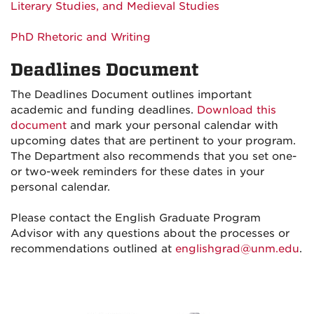
Literary Studies, and Medieval Studies
PhD Rhetoric and Writing
Deadlines Document
The Deadlines Document outlines important
academic and funding deadlines.
Download this
document
and mark your personal calendar with
upcoming dates that are pertinent to your program.
The Department also recommends that you set one-
or two-week reminders for these dates in your
personal calendar.
Please contact the English Graduate Program
Advisor with any questions about the processes or
recommendations outlined at
englishgrad@unm.edu
.