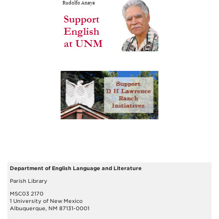
Department of English Language and Literature
Parish Library
MSC03 2170
1 University of New Mexico
Albuquerque, NM 87131-0001