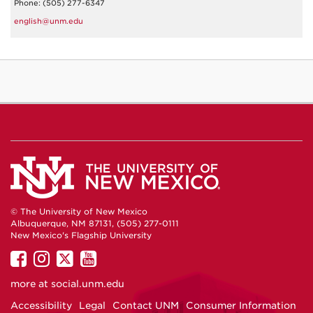
Phone: (505) 277-6347
english@unm.edu
© The University of New Mexico
Albuquerque, NM 87131, (505) 277-0111
New Mexico's Flagship University
UNM
UNM
UNM
UNM
on
on
on
on
more at
social.unm.edu
Facebook
Instagram
Twitter
YouTube
Accessibility
Legal
Contact UNM
Consumer Information