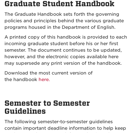
Graduate Student Handbook
The Graduate Handbook sets forth the governing
policies and principles behind the various graduate
programs housed in the Department of English.
A printed copy of this handbook is provided to each
incoming graduate student before his or her first
semester. The document continues to be updated,
however, and the electronic copies available here
may supersede any print version of the handbook.
Download the most current version of
the handbook
here.
Semester to Semester
Guidelines
The following semester-to-semester guidelines
contain important deadline information to help keep