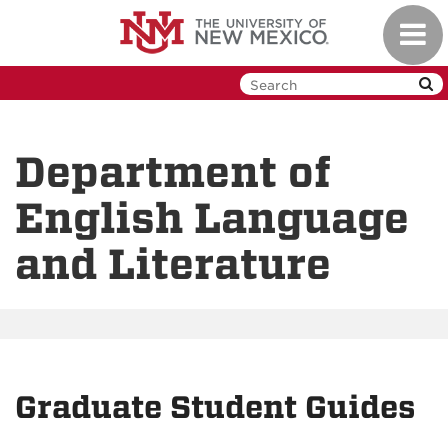
Skip
Toggl
to
navig
main
content
Department of
English Language
and Literature
Graduate Student Guides