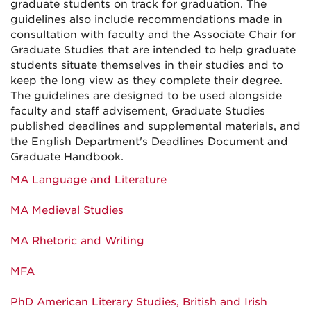
graduate students on track for graduation. The
guidelines also include recommendations made in
consultation with faculty and the Associate Chair for
Graduate Studies that are intended to help graduate
students situate themselves in their studies and to
keep the long view as they complete their degree.
The guidelines are designed to be used alongside
faculty and staff advisement, Graduate Studies
published deadlines and supplemental materials, and
the English Department's Deadlines Document and
Graduate Handbook.
MA Language and Literature
MA Medieval Studies
MA Rhetoric and Writing
MFA
PhD American Literary Studies, British and Irish