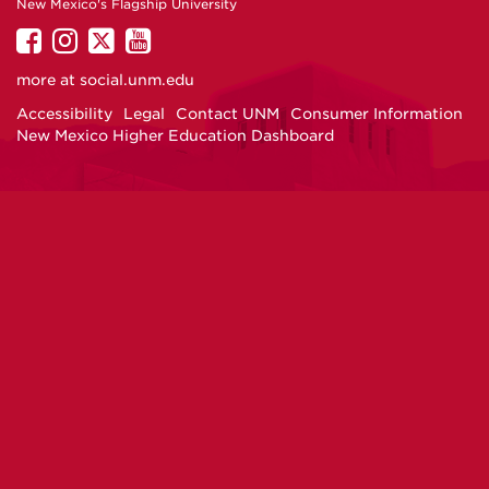
New Mexico's Flagship University
UNM
UNM
UNM
UNM
on
on
on
on
more at
social.unm.edu
Facebook
Instagram
Twitter
YouTube
Accessibility
Legal
Contact UNM
Consumer Information
New Mexico Higher Education Dashboard