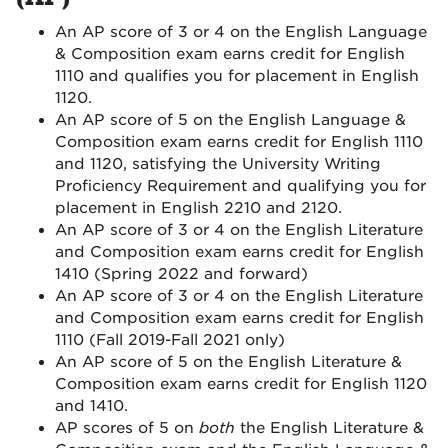
An AP score of 3 or 4 on the English Language
& Composition exam earns credit for English
1110 and qualifies you for placement in English
1120.
An AP score of 5 on the English Language &
Composition exam earns credit for English 1110
and 1120, satisfying the University Writing
Proficiency Requirement and qualifying you for
placement in English 2210 and 2120.
An AP score of 3 or 4 on the English Literature
and Composition exam earns credit for English
1410 (Spring 2022 and forward)
An AP score of 3 or 4 on the English Literature
and Composition exam earns credit for English
1110 (Fall 2019-Fall 2021 only)
An AP score of 5 on the English Literature &
Composition exam earns credit for English 1120
and 1410.
AP scores of 5 on
both
the English Literature &