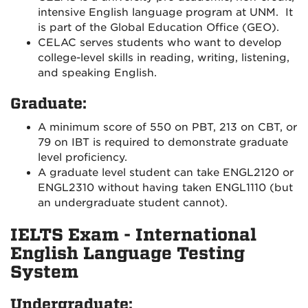
intensive English language program at UNM. It
is part of the Global Education Office (GEO).
CELAC serves students who want to develop
college-level skills in reading, writing, listening,
and speaking English.
Graduate:
A minimum score of 550 on PBT, 213 on CBT, or
79 on IBT is required to demonstrate graduate
level proficiency.
A graduate level student can take ENGL2120 or
ENGL2310 without having taken ENGL1110 (but
an undergraduate student cannot).
IELTS Exam - International
English Language Testing
System
Undergraduate: