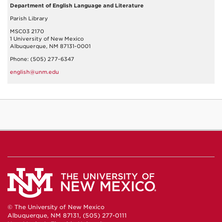
Department of English Language and Literature
Parish Library
MSC03 2170
1 University of New Mexico
Albuquerque, NM 87131-0001
Phone: (505) 277-6347
english@unm.edu
© The University of New Mexico
Albuquerque, NM 87131, (505) 277-0111