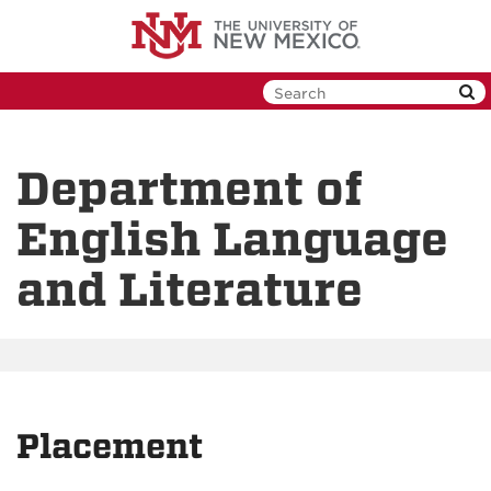
Skip
to
main
content
Department of
English Language
and Literature
Placement