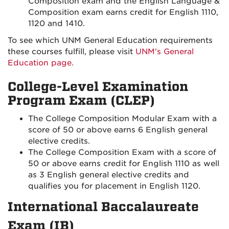
Composition exam and the English Language &
Composition exam earns credit for English 1110,
1120 and 1410.
To see which UNM General Education requirements
these courses fulfill, please visit
UNM's General
Education page.
College-Level Examination
Program Exam (CLEP)
The College Composition Modular Exam with a
score of 50 or above earns 6 English general
elective credits.
The College Composition Exam with a score of
50 or above earns credit for English 1110 as well
as 3 English general elective credits and
qualifies you for placement in English 1120.
International Baccalaureate
Exam (IB)