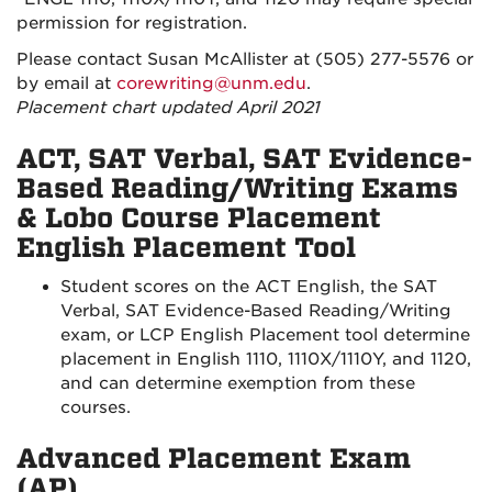
permission for registration.
Please contact Susan McAllister at (505) 277-5576 or
by email at
corewriting@unm.edu
.
Placement chart updated April 2021
ACT, SAT Verbal, SAT Evidence-
Based Reading/Writing Exams
& Lobo Course Placement
English Placement Tool
Student scores on the ACT English, the SAT
Verbal, SAT Evidence-Based Reading/Writing
exam, or LCP English Placement tool determine
placement in English 1110, 1110X/1110Y, and 1120,
and can determine exemption from these
courses.
Advanced Placement Exam
(AP)