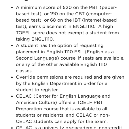
A minimum score of 520 on the PBT (paper-
based test), or 190 on the CBT (computer-
based test), or 68 on the IBT (internet-based
test), earns placement in ENGL1110. A high
TOEFL score does not exempt a student from
taking ENGL1110.
A student has the option of requesting
placement in English 1110 ESL (English as a
Second Language) course, if seats are available,
or any of the other available English 1110
classes.
Override permissions are required and are given
by the English Department in order for a
student to register.
CELAC (Center for English Language and
American Culture) offers a TOELF PBT
Preparation course that is available to all
students or residents, and CELAC or non-
CELAC students can apply for the exam.
CELAC is a university pre-academic, non-credit,