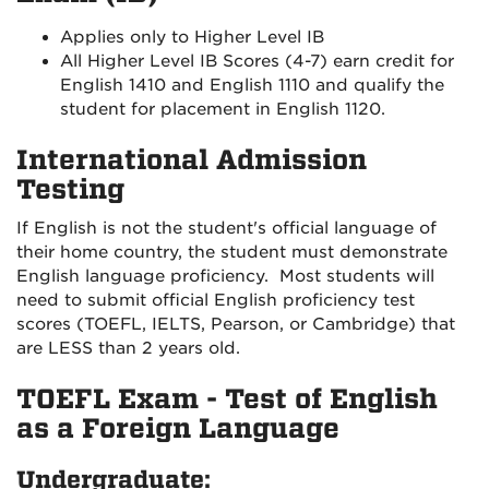
Applies only to Higher Level IB
All Higher Level IB Scores (4-7) earn credit for
English 1410 and English 1110 and qualify the
student for placement in English 1120.
International Admission
Testing
If English is not the student's official language of
their home country, the student must demonstrate
English language proficiency. Most students will
need to submit official English proficiency test
scores (TOEFL, IELTS, Pearson, or Cambridge) that
are LESS than 2 years old.
TOEFL Exam - Test of English
as a Foreign Language
Undergraduate: