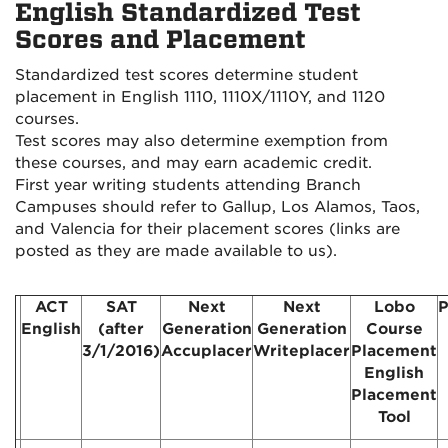
English Standardized Test
Scores and Placement
Standardized test scores determine student
placement in English 1110, 1110X/1110Y, and 1120
courses.
Test scores may also determine exemption from
these courses, and may earn academic credit.
First year writing students attending Branch
Campuses should refer to Gallup, Los Alamos, Taos
,
and Valencia
for their placement scores (links are
posted as they are made available to us).
ACT
SAT
Next
Next
Lobo
P
English
(after
Generation
Generation
Course
3/1/2016)
Accuplacer
Writeplacer
Placement
English
Placement
Tool