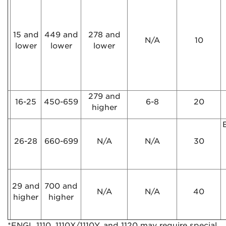
15 and
449 and
278 and
N/A
10
lower
lower
lower
279 and
16-25
450-659
6-8
20
higher
E
26-28
660-699
N/A
N/A
30
29 and
700 and
N/A
N/A
40
higher
higher
*ENGL 1110, 1110X/1110Y, and 1120 may require special