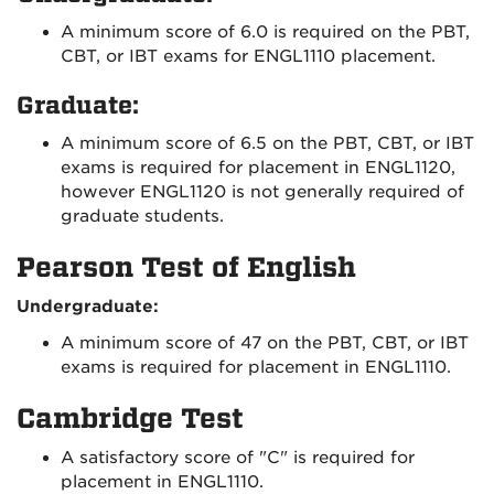
A minimum score of 6.0 is required on the PBT,
CBT, or IBT exams for ENGL1110 placement.
Graduate:
A minimum score of 6.5 on the PBT, CBT, or IBT
exams is required for placement in ENGL1120,
however ENGL1120 is not generally required of
graduate students.
Pearson Test of English
Undergraduate:
A minimum score of 47 on the PBT, CBT, or IBT
exams is required for placement in ENGL1110.
Cambridge Test
A satisfactory score of "C" is required for
placement in ENGL1110.