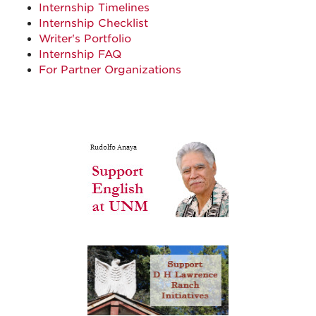
Internship Timelines
Internship Checklist
Writer's Portfolio
Internship FAQ
For Partner Organizations