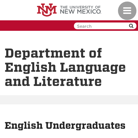
Skip
Toggl
to
navig
main
content
Department of
English Language
and Literature
English Undergraduates