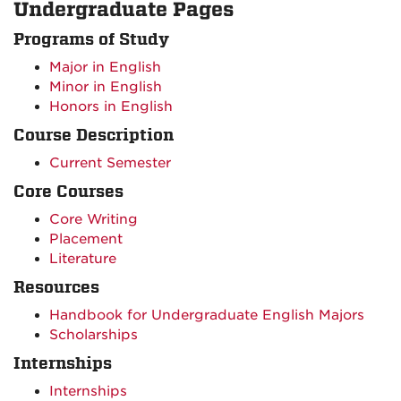
Undergraduate Pages
Programs of Study
Major in English
Minor in English
Honors in English
Course Description
Current Semester
Core Courses
Core Writing
Placement
Literature
Resources
Handbook for Undergraduate English Majors
Scholarships
Internships
Internships