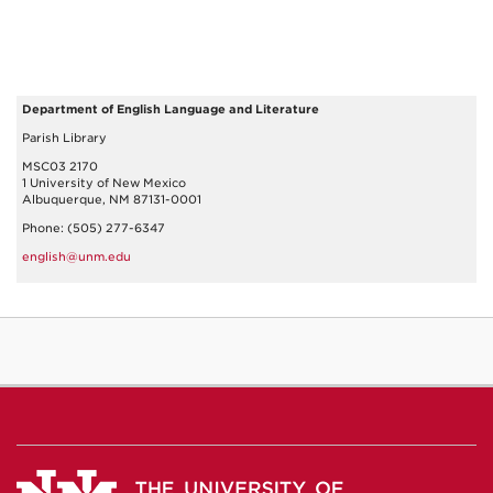
Department of English Language and Literature
Parish Library
MSC03 2170
1 University of New Mexico
Albuquerque, NM 87131-0001
Phone: (505) 277-6347
english@unm.edu