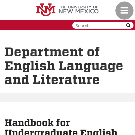
Skip
Toggl
to
navig
main
content
Department of
English Language
and Literature
Handbook for
Undergraduate English