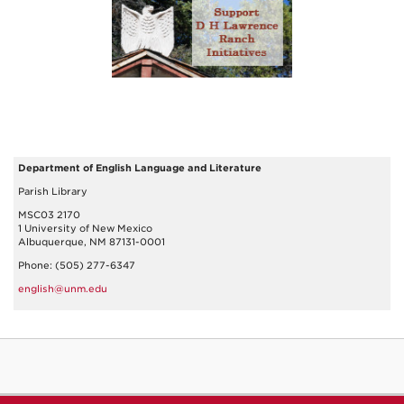
Department of English Language and Literature
Parish Library
MSC03 2170
1 University of New Mexico
Albuquerque, NM 87131-0001
Phone: (505) 277-6347
english@unm.edu