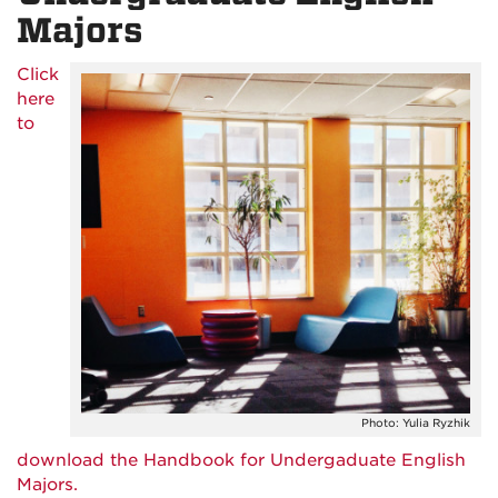
Majors
Click
here
to
Photo: Yulia Ryzhik
download the Handbook for Undergaduate English
Majors.