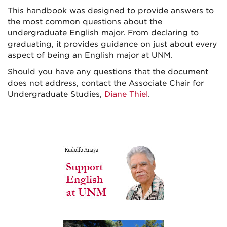
This handbook was designed to provide answers to
the most common questions about the
undergraduate English major. From declaring to
graduating, it provides guidance on just about every
aspect of being an English major at UNM.
Should you have any questions that the document
does not address, contact the Associate Chair for
Undergraduate Studies,
Diane Thiel
.