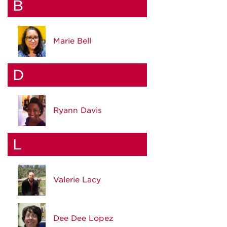
B
Marie Bell
D
Ryann Davis
L
Valerie Lacy
Dee Dee Lopez