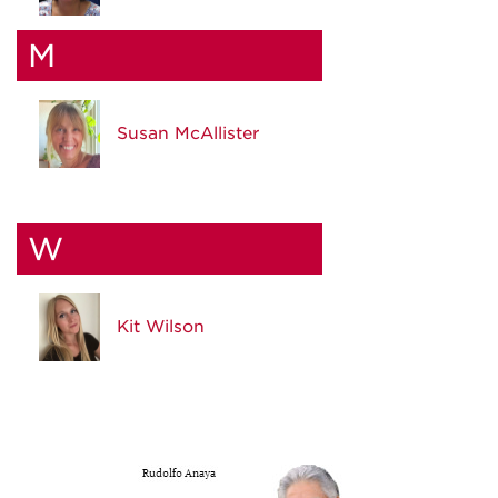
M
Susan McAllister
W
Kit Wilson