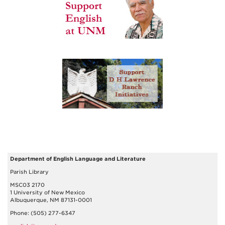
Department of English Language and Literature
Parish Library
MSC03 2170
1 University of New Mexico
Albuquerque, NM 87131-0001
Phone: (505) 277-6347