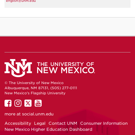
english@unm.edu
© The University of New Mexico
Albuquerque, NM 87131, (505) 277-0111
New Mexico's Flagship University
UNM
UNM
UNM
UNM
on
on
on
on
more at
social.unm.edu
Facebook
Instagram
Twitter
YouTube
Accessibility
Legal
Contact UNM
Consumer Information
New Mexico Higher Education Dashboard