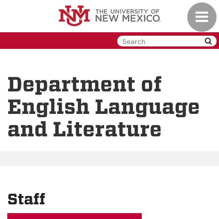
Skip
Toggl
to
navig
main
content
Department of
English Language
and Literature
Staff