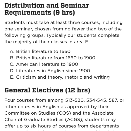
Distribution and Seminar
Requirements (9 hrs)
Students must take at least three courses, including
one seminar, chosen from no fewer than two of the
following groups. Typically our students complete
the majority of their classes in area E.
British literature to 1660
British literature from 1660 to 1900
American literature to 1900
Literatures in English since 1900
Criticism and theory, rhetoric and writing
General Electives (12 hrs)
Four courses from among 513-520, 534-545, 587, or
other courses in English as approved by their
Committee on Studies (COS) and the Associate
Chair of Graduate Studies (ACGS); students may
offer up to six hours of courses from departments