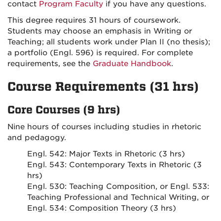
contact
Program Faculty
if you have any questions.
This degree requires 31 hours of coursework.
Students may choose an emphasis in Writing or
Teaching; all students work under Plan II (no thesis);
a portfolio (Engl. 596) is required. For complete
requirements, see the
Graduate Handbook
.
Course Requirements (31 hrs)
Core Courses (9 hrs)
Nine hours of courses including studies in rhetoric
and pedagogy.
Engl. 542: Major Texts in Rhetoric (3 hrs)
Engl. 543: Contemporary Texts in Rhetoric (3
hrs)
Engl. 530: Teaching Composition, or Engl. 533:
Teaching Professional and Technical Writing, or
Engl. 534: Composition Theory (3 hrs)