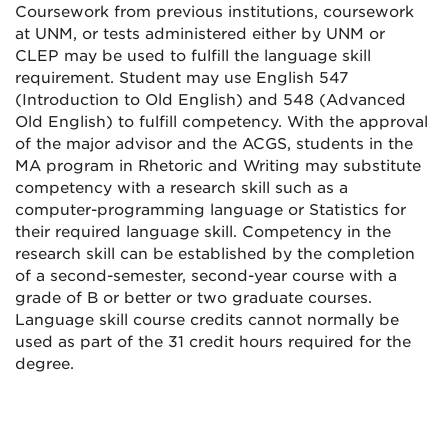
Coursework from previous institutions, coursework
at UNM, or tests administered either by UNM or
CLEP may be used to fulfill the language skill
requirement. Student may use English 547
(Introduction to Old English) and 548 (Advanced
Old English) to fulfill competency. With the approval
of the major advisor and the ACGS, students in the
MA program in Rhetoric and Writing may substitute
competency with a research skill such as a
computer-programming language or Statistics for
their required language skill. Competency in the
research skill can be established by the completion
of a second-semester, second-year course with a
grade of B or better or two graduate courses.
Language skill course credits cannot normally be
used as part of the 31 credit hours required for the
degree.