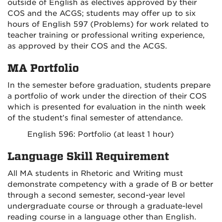
outside of English as electives approved by their
COS and the ACGS; students may offer up to six
hours of English 597 (Problems) for work related to
teacher training or professional writing experience,
as approved by their COS and the ACGS.
MA Portfolio
In the semester before graduation, students prepare
a portfolio of work under the direction of their COS
which is presented for evaluation in the ninth week
of the student’s final semester of attendance.
English 596: Portfolio (at least 1 hour)
Language Skill Requirement
All MA students in Rhetoric and Writing must
demonstrate competency with a grade of B or better
through a second semester, second-year level
undergraduate course or through a graduate-level
reading course in a language other than English.