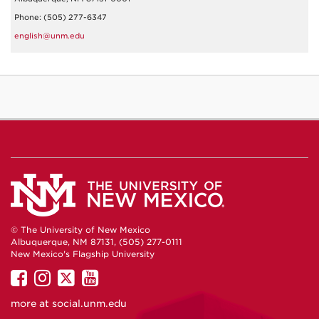
Phone: (505) 277-6347
english@unm.edu
© The University of New Mexico
Albuquerque, NM 87131, (505) 277-0111
New Mexico's Flagship University
UNM
UNM
UNM
UNM
on
on
on
on
more at
social.unm.edu
Facebook
Instagram
Twitter
YouTube