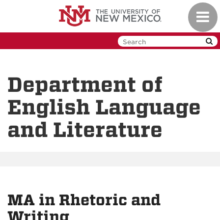
Skip
Toggl
to
navig
main
content
Department of
English Language
and Literature
MA in Rhetoric and
Writing