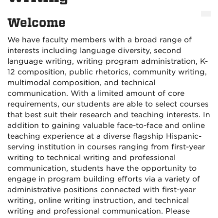
Welcome
We have faculty members with a broad range of
interests including language diversity, second
language writing, writing program administration, K-
12 composition, public rhetorics, community writing,
multimodal composition, and technical
communication. With a limited amount of core
requirements, our students are able to select courses
that best suit their research and teaching interests. In
addition to gaining valuable face-to-face and online
teaching experience at a diverse flagship Hispanic-
serving institution in courses ranging from first-year
writing to technical writing and professional
communication, students have the opportunity to
engage in program building efforts via a variety of
administrative positions connected with first-year
writing, online writing instruction, and technical
writing and professional communication. Please