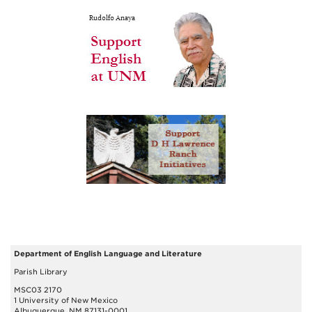
Department of English Language and Literature
Parish Library
MSC03 2170
1 University of New Mexico
Albuquerque, NM 87131-0001