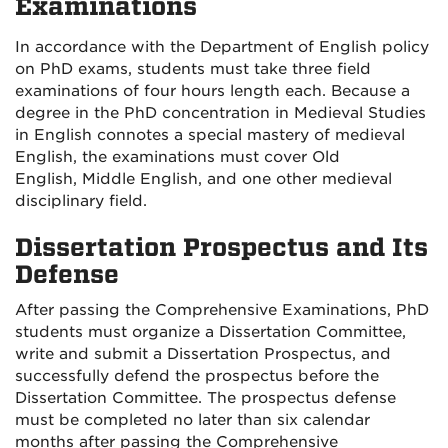
Examinations
In accordance with the Department of English policy
on PhD exams, students must take three field
examinations of four hours length each. Because a
degree in the PhD concentration in Medieval Studies
in English connotes a special mastery of medieval
English, the examinations must cover Old
English, Middle English, and one other medieval
disciplinary field.
Dissertation Prospectus and Its
Defense
After passing the Comprehensive Examinations, PhD
students must organize a Dissertation Committee,
write and submit a Dissertation Prospectus, and
successfully defend the prospectus before the
Dissertation Committee. The prospectus defense
must be completed no later than six calendar
months after passing the Comprehensive