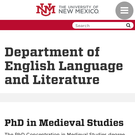
Skip
Toggl
to
navig
main
content
Department of
English Language
and Literature
PhD in Medieval Studies
The PhD Concentration in Medieval Studies degree