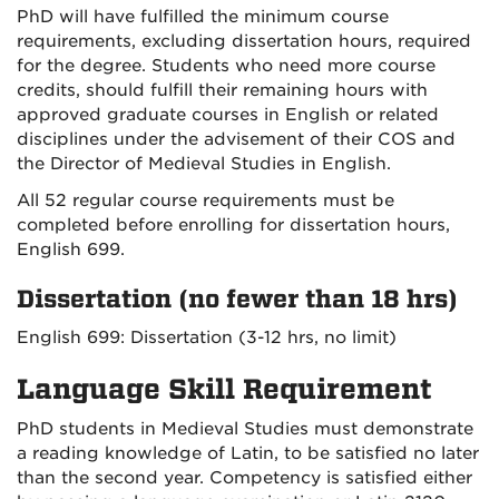
PhD will have fulfilled the minimum course
requirements, excluding dissertation hours, required
for the degree. Students who need more course
credits, should fulfill their remaining hours with
approved graduate courses in English or related
disciplines under the advisement of their COS and
the Director of Medieval Studies in English.
All 52 regular course requirements must be
completed before enrolling for dissertation hours,
English 699.
Dissertation (no fewer than 18 hrs)
English 699: Dissertation (3-12 hrs, no limit)
Language Skill Requirement
PhD students in Medieval Studies must demonstrate
a reading knowledge of Latin, to be satisfied no later
than the second year. Competency is satisfied either