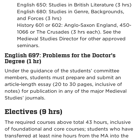
English 650: Studies in British Literature (3 hrs)
English 680: Studies in Genre, Backgrounds,
and Forces (3 hrs)
History 601 or 602: Anglo-Saxon England, 450-
1066 or The Crusades (3 hrs each). See the
Medieval Studies Director for other approved
seminars.
English 697: Problems for the Doctor’s
Degree (1 hr)
Under the guidance of the students’ committee
members, students must prepare and submit an
article-length essay (20 to 30 pages, inclusive of
notes) for publication in any of the major Medieval
Studies’ journals.
Electives (9 hrs)
The required courses above total 43 hours, inclusive
of foundational and core courses; students who have
transferred at least nine hours from the MA into the