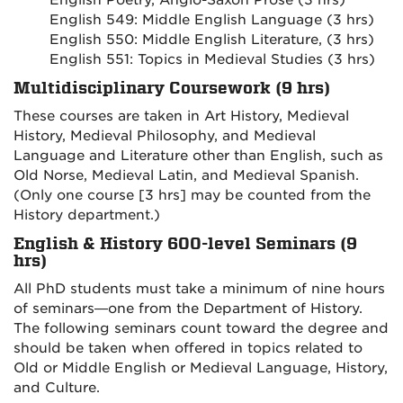
English Poetry, Anglo-Saxon Prose (3 hrs)
English 549: Middle English Language (3 hrs)
English 550: Middle English Literature, (3 hrs)
English 551: Topics in Medieval Studies (3 hrs)
Multidisciplinary Coursework (9 hrs)
These courses are taken in Art History, Medieval
History, Medieval Philosophy, and Medieval
Language and Literature other than English, such as
Old Norse, Medieval Latin, and Medieval Spanish.
(Only one course [3 hrs] may be counted from the
History department.)
English & History 600-level Seminars (9
hrs)
All PhD students must take a minimum of nine hours
of seminars—one from the Department of History.
The following seminars count toward the degree and
should be taken when offered in topics related to
Old or Middle English or Medieval Language, History,
and Culture.