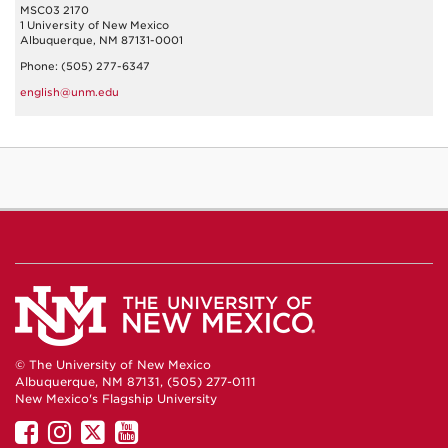
MSC03 2170
1 University of New Mexico
Albuquerque, NM 87131-0001
Phone: (505) 277-6347
english@unm.edu
© The University of New Mexico
Albuquerque, NM 87131, (505) 277-0111
New Mexico's Flagship University
UNM
UNM
UNM
UNM