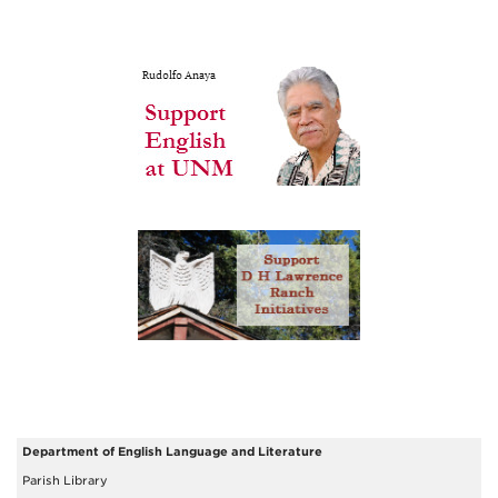
Department of English Language and Literature
Parish Library