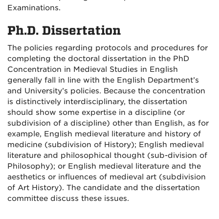
Examinations.
Ph.D. Dissertation
The policies regarding protocols and procedures for
completing the doctoral dissertation in the PhD
Concentration in Medieval Studies in English
generally fall in line with the English Department’s
and University’s policies. Because the concentration
is distinctively interdisciplinary, the dissertation
should show some expertise in a discipline (or
subdivision of a discipline) other than English, as for
example, English medieval literature and history of
medicine (subdivision of History); English medieval
literature and philosophical thought (sub-division of
Philosophy); or English medieval literature and the
aesthetics or influences of medieval art (subdivision
of Art History). The candidate and the dissertation
committee discuss these issues.