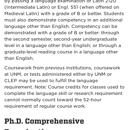
by passing a language examination or Latin 2120
(Intermediate Latin) or Engl. 551 (when offered on
Medieval Latin) with a grade of B or better. Students
must also demonstrate competency in an additional
language other than English. Competency can be
demonstrated with a grade of B or better: through
the second semester, second-year undergraduate
level in a language other than English; or through a
graduate-level reading course in a language other
than English.
Coursework from previous institutions, coursework
at UNM, or tests administered either by UNM or
CLEP may be used to fulfill the language
requirement. Note: Course credits for classes used to
complete the language skill or research requirement
cannot normally count toward the 52-hour
requirement of regular course work.
Ph.D. Comprehensive