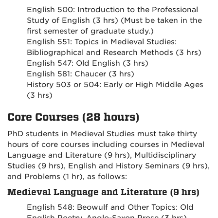
English 500: Introduction to the Professional
Study of English (3 hrs) (Must be taken in the
first semester of graduate study.)
English 551: Topics in Medieval Studies:
Bibliographical and Research Methods (3 hrs)
English 547: Old English (3 hrs)
English 581: Chaucer (3 hrs)
History 503 or 504: Early or High Middle Ages
(3 hrs)
Core Courses (28 hours)
PhD students in Medieval Studies must take thirty
hours of core courses including courses in Medieval
Language and Literature (9 hrs), Multidisciplinary
Studies (9 hrs), English and History Seminars (9 hrs),
and Problems (1 hr), as follows:
Medieval Language and Literature (9 hrs)
English 548: Beowulf and Other Topics: Old