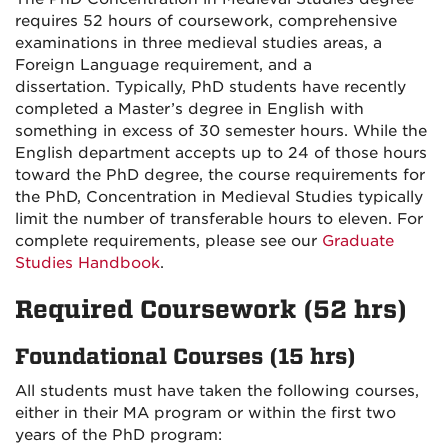
requires 52 hours of coursework, comprehensive
examinations in three medieval studies areas, a
Foreign Language requirement, and a
dissertation. Typically, PhD students have recently
completed a Master’s degree in English with
something in excess of 30 semester hours. While the
English department accepts up to 24 of those hours
toward the PhD degree, the course requirements for
the PhD, Concentration in Medieval Studies typically
limit the number of transferable hours to eleven. For
complete requirements, please see our
Graduate
Studies Handbook
.
Required Coursework (52 hrs)
Foundational Courses (15 hrs)
All students must have taken the following courses,
either in their MA program or within the first two
years of the PhD program: