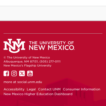
© The University of New Mexico
Albuquerque, NM 87131, (505) 277-0111
New Mexico's Flagship University
UNM
UNM
UNM
UNM
on
on
on
on
more at
social.unm.edu
Facebook
Instagram
Twitter
YouTube
Accessibility
Legal
Contact UNM
Consumer Information
New Mexico Higher Education Dashboard