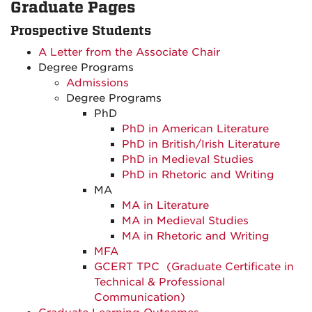
Graduate Pages
Prospective Students
A Letter from the Associate Chair
Degree Programs
Admissions
Degree Programs
PhD
PhD in American Literature
PhD in British/Irish Literature
PhD in Medieval Studies
PhD in Rhetoric and Writing
MA
MA in Literature
MA in Medieval Studies
MA in Rhetoric and Writing
MFA
GCERT TPC
(Graduate Certificate in
Technical & Professional
Communication)