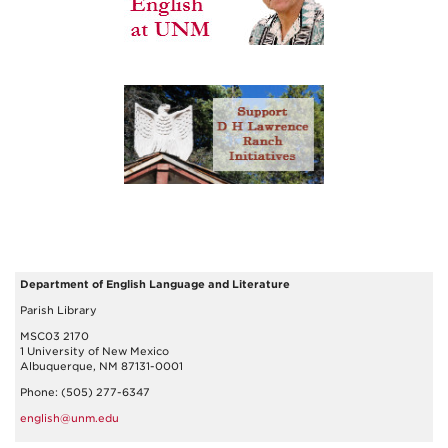
Department of English Language and Literature
Parish Library
MSC03 2170
1 University of New Mexico
Albuquerque, NM 87131-0001
Phone: (505) 277-6347
english@unm.edu