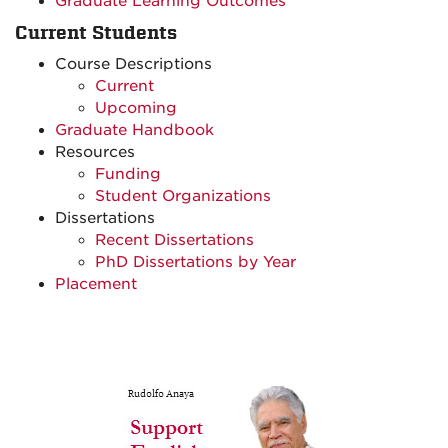
Graduate Learning Outcomes
Current Students
Course Descriptions
Current
Upcoming
Graduate Handbook
Resources
Funding
Student Organizations
Dissertations
Recent Dissertations
PhD Dissertations by Year
Placement