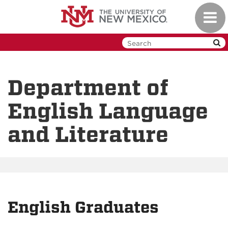
Skip
Toggl
to
navig
main
content
Department of
English Language
and Literature
English Graduates