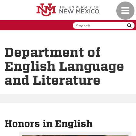
Skip
Toggl
to
navig
main
content
Department of
English Language
and Literature
Honors in English