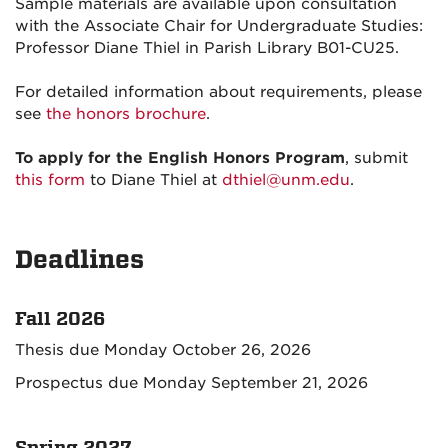
Sample materials are available upon consultation
with the Associate Chair for Undergraduate Studies:
Professor Diane Thiel in Parish Library B01-CU25.
For detailed information about requirements, please
see
the honors brochure
.
To apply for the English Honors Program
, submit
this form
to Diane Thiel at
dthiel@unm.edu
.
Deadlines
Fall 2026
Thesis due Monday October 26, 2026
Prospectus due Monday September 21, 2026
Spring 2027