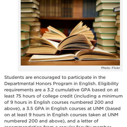
Photo: Flickr
Students are encouraged to participate in the
Departmental Honors Program in English. Eligibility
requirements are a 3.2 cumulative GPA based on at
least 75 hours of college credit (including a minimum
of 9 hours in English courses numbered 200 and
above), a 3.5 GPA in English courses at UNM (based
on at least 9 hours in English courses taken at UNM
numbered 200 and above), and a letter of