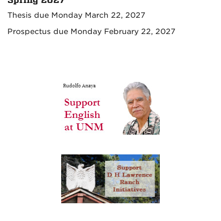
Thesis due Monday March 22, 2027
Prospectus due Monday February 22, 2027