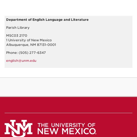
Department of English Language and Literature
Parish Library
MSC03 2170
1 University of New Mexico
Albuquerque, NM 87131-0001
Phone: (505) 277-6347
english@unm.edu