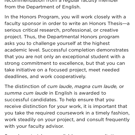
recommendation from a regular faculty member
from the Department of English.
In the Honors Program, you will work closely with a
faculty sponsor in order to write an Honors Thesis—a
serious critical research, professional, or creative
project. Thus, the Departmental Honors program
asks you to challenge yourself at the highest
academic level. Successful completion demonstrates
that you are not only an exceptional student with a
strong commitment to excellence, but that you can
take initiative on a focused project, meet needed
deadlines, and work cooperatively.
The distinction of
cum laude
,
magna cum laude,
or
summa cum laude
in English is awarded to
successful candidates. To help ensure that you
receive distinction for your work, it is important that
you take the required coursework in a timely fashion,
work steadily on your project, and consult frequently
with your faculty advisor.