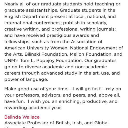
Nearly all of our graduate students hold teaching or
graduate assistantships. Graduate students in the
English Department present at local, national, and
international conferences; publish in scholarly,
creative writing, and professional writing journals;
and have received prestigious awards and
fellowships, such as from the Association of
American University Women, National Endowment of
the Arts, Bilinski Foundation, Mellon Foundation, and
UNM’s Tom L. Popejoy Foundation. Our graduates
go on to diverse academic and non-academic
careers through advanced study in the art, use, and
power of language.
Make good use of your time—it will go fast!—rely on
your professors, advisors, and peers, and, above all,
have fun. I wish you an enriching, productive, and
rewarding academic year.
Belinda Wallace
Associate Professor of British, Irish, and Global