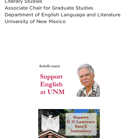
Literary Studies
Associate Chair for Graduate Studies
Department of English Language and Literature
University of New Mexico