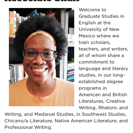
Welcome to
Graduate Studies in
English at the
University of New
Mexico where we
train scholars,
teachers, and writers,
all of whom share a
commitment to
language and literary
studies, in our long-
established degree
programs in
American and British
Literatures, Creative
Writing, Rhetoric and
Writing, and Medieval Studies, in Southwest Studies,
Chicano/a Literature, Native American Literature, and
Professional Writing.