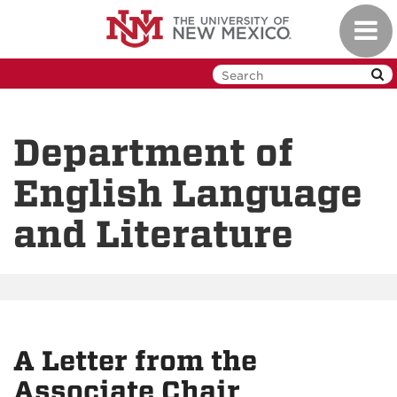
Skip
Toggl
to
navig
main
content
Department of
English Language
and Literature
A Letter from the
Associate Chair