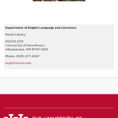
Department of English Language and Literature
Parish Library
MSC03 2170
1 University of New Mexico
Albuquerque, NM 87131-0001
Phone: (505) 277-6347
english@unm.edu