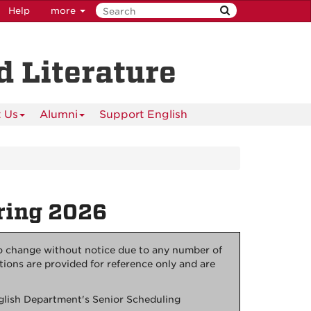
Help
more
 Literature
 Us
Alumni
Support English
ring 2026
to change without notice due to any number of
tions are provided for reference only and are
nglish Department's Senior Scheduling