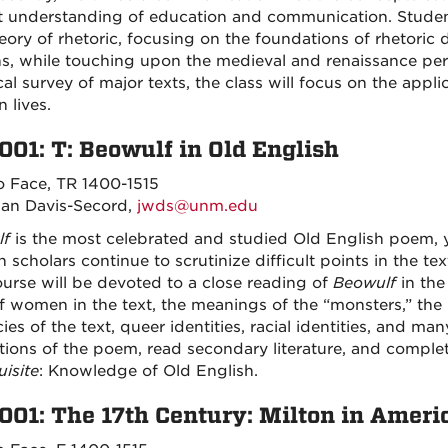
t understanding of education and communication. Students
eory of rhetoric, focusing on the foundations of rhetoric
, while touching upon the medieval and renaissance perio
cal survey of major texts, the class will focus on the applic
 lives.
001: T: Beowulf in Old English
o Face, TR 1400-1515
an Davis-Secord,
jwds@unm.edu
lf
is the most celebrated and studied Old English poem, 
 scholars continue to scrutinize difficult points in the t
ourse will be devoted to a close reading of
Beowulf
in the
f women in the text, the meanings of the “monsters,” the pa
cies of the text, queer identities, racial identities, and m
ations of the poem, read secondary literature, and comple
uisite
: Knowledge of Old English.
001: The 17th Century: Milton in Ameri