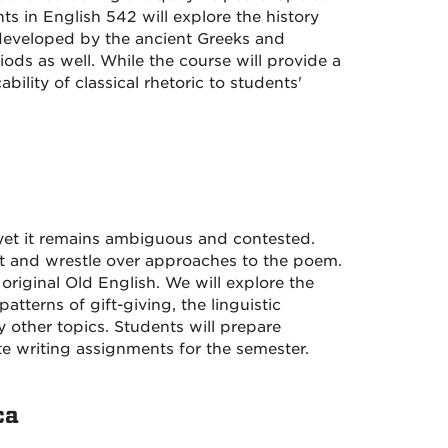
 in English 542 will explore the history
 developed by the ancient Greeks and
ds as well. While the course will provide a
ability of classical rhetoric to students'
yet it remains ambiguous and contested.
ext and wrestle over approaches to the poem.
 original Old English. We will explore the
tterns of gift-giving, the linguistic
any other topics. Students will prepare
te writing assignments for the semester.
ca