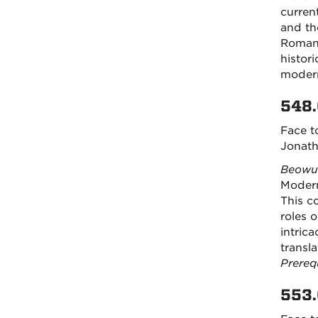
curren
and th
Romans
histori
modern
548.
Face t
Jonath
Beowu
Modern
This c
roles o
intrica
transl
Prereq
553.