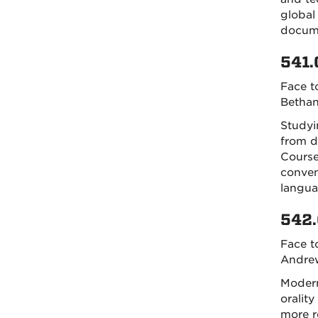
global 
docume
541.
Face t
Bethan
Studyi
from d
Course
conven
langua
542.
Face t
Andrew
Modern
oralit
more r