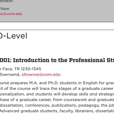
dinator:
ilson
cw@unm.edu
0-Level
001: Introduction to the Professional St
o Face, TR 1230-1345
 Townsend,
sltownse@unm.edu
ourse prepares M.A. and Ph.D. students in English for gra
nit of the course will trace the stages of a graduate career
sionalization, and students will develop skills and strate
hase of a graduate career, from coursework and graduate-
/dissertation, conferences, publications, pedagogy, the j
Advanced graduate students, faculty, librarians, dissertat