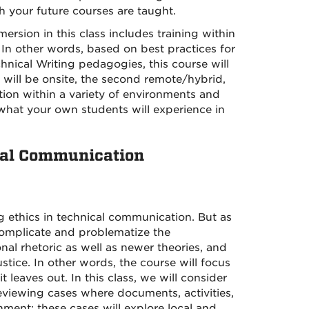
 your future courses are taught.
sion in this class includes training within
. In other words, based on best practices for
hnical Writing pedagogies, this course will
s will be onsite, the second remote/hybrid,
ition within a variety of environments and
 what your own students will experience in
onal Communication
g ethics in technical communication. But as
r complicate and problematize the
nal rhetoric as well as newer theories, and
stice. In other words, the course will focus
 leaves out. In this class, we will consider
eviewing cases where documents, activities,
ment; these cases will explore local and