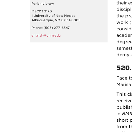
their e
Parish Library
discip
MSC03 2170
the pr
1 University of New Mexico
Albuquerque, NM 87131-0001
work (a
Phone: (505) 277-6347
consid
academ
english@unm.edu
degree
semest
demyst
520.
Face t
Marisa
This c
receiv
publis
in
BM
short 
from t