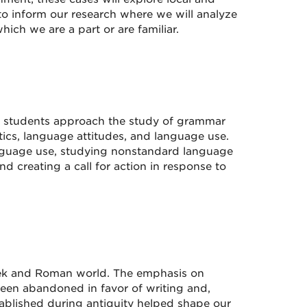
ry to inform our research where we will analyze
ch we are a part or are familiar.
s students approach the study of grammar
itics, language attitudes, and language use.
anguage use, studying nonstandard language
d creating a call for action in response to
reek and Roman world. The emphasis on
een abandoned in favor of writing and,
ablished during antiquity helped shape our