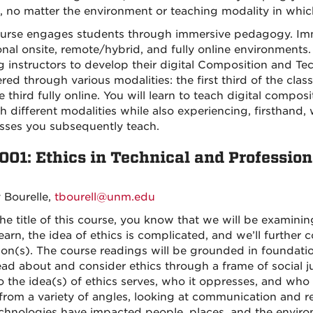
, no matter the environment or teaching modality in which
urse engages students through immersive pedagogy. Immer
ional onsite, remote/hybrid, and fully online environments
ng instructors to develop their digital Composition and Tec
red through various modalities: the first third of the clas
 third fully online. You will learn to teach digital compos
h different modalities while also experiencing, firsthand,
asses you subsequently teach.
001: Ethics in Technical and Professi
y Bourelle,
tbourell@unm.edu
he title of this course, you know that we will be examinin
learn, the idea of ethics is complicated, and we’ll furthe
tion(s). The course readings will be grounded in foundatio
read about and consider ethics through a frame of social ju
the idea(s) of ethics serves, who it oppresses, and who it
 from a variety of angles, looking at communication and r
chnologies have impacted people, places, and the environ