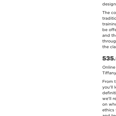
design
The co
tradit
traini
be offe
and the
throug
the cl
535.
Online
Tiffan
From t
you’ll 
defini
we’ll 
on who 
ethics
and te