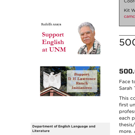
Coor
Kit W
cam
50
500.
Face t
Sarah
This c
first u
profes
each p
thesis
Department of English Language and
more. 
Literature