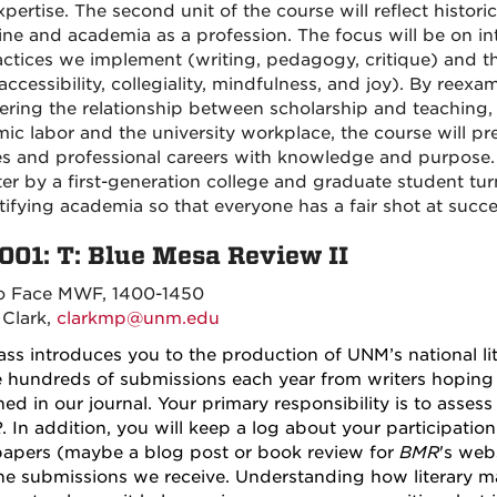
xpertise. The second unit of the course will reflect histor
line and academia as a profession. The focus will be on 
actices we implement (writing, pedagogy, critique) and the
ccessibility, collegiality, mindfulness, and joy). By reexam
ering the relationship between scholarship and teaching
ic labor and the university workplace, the course will pr
s and professional careers with knowledge and purpose.
er by a first-generation college and graduate student tu
ifying academia so that everyone has a fair shot at succee
001: T:
Blue Mesa Review II
o Face MWF, 1400-1450
 Clark,
clarkmp@unm.edu
lass introduces you to the production of UNM’s national l
e hundreds of submissions each year from writers hoping t
hed in our journal. Your primary responsibility is to asses
R
. In addition, you will keep a log about your participatio
papers (maybe a blog post or book review for
BMR
's web
he submissions we receive. Understanding how literary m