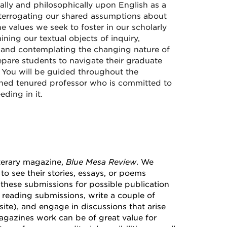
ically and philosophically upon English as a
interrogating our shared assumptions about
 values we seek to foster in our scholarly
ining our textual objects of inquiry,
, and contemplating the changing nature of
epare students to navigate their graduate
 You will be guided throughout the
rned tenured professor who is committed to
ding in it.
iterary magazine,
Blue Mesa Review
. We
o see their stories, essays, or poems
s these submissions for possible publication
n reading submissions, write a couple of
site), and engage in discussions that arise
agazines work can be of great value for