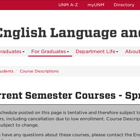
UNM A-Z
myUNM
Directory
English Language and
raduates
For Graduates
Department Life
About
tudents
Course Descriptions
rent Semester Courses - Sp
chedule posted on this page is tentative and therefore subject 
rs, including cancellation due to low enrollment. Course Descrip
subject to change.
u have any questions about these courses, please contact the E