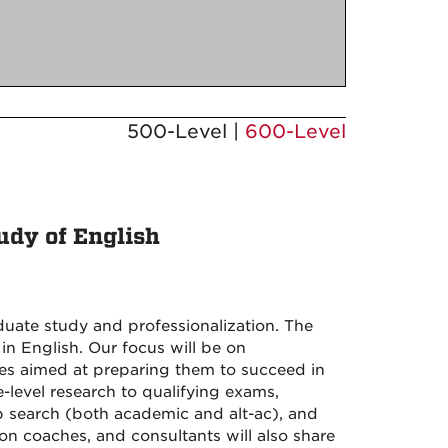
500-Level |
600-Level
udy of English
duate study and professionalization. The
 in English. Our focus will be on
gies aimed at preparing them to succeed in
level research to qualifying exams,
ob search (both academic and alt-ac), and
ion coaches, and consultants will also share