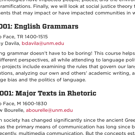
ramifications. Finally, we will look at social justice theo
nts that may impact or have impacted communities in whi
001: English Grammars
o Face, TR 1400-1515
y Davila,
bdavila@unm.edu
ng grammar doesn’t have to be boring! This course help
ifferent perspectives, all while attending to language pol
 projects include examining the rules that govern our l
tions, analyzing our own and others’ academic writing, an
ge bias and the politics of language.
001: Major Texts in Rhetoric
o Face, M 1600-1830
 Bourelle,
abourelle@unm.edu
 society has changed significantly since the ancient G
y as the primary means of communication has long since b
ecently, multimedia communication. But the concepts est