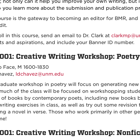
; not only can it help you improve your own writing, but it
p you learn more about the submission and publication pr
ourse is the gateway to becoming an editor for BMR, and i
dit.
ll in this course, send an email to Dr. Clark at
clarkmp@u
sts and aspirations, and include your Banner ID number.
001: Creative Writing Workshop: Poetry
o Face, M 1600-1830
havez,
ldchavez@unm.edu
raduate workshop in poetry will focus on generating new 
much of the class will be focused on workshopping stu
y of books by contemporary poets, including new books
iting exercises in class, as well as try out some revision 
ing a novel in verse. Those who work primarily in other ge
me!
001: Creative Writing Workshop: Nonfic