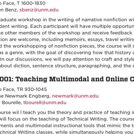
o Face, T 1600-1830
en Benz,
sbenz@unm.edu
raduate workshop in the writing of narrative nonfiction w
dent writing. Each participant will have multiple opportu
he other members of the workshop and receive feedback fro
tion are welcome, including memoirs, essays, travel writin
 the workshopping of nonfiction pieces, the course will s
as a genre, with the goal of discovering how that history 
In our discussions, we will pay attention to craft and styl
bout diction, sentence structure, paragraphing, and the ov
001: Teaching Multimodal and Online 
o Face, TR 930-1045
nne Newmark Engberg,
newmark@unm.edu
y Bourelle,
tbourell@unm.edu
ourse wil l teach you the theory and practice of teaching 
will focus on the teaching of Technical Writing. The course
ments and multimodal instructional tools that mimic the 
chnical Writing classes, while simultaneously helping you 