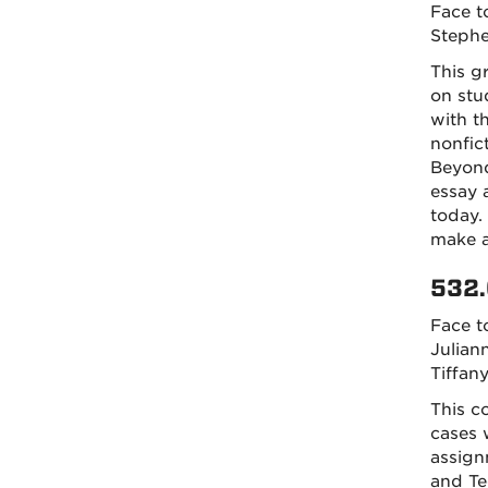
Face t
Steph
This g
on stu
with t
nonfic
Beyond
essay 
today. 
make a
532.
Face t
Julia
Tiffan
This c
cases 
assign
and Te