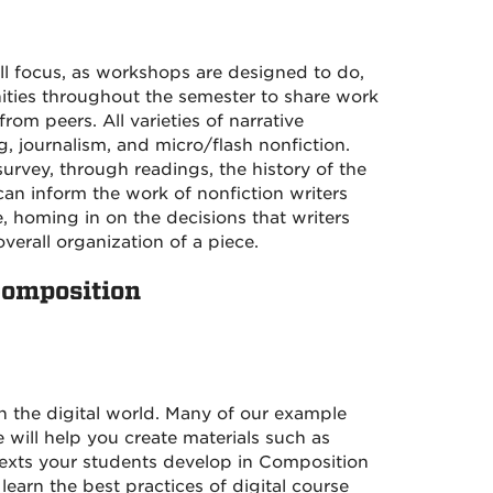
ill focus, as workshops are designed to do,
nities throughout the semester to share work
m peers. All varieties of narrative
g, journalism, and micro/flash nonfiction.
urvey, through readings, the history of the
can inform the work of nonfiction writers
e, homing in on the decisions that writers
erall organization of a piece.
Composition
in the digital world. Many of our example
 will help you create materials such as
texts your students develop in Composition
learn the best practices of digital course