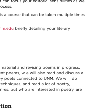
 can focus your editorial sensibilities as well
ocess.
s a course that can be taken multiple times
nm.edu
briefly detailing your literary
material and revising poems in progress.
dent poems,
w e will also read and discuss a
 by poets connected to UNM.
We willl do
techniques, and read a lot of poetry,
nres, but who are interested in poetry, are
tion