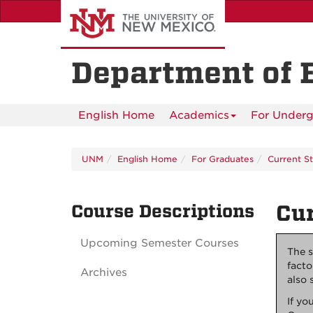
Skip
to
main
content
Department of 
English Home
Academics
For Underg
UNM
English Home
For Graduates
Current S
Course Descriptions
Cur
Upcoming Semester Courses
The s
facto
Archives
also 
If yo