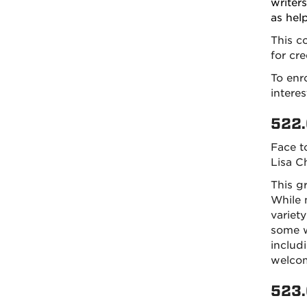
writers
as hel
This c
for cre
To enro
intere
522.
Face t
Lisa C
This g
While 
variet
some wr
includ
welco
523.