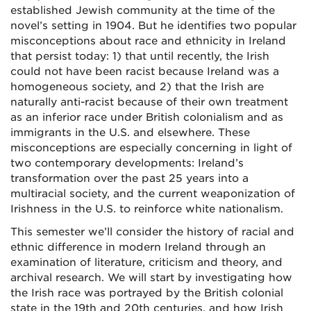
established Jewish community at the time of the
novel’s setting in 1904. But he identifies two popular
misconceptions about race and ethnicity in Ireland
that persist today: 1) that until recently, the Irish
could not have been racist because Ireland was a
homogeneous society, and 2) that the Irish are
naturally anti-racist because of their own treatment
as an inferior race under British colonialism and as
immigrants in the U.S. and elsewhere. These
misconceptions are especially concerning in light of
two contemporary developments: Ireland’s
transformation over the past 25 years into a
multiracial society, and the current weaponization of
Irishness in the U.S. to reinforce white nationalism.
This semester we’ll consider the history of racial and
ethnic difference in modern Ireland through an
examination of literature, criticism and theory, and
archival research. We will start by investigating how
the Irish race was portrayed by the British colonial
state in the 19th and 20th centuries, and how Irish