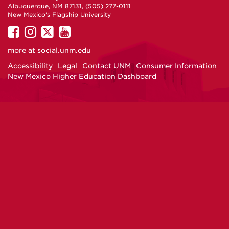
Albuquerque, NM 87131, (505) 277-0111
New Mexico's Flagship University
UNM
UNM
UNM
UNM
on
on
on
on
more at
social.unm.edu
Facebook
Instagram
Twitter
YouTube
Accessibility
Legal
Contact UNM
Consumer Information
New Mexico Higher Education Dashboard