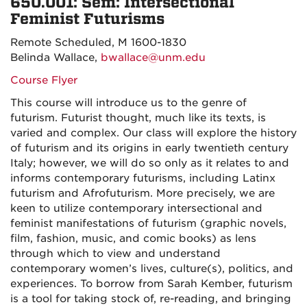
650.001: Sem: Intersectional
Feminist Futurisms
Remote Scheduled, M 1600-1830
Belinda Wallace,
bwallace@unm.edu
Course Flyer
This course will introduce us to the genre of
futurism. Futurist thought, much like its texts, is
varied and complex. Our class will explore the history
of futurism and its origins in early twentieth century
Italy; however, we will do so only as it relates to and
informs contemporary futurisms, including Latinx
futurism and Afrofuturism. More precisely, we are
keen to utilize contemporary intersectional and
feminist manifestations of futurism (graphic novels,
film, fashion, music, and comic books) as lens
through which to view and understand
contemporary women’s lives, culture(s), politics, and
experiences. To borrow from
Sarah Kember, futurism
is a tool for taking stock of, re-reading, and bringing