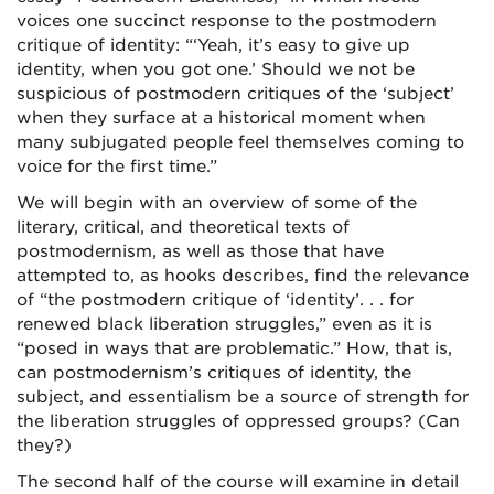
voices one succinct response to the postmodern
critique of identity: “‘Yeah, it’s easy to give up
identity, when you got one.’ Should we not be
suspicious of postmodern critiques of the ‘subject’
when they surface at a historical moment when
many subjugated people feel themselves coming to
voice for the first time.”
We will begin with an overview of some of the
literary, critical, and theoretical texts of
postmodernism, as well as those that have
attempted to, as hooks describes, find the relevance
of “the postmodern critique of ‘identity’. . . for
renewed black liberation struggles,” even as it is
“posed in ways that are problematic.” How, that is,
can postmodernism’s critiques of identity, the
subject, and essentialism be a source of strength for
the liberation struggles of oppressed groups? (Can
they?)
The second half of the course will examine in detail