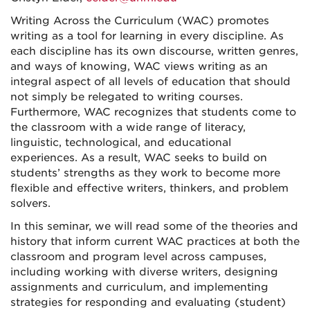
Writing Across the Curriculum (WAC) promotes
writing as a tool for learning in every discipline. As
each discipline has its own discourse, written genres,
and ways of knowing, WAC views writing as an
integral aspect of all levels of education that should
not simply be relegated to writing courses.
Furthermore, WAC recognizes that students come to
the classroom with a wide range of literacy,
linguistic, technological, and educational
experiences. As a result, WAC seeks to build on
students’ strengths as they work to become more
flexible and effective writers, thinkers, and problem
solvers.
In this seminar, we will read some of the theories and
history that inform current WAC practices at both the
classroom and program level across campuses,
including working with diverse writers, designing
assignments and curriculum, and implementing
strategies for responding and evaluating (student)