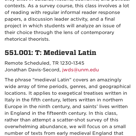
contexts. As a survey course, this class involves a lot
of reading with regular informal reader response
papers, a discussion leader activity, and a final
project in which students will analyze an issue of
their choice through the lens of contemporary
rhetorical theorists.
551.001: T: Medieval Latin
Remote Scheduled, TR 1230-1345
Jonathan Davis-Secord,
jwds@unm.edu
The phrase “medieval Latin” covers an amazingly
wide array of time periods, genres, and geographical
locations. It applies to exegetical treatises written in
Italy in the fifth century, letters written in northern
Europe in the ninth century, and saints’ lives written
in England in the fifteenth century. In this class,
rather than attempt a scatter-shot survey of this
overwhelming abundance, we will focus on a small
number of texts from early medieval England that