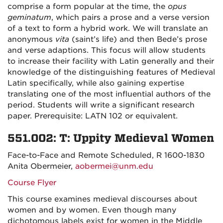
comprise a form popular at the time, the
opus
geminatum
, which pairs a prose and a verse version
of a text to form a hybrid work. We will translate an
anonymous
vita
(saint’s life) and then Bede’s prose
and verse adaptions. This focus will allow students
to increase their facility with Latin generally and their
knowledge of the distinguishing features of Medieval
Latin specifically, while also gaining expertise
translating one of the most influential authors of the
period. Students will write a significant research
paper. Prerequisite: LATN 102 or equivalent.
551.002: T: Uppity Medieval Women
Face-to-Face and Remote Scheduled, R 1600-1830
Anita Obermeier,
aobermei@unm.edu
Course Flyer
This course examines medieval discourses about
women and by women. Even though many
dichotomous labels exist for women in the Middle