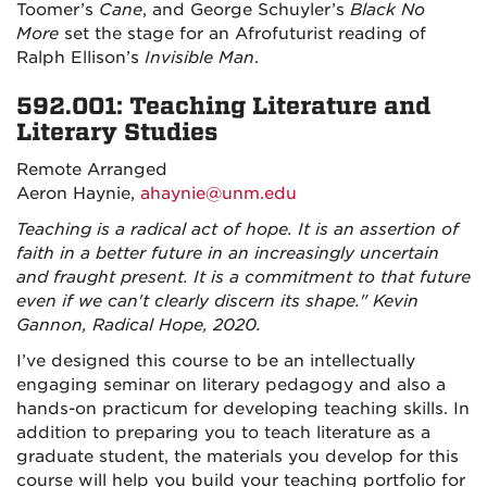
Toomer’s
Cane
, and George Schuyler’s
Black No
More
set the stage for an Afrofuturist reading of
Ralph Ellison’s
Invisible Man
.
592.001: Teaching Literature and
Literary Studies
Remote Arranged
Aeron Haynie
,
ahaynie@unm.edu
Teaching is a radical act of hope. It is an assertion of
faith in a better future in an increasingly uncertain
and fraught present. It is a commitment to that future
even if we can't clearly discern its shape." Kevin
Gannon, Radical Hope, 2020.
I’ve designed this course to be an intellectually
engaging seminar on literary pedagogy and also a
hands-on practicum for developing teaching skills. In
addition to preparing you to teach literature as a
graduate student, the materials you develop for this
course will help you build your teaching portfolio for