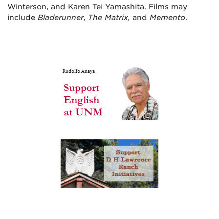
Winterson, and Karen Tei Yamashita. Films may
include
Bladerunner
,
The Matrix,
and
Memento
.