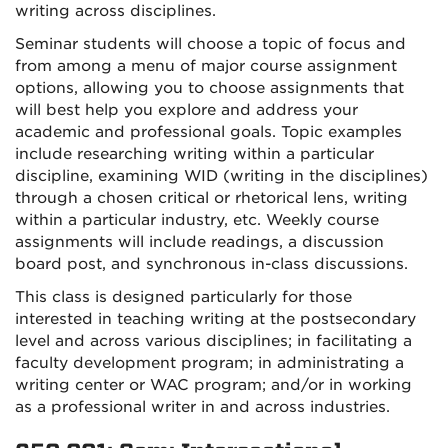
writing across disciplines.
Seminar students will choose a topic of focus and
from among a menu of major course assignment
options, allowing you to choose assignments that
will best help you explore and address your
academic and professional goals. Topic examples
include researching writing within a particular
discipline, examining WID (writing in the disciplines)
through a chosen critical or rhetorical lens, writing
within a particular industry, etc. Weekly course
assignments will include readings, a discussion
board post, and synchronous in-class discussions.
This class is designed particularly for those
interested in teaching writing at the postsecondary
level and across various disciplines; in facilitating a
faculty development program; in administrating a
writing center or WAC program; and/or in working
as a professional writer in and across industries.