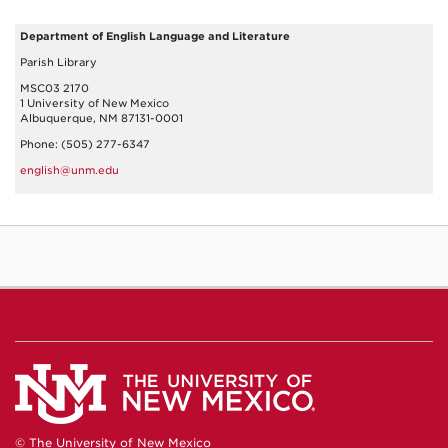
Department of English Language and Literature
Parish Library
MSC03 2170
1 University of New Mexico
Albuquerque, NM 87131-0001
Phone: (505) 277-6347
english@unm.edu
© The University of New Mexico