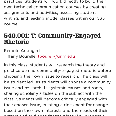
practices. Students will work directly to build their
own technical communication courses by creating
assignments and activities, assessing student
writing, and leading model classes within our 533
course.
540.001: T: Community-Engaged
Rhetoric
Remote Arranged
Tiffany Bourelle,
tbourell@unm.edu
In this class, students will research the theory and
practice behind community-engaged rhetoric before
choosing their own issue to research. The class will
be student led, as students will choose a community
issue and research its systemic causes and roots,
sharing scholarly articles on the subject with the
class. Students will become critically engaged with
their chosen issue, creating a document for change
based on their own interests and the needs of their