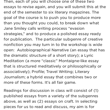
Then, each of you will choose one of these two
essays to revise again, and you will submit this at the
end of the semester to six literary magazines. The
goal of the course is to push you to produce more
than you thought you could, to break down what
Jane Smiley calls writing process “evasion
strategies,” and to produce a polished essay ready
for publication. The particular subgenre of creative
nonfiction you may turn in to the workshop is wide
open: Autobiographical Narrative (an essay that has
the dramatic structure of a short story); a Lyric
Meditation (a more “classic” Montaigne-like essay
that is structured meditatively or philosophically or
associatively); Profile; Travel Writing; Literary
Journalism; a hybrid essay that combines two or
more of these forms. It's all fair game.
Readings for discussion in class will consist of (1)
published essays from a variety of the subgenres
above, as well as (2) essays on craft. In selecting
pieces for us to read and discuss, my aim is for