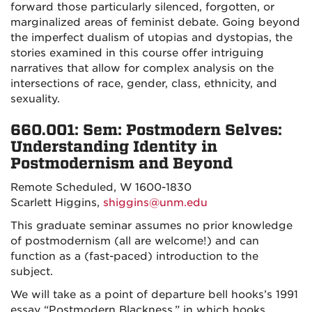
forward those particularly silenced, forgotten, or
marginalized areas of feminist debate.
Going beyond
the
imperfect dualism of utopias and dystopias
, the
stories examined in this course offer intriguing
narratives that allow for complex analysis on the
intersections of race, gender, class, ethnicity, and
sexuality.
660.001: Sem:
Postmodern Selves:
Understanding Identity in
Postmodernism and Beyond
Remote Scheduled, W 1600-1830
Scarlett Higgins,
shiggins@unm.edu
This graduate seminar assumes no prior knowledge
of postmodernism (all are welcome!) and can
function as a (fast-paced) introduction to the
subject.
We will take as a point of departure bell hooks’s 1991
essay “Postmodern Blackness,” in which hooks