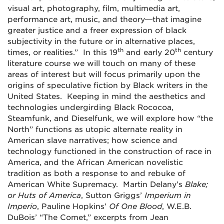
visual art, photography, film, multimedia art,
performance art, music, and theory—that imagine
greater justice and a freer expression of black
subjectivity in the future or in alternative places,
th
th
times, or realities.” In this 19
and early 20
century
literature course we will touch on many of these
areas of interest but will focus primarily upon the
origins of speculative fiction by Black writers in the
United States. Keeping in mind the aesthetics and
technologies undergirding Black Rococoa,
Steamfunk, and Dieselfunk, we will explore how “the
North” functions as utopic alternate reality in
American slave narratives; how science and
technology functioned in the construction of race in
America, and the African American novelistic
tradition as both a response to and rebuke of
American White Supremacy. Martin Delany’s
Blake;
or Huts of America
, Sutton Griggs’
Imperium in
Imperio
, Pauline Hopkins’
Of One Blood
, W.E.B.
DuBois’ “The Comet,” excerpts from Jean