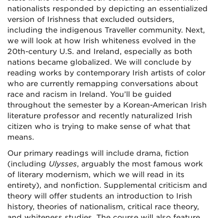
nationalists responded by depicting an essentialized
version of Irishness that excluded outsiders,
including the indigenous Traveller community. Next,
we will look at how Irish whiteness evolved in the
20th-century U.S. and Ireland, especially as both
nations became globalized. We will conclude by
reading works by contemporary Irish artists of color
who are currently remapping conversations about
race and racism in Ireland. You’ll be guided
throughout the semester by a Korean-American Irish
literature professor and recently naturalized Irish
citizen who is trying to make sense of what that
means.
Our primary readings will include drama, fiction
(including
Ulysses
, arguably the most famous work
of literary modernism, which we will read in its
entirety), and nonfiction. Supplemental criticism and
theory will offer students an introduction to Irish
history, theories of nationalism, critical race theory,
and whiteness studies. The course will also feature