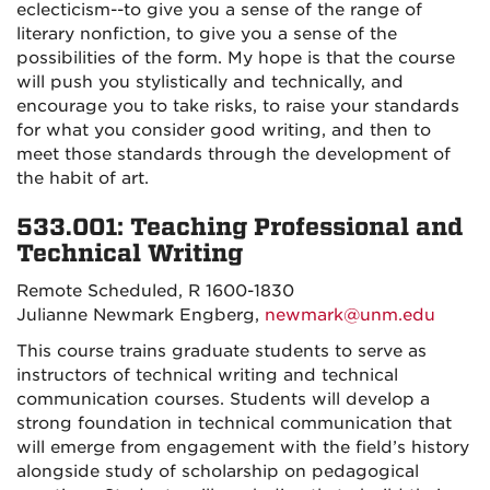
eclecticism--to give you a sense of the range of
literary nonfiction, to give you a sense of the
possibilities of the form.
My hope is that the course
will push you stylistically and technically, and
encourage you to take risks, to raise your standards
for what you consider good writing, and then to
meet those standards through the development of
the habit of art.
533.001: Teaching Professional and
Technical Writing
Remote Scheduled, R 1600-1830
Julianne Newmark Engberg,
newmark@unm.edu
This course trains graduate students to serve as
instructors of technical writing and technical
communication courses. Students will develop a
strong foundation in technical communication that
will emerge from engagement with the field’s history
alongside study of scholarship on pedagogical