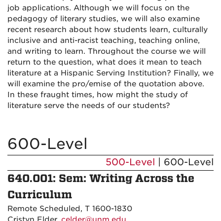
job applications. Although we will focus on the
pedagogy of literary studies, we will also examine
recent research about how students learn, culturally
inclusive and anti-racist teaching, teaching online,
and writing to learn. Throughout the course we will
return to the question, what does it mean to teach
literature at a Hispanic Serving Institution? Finally, we
will examine the pro/emise of the quotation above.
In these fraught times, how might the study of
literature serve the needs of our students?
600-Level
500-Level
| 600-Level
640.001: Sem: Writing Across the
Curriculum
Remote Scheduled, T 1600-1830
Cristyn Elder,
celder@unm.edu