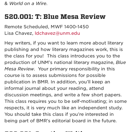
&
World on a Wire
.
520.001: T: Blue Mesa Review
Remote Scheduled, MWF 1400-1450
Lisa Chavez,
ldchavez@unm.edu
Hey writers, if you want to learn more about literary
publishing and how literary magazines work, this is
the class for you!
This class introduces you to the
production of UNM’s national literary magazine,
Blue
Mesa Review
.
Your primary responsibility in this
course is to assess submissions for possible
publication in BMR. In addition, you’ll keep an
informal journal about your reading, attend
discussion meetings, and write a few short papers.
This class requires you to be self-motivating; in some
respects, it is very much like an independent study.
You should take this class i
f you’re interested in
being part of BMR’s editorial board in the future.