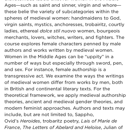
Ages—such as saint and sinner, virgin and whore—
these belie the variety of subcategories within the
spheres of medieval women: handmaidens to God,
virgin saints, mystics, anchoresses, trobairitz, courtly
ladies, ethereal
dolce stil nuovo
women, bourgeois
merchants, lovers, witches, writers, and fighters. The
course explores female characters penned by male
authors and works written by medieval women.
Women in the Middle Ages can be “uppity” in a
number of ways but especially through sword, pen,
and sex. For instance, female authorship is a
transgressive act. We examine the ways the writings
of medieval women differ from works by men, both
in British and continental literary texts. For the
theoretical framework, we apply medieval authorship
theories, ancient and medieval gender theories, and
modern feminist approaches. Authors and texts may
include, but are not limited to, Sappho,
Ovid’s
Heroides
, trobaritz poetry,
Lais of Marie de
France
,
The Letters of Abelard and Heloise
,
Julian of