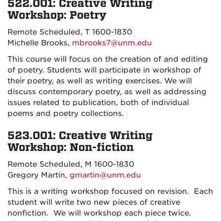
522.001: Creative Writing
Workshop: Poetry
Remote Scheduled, T 1600-1830
Michelle Brooks,
mbrooks7@unm.edu
This course will focus on the creation of and editing
of poetry. Students will participate in workshop of
their poetry, as well as writing exercises. We will
discuss contemporary poetry, as well as addressing
issues related to publication, both of individual
poems and poetry collections.
523.001: Creative Writing
Workshop: Non-fiction
Remote Scheduled, M 1600-1830
Gregory Martin,
gmartin@unm.edu
This is a writing workshop focused on revision. Each
student will write two new pieces of creative
nonfiction. We will workshop each piece twice.