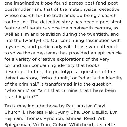
one imaginative trope found across post (and post-
post)modernism, that of the metaphysical detective,
whose search for the truth ends up being a search
for the self. The detective story has been a persistent
feature of literature since the nineteenth century, as
well as film and television during the twentieth, and
into the twenty-first. Our continuing fascination with
mysteries, and particularly with those who attempt
to solve those mysteries, has provided an apt vehicle
for a variety of creative explorations of the very
conundrum concerning identity that hooks
describes. In this, the prototypical question of the
detective story, “Who dunnit,” or “what is the identity
of the criminal,” is transformed into the question,
“who am I,” or, “am I that criminal that I have been
searching for?”
Texts may include those by Paul Auster, Caryl
Churchill, Theresa Hak Jyung Cha, Don DeLillo, Lyn
Hejinian, Thomas Pynchon, Ishmael Reed, Art
Spiegelman, Vu Tran, Colson Whitehead, Jeanette