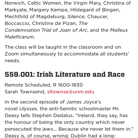
Norwich, Celtic Women, the Virgin Mary, Christina of
Markyate, Margery Kempe, Hildegard of Bingen,
Mechthild of Magdeburg,
Silence
, Chaucer,
Boccaccio, Christine de Pizan,
The
Condemnation
Trial of Joan of Arc
, and the
Malleus
Maleficarum
.
The class will be taught in the classroom and on
Zoom simultaneously to accommodate all students’
needs.
559.001: Irish Literature and Race
Remote Scheduled, R 1600-1830
Sarah Townsend,
sltownse@unm.edu
In the second episode of James Joyce’s
novel
Ulysses,
the anti-Semitic schoolmaster Mr.
Deasy tells Stephen Dedalus, “Ireland, they say, has
the honour of being the only country which never
persecuted the jews… Because she never let them in.”
Deasy is, of course, wrong: Dublin had a long-