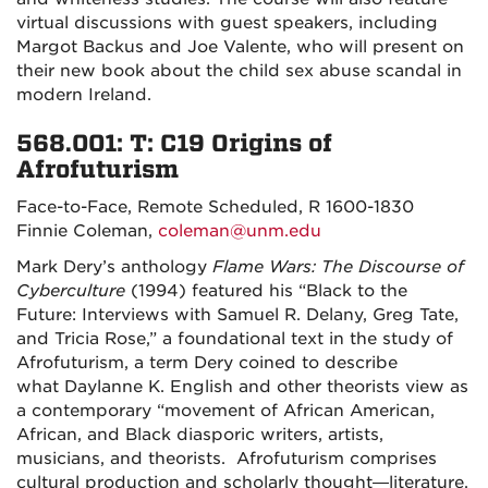
virtual discussions with guest speakers, including
Margot Backus and Joe Valente, who will present on
their new book about the child sex abuse scandal in
modern Ireland.
568.001: T: C19 Origins of
Afrofuturism
Face-to-Face, Remote Scheduled, R 1600-1830
Finnie Coleman,
coleman@unm.edu
Mark Dery’s anthology
Flame Wars: The Discourse of
Cyberculture
(1994) featured his “Black to the
Future: Interviews with Samuel R. Delany, Greg Tate,
and Tricia Rose,” a foundational text in the study of
Afrofuturism, a term Dery coined to describe
what
Daylanne K. English and other theorists view as
a contemporary “movement of African American,
African, and Black diasporic writers, artists,
musicians, and theorists. Afrofuturism comprises
cultural production and scholarly thought—literature,