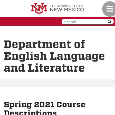
Skip
Tog
to
navi
main
content
Department of
English Language
and Literature
Spring 2021 Course
Descriptions