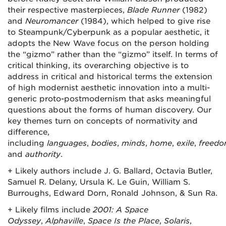
their respective masterpieces,
Blade Runner
(1982)
and
Neuromancer
(1984), which helped to give rise
to Steampunk/Cyberpunk as a popular aesthetic, it
adopts the New Wave focus on the person holding
the “gizmo” rather than the “gizmo” itself. In terms of
critical thinking, its overarching objective is to
address in critical and historical terms the extension
of high modernist aesthetic innovation into a multi-
generic proto-postmodernism that asks meaningful
questions about the forms of human discovery. Our
key themes turn on concepts of normativity and
difference,
including
languages
,
bodies
,
minds
,
home
,
exile
,
freed
and
authority
.
+ Likely authors include J. G. Ballard, Octavia Butler,
Samuel R. Delany, Ursula K. Le Guin, William S.
Burroughs, Edward Dorn, Ronald Johnson, & Sun Ra.
+ Likely films include
2001: A Space
Odyssey
,
Alphaville
,
Space Is the Place
,
Solaris
,