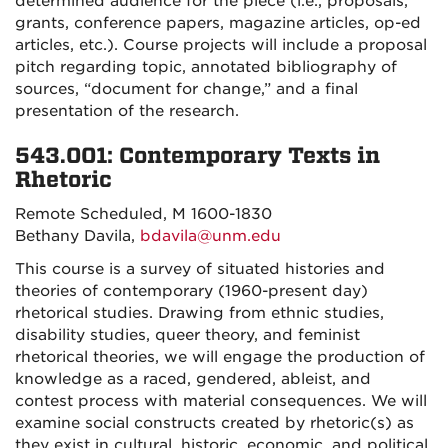
determined audience for the piece (i.e., proposals,
grants, conference papers, magazine articles, op-ed
articles, etc.). Course projects will include a proposal
pitch regarding topic, annotated bibliography of
sources, “document for change,” and a final
presentation of the research.
543.001: Contemporary Texts in
Rhetoric
Remote Scheduled, M 1600-1830
Bethany Davila,
bdavila@unm.edu
This course is a survey of situated histories and
theories of contemporary (1960-present day)
rhetorical studies. Drawing from ethnic studies,
disability studies, queer theory, and feminist
rhetorical theories, we will engage the production of
knowledge as a raced, gendered, ableist, and
contest process with material consequences. We will
examine social constructs created by rhetoric(s) as
they exist in cultural, historic, economic, and political