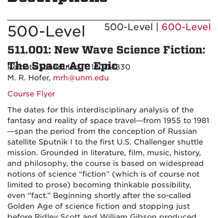
500-Level |
600-Level
500-Level
511.001: New Wave Science Fiction:
The Space-Age Epic
Remote Scheduled, T 1600-1830
M. R. Hofer,
mrh@unm.edu
Course Flyer
The dates for this interdisciplinary analysis of the
fantasy and reality of space travel—from 1955 to 1981
—span the period from the conception of Russian
satellite Sputnik I to the first U.S. Challenger shuttle
mission. Grounded in literature, film, music, history,
and philosophy, the course is based on widespread
notions of science “fiction” (which is of course not
limited to prose) becoming thinkable possibility,
even “fact.” Beginning shortly after the so-called
Golden Age of science fiction and stopping just
before Ridley Scott and William Gibson produced