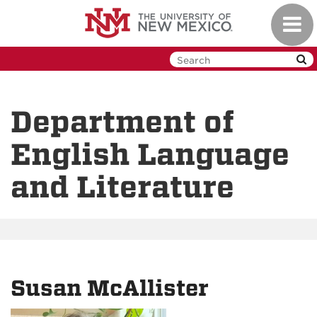
Skip
Toggl
to
navig
main
content
Department of
English Language
and Literature
Susan McAllister