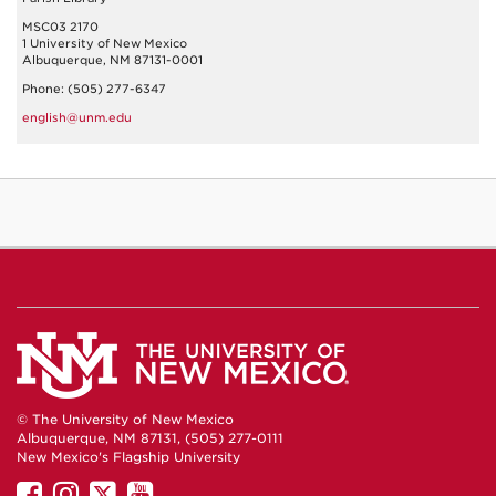
MSC03 2170
1 University of New Mexico
Albuquerque, NM 87131-0001
Phone: (505) 277-6347
english@unm.edu
© The University of New Mexico
Albuquerque, NM 87131, (505) 277-0111
New Mexico's Flagship University
UNM
UNM
UNM
UNM