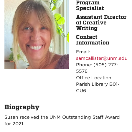
Program
Specialist
Assistant Director
of Creative
Writing
Contact
Information
Email:
samcallister@unm.edu
Phone: (505) 277-
5576
Office Location:
Parish Library B01-
CU6
Biography
Susan received the UNM Outstanding Staff Award
for 2021.