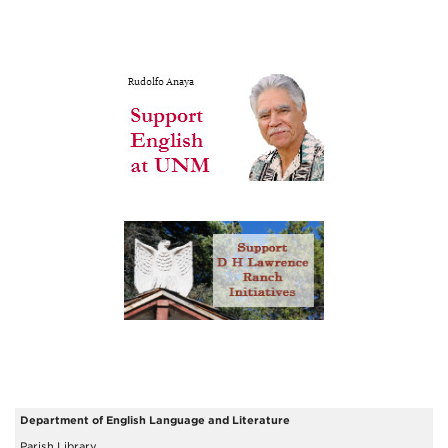
Department of English Language and Literature
Parish Library