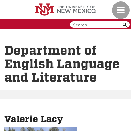
Skip
Toggl
to
navig
main
content
Department of
English Language
and Literature
Valerie Lacy