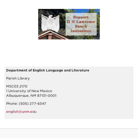
Department of English Language and Literature
Parish Library
MSC03 2170
1 University of New Mexico
Albuquerque, NM 87131-0001
Phone: (505) 277-6347
english@unm.edu