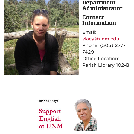
Department
Administrator
Contact
Information
Email:
vlacy@unm.edu
Phone:
(505) 277-
7429
Office Location:
Parish Library 102-B