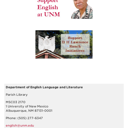
Department of English Language and Literature
Parish Library
MSC03 2170
1 University of New Mexico
Albuquerque, NM 87131-0001
Phone: (505) 277-6347
english@unm.edu