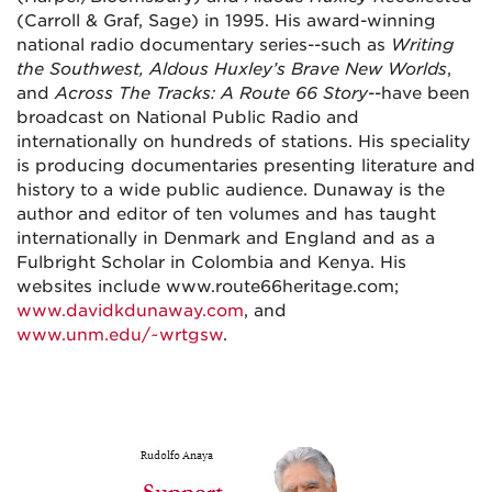
(Carroll & Graf, Sage) in 1995. His award-winning
national radio documentary series--such as
Writing
the Southwest, Aldous Huxley’s Brave New Worlds
,
and
Across The Tracks: A Route 66 Story
--have been
broadcast on National Public Radio and
internationally on hundreds of stations. His speciality
is producing documentaries presenting literature and
history to a wide public audience. Dunaway is the
author and editor of ten volumes and has taught
internationally in Denmark and England and as a
Fulbright Scholar in Colombia and Kenya. His
websites include www.route66heritage.com;
www.davidkdunaway.com
, and
www.unm.edu/~wrtgsw
.