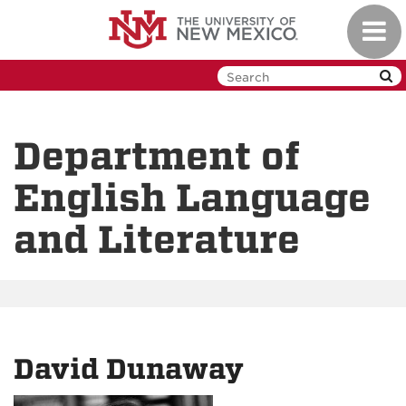
Skip
Toggl
to
navig
main
content
Department of
English Language
and Literature
David Dunaway