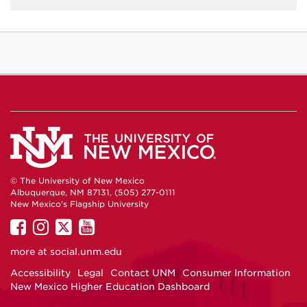
© The University of New Mexico
Albuquerque, NM 87131, (505) 277-0111
New Mexico's Flagship University
UNM
UNM
UNM
UNM
on
on
on
on
more at
social.unm.edu
Facebook
Instagram
Twitter
YouTube
Accessibility
Legal
Contact UNM
Consumer Information
New Mexico Higher Education Dashboard