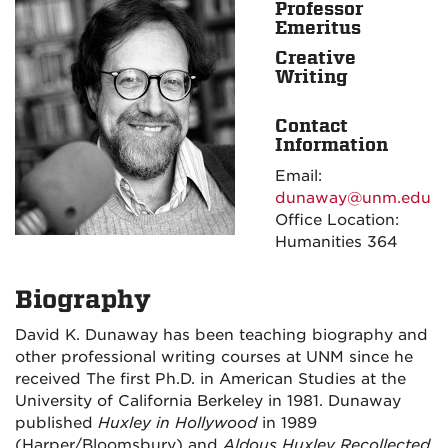
Professor
Emeritus
Creative
Writing
Contact
Information
Email:
dunaway@unm.edu
Office Location:
Humanities 364
Biography
David K. Dunaway has been teaching biography and
other professional writing courses at UNM since he
received The first Ph.D. in American Studies at the
University of California Berkeley in 1981. Dunaway
published
Huxley in Hollywood
in 1989
(Harper/Bloomsbury) and
Aldous Huxley Recollected