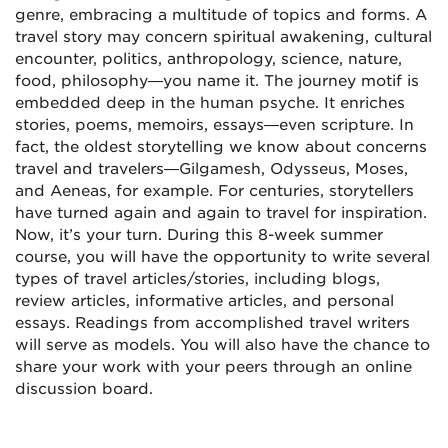
genre, embracing a multitude of topics and forms. A
travel story may concern spiritual awakening, cultural
encounter, politics, anthropology, science, nature,
food, philosophy—you name it. The journey motif is
embedded deep in the human psyche. It enriches
stories, poems, memoirs, essays—even scripture. In
fact, the oldest storytelling we know about concerns
travel and travelers—Gilgamesh, Odysseus, Moses,
and Aeneas, for example. For centuries, storytellers
have turned again and again to travel for inspiration.
Now, it’s your turn. During this 8-week summer
course, you will have the opportunity to write several
types of travel articles/stories, including blogs,
review articles, informative articles, and personal
essays. Readings from accomplished travel writers
will serve as models. You will also have the chance to
share your work with your peers through an online
discussion board.