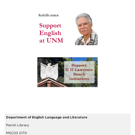
Department of English Language and Literature
Parish Library
MSC03 2170