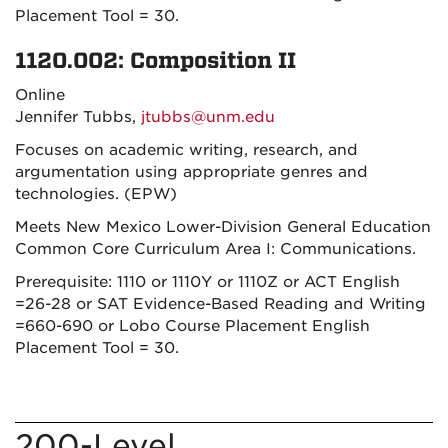
Placement Tool = 30.
1120.002: Composition II
Online
Jennifer Tubbs,
jtubbs@unm.edu
Focuses on academic writing, research, and
argumentation using appropriate genres and
technologies. (EPW)
Meets New Mexico Lower-Division General Education
Common Core Curriculum Area I: Communications.
Prerequisite: 1110 or 1110Y or 1110Z or ACT English
=26-28 or SAT Evidence-Based Reading and Writing
=660-690 or Lobo Course Placement English
Placement Tool = 30.
200-Level