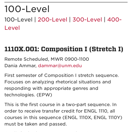
100-Level
100-Level |
200-Level
|
300-Level
|
400-
Level
1110X.001: Composition I (Stretch I)
Remote Scheduled, MWR 0900-1100
Dania Ammar,
dammar@unm.edu
First semester of Composition I stretch sequence.
Focuses on analyzing rhetorical situations and
responding with appropriate genres and
technologies. (EPW)
This is the first course in a two-part sequence. In
order to receive transfer credit for ENGL 1110, all
courses in this sequence (ENGL 1110X, ENGL 1110Y)
must be taken and passed.