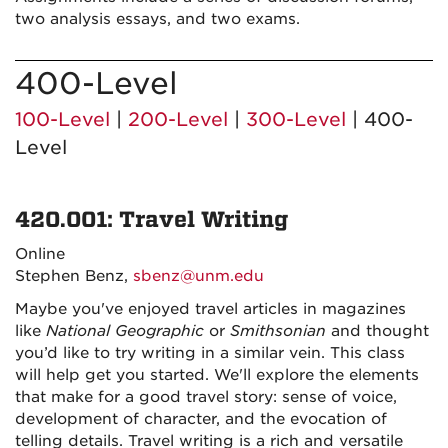
two analysis essays, and two exams.
400-Level
100-Level
|
200-Level
|
300-Level
| 400-
Level
420.001: Travel Writing
Online
Stephen Benz,
sbenz@unm.edu
Maybe you've enjoyed travel articles in magazines
like
National Geographic
or
Smithsonian
and thought
you’d like to try writing in a similar vein. This class
will help get you started. We'll explore the elements
that make for a good travel story:
sense of voice,
development of character, and the evocation of
telling details
. Travel writing is a rich and versatile