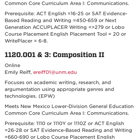
Common Core Curriculum Area I: Communications.
Prerequisite: ACT English =16-25 or SAT Evidence-
Based Reading and Writing =450-659 or Next
Generation ACCUPLACER Writing =>279 or Lobo
Course Placement English Placement Tool = 20 or
WritePlacer = 6-8.
1120.001 & 3: Composition II
Online
Emily Reiff,
ereiff01@unm.edu
Focuses on academic writing, research, and
argumentation using appropriate genres and
technologies. (EPW)
Meets New Mexico Lower-Division General Education
Common Core Curriculum Area I: Communications.
Prerequisite: 1110 or 1110Y or 1110Z or ACT English
=26-28 or SAT Evidence-Based Reading and Writing
=660-690 or Lobo Course Placement English