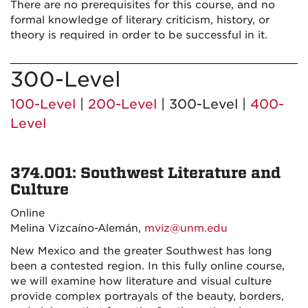
There are no prerequisites for this course, and no
formal knowledge of literary criticism, history, or
theory is required in order to be successful in it.
300-Level
100-Level
|
200-Level
| 300-Level |
400-
Level
374.001: Southwest Literature and
Culture
Online
Melina Vizcaíno-Alemán,
mviz@unm.edu
New Mexico and the greater Southwest has long
been a contested region. In this fully online course,
we will examine how literature and visual culture
provide complex portrayals of the beauty, borders,