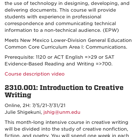
the use of technology in designing, developing, and
delivering documents. This course will provide
students with experience in professional
correspondence and communicating technical
information to a non-technical audience. (EPW)
Meets New Mexico Lower-Division General Education
Common Core Curriculum Area I: Communications.
Prerequisite: 1120 or ACT English =>29 or SAT
Evidence-Based Reading and Writing =>700.
Course description video
2310.001: Introduction to Creative
Writing
Online, 2H: 7/5/21-7/31/21
Julie Shigekuni,
jshig@unm.edu
This month-long intensive course in creative writing
will be divided into the study of creative nonfiction,
fiction, and poetry. You will spend one week in each