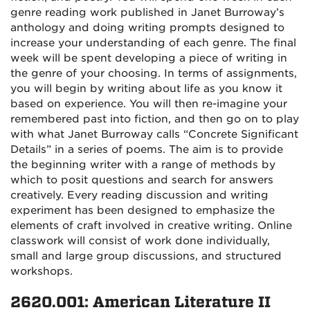
genre reading work published in Janet Burroway’s
anthology and doing writing prompts designed to
increase your understanding of each genre. The final
week will be spent developing a piece of writing in
the genre of your choosing. In terms of assignments,
you will begin by writing about life as you know it
based on experience. You will then re-imagine your
remembered past into fiction, and then go on to play
with what Janet Burroway calls “Concrete Significant
Details” in a series of poems.
The aim is to provide
the beginning writer with a range of methods by
which to posit questions and search for answers
creatively. Every reading discussion and writing
experiment has been designed to emphasize the
elements of craft involved in creative writing. Online
classwork will consist of work done individually,
small and large group discussions, and structured
workshops.
2620.001: American Literature II