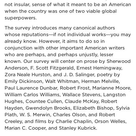
not insular, sense of what it meant to be an American
when the country was one of two viable global
superpowers.
The survey introduces many canonical authors
whose reputations—if not individual works—you may
already know. However, it aims to do so in
conjunction with other important American writers
who are perhaps, and perhaps unjustly, lesser
known. Our survey will center on prose by Sherwood
Anderson, F. Scott Fitzgerald, Ernest Hemingway,
Zora Neale Hurston, and J. D. Salinger, poetry by
Emily Dickinson, Walt Whitman, Herman Melville,
Paul Laurence Dunbar, Robert Frost, Marianne Moore,
William Carlos Williams, Wallace Stevens, Langston
Hughes, Countee Cullen, Claude McKay, Robert
Hayden, Gwendolyn Brooks, Elizabeth Bishop, Sylvia
Plath, W. S. Merwin, Charles Olson, and Robert
Creeley, and films by Charlie Chaplin, Orson Welles,
Marian C. Cooper, and Stanley Kubrick.