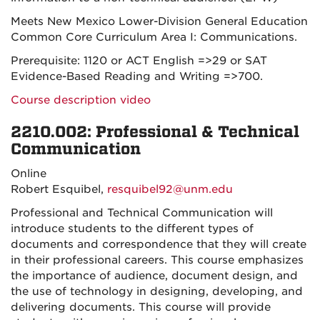
Meets New Mexico Lower-Division General Education
Common Core Curriculum Area I: Communications.
Prerequisite: 1120 or ACT English =>29 or SAT
Evidence-Based Reading and Writing =>700.
Course description video
2210.002: Professional & Technical
Communication
Online
Robert Esquibel,
resquibel92@unm.edu
Professional and Technical Communication will
introduce students to the different types of
documents and correspondence that they will create
in their professional careers. This course emphasizes
the importance of audience, document design, and
the use of technology in designing, developing, and
delivering documents. This course will provide