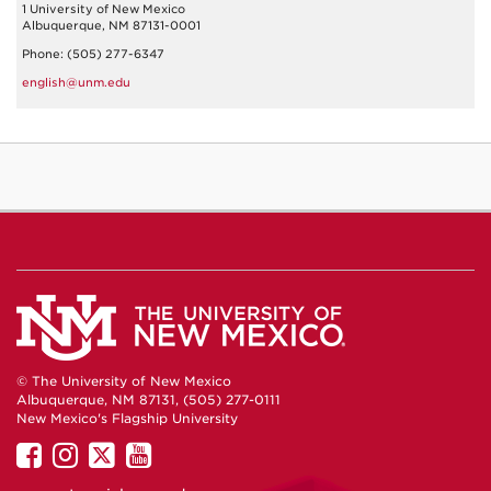
1 University of New Mexico
Albuquerque, NM 87131-0001
Phone: (505) 277-6347
english@unm.edu
© The University of New Mexico
Albuquerque, NM 87131, (505) 277-0111
New Mexico's Flagship University
UNM
UNM
UNM
UNM
on
on
on
on