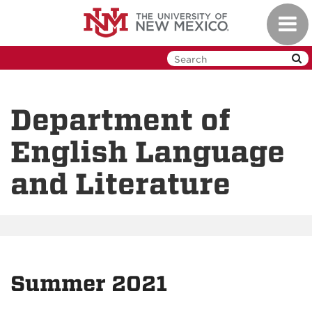
Skip
Toggl
to
navig
main
content
Department of
English Language
and Literature
Summer 2021