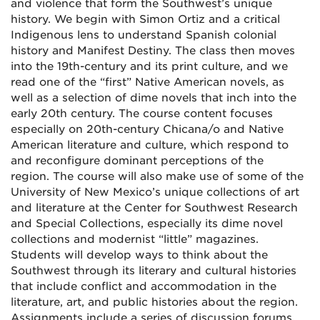
and violence that form the Southwest’s unique
history. We begin with Simon Ortiz and a critical
Indigenous lens to understand Spanish colonial
history and Manifest Destiny. The class then moves
into the 19th-century and its print culture, and we
read one of the “first” Native American novels, as
well as a selection of dime novels that inch into the
early 20th century. The course content focuses
especially on 20th-century Chicana/o and Native
American literature and culture, which respond to
and reconfigure dominant perceptions of the
region.
The course will also make use of some of the
University of New Mexico’s unique collections of art
and literature at the Center for Southwest Research
and Special Collections, especially its dime novel
collections and modernist “little” magazines.
Students will develop ways to think about the
Southwest through its literary and cultural histories
that include conflict and accommodation in the
literature, art, and public histories about the region.
Assignments include a series of discussion forums,