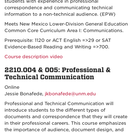
students with experience in professional
correspondence and communicating technical
information to a non-technical audience. (EPW)
Meets New Mexico Lower-Division General Education
Common Core Curriculum Area I: Communications.
Prerequisite: 1120 or ACT English =>29 or SAT
Evidence-Based Reading and Writing =>700.
Course description video
2210.004 & 005: Professional &
Technical Communication
Online
Jessie Bonafede,
jkbonafede@unm.edu
Professional and Technical Communication will
introduce students to the different types of
documents and correspondence that they will create
in their professional careers. This course emphasizes
the importance of audience, document design, and