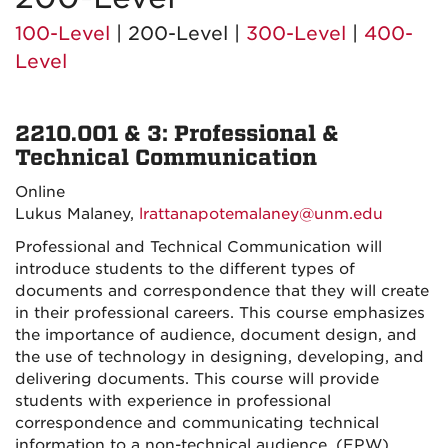
100-Level
| 200-Level |
300-Level
|
400-
Level
2210.001 & 3: Professional &
Technical Communication
Online
Lukus Malaney,
lrattanapotemalaney@unm.edu
Professional and Technical Communication will
introduce students to the different types of
documents and correspondence that they will create
in their professional careers. This course emphasizes
the importance of audience, document design, and
the use of technology in designing, developing, and
delivering documents. This course will provide
students with experience in professional
correspondence and communicating technical
information to a non-technical audience. (EPW)