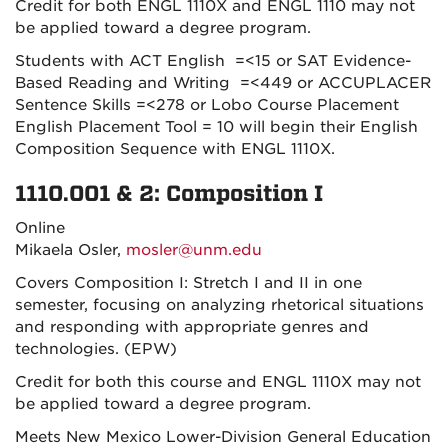
Credit for both ENGL 1110X and ENGL 1110 may not
be applied toward a degree program.
Students with ACT English =<15 or SAT Evidence-
Based Reading and Writing =<449 or ACCUPLACER
Sentence Skills =<278 or Lobo Course Placement
English Placement Tool = 10 will begin their English
Composition Sequence with ENGL 1110X.
1110.001 & 2: Composition I
Online
Mikaela Osler,
mosler@unm.edu
Covers Composition I: Stretch I and II in one
semester, focusing on analyzing rhetorical situations
and responding with appropriate genres and
technologies. (EPW)
Credit for both this course and ENGL 1110X may not
be applied toward a degree program.
Meets New Mexico Lower-Division General Education