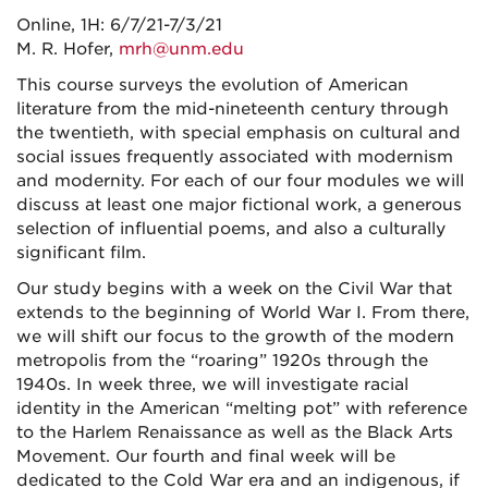
Online, 1H: 6/7/21-7/3/21
M. R. Hofer,
mrh@unm.edu
This course surveys the evolution of American
literature from the mid-nineteenth century through
the twentieth, with special emphasis on cultural and
social issues frequently associated with modernism
and modernity. For each of our four modules we will
discuss at least one major fictional work, a generous
selection of influential poems, and also a culturally
significant film.
Our study begins with a week on the Civil War that
extends to the beginning of World War I. From there,
we will shift our focus to the growth of the modern
metropolis from the “roaring” 1920s through the
1940s. In week three, we will investigate racial
identity in the American “melting pot” with reference
to the Harlem Renaissance as well as the Black Arts
Movement. Our fourth and final week will be
dedicated to the Cold War era and an indigenous, if