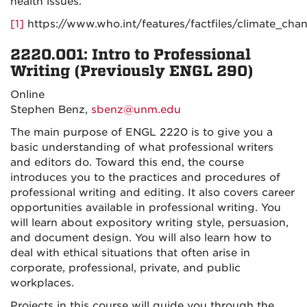
health issues.
[1]
https://www.who.int/features/factfiles/climate_cha
2220.001: Intro to Professional
Writing (Previously ENGL 290)
Online
Stephen Benz,
sbenz@unm.edu
The main purpose of ENGL 2220 is to give you a
basic understanding of what professional writers
and editors do. Toward this end, the course
introduces you to the practices and procedures of
professional writing and editing. It also covers career
opportunities available in professional writing. You
will learn about expository writing style, persuasion,
and document design. You will also learn how to
deal with ethical situations that often arise in
corporate, professional, private, and public
workplaces.
Projects in this course will guide you through the