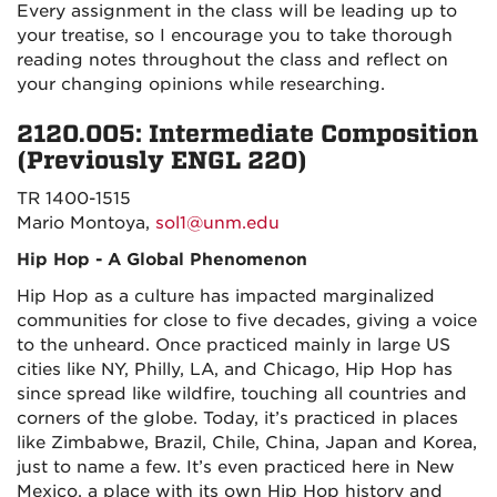
Every assignment in the class will be leading up to
your treatise, so I encourage you to take thorough
reading notes throughout the class and reflect on
your changing opinions while researching.
2120.005: Intermediate Composition
(Previously ENGL 220)
TR 1400-1515
Mario Montoya,
sol1@unm.edu
Hip Hop - A Global Phenomenon
Hip Hop as a culture has impacted marginalized
communities for close to five decades, giving a voice
to the unheard. Once practiced mainly in large US
cities like NY, Philly, LA, and Chicago, Hip Hop has
since spread like wildfire, touching all countries and
corners of the globe. Today, it’s practiced in places
like Zimbabwe, Brazil, Chile, China, Japan and Korea,
just to name a few. It’s even practiced here in New
Mexico, a place with its own Hip Hop history and