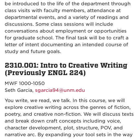
be introduced to the life of the department through
class visits with faculty members, attendance at
departmental events, and a variety of readings and
discussions. Some class sessions will include
conversations about employment or opportunities
for graduate school. The final task will be to craft a
letter of intent documenting an intended course of
study and future goals.
2310.001: Intro to Creative Writing
(Previously ENGL 224)
MWF 1000-1050
Seth Garcia,
sgarcia94@unm.edu
You write, we read, we talk. In this course, we will
explore creative writing across the genres of fiction,
poetry, and creative non-fiction. We will discuss texts
and break down craft concepts including voice,
character development, plot, structure, POV, and
narrative arc. By expanding your tool sets in the way