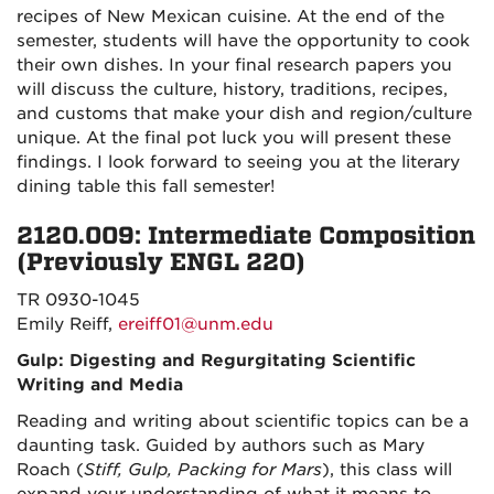
recipes of New Mexican cuisine. At the end of the
semester, students will have the opportunity to cook
their own dishes. In your final research papers you
will discuss the culture, history, traditions, recipes,
and customs that make your dish and region/culture
unique. At the final pot luck you will present these
findings. I look forward to seeing you at the literary
dining table this fall semester!
2120.009: Intermediate Composition
(Previously ENGL 220)
TR 0930-1045
Emily Reiff,
ereiff01@unm.edu
Gulp: Digesting and Regurgitating Scientific
Writing and Media
Reading and writing about scientific topics can be a
daunting task. Guided by authors such as Mary
Roach (
Stiff, Gulp, Packing for Mars
), this class will