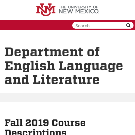
Skip
to
main
content
Department of
English Language
and Literature
Fall 2019 Course
Descriptions