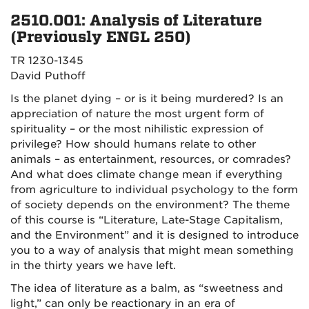
2510.001: Analysis of Literature
(Previously ENGL 250)
TR 1230-1345
David Puthoff
Is the planet dying – or is it being murdered? Is an
appreciation of nature the most urgent form of
spirituality – or the most nihilistic expression of
privilege? How should humans relate to other
animals – as entertainment, resources, or comrades?
And what does climate change mean if everything
from agriculture to individual psychology to the form
of society depends on the environment? The theme
of this course is “Literature, Late-Stage Capitalism,
and the Environment” and it is designed to introduce
you to a way of analysis that might mean something
in the thirty years we have left.
The idea of literature as a balm, as “sweetness and
light,” can only be reactionary in an era of