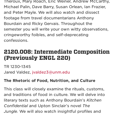
Theroux, Mary Roach, Eric Weiner, Andrew McCarthy,
Michael Palin, Dave Barry, Susan Orlean, Ian Frazier,
and Peter Mayle. We will also watch and dissect
footage from travel documentarians Anthony
Bourdain and Ricky Gervais. Throughout the
semester you will write your own witty observations,
cringeworthy foibles, and self-deprecating
confessions.
2120.008: Intermediate Composition
(Previously ENGL 220)
TR 1230-1345
Jared Valdez,
jvaldez3@unm.edu
The Rhetoric of Food, Nutrition, and Culture
This class will closely examine the rituals, customs,
and traditions of food in culture. We will delve into
literary texts such as Anthony Bourdain’s
Kitchen
Confidential
and Upton Sinclair’s novel
The
Jungle.
We will also watch insightful profiles and