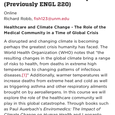
(Previously ENGL 220)
Online
Richard Robb,
fish123@unm.edu
Healthcare and Climate Change - The Role of the
Medical Community in a Time of Global Crisis
A disrupted and changing climate is becoming
perhaps the greatest crisis humanity has faced. The
World Health Organization (WHO) notes that “the
resulting changes in the global climate bring a range
of risks to health, from deaths in extreme high
temperatures to changing patterns of infectious
diseases.
[1]
” Additionally, warmer temperatures will
increase deaths from extreme heat and cold as well
as triggering asthma and other respiratory ailments
brought on by aeroallergens. In this course we will
explore the role of the healthcare community will
play in this global catastrophe. Through books such
as Paul Auerbach’s
Enviromedics: The I
mpact of
Climate Change on Human Health
and Leonardo