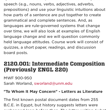
speech (e.g., nouns, verbs, adjectives, adverbs,
prepositions) and use your linguistic intuitions about
how parts of a sentence are put together to create
grammatical and complete sentences. And, as
languages are rule-governed systems that change
over time, we will also look at examples of English
language change and we will question commonly
held language attitudes. Course work will consist of
quizzes, a short paper, readings, and discussion
board posts.
2120.001: Intermediate Composition
(Previously ENGL 220)
MWF 900-950
Sarah Worland,
sworland@unm.edu
"To Whom It May Concern" - Letters as Literature
The first known postal document dates from 255
B.C.E. in Egypt, but history suggests letters were