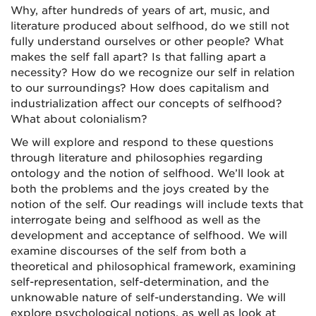
Why, after hundreds of years of art, music, and
literature produced about selfhood, do we still not
fully understand ourselves or other people? What
makes the self fall apart? Is that falling apart a
necessity? How do we recognize our self in relation
to our surroundings? How does capitalism and
industrialization affect our concepts of selfhood?
What about colonialism?
We will explore and respond to these questions
through literature and philosophies regarding
ontology and the notion of selfhood. We’ll look at
both the problems and the joys created by the
notion of the self. Our readings will include texts that
interrogate being and selfhood as well as the
development and acceptance of selfhood. We will
examine discourses of the self from both a
theoretical and philosophical framework, examining
self-representation, self-determination, and the
unknowable nature of self-understanding. We will
explore psychological notions, as well as look at