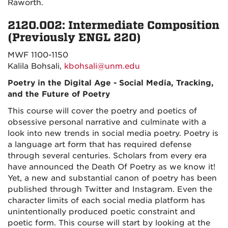
Raworth.
2120.002: Intermediate Composition
(Previously ENGL 220)
MWF 1100-1150
Kalila Bohsali,
kbohsali@unm.edu
Poetry in the Digital Age - Social Media, Tracking,
and the Future of Poetry
This course will cover the poetry and poetics of
obsessive personal narrative and culminate with a
look into new trends in social media poetry. Poetry is
a language art form that has required defense
through several centuries. Scholars from every era
have announced the Death Of Poetry as we know it!
Yet, a new and substantial canon of poetry has been
published through Twitter and Instagram. Even the
character limits of each social media platform has
unintentionally produced poetic constraint and
poetic form. This course will start by looking at the