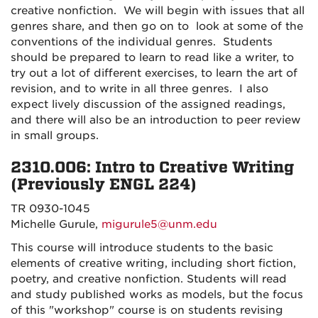
creative nonfiction.
We will begin with issues that all
genres share, and then go on to
look at some of the
conventions of the individual genres.
Students
should be prepared to learn to read like a writer, to
try out a lot of different exercises, to learn the art of
revision, and to write in all three genres.
I also
expect lively discussion of the assigned readings,
and there will also be an introduction to peer review
in small groups.
2310.006: Intro to Creative Writing
(Previously ENGL 224)
TR 0930-1045
Michelle Gurule,
migurule5@unm.edu
This course will introduce students to the basic
elements of creative writing, including short fiction,
poetry, and creative nonfiction. Students will read
and study published works as models, but the focus
of this "workshop" course is on students revising