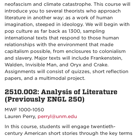
neofascism and climate catastrophe. This course will
introduce you to several theorists who approach
literature in another way: as a work of human
imagination, steeped in ideology. We will begin with
pop culture as far back as 1300, sampling
international texts that respond to those human
relationships with the environment that made
capitalism possible, from enclosures to colonialism
and slavery. Major texts will include Frankenstein,
Walden, Invisible Man, and Oryx and Crake.
Assignments will consist of quizzes, short reflection
papers, and a multimodal project.
2510.002: Analysis of Literature
(Previously ENGL 250)
MWF 1000-1050
Lauren Perry,
perryl@unm.edu
In this course, students will engage twentieth-
century American short stories through the key terms