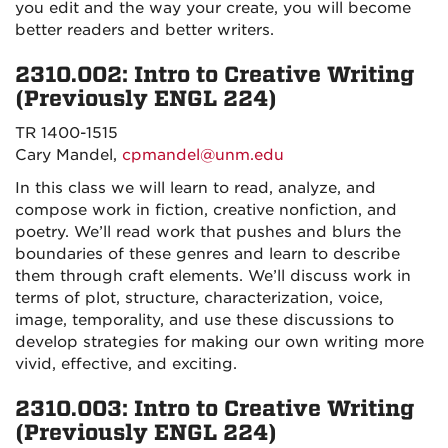
you edit and the way your create, you will become
better readers and better writers.
2310.002: Intro to Creative Writing
(Previously ENGL 224)
TR 1400-1515
Cary Mandel,
cpmandel@unm.edu
In this class we will learn to read, analyze, and
compose work in fiction, creative nonfiction, and
poetry. We’ll read work that pushes and blurs the
boundaries of these genres and learn to describe
them through craft elements. We’ll discuss work in
terms of plot, structure, characterization, voice,
image, temporality, and use these discussions to
develop strategies for making our own writing more
vivid, effective, and exciting.
2310.003: Intro to Creative Writing
(Previously ENGL 224)