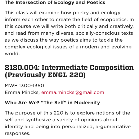
The Intersection of Ecology and Poetics
This class will examine how poetry and ecology
inform each other to create the field of ecopoetics. In
this course we will write both critically and creatively,
and read from many diverse, socially-conscious texts
as we discuss the way poetics aims to tackle the
complex ecological issues of a modern and evolving
world.
2120.004: Intermediate Composition
(Previously ENGL 220)
MWF 1300-1350
Emma Mincks,
emma.mincks@gmail.com
Who Are We? "The Self" in Modernity
The purpose of this 220 is to explore notions of the
self and synthesize a variety of opinions about
identity and being into personalized, argumentative
responses.