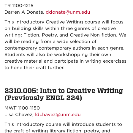
TR 1100-1215
Darren A Donate,
ddonate@unm.edu
This introductory Creative Writing course will focus
on building skills within three genres of creative
writing: Fiction, Poetry, and Creative Non-fiction. We
will be reading from a wide selection of
contemporary contemporary authors in each genre.
Students will also be workshopping their own
creative material and partcipate in writing excercises
to hone their craft further.
2310.005: Intro to Creative Writing
(Previously ENGL 224)
MWF 1100-1150
Lisa Chavez,
ldchavez@unm.edu
This introductory course will introduce students to
the craft of writing literary fiction, poetry, and