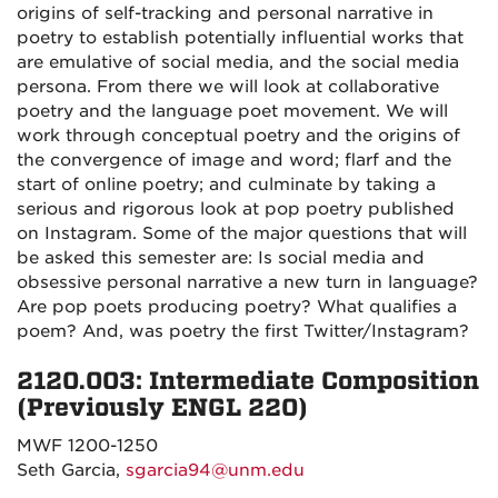
origins of self-tracking and personal narrative in
poetry to establish potentially influential works that
are emulative of social media, and the social media
persona. From there we will look at collaborative
poetry and the language poet movement. We will
work through conceptual poetry and the origins of
the convergence of image and word; flarf and the
start of online poetry; and culminate by taking a
serious and rigorous look at pop poetry published
on Instagram. Some of the major questions that will
be asked this semester are: Is social media and
obsessive personal narrative a new turn in language?
Are pop poets producing poetry? What qualifies a
poem? And, was poetry the first Twitter/Instagram?
2120.003: Intermediate Composition
(Previously ENGL 220)
MWF 1200-1250
Seth Garcia,
sgarcia94@unm.edu