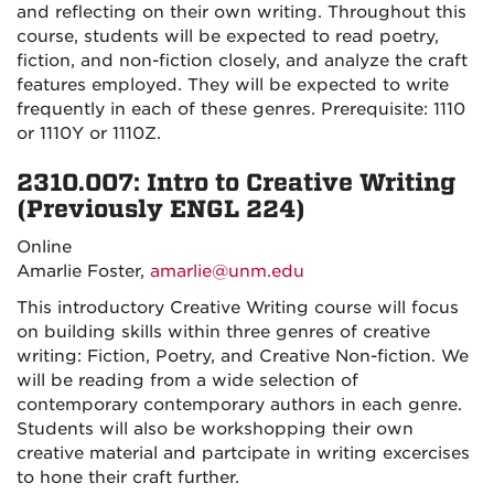
and reflecting on their own writing. Throughout this
course, students will be expected to read poetry,
fiction, and non-fiction closely, and analyze the craft
features employed. They will be expected to write
frequently in each of these genres. Prerequisite: 1110
or 1110Y or 1110Z.
2310.007: Intro to Creative Writing
(Previously ENGL 224)
Online
Amarlie Foster,
amarlie@unm.edu
This introductory Creative Writing course will focus
on building skills within three genres of creative
writing: Fiction, Poetry, and Creative Non-fiction. We
will be reading from a wide selection of
contemporary contemporary authors in each genre.
Students will also be workshopping their own
creative material and partcipate in writing excercises
to hone their craft further.