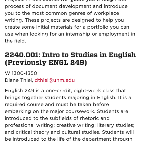
process of document development and introduce
you to the most common genres of workplace
writing. These projects are designed to help you
create some initial materials for a portfolio you can
use when looking for an internship or employment in
the field.
2240.001: Intro to Studies in English
(Previously ENGL 249)
W 1300-1350
Diane Thiel,
dthiel@unm.edu
English 249 is a one-credit, eight-week class that
brings together students majoring in English. It is a
required course and must be taken before
embarking on the major coursework. Students are
introduced to the subfields of rhetoric and
professional writing; creative writing; literary studies;
and critical theory and cultural studies. Students will
be introduced to the life of the department through