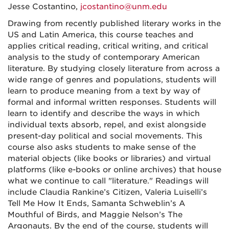
Jesse Costantino,
jcostantino@unm.edu
Drawing from recently published literary works in the
US and Latin America, this course teaches and
applies critical reading, critical writing, and critical
analysis to the study of contemporary American
literature. By studying closely literature from across a
wide range of genres and populations, students will
learn to produce meaning from a text by way of
formal and informal written responses. Students will
learn to identify and describe the ways in which
individual texts absorb, repel, and exist alongside
present-day political and social movements. This
course also asks students to make sense of the
material objects (like books or libraries) and virtual
platforms (like e-books or online archives) that house
what we continue to call "literature." Readings will
include Claudia Rankine’s Citizen, Valeria Luiselli’s
Tell Me How It Ends, Samanta Schweblin’s A
Mouthful of Birds, and Maggie Nelson’s The
Argonauts. By the end of the course, students will