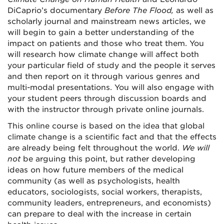
DiCaprio’s documentary
Before The Flood,
as well as
scholarly journal and mainstream news articles, we
will begin to gain a better understanding of the
impact on patients and those who treat them. You
will research how climate change will affect both
your particular field of study and the people it serves
and then report on it through various genres and
multi-modal presentations. You will also engage with
your student peers through discussion boards and
with the instructor through private online journals.
This online course is based on the idea that global
climate change is a scientific fact and that the effects
are already being felt throughout the world.
We will
not
be arguing this point, but rather developing
ideas on how future members of the medical
community (as well as psychologists, health
educators, sociologists, social workers, therapists,
community leaders, entrepreneurs, and economists)
can prepare to deal with the increase in certain