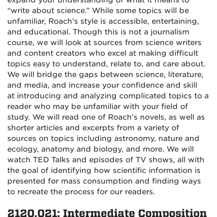
expand your understanding of what it means to
“write about science.” While some topics will be
unfamiliar, Roach’s style is accessible, entertaining,
and educational. Though this is not a journalism
course, we will look at sources from science writers
and content creators who excel at making difficult
topics easy to understand, relate to, and care about.
We will bridge the gaps between science, literature,
and media, and increase your confidence and skill
at introducing and analyzing complicated topics to a
reader who may be unfamiliar with your field of
study. We will read one of Roach’s novels, as well as
shorter articles and excerpts from a variety of
sources on topics including astronomy, nature and
ecology, anatomy and biology, and more. We will
watch TED Talks and episodes of TV shows, all with
the goal of identifying how scientific information is
presented for mass consumption and finding ways
to recreate the process for our readers.
2120.021: Intermediate Composition