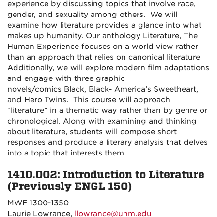
experience by discussing topics that involve race,
gender, and sexuality among others. We will
examine how literature provides a glance into what
makes up humanity. Our anthology
Literature, The
Human Experience
focuses on a world view rather
than an approach that relies on canonical literature.
Additionally, we will explore modern film adaptations
and engage with three graphic
novels/comics
Black
,
Black-
America’s Sweetheart
,
and
Hero Twins.
This course will approach
“literature” in a thematic way rather than by genre or
chronological. Along with examining and thinking
about literature, students will compose short
responses and produce a literary analysis that delves
into a topic that interests them.
1410.002: Introduction to Literature
(Previously ENGL 150)
MWF 1300-1350
Laurie Lowrance,
llowrance@unm.edu