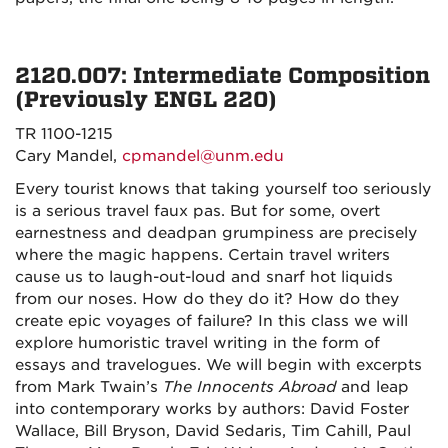
2120.007: Intermediate Composition
(Previously ENGL 220)
TR 1100-1215
Cary Mandel,
cpmandel@unm.edu
Every tourist knows that taking yourself too seriously
is a serious travel faux pas. But for some, overt
earnestness and deadpan grumpiness are precisely
where the magic happens. Certain travel writers
cause us to laugh-out-loud and snarf hot liquids
from our noses. How do they do it? How do they
create epic voyages of failure? In this class we will
explore humoristic travel writing in the form of
essays and travelogues. We will begin with excerpts
from Mark Twain’s
The Innocents Abroad
and leap
into contemporary works by authors: David Foster
Wallace, Bill Bryson, David Sedaris, Tim Cahill, Paul