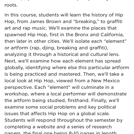
roots.
In this course, students will learn the history of Hip
Hop, from James Brown and “breaking,” to graffiti
art and rap music. We’ll examine the places that
spawned Hip Hop, first in the Bronx and California,
then later in other cities. We’ll isolate each “element”
or artform (rap, djing, breaking and graffiti),
analyzing it through a historical and cultural lens.
Next, we’ll examine how each element has spread
globally, identifying where else this particular artform
is being practiced and mastered. Then, we’ll take a
local look at Hip Hop, viewed from a New Mexico
perspective. Each "element" will culminate in a
workshop, where a local performer will demonstrate
the artform being studied, firsthand. Finally, we’ll
examine some social problems and key political
issues that affects Hip Hop on a global scale.
Students will respond throughout the semester by
completing a website and a series of research
papers, the final one being 8-10 pages in length.