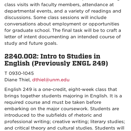
class visits with faculty members, attendance at
departmental events, and a variety of readings and
discussions. Some class sessions will include
conversations about employment or opportunities
for graduate school. The final task will be to craft a
letter of intent documenting an intended course of
study and future goals.
2240.002: Intro to Studies in
English (Previously ENGL 249)
T 0930-1045
Diane Thiel,
dthiel@unm.edu
English 249 is a one-credit, eight-week class that
brings together students majoring in English. It is a
required course and must be taken before
embarking on the major coursework. Students are
introduced to the subfields of rhetoric and
professional writing; creative writing; literary studies;
and critical theory and cultural studies. Students will