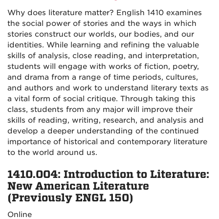
Why does literature matter? English 1410 examines
the social power of stories and the ways in which
stories construct our worlds, our bodies, and our
identities. While learning and refining the valuable
skills of analysis, close reading, and interpretation,
students will engage with works of fiction, poetry,
and drama from a range of time periods, cultures,
and authors and work to understand literary texts as
a vital form of social critique. Through taking this
class, students from any major will improve their
skills of reading, writing, research, and analysis and
develop a deeper understanding of the continued
importance of historical and contemporary literature
to the world around us.
1410.004: Introduction to Literature:
New American Literature
(Previously ENGL 150)
Online