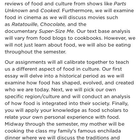
reviews of food and culture from shows like
Parts
Unknown
and
Cooked
. Furthermore, we will examine
food in cinema as we will discuss movies such
as
Ratatouille
,
Chocolate,
and the
documentary
Super-Size Me
. Our text base analysis
will vary from food blogs to cookbooks. However, we
will not just learn about food, we will also be eating
throughout the semester.
Our assignments will all calibrate together to teach
us a different aspect of food in culture. Our first
essay will delve into a historical period as we will
examine how food has shaped, evolved, and created
who we are today. Next, we will pick our own
specific region/culture and will conduct an analysis
of how food is integrated into their society. Finally,
you will apply your knowledge as food scholars to
relate your own personal experience with food.
Midway through the semester, my mother will be
cooking the class my family's famous enchilada
dinner where we will discuss the traditions and