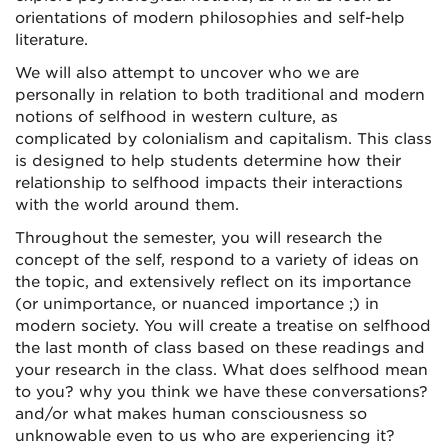
orientations of modern philosophies and self-help
literature.
We will also attempt to uncover who we are
personally in relation to both traditional and modern
notions of selfhood in western culture, as
complicated by colonialism and capitalism. This class
is designed to help students determine how their
relationship to selfhood impacts their interactions
with the world around them.
Throughout the semester, you will research the
concept of the self, respond to a variety of ideas on
the topic, and extensively reflect on its importance
(or unimportance, or nuanced importance ;) in
modern society. You will create a treatise on selfhood
the last month of class based on these readings and
your research in the class. What does selfhood mean
to you? why you think we have these conversations?
and/or what makes human consciousness so
unknowable even to us who are experiencing it?