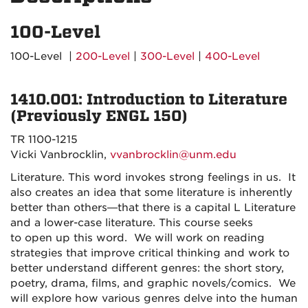
100-Level
100-Level |
200-Level
|
300-Level
|
400-Level
1410.001: Introduction to Literature
(Previously ENGL 150)
TR 1100-1215
Vicki Vanbrocklin,
vvanbrocklin@unm.edu
Literature. This word invokes strong feelings in us. It
also creates an idea that some literature is inherently
better than others—that there is a capital L Literature
and a lower-case literature. This course seeks
to
open up
this word. We will work on reading
strategies that improve critical thinking and work to
better understand different genres: the short story,
poetry, drama, films, and graphic novels/comics. We
will explore how various genres delve into the human