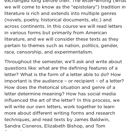
exchanged long before then. The letter-writing (what
we will come to know as the “epistolary”) tradition in
literature is rich and extends into multiple genres
(novels, poetry, historical documents, etc.) and
across continents. In this course we will read letters
in various forms but primarily from American
literature, and we will consider these texts as they
pertain to themes such as nation, politics, gender,
race, censorship, and experimentalism.
Throughout the semester, we’ll ask and write about
questions like: what are the defining features of a
letter? What is the form of a letter able to do? How
important is the audience – or recipient – of a letter?
How does the rhetorical situation and genre of a
letter determine meaning? How has social media
influenced the art of the letter? In this process, we
will write our own letters, work together to learn
more about different writing forms and research
techniques, and read texts by James Baldwin,
Sandra Cisneros, Elizabeth Bishop, and Tom