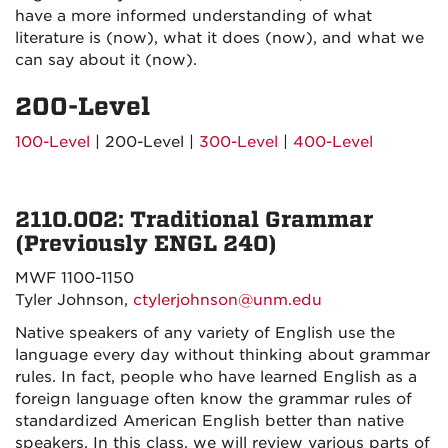
have a more informed understanding of what
literature is (now), what it does (now), and what we
can say about it (now).
200-Level
100-Level
| 200-Level |
300-Level
|
400-Level
2110.002: Traditional Grammar
(Previously ENGL 240)
MWF 1100-1150
Tyler Johnson,
ctylerjohnson@unm.edu
Native speakers of any variety of English use the
language every day without thinking about grammar
rules. In fact, people who have learned English as a
foreign language often know the grammar rules of
standardized American English better than native
speakers. In this class, we will review various parts of