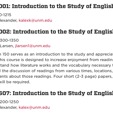
001: Introduction to the Study of Englis
0-1215
lexander,
kalexk@unm.edu
002: Introduction to the Study of Engli
300-1350
 Larsen,
jlarsen1@unm.edu
h 150 serves as an introduction to the study and appreciat
this course is designed to increase enjoyment from readin
tand how literature works and the vocabulary necessary to 
 the discussion of readings from various times, locations
nts about those readings. Four short (2-3 page) papers, 
ill be required.
607: Introduction to the Study of Englis
200-1250
lexander,
kalex@unm.edu