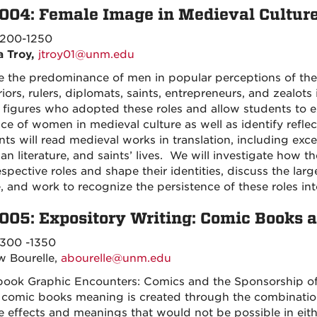
004: Female Image in Medieval Cultur
200-1250
a Troy,
jtroy01@unm.edu
e the predominance of men in popular perceptions of t
iors, rulers, diplomats, saints, entrepreneurs, and zealots
 figures who adopted these roles and allow students to e
ace of women in medieval culture as well as identify refle
ts will read medieval works in translation, including exc
ian literature, and saints’ lives. We will investigate how 
respective roles and shape their identities, discuss the la
e, and work to recognize the persistence of these roles in
005: Expository Writing: Comic Books 
300 -1350
 Bourelle,
abourelle@unm.edu
 book Graphic Encounters: Comics and the Sponsorship of
n comic books meaning is created through the combination o
 effects and meanings that would not be possible in either a