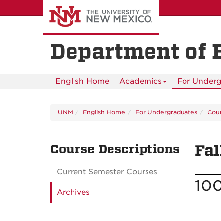
Skip
to
main
content
Department of 
English Home
Academics
For Underg
UNM
English Home
For Undergraduates
Cour
Course Descriptions
Fal
Current Semester Courses
100
Archives