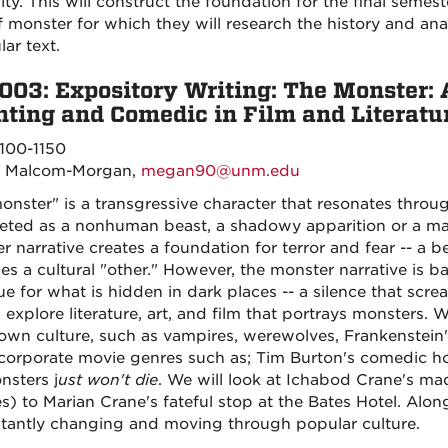
y. This will construct the foundation for the final semeste
f monster for which they will research the history and ana
lar text.
003: Expository Writing: The Monster: 
ting and Comedic in Film and Literatu
100-1150
 Malcom-Morgan,
megan90@unm.edu
onster" is a transgressive character that resonates throu
reted as a nonhuman beast, a shadowy apparition or a m
r narrative creates a foundation for terror and fear -- a b
s a cultural "other." However, the monster narrative is b
e for what is hidden in dark places -- a silence that screa
l explore literature, art, and film that portrays monsters.
 own culture, such as vampires, werewolves, Frankenstein
ncorporate movie genres such as; Tim Burton's comedic ho
nsters j
ust won't die
. We will look at Ichabod Crane's m
s) to Marian Crane's fateful stop at the Bates Hotel. Alo
stantly changing and moving through popular culture.