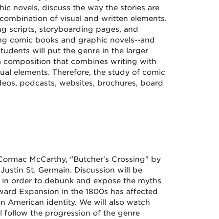
ic novels, discuss the way the stories are
 combination of visual and written elements.
ing scripts, storyboarding pages, and
tudying comic books and graphic novels--and
tudents will put the genre in the larger
 a composition that combines writing with
ual elements. Therefore, the study of comic
deos, podcasts, websites, brochures, board
y Cormac McCarthy, "Butcher's Crossing" by
Justin St. Germain. Discussion will be
n in order to debunk and expose the myths
ard Expansion in the 1800s has affected
 American identity. We will also watch
 follow the progression of the genre