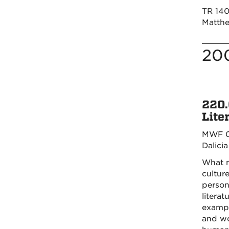
TR 140
Matthe
20
220.
Lite
MWF 0
Dalici
What m
cultur
person
litera
exampl
and wo