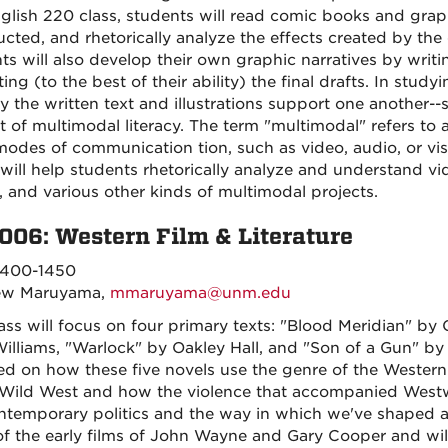
nglish 220 class, students will read comic books and graph
ucted, and rhetorically analyze the effects created by the
ts will also develop their own graphic narratives by writ
ating (to the best of their ability) the final drafts. In s
y the written text and illustrations support one another--s
t of multimodal literacy. The term "multimodal" refers to
modes of communication tion, such as video, audio, or vis
will help students rhetorically analyze and understand vi
 and various other kinds of multimodal projects.
006: Western Film & Literature
400-1450
ew Maruyama,
mmaruyama@unm.edu
lass will focus on four primary texts: "Blood Meridian" b
illiams, "Warlock" by Oakley Hall, and "Son of a Gun" by 
ed on how these five novels use the genre of the Wester
 Wild West and how the violence that accompanied Westw
ntemporary politics and the way in which we've shaped an
f the early films of John Wayne and Gary Cooper and will