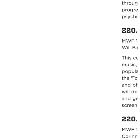
throug
progre
psycho
220.
MWF 1
Will B
This co
music,
popula
the "˜c
and ph
will d
and ge
screen
220.
MWF 1
Corinn