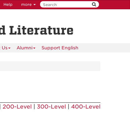
Help
more
 Literature
 Us
Alumni
Support English
|
200-Level
|
300-Level
|
400-Level