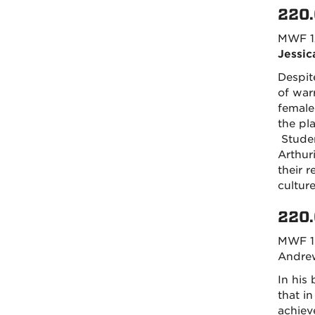
220.
MWF 1
Jessic
Despit
of warr
female
the pl
Studen
Arthur
their 
cultur
220.
MWF 1
Andrew
In his
that i
achieve