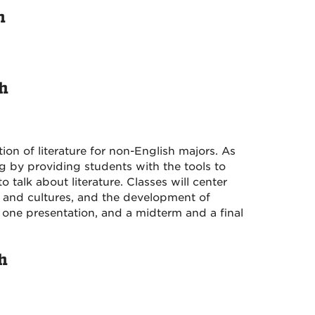
h
sh
ion of literature for non-English majors. As
g by providing students with the tools to
talk about literature. Classes will center
, and cultures, and the development of
one presentation, and a midterm and a final
h