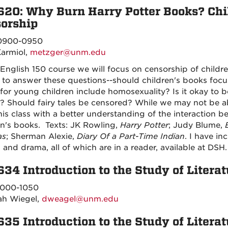
620: Why Burn Harry Potter Books? Chil
orship
900-0950
Karmiol,
metzger@unm.edu
 English 150 course we will focus on censorship of children
ry to answer these questions--should children's books foc
for young children include homosexuality? Is it okay to 
y? Should fairy tales be censored? While we may not be ab
his class with a better understanding of the interaction
en's books. Texts: JK Rowling,
Harry Potter
; Judy Blume,
as
; Sherman Alexie,
Diary Of a Part-Time Indian
. I have inc
 and drama, all of which are in a reader, available at DSH.
634 Introduction to the Study of Literat
000-1050
ah Wiegel,
dweagel@unm.edu
635 Introduction to the Study of Literat