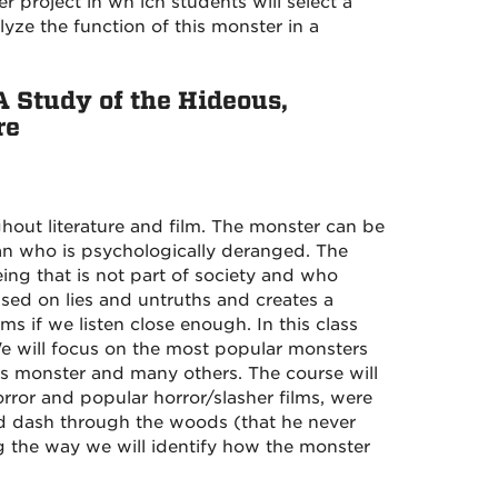
r project in wh ich students will select a
lyze the function of this monster in a
A Study of the Hideous,
re
ghout literature and film. The monster can be
an who is psychologically deranged. The
eing that is not part of society and who
ased on lies and untruths and creates a
ms if we listen close enough. In this class
 We will focus on the most popular monsters
's monster and many others. The course will
rror and popular horror/slasher films, were
ad dash through the woods (that he never
ng the way we will identify how the monster