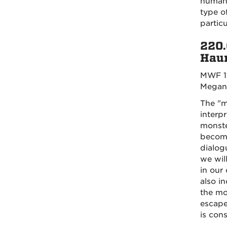
humanit
type o
particu
220.
Haun
MWF 1
Megan
The "m
interp
monste
become
dialogu
we wil
in our
also i
the mo
escape
is con