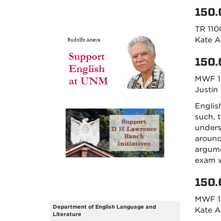
150.
TR 110
Kate A
150.
MWF 1
Justin
Englis
such, 
unders
around
argume
exam w
150.
MWF 1
Department of English Language and
Kate A
Literature