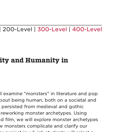
| 200-Level |
300-Level
|
400-Level
ity and Humanity in
examine "monsters" in literature and pop
about being human, both on a societal and
 persisted from medieval and gothic
and reworking monster archetypes. Using
and film, we will explore monster archetypes
w monsters complicate and clarify our