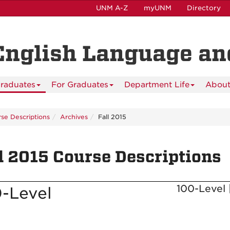
UNM A-Z
myUNM
Directory
English Language and
raduates
For Graduates
Department Life
About
se Descriptions
Archives
Fall 2015
l 2015 Course Descriptions
100-Level 
-Level