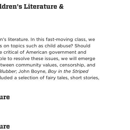
dren's Literature &
's literature. In this fast-moving class, we
us on topics such as child abuse? Should
be critical of American government and
le to resolve these issues, we will emerge
 between community values, censorship, and
Blubber
; John Boyne,
Boy in the Striped
luded a selection of fairy tales, short stories,
ure
ure