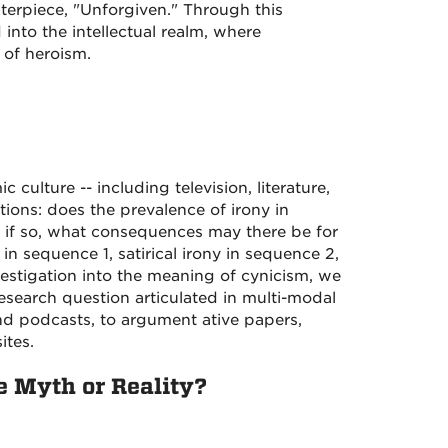
erpiece, "Unforgiven." Through this
nto the intellectual realm, where
 of heroism.
culture -- including television, literature,
ions: does the prevalence of irony in
d if so, what consequences may there be for
 in sequence 1, satirical irony in sequence 2,
vestigation into the meaning of cynicism, we
search question articulated in multi-modal
nd podcasts, to argument ative papers,
ites.
 Myth or Reality?