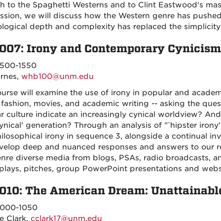
h to the Spaghetti Westerns and to Clint Eastwood's mast
ssion, we will discuss how the Western genre has pushed i
logical depth and complexity has replaced the simplicity
007: Irony and Contemporary Cynicism
500-1550
arnes,
whb100@unm.edu
urse will examine the use of irony in popular and academic 
 fashion, movies, and academic writing -- asking the quest
r culture indicate an increasingly cynical worldview? An
ynical' generation? Through an analysis of "˜hipster irony'
ilosophical irony in sequence 3, alongside a continual in
evelop deep and nuanced responses and answers to our re
nre diverse media from blogs, PSAs, radio broadcasts, a
plays, pitches, group PowerPoint presentations and webs
010: The American Dream: Unattainable
000-1050
e Clark,
cclark17@unm.edu