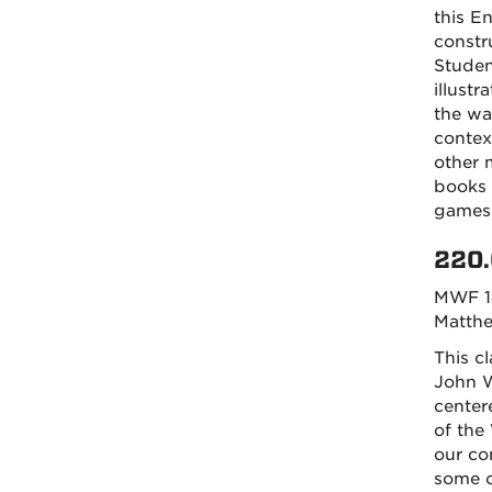
this E
constr
Studen
illustr
the wa
contex
other 
books 
games,
220.
MWF 1
Matth
This c
John W
center
of the
our co
some o