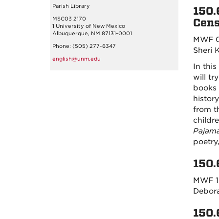
Parish Library
150.
MSC03 2170
Cens
1 University of New Mexico
Albuquerque, NM 87131-0001
MWF 0
Phone: (505) 277-6347
Sheri 
english@unm.edu
In this
will t
books 
histor
from t
childr
Pajam
poetry,
150.
MWF 1
Debor
150.