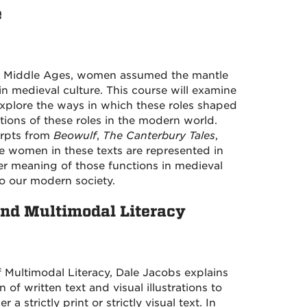
e
he Middle Ages, women assumed the mantle
 in medieval culture. This course will examine
xplore the ways in which these roles shaped
ctions of these roles in the modern world.
erpts from
Beowulf
,
The Canterbury Tales
,
the women in these texts are represented in
rger meaning of those functions in medieval
to our modern society.
and Multimodal Literacy
 Multimodal Literacy, Dale Jacobs explains
f written text and visual illustrations to
 strictly print or strictly visual text. In