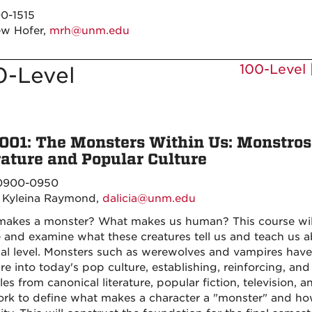
0-1515
w Hofer,
mrh@unm.edu
100-Level
0-Level
001: The Monsters Within Us: Monstros
rature and Popular Culture
900-0950
a Kyleina Raymond,
dalicia@unm.edu
akes a monster? What makes us human? This course will 
e and examine what these creatures tell us and teach us 
al level. Monsters such as werewolves and vampires have
ture into today's pop culture, establishing, reinforcing, 
es from canonical literature, popular fiction, television, 
rk to define what makes a character a "monster" and ho