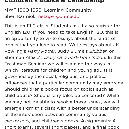
Children's Books & Censorship
MWF 1000-1050: Learning Community
Sheri Karmiol,
metzger@unm.edu
This is an FLC class. Students must also register for
English 120. If you need to take English 120, this is
an opportunity to write essays about the kinds of
books that you love to read. Write essays about JK
Rowling's
Harry Potter
, Judy Blume's
Blubber
, or
Sherman Alexie's
Diary Of a Part-Time Indian
. In this
Freshman Seminar we will examine the ways in
which literature for children and young adults is
governed by the social, religious, and political
influences that a particular community may embrace.
Should children's books focus on topics such as
child abuse? Should fairy tales be censored? While
we may not be able to resolve these issues, we will
emerge from this class with a better understanding
of the interaction between community values,
censorship, and children's books. Assignments: 4
short exams, several short papers, and a final book