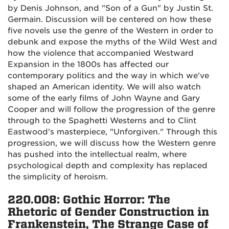
by Denis Johnson, and "Son of a Gun" by Justin St.
Germain. Discussion will be centered on how these
five novels use the genre of the Western in order to
debunk and expose the myths of the Wild West and
how the violence that accompanied Westward
Expansion in the 1800s has affected our
contemporary politics and the way in which we've
shaped an American identity. We will also watch
some of the early films of John Wayne and Gary
Cooper and will follow the progression of the genre
through to the Spaghetti Westerns and to Clint
Eastwood's masterpiece, "Unforgiven." Through this
progression, we will discuss how the Western genre
has pushed into the intellectual realm, where
psychological depth and complexity has replaced
the simplicity of heroism.
220.008: Gothic Horror: The
Rhetoric of Gender Construction in
Frankenstein, The Strange Case of