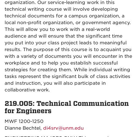
organization. Our service-learning work in this
technical writing course will involve developing
technical documents for a campus organization, a
local non-profit organization, or government agency.
This will allow you to work with a real-world
audience and will ensure that the significant time
you put into your class project leads to meaningful
results. The purpose of this course is to acquaint you
with a variety of documents you will encounter in the
workplace and to help you establish successful
strategies for creating them. While individual writing
tasks represent the significant bulk of class activities
and instruction, you will also participate in
collaborative work.
219.005: Technical Communication
for Engineers
MWF 1200-1250
Dianne Bechtel,
di4srv@unm.edu