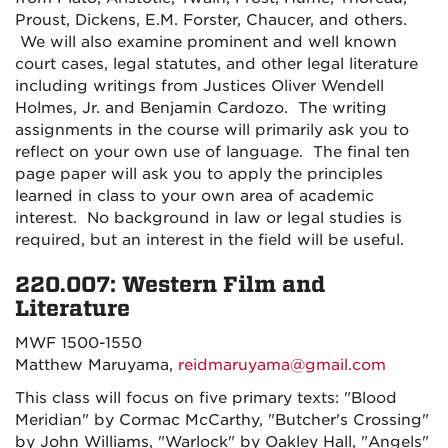
Proust, Dickens, E.M. Forster, Chaucer, and others.
We will also examine prominent and well known
court cases, legal statutes, and other legal literature
including writings from Justices Oliver Wendell
Holmes, Jr. and Benjamin Cardozo. The writing
assignments in the course will primarily ask you to
reflect on your own use of language. The final ten
page paper will ask you to apply the principles
learned in class to your own area of academic
interest. No background in law or legal studies is
required, but an interest in the field will be useful.
220.007: Western Film and
Literature
MWF 1500-1550
Matthew Maruyama,
reidmaruyama@gmail.com
This class will focus on five primary texts: "Blood
Meridian" by Cormac McCarthy, "Butcher's Crossing"
by John Williams, "Warlock" by Oakley Hall, "Angels"