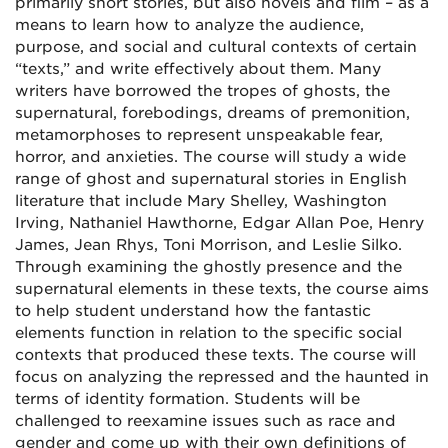
primarily short stories, but also novels and film – as a
means to learn how to analyze the audience,
purpose, and social and cultural contexts of certain
“texts,” and write effectively about them. Many
writers have borrowed the tropes of ghosts, the
supernatural, forebodings, dreams of premonition,
metamorphoses to represent unspeakable fear,
horror, and anxieties. The course will study a wide
range of ghost and supernatural stories in English
literature that include Mary Shelley, Washington
Irving, Nathaniel Hawthorne, Edgar Allan Poe, Henry
James, Jean Rhys, Toni Morrison, and Leslie Silko.
Through examining the ghostly presence and the
supernatural elements in these texts, the course aims
to help student understand how the fantastic
elements function in relation to the specific social
contexts that produced these texts. The course will
focus on analyzing the repressed and the haunted in
terms of identity formation. Students will be
challenged to reexamine issues such as race and
gender and come up with their own definitions of