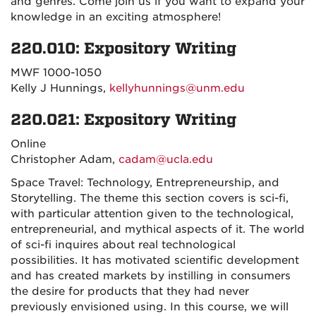
and genres. Come join us if you want to expand your
knowledge in an exciting atmosphere!
220.010: Expository Writing
MWF 1000-1050
Kelly J Hunnings,
kellyhunnings@unm.edu
220.021: Expository Writing
Online
Christopher Adam,
cadam@ucla.edu
Space Travel: Technology, Entrepreneurship, and
Storytelling. The theme this section covers is sci-fi,
with particular attention given to the technological,
entrepreneurial, and mythical aspects of it. The world
of sci-fi inquires about real technological
possibilities. It has motivated scientific development
and has created markets by instilling in consumers
the desire for products that they had never
previously envisioned using. In this course, we will