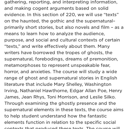
gathering, reporting, and interpreting information,
and making cogent arguments based on solid
evidence. In this section of 220, we will use “texts”
on the haunted, the gothic and the supernatural–
primarily short stories, but also novels and film – as a
means to learn how to analyze the audience,
purpose, and social and cultural contexts of certain
“texts,” and write effectively about them. Many
writers have borrowed the tropes of ghosts, the
supernatural, forebodings, dreams of premonition,
metamorphoses to represent unspeakable fear,
horror, and anxieties. The course will study a wide
range of ghost and supernatural stories in English
literature that include Mary Shelley, Washington
Irving, Nathaniel Hawthorne, Edgar Allan Poe, Henry
James, Jean Rhys, Toni Morrison, and Leslie Silko.
Through examining the ghostly presence and the
supernatural elements in these texts, the course aims
to help student understand how the fantastic
elements function in relation to the specific social
contexts that produced these texts. The course will