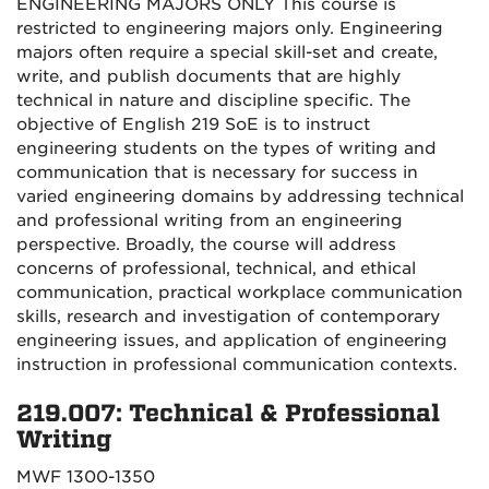
ENGINEERING MAJORS ONLY This course is
restricted to engineering majors only. Engineering
majors often require a special skill-set and create,
write, and publish documents that are highly
technical in nature and discipline specific. The
objective of English 219 SoE is to instruct
engineering students on the types of writing and
communication that is necessary for success in
varied engineering domains by addressing technical
and professional writing from an engineering
perspective. Broadly, the course will address
concerns of professional, technical, and ethical
communication, practical workplace communication
skills, research and investigation of contemporary
engineering issues, and application of engineering
instruction in professional communication contexts.
219.007: Technical & Professional
Writing
MWF 1300-1350