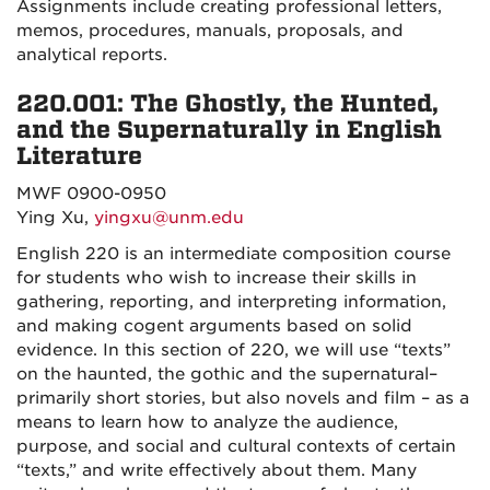
Assignments include creating professional letters,
memos, procedures, manuals, proposals, and
analytical reports.
220.001: The Ghostly, the Hunted,
and the Supernaturally in English
Literature
MWF 0900-0950
Ying Xu,
yingxu@unm.edu
English 220 is an intermediate composition course
for students who wish to increase their skills in
gathering, reporting, and interpreting information,
and making cogent arguments based on solid
evidence. In this section of 220, we will use “texts”
on the haunted, the gothic and the supernatural–
primarily short stories, but also novels and film – as a
means to learn how to analyze the audience,
purpose, and social and cultural contexts of certain
“texts,” and write effectively about them. Many