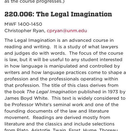
as the course progresses.)
220.006: The Legal Imagination
MWF 1400-1450
Christopher Ryan,
cpryan@unm.edu
The Legal Imagination is an advanced course in
reading and writing. It is a study of what lawyers
and judges do with words. The focus of the course
is law, but it will be useful to any student interested
in how language is manipulated and controlled by
writers and how language practices come to shape a
profession and the professionals operating within
that profession. The title of this class derives from
the book
The Legal Imagination
published in 1973 by
James Boyd White. This text is widely considered to
be Professor White's seminal work and one of the
founding documents of the law and literature
movement. Readings are derived mostly from
literature and the classics and include selections
from Plato, Aristotle, Twain, Frost, Hume, Thoreau,