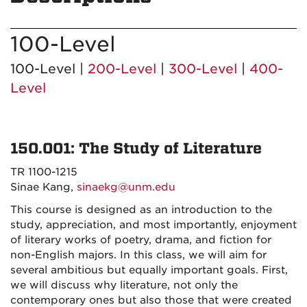
100-Level
100-Level |
200-Level
|
300-Level
|
400-
Level
150.001: The Study of Literature
TR 1100-1215
Sinae Kang,
sinaekg@unm.edu
This course is designed as an introduction to the
study, appreciation, and most importantly, enjoyment
of literary works of poetry, drama, and fiction for
non-English majors. In this class, we will aim for
several ambitious but equally important goals. First,
we will discuss why literature, not only the
contemporary ones but also those that were created