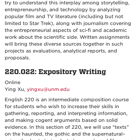
try to understand this interplay among storytelling,
entrepreneurship, and technology by analyzing
popular film and TV literature (including but not
limited to Star Trek), along with journalism covering
the entrepreneurial aspects of sci-fi and academic
work about the scientific side. Written assignments
will bring these diverse sources together in such
projects as evaluations, analytical reports, and
proposals.
220.022: Expository Writing
Online
Ying Xu,
yingxu@unm.edu
English 220 is an intermediate composition course
for students who wish to increase their skills in
gathering, reporting, and interpreting information,
and making cogent arguments based on solid
evidence. In this section of 220, we will use “texts”
on the haunted, the gothic and the supernatural–