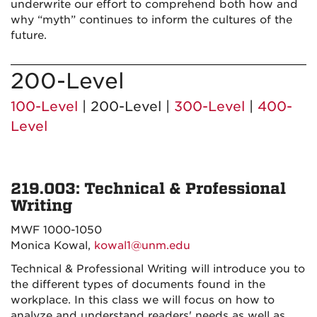
underwrite our effort to comprehend both how and
why “myth” continues to inform the cultures of the
future.
200-Level
100-Level
| 200-Level |
300-Level
|
400-
Level
219.003: Technical & Professional
Writing
MWF 1000-1050
Monica Kowal,
kowal1@unm.edu
Technical & Professional Writing will introduce you to
the different types of documents found in the
workplace. In this class we will focus on how to
analyze and understand readers' needs as well as