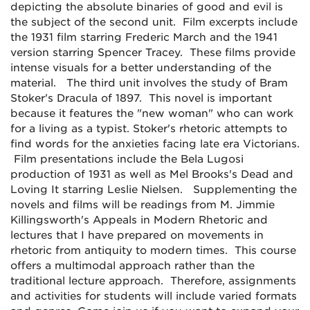
depicting the absolute binaries of good and evil is
the subject of the second unit. Film excerpts include
the 1931 film starring Frederic March and the 1941
version starring Spencer Tracey. These films provide
intense visuals for a better understanding of the
material. The third unit involves the study of Bram
Stoker's Dracula of 1897. This novel is important
because it features the "new woman" who can work
for a living as a typist. Stoker's rhetoric attempts to
find words for the anxieties facing late era Victorians.
Film presentations include the Bela Lugosi
production of 1931 as well as Mel Brooks's Dead and
Loving It starring Leslie Nielsen. Supplementing the
novels and films will be readings from M. Jimmie
Killingsworth's Appeals in Modern Rhetoric and
lectures that I have prepared on movements in
rhetoric from antiquity to modern times. This course
offers a multimodal approach rather than the
traditional lecture approach. Therefore, assignments
and activities for students will include varied formats