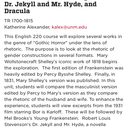
Dr. Jekyll and Mr. Hyde, and
Dracula
TR 1700-1815
Katherine Alexander,
kalex@unm.edu
This English 220 course will explore several works in
the genre of "Gothic Horror" under the lens of
rhetoric. The purpose is to look at the rhetoric of
gender constructions in several formats. Mary
Wollstonecraft Shelley's iconic work of 1818 begins
the exploration. The first edition of Frankenstein was
heavily edited by Percy Bysshe Shelley. Finally, in
1831, Mary Shelley's version was published. In this
unit, students will compare the masculinist version
edited by Percy to Mary's version as they compare
the rhetoric of the husband and wife. To enhance the
experience, students will view excerpts from the 1931
film starring Bor is Karloff. These will be followed by
Mel Brooks's Young Frankenstein. Robert Louis
Stevenson's Dr. Jekyll and Mr. Hyde, a novella