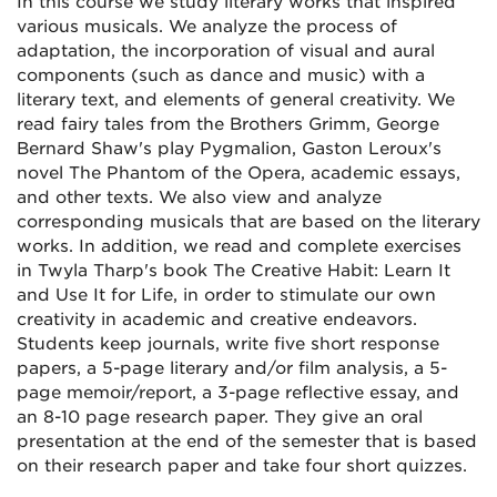
In this course we study literary works that inspired
various musicals. We analyze the process of
adaptation, the incorporation of visual and aural
components (such as dance and music) with a
literary text, and elements of general creativity. We
read fairy tales from the Brothers Grimm, George
Bernard Shaw's play Pygmalion, Gaston Leroux's
novel The Phantom of the Opera, academic essays,
and other texts. We also view and analyze
corresponding musicals that are based on the literary
works. In addition, we read and complete exercises
in Twyla Tharp's book The Creative Habit: Learn It
and Use It for Life, in order to stimulate our own
creativity in academic and creative endeavors.
Students keep journals, write five short response
papers, a 5-page literary and/or film analysis, a 5-
page memoir/report, a 3-page reflective essay, and
an 8-10 page research paper. They give an oral
presentation at the end of the semester that is based
on their research paper and take four short quizzes.