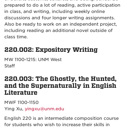
prepared to do a lot of reading, active participation
in class, and writing, including weekly online
discussions and four longer writing assignments.
Also be ready to work on an independent project,
including reading an additional novel outside of
class time.
220.002: Expository Writing
MW 1100-1215: UNM West
Staff
220.003: The Ghostly, the Hunted,
and the Supernaturally in English
Literature
MWF 1100-1150
Ying Xu,
yingxu@unm.edu
English 220 is an intermediate composition course
for students who wish to increase their skills in