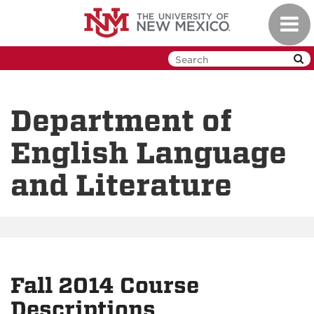
Skip
Toggl
to
navig
main
content
Department of
English Language
and Literature
Fall 2014 Course
Descriptions