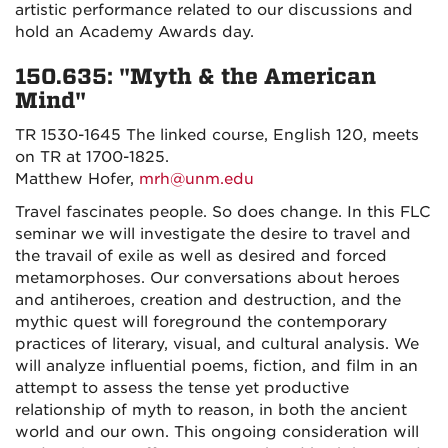
artistic performance related to our discussions and
hold an Academy Awards day.
150.635: "Myth & the American
Mind"
TR 1530-1645 The linked course, English 120, meets
on TR at 1700-1825.
Matthew Hofer,
mrh@unm.edu
Travel fascinates people. So does change. In this FLC
seminar we will investigate the desire to travel and
the travail of exile as well as desired and forced
metamorphoses. Our conversations about heroes
and antiheroes, creation and destruction, and the
mythic quest will foreground the contemporary
practices of literary, visual, and cultural analysis. We
will analyze influential poems, fiction, and film in an
attempt to assess the tense yet productive
relationship of myth to reason, in both the ancient
world and our own. This ongoing consideration will