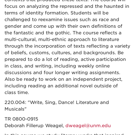
focus on analyzing the repressed and the haunted in
terms of identity formation. Students will be
challenged to reexamine issues such as race and
gender and come up with their own definitions of
the fantastic and the gothic. The course reflects a
multi-cultural, multi-ethnic approach to literature
through the incorporation of texts reflecting a variety
of beliefs, customs, cultures, and backgrounds. Be
prepared to do a lot of reading, active participation
in class, and writing, including weekly online
discussions and four longer writing assignments.
Also be ready to work on an independent project,
including reading an additional novel outside of
class time.
220.004: "Write, Sing, Dance! Literature and
Musicals"
TR 0800-0915
Deborah Fillerup Weagel,
dweagel@unm.edu