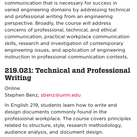
communication that is necessary for success in
varied engineering domains by addressing technical
and professional writing from an engineering
perspective. Broadly, the course will address
concerns of professional, technical, and ethical
communication, practical workplace communication
skills, research and investigation of contemporary
engineering issues, and application of engineering
instruction in professional communication contexts.
219.021: Technical and Professional
Writing
Online
Stephen Benz,
sbenz@unm.edu
In English 219, students learn how to write and
design documents commonly found in the
professional workplace. The course covers principles
related to structure, style, research methodology,
audience analysis, and document design.