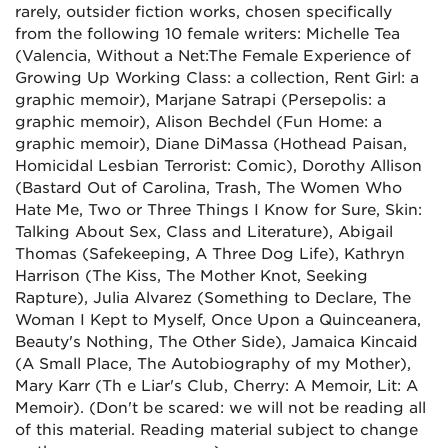
rarely, outsider fiction works, chosen specifically
from the following 10 female writers: Michelle Tea
(Valencia, Without a Net:The Female Experience of
Growing Up Working Class: a collection, Rent Girl: a
graphic memoir), Marjane Satrapi (Persepolis: a
graphic memoir), Alison Bechdel (Fun Home: a
graphic memoir), Diane DiMassa (Hothead Paisan,
Homicidal Lesbian Terrorist: Comic), Dorothy Allison
(Bastard Out of Carolina, Trash, The Women Who
Hate Me, Two or Three Things I Know for Sure, Skin:
Talking About Sex, Class and Literature), Abigail
Thomas (Safekeeping, A Three Dog Life), Kathryn
Harrison (The Kiss, The Mother Knot, Seeking
Rapture), Julia Alvarez (Something to Declare, The
Woman I Kept to Myself, Once Upon a Quinceanera,
Beauty's Nothing, The Other Side), Jamaica Kincaid
(A Small Place, The Autobiography of my Mother),
Mary Karr (Th e Liar's Club, Cherry: A Memoir, Lit: A
Memoir). (Don't be scared: we will not be reading all
of this material. Reading material subject to change