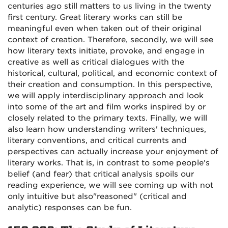
centuries ago still matters to us living in the twenty
first century. Great literary works can still be
meaningful even when taken out of their original
context of creation. Therefore, secondly, we will see
how literary texts initiate, provoke, and engage in
creative as well as critical dialogues with the
historical, cultural, political, and economic context of
their creation and consumption. In this perspective,
we will apply interdisciplinary approach and look
into some of the art and film works inspired by or
closely related to the primary texts. Finally, we will
also learn how understanding writers' techniques,
literary conventions, and critical currents and
perspectives can actually increase your enjoyment of
literary works. That is, in contrast to some people's
belief (and fear) that critical analysis spoils our
reading experience, we will see coming up with not
only intuitive but also"reasoned" (critical and
analytic) responses can be fun.