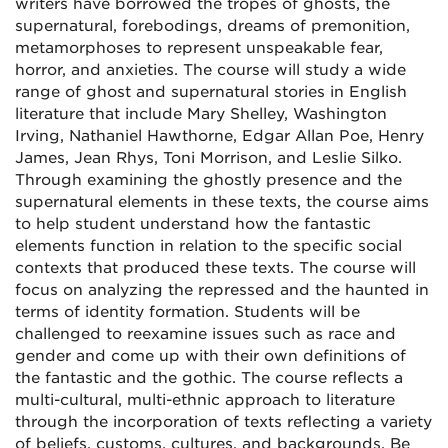
writers have borrowed the tropes of ghosts, the
supernatural, forebodings, dreams of premonition,
metamorphoses to represent unspeakable fear,
horror, and anxieties. The course will study a wide
range of ghost and supernatural stories in English
literature that include Mary Shelley, Washington
Irving, Nathaniel Hawthorne, Edgar Allan Poe, Henry
James, Jean Rhys, Toni Morrison, and Leslie Silko.
Through examining the ghostly presence and the
supernatural elements in these texts, the course aims
to help student understand how the fantastic
elements function in relation to the specific social
contexts that produced these texts. The course will
focus on analyzing the repressed and the haunted in
terms of identity formation. Students will be
challenged to reexamine issues such as race and
gender and come up with their own definitions of
the fantastic and the gothic. The course reflects a
multi-cultural, multi-ethnic approach to literature
through the incorporation of texts reflecting a variety
of beliefs, customs, cultures, and backgrounds. Be