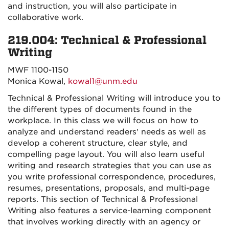
and instruction, you will also participate in
collaborative work.
219.004: Technical & Professional
Writing
MWF 1100-1150
Monica Kowal,
kowal1@unm.edu
Technical & Professional Writing will introduce you to
the different types of documents found in the
workplace. In this class we will focus on how to
analyze and understand readers' needs as well as
develop a coherent structure, clear style, and
compelling page layout. You will also learn useful
writing and research strategies that you can use as
you write professional correspondence, procedures,
resumes, presentations, proposals, and multi-page
reports. This section of Technical & Professional
Writing also features a service-learning component
that involves working directly with an agency or