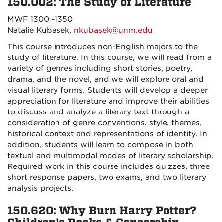
150.002: The Study of Literature
MWF 1300 -1350
Natalie Kubasek,
nkubasek@unm.edu
This course introduces non-English majors to the
study of literature. In this course, we will read from a
variety of genres including short stories, poetry,
drama, and the novel, and we will explore oral and
visual literary forms. Students will develop a deeper
appreciation for literature and improve their abilities
to discuss and analyze a literary text through a
consideration of genre conventions, style, themes,
historical context and representations of identity. In
addition, students will learn to compose in both
textual and multimodal modes of literary scholarship.
Required work in this course includes quizzes, three
short response papers, two exams, and two literary
analysis projects.
150.620: Why Burn Harry Potter?