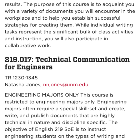
results. The purpose of this course is to acquaint you
with a variety of documents you will encounter in the
workplace and to help you establish successful
strategies for creating them. While individual writing
tasks represent the significant bulk of class activities
and instruction, you will also participate in
collaborative work.
219.017: Technical Communication
for Engineers
TR 1230-1345
Natasha Jones,
nnjones@unm.edu
ENGINEERING MAJORS ONLY This course is
restricted to engineering majors only. Engineering
majors often require a special skill-set and create,
write, and publish documents that are highly
technical in nature and discipline specific. The
objective of English 219 SoE is to instruct
engineering students on the types of writing and