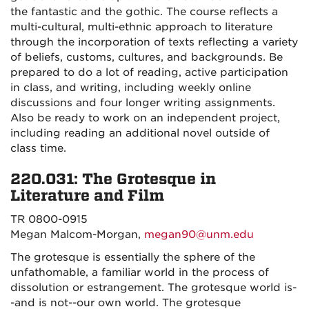
the fantastic and the gothic. The course reflects a
multi-cultural, multi-ethnic approach to literature
through the incorporation of texts reflecting a variety
of beliefs, customs, cultures, and backgrounds. Be
prepared to do a lot of reading, active participation
in class, and writing, including weekly online
discussions and four longer writing assignments.
Also be ready to work on an independent project,
including reading an additional novel outside of
class time.
220.031: The Grotesque in
Literature and Film
TR 0800-0915
Megan Malcom-Morgan,
megan90@unm.edu
The grotesque is essentially the sphere of the
unfathomable, a familiar world in the process of
dissolution or estrangement. The grotesque world is-
-and is not--our own world. The grotesque