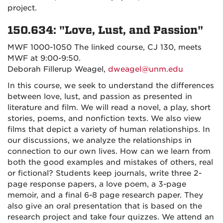
project.
150.634: "Love, Lust, and Passion"
MWF 1000-1050 The linked course, CJ 130, meets
MWF at 9:00-9:50.
Deborah Fillerup Weagel,
dweagel@unm.edu
In this course, we seek to understand the differences
between love, lust, and passion as presented in
literature and film. We will read a novel, a play, short
stories, poems, and nonfiction texts. We also view
films that depict a variety of human relationships. In
our discussions, we analyze the relationships in
connection to our own lives. How can we learn from
both the good examples and mistakes of others, real
or fictional? Students keep journals, write three 2-
page response papers, a love poem, a 3-page
memoir, and a final 6-8 page research paper. They
also give an oral presentation that is based on the
research project and take four quizzes. We attend an