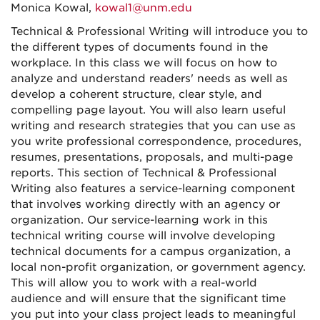
Monica Kowal,
kowal1@unm.edu
Technical & Professional Writing will introduce you to
the different types of documents found in the
workplace. In this class we will focus on how to
analyze and understand readers' needs as well as
develop a coherent structure, clear style, and
compelling page layout. You will also learn useful
writing and research strategies that you can use as
you write professional correspondence, procedures,
resumes, presentations, proposals, and multi-page
reports. This section of Technical & Professional
Writing also features a service-learning component
that involves working directly with an agency or
organization. Our service-learning work in this
technical writing course will involve developing
technical documents for a campus organization, a
local non-profit organization, or government agency.
This will allow you to work with a real-world
audience and will ensure that the significant time
you put into your class project leads to meaningful