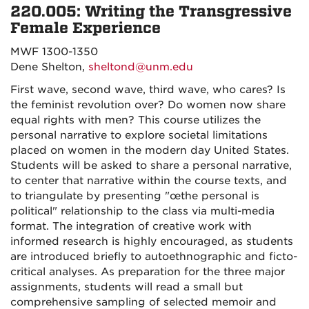
220.005: Writing the Transgressive
Female Experience
MWF 1300-1350
Dene Shelton,
sheltond@unm.edu
First wave, second wave, third wave, who cares? Is
the feminist revolution over? Do women now share
equal rights with men? This course utilizes the
personal narrative to explore societal limitations
placed on women in the modern day United States.
Students will be asked to share a personal narrative,
to center that narrative within the course texts, and
to triangulate by presenting "œthe personal is
political" relationship to the class via multi-media
format. The integration of creative work with
informed research is highly encouraged, as students
are introduced briefly to autoethnographic and ficto-
critical analyses. As preparation for the three major
assignments, students will read a small but
comprehensive sampling of selected memoir and