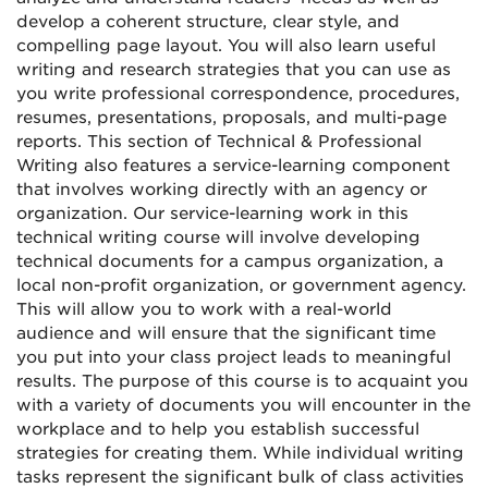
develop a coherent structure, clear style, and
compelling page layout. You will also learn useful
writing and research strategies that you can use as
you write professional correspondence, procedures,
resumes, presentations, proposals, and multi-page
reports. This section of Technical & Professional
Writing also features a service-learning component
that involves working directly with an agency or
organization. Our service-learning work in this
technical writing course will involve developing
technical documents for a campus organization, a
local non-profit organization, or government agency.
This will allow you to work with a real-world
audience and will ensure that the significant time
you put into your class project leads to meaningful
results. The purpose of this course is to acquaint you
with a variety of documents you will encounter in the
workplace and to help you establish successful
strategies for creating them. While individual writing
tasks represent the significant bulk of class activities