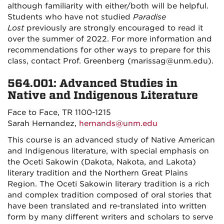
although familiarity with either/both will be helpful.
Students who have not studied
Paradise
Lost
previously are strongly encouraged to read it
over the summer of 2022. For more information and
recommendations for other ways to prepare for this
class, contact Prof. Greenberg (marissag@unm.edu).
564.001: Advanced Studies in
Native and Indigenous Literature
Face to Face, TR 1100-1215
Sarah Hernandez,
hernands@unm.edu
This course is an advanced study of Native American
and Indigenous literature, with special emphasis on
the Oceti Sakowin (Dakota, Nakota, and Lakota)
literary tradition and the Northern Great Plains
Region.
The Oceti Sakowin literary tradition is a rich
and complex tradition composed of oral stories that
have been translated and re-translated into written
form by many different writers and scholars to serve