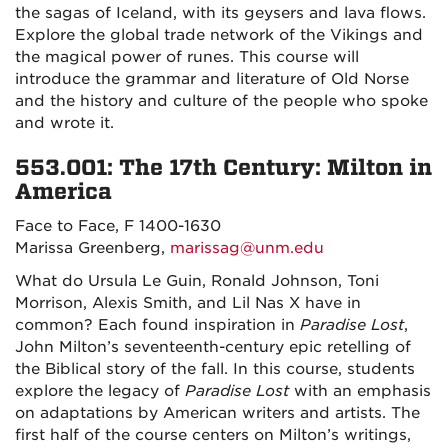
the sagas of Iceland, with its geysers and lava flows.
Explore the global trade network of the Vikings and
the magical power of runes. This course will
introduce the grammar and literature of Old Norse
and the history and culture of the people who spoke
and wrote it.
553.001: The 17th Century: Milton in
America
Face to Face, F 1400-1630
Marissa Greenberg,
marissag@unm.edu
What do Ursula Le Guin, Ronald Johnson, Toni
Morrison, Alexis Smith, and Lil Nas X have in
common? Each found inspiration in
Paradise Lost
,
John Milton’s seventeenth-century epic retelling of
the Biblical story of the fall. In this course, students
explore the legacy of
Paradise Lost
with an emphasis
on adaptations by American writers and artists. The
first half of the course centers on Milton’s writings,