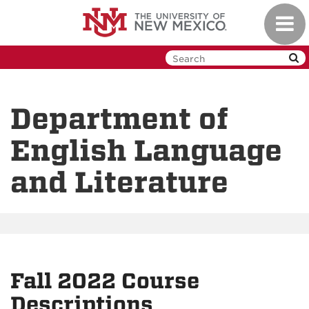
Skip
Toggl
to
navig
main
content
Department of
English Language
and Literature
Fall 2022 Course
Descriptions