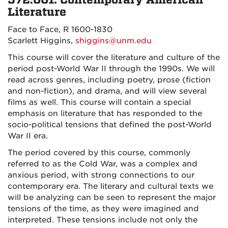
572.001: Contemporary American
Literature
Face to Face, R 1600-1830
Scarlett Higgins,
shiggins@unm.edu
This course will cover the literature and culture of the
period post-World War II through the 1990s. We will
read across genres, including poetry, prose (fiction
and non-fiction), and drama, and will view several
films as well. This course will contain a special
emphasis on literature that has responded to the
socio-political tensions that defined the post-World
War II era.
The period covered by this course, commonly
referred to as the Cold War, was a complex and
anxious period, with strong connections to our
contemporary era. The literary and cultural texts we
will be analyzing can be seen to represent the major
tensions of the time, as they were imagined and
interpreted. These tensions include not only the