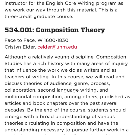
instructor for the English Core Writing program as
we work our way through this material. This is a
three-credit graduate course.
534.001: Composition Theory
Face to Face, W 1600-1830
Cristyn Elder,
celder@unm.edu
Although a relatively young discipline, Composition
Studies has a rich history with many areas of inquiry
that influence the work we do as writers and as
teachers of writing. In this course, we will read and
discuss theories of audience, genre, process,
collaboration, second language writing, and
multimodal composition, among others, published as
articles and book chapters over the past several
decades. By the end of the course, students should
emerge with a broad understanding of various
theories circulating in composition and have the
understanding necessary to pursue further work in a