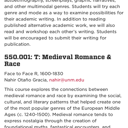
autoethnography, screenplays, graphic narratives,
and other multimodal genres. Students will try each
genre and mode as a way to examine possibilities for
their academic writing. In addition to reading
published alternative academic work, we will also
read and workshop each other’s writing. Students
will be encouraged to submit their writing for
publication.
550.001: T: Medieval Romance &
Race
Face to Face R, 1600-1830
Nahir Otaño Gracia,
nahir@unm.edu
This course explores the connections between
medieval romance and race by examining the social,
cultural, and literary patterns that helped create one
of the most popular genres of the European Middle
Ages (c. 1240-1500). Medieval romance tends to
express nostalgia through the creation of
foundational myths, fantastical encounters, and