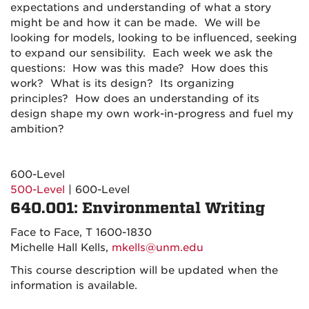
expectations and understanding of what a story
might be and how it can be made.
We will be
looking for models, looking to be influenced, seeking
to expand our sensibility.
Each week we ask the
questions: How was this made? How does this
work? What is its design? Its organizing
principles? How does an understanding of its
design shape my own work-in-progress and f
uel my
ambition?
600-Level
500-Level
| 600-Level
640.001: Environmental Writing
Face to Face, T 1600-1830
Michelle Hall Kells,
mkells@unm.edu
This course description will be updated when the
information is available.