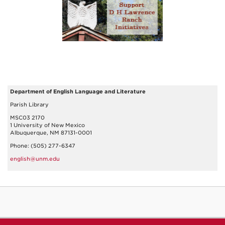
Department of English Language and Literature
Parish Library
MSC03 2170
1 University of New Mexico
Albuquerque, NM 87131-0001
Phone: (505) 277-6347
english@unm.edu