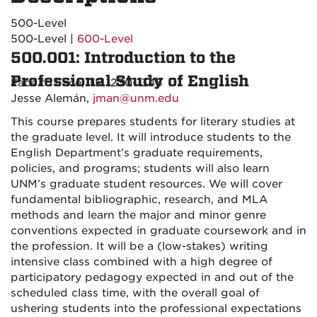
500-Level
500-Level |
600-Level
500.001: Introduction to the
Professional Study of English
Face to Face, TR 1230-1345
Jesse Alemán,
jman@unm.edu
This course prepares students for literary studies at
the graduate level. It will introduce students to the
English Department’s graduate requirements,
policies, and programs; students will also learn
UNM’s graduate student resources. We will cover
fundamental bibliographic, research, and MLA
methods and learn the major and minor genre
conventions expected in graduate coursework and in
the profession. It will be a (low-stakes) writing
intensive class combined with a high degree of
participatory pedagogy expected in and out of the
scheduled class time, with the overall goal of
ushering students into the professional expectations