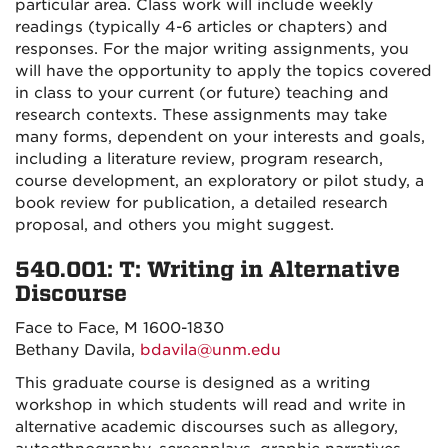
particular area. Class work will include weekly
readings (typically 4-6 articles or chapters) and
responses. For the major writing assignments, you
will have the opportunity to apply the topics covered
in class to your current (or future) teaching and
research contexts. These assignments may take
many forms, dependent on your interests and goals,
including a literature review, program research,
course development, an exploratory or pilot study, a
book review for publication, a detailed research
proposal, and others you might suggest.
540.001: T: Writing in Alternative
Discourse
Face to Face, M 1600-1830
Bethany Davila,
bdavila@unm.edu
This graduate course is designed as a writing
workshop in which students will read and write in
alternative academic discourses such as allegory,