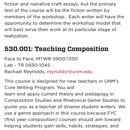
fiction and narrative craft essays, but the primary
text of the course will be the fiction written by
members of the workshop. Each writer will have the
opportunity to determine the workshop model that
will best serve their work at its particular stage of
realization.
530.001: Teaching Composition
Face to Face, MTWR 0900-1300
Lab - TR 0930-1045
Rachael Reynolds,
reynoldsr@unm.edu
This course is designed for new
teachers
in UNM’s
Core
Writing
Program. You
will
learn
and
apply
current theory and pedagogy in
Composition Studies and Rhetorical Genre Studies to
guide you as a teacher of diverse student writers. We
use a genre approach in this course because FYC
(first year composition) courses should aim toward
helping students gain skills, habits, strategies, and