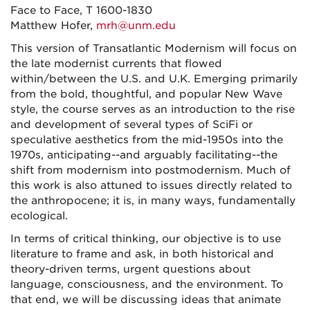
Face to Face, T 1600-1830
Matthew Hofer,
mrh@unm.edu
This version of Transatlantic Modernism will focus on
the late modernist currents that flowed
within/between the U.S. and U.K. Emerging primarily
from the bold, thoughtful, and popular New Wave
style, the course serves as an introduction to the rise
and development of several types of SciFi or
speculative aesthetics from the mid-1950s into the
1970s, anticipating--and arguably facilitating--the
shift from modernism into postmodernism. Much of
this work is also attuned to issues directly related to
the anthropocene; it is, in many ways, fundamentally
ecological.
In terms of critical thinking, our objective is to use
literature to frame and ask, in both historical and
theory-driven terms, urgent questions about
language, consciousness, and the environment. To
that end, we will be discussing ideas that animate