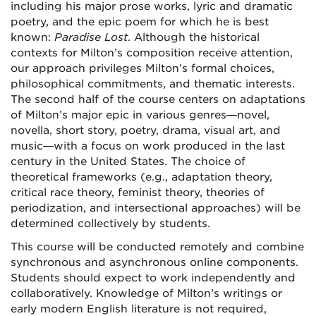
including his major prose works, lyric and dramatic
poetry, and the epic poem for which he is best
known:
Paradise Lost
. Although the historical
contexts for Milton’s composition receive attention,
our approach privileges Milton’s formal choices,
philosophical commitments, and thematic interests.
The second half of the course centers on adaptations
of Milton’s major epic in various genres—novel,
novella, short story, poetry, drama, visual art, and
music—with a focus on work produced in the last
century in the United States. The choice of
theoretical frameworks (e.g., adaptation theory,
critical race theory, feminist theory, theories of
periodization, and intersectional approaches) will be
determined collectively by students.
This course will be conducted remotely and combine
synchronous and asynchronous online components.
Students should expect to work independently and
collaboratively. Knowledge of Milton’s writings or
early modern English literature is not required,