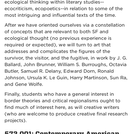
ecological thinking within literary studies--
ecocriticism, ecopoetics--in relation to some of the
most intriguing and influential texts of the time.
After we have oriented ourselves via a constellation
of concepts that are relevant to both SF and
ecological thought (no previous experience is
required or expected), we will turn to art that
addresses and complicates the figures of the
survivor, the visitor, and the fugitive, in work by J. G.
Ballard, John Brunner, William S. Burroughs, Octavia
Butler, Samuel R. Delany, Edward Dorn, Ronald
Johnson, Ursula K. Le Guin, Harry Martinson, Sun Ra,
and Gene Wolfe.
Finally, students who have a general interest in
border theories and critical regionalisms ought to
find much of interest here, as will creative writers
(who are welcome to produce creative final research
projects).