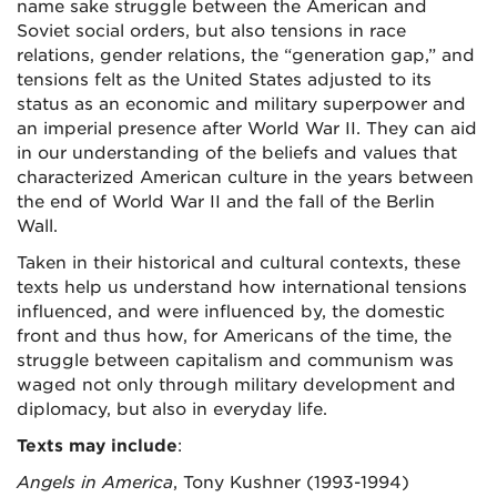
name sake struggle between the American and
Soviet social orders, but also tensions in race
relations, gender relations, the “generation gap,” and
tensions felt as the United States adjusted to its
status as an economic and military superpower and
an imperial presence after World War II. They can aid
in our understanding of the beliefs and values that
characterized American culture in the years between
the end of World War II and the fall of the Berlin
Wall.
Taken in their historical and cultural contexts, these
texts help us understand how international tensions
influenced, and were influenced by, the domestic
front and thus how, for Americans of the time, the
struggle between capitalism and communism was
waged not only through military development and
diplomacy, but also in everyday life.
Texts may include
:
Angels in America
, Tony Kushner (1993-1994)