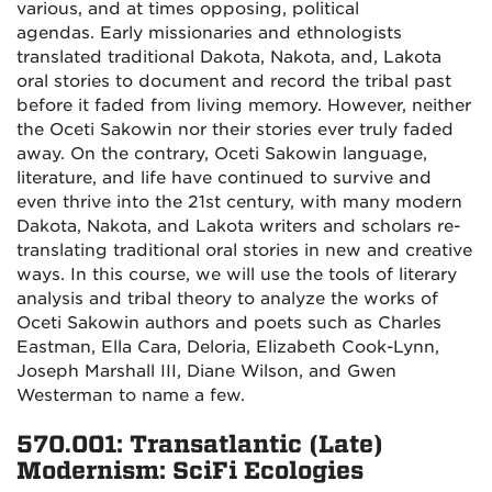
various, and at times opposing, political
agendas. Early missionaries and ethnologists
translated traditional Dakota, Nakota, and, Lakota
oral stories to document and record the tribal past
before it faded from living memory. However, neither
the Oceti Sakowin nor their stories ever truly faded
away. On the contrary, Oceti Sakowin language,
literature, and life have continued to survive and
even thrive into the 21st century, with many modern
Dakota, Nakota, and Lakota writers and scholars re-
translating traditional oral stories in new and creative
ways. In this course, we will use the tools of literary
analysis and tribal theory to analyze the works of
Oceti Sakowin authors and poets such as Charles
Eastman, Ella Cara, Deloria, Elizabeth Cook-Lynn,
Joseph Marshall III, Diane Wilson, and Gwen
Westerman to name a few.
570.001: Transatlantic (Late)
Modernism: SciFi Ecologies