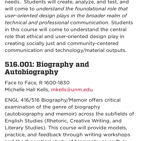
needs. Students will create, analyze, and test, and
will come to
understand the foundational role that
user-oriented design plays in the broader realm of
technical and professional communication.
Students
in this course will come to understand the central
role that ethical and user-oriented design play in
creating socially just and community-centered
communication and technology/material outputs.
516.001: Biography and
Autobiography
Face to Face, R 1600-1830
Michelle Hall Kells,
mkells@unm.edu
ENGL 416/516 Biography/Memoir offers critical
examination of the genre of biography
(autobiography and memoir) across the subfields of
English Studies (Rhetoric, Creative Writing, and
Literary Studies). This course will provide models,
practice, and feedback through writing workshops