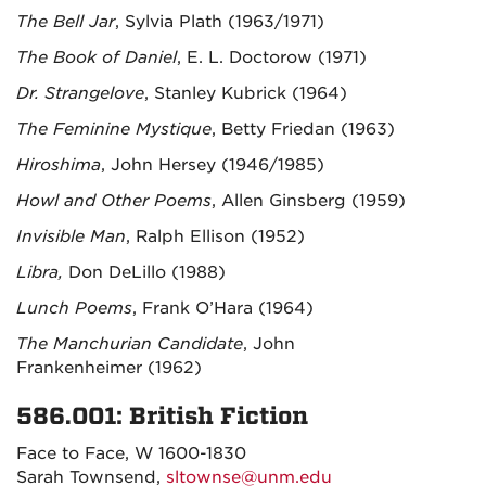
The Bell Jar
, Sylvia Plath (1963/1971)
The Book of Daniel
, E. L. Doctorow (1971)
Dr. Strangelove
, Stanley Kubrick (1964)
The Feminine Mystique
, Betty Friedan (1963)
Hiroshima
, John Hersey (1946/1985)
Howl and Other Poems
, Allen Ginsberg (1959)
Invisible Man
, Ralph Ellison (1952)
Libra,
Don DeLillo (1988)
Lunch Poems
, Frank O’Hara (1964)
The Manchurian Candidate
, John
Frankenheimer
(1962)
586.001: British Fiction
Face to Face, W 1600-1830
Sarah Townsend,
sltownse@unm.edu