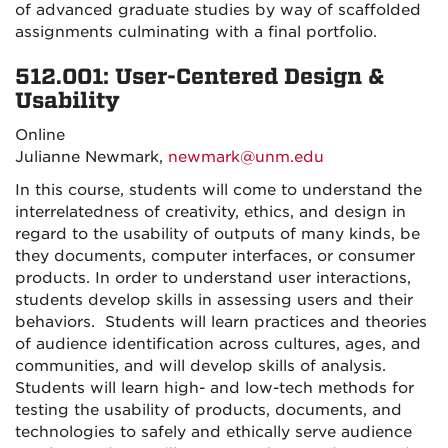
of advanced graduate studies by way of scaffolded
assignments culminating with a final portfolio.
512.001: User-Centered Design &
Usability
Online
Julianne Newmark,
newmark@unm.edu
In this course, students will come to understand the
interrelatedness of creativity, ethics, and design in
regard to the usability of outputs of many kinds, be
they documents, computer interfaces, or consumer
products.
In order to understand user interactions,
students develop skills in assessing users and their
behaviors. Students will learn practices and theories
of audience identification across cultures, ages, and
communities, and will develop skills of analysis.
Students will learn high- and low-tech methods for
testing the usability of products, documents, and
technologies to safely and ethically serve audience