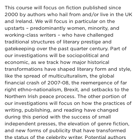
This course will focus on fiction published since
2000 by authors who hail from and/or live in the UK
and Ireland. We will focus in particular on the
upstarts – predominantly women, minority, and
working-class writers – who have challenged
traditional structures of literary prestige and
gatekeeping over the past quarter century. Part of
our investigations will be sociopolitical and
economic, as we track how major historical
transformations have shaped literary form and style,
like the spread of multiculturalism, the global
financial crash of 2007-08, the reemergence of far
right ethno-nationalism, Brexit, and setbacks to the
Northern Irish peace process. The other portion of
our investigations will focus on how the practices of
writing, publishing, and reading have changed
during this period with the success of small
independent presses, the elevation of genre fiction,
and new forms of publicity that have transformed
the status of the celebrity writer. Potential authors