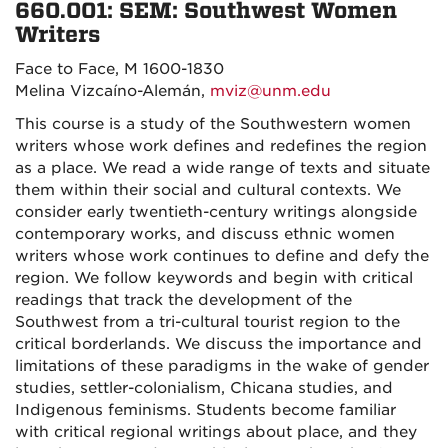
660.001: SEM:
Southwest Women
Writers
Face to Face, M 1600-1830
Melina Vizcaíno-Alemán,
mviz@unm.edu
This course is a study of the Southwestern women
writers whose work defines and redefines the region
as a place. We read a wide range of texts and situate
them within their social and cultural contexts. We
consider early twentieth-century writings alongside
contemporary works, and discuss ethnic women
writers whose work continues to define and defy the
region. We follow keywords and begin with critical
readings that track the development of the
Southwest from a tri-cultural tourist region to the
critical borderlands. We discuss the importance and
limitations of these paradigms in the wake of gender
studies, settler-colonialism, Chicana studies, and
Indigenous feminisms. Students become familiar
with critical regional writings about place, and they