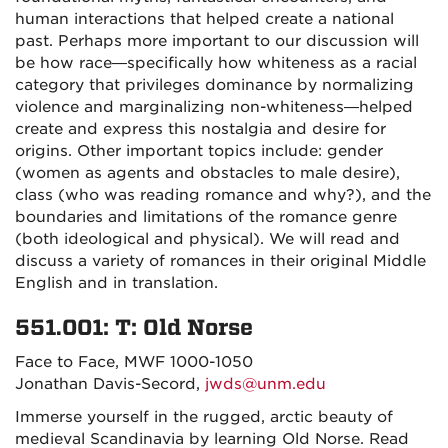
human interactions that helped create a national
past. Perhaps more important to our discussion will
be how race—specifically how whiteness as a
racial
category that privileges dominance by normalizing
violence and marginalizing non-whiteness—h
elped
create and express this nostalgia and desire for
origins. Other important topics include: gender
(women as agents and obstacles to male desire),
class (who was reading romance and why?), and the
boundaries and limitations of the romance genre
(both ideological and physical). We will read and
discuss a variety of romances in their original Middle
English and in translation.
551.001: T: Old Norse
Face to Face, MWF 1000-1050
Jonathan Davis-Secord,
jwds@unm.edu
Immerse yourself in the rugged, arctic beauty of
medieval Scandinavia by learning Old Norse. Read