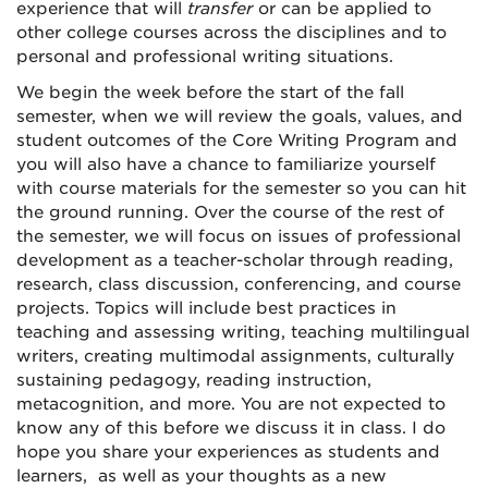
experience that will
transfer
or can be applied to
other college courses across the disciplines and to
personal and professional writing situations.
We begin the week before the start of the fall
semester, when we will review the goals, values, and
student outcomes of the Core Writing Program and
you will also have a chance to familiarize yourself
with course materials for the semester so you can hit
the ground running. Over the course of the rest of
the semester, we will focus on issues of professional
development as a teacher-scholar through reading,
research, class discussion, conferencing, and course
projects. Topics will include best practices in
teaching and assessing writing, teaching multilingual
writers, creating multimodal assignments, culturally
sustaining pedagogy, reading instruction,
metacognition, and more. You are not expected to
know any of this before we discuss it in class. I do
hope you share your experiences as students and
learners, as well as your thoughts as a new