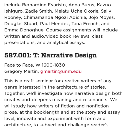
include Bernardine Evaristo, Anna Burns, Kazuo
Ishiguro, Zadie Smith, Melatu Uche Okorie, Sally
Rooney, Chimamanda Ngozi Adichie, Jojo Moyes,
Douglas Stuart, Paul Mendez, Tana French, and
Emma Donoghue. Course assignments will include
written and audio/video book reviews, class
presentations, and analytical essays.
587.001: T: Narrative Design
Face to Face, W 1600-1830
Gregory Martin,
gmartin@unm.edu
This is a craft seminar for creative writers of any
genre interested in the architecture of stories.
Together, we’ll investigate how narrative design both
creates and deepens meaning and resonance. We
will study how writers of fiction and nonfiction
prose, at the booklength and at the story and essay
level, innovate and experiment with form and
architecture, to subvert and challenge reader’s