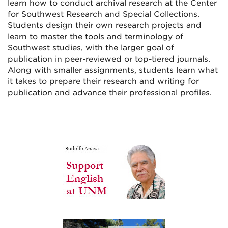
learn how to conduct archival research at the Center
for Southwest Research and Special Collections.
Students design their own research projects and
learn to master the tools and terminology of
Southwest studies, with the larger goal of
publication in peer-reviewed or top-tiered journals.
Along with smaller assignments, students learn what
it takes to prepare their research and writing for
publication and advance their professional profiles.