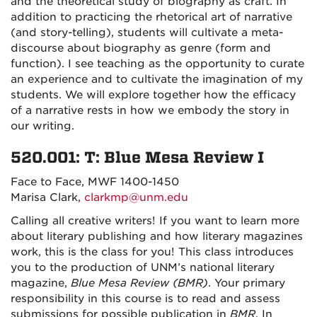
and the theoretical study of biography as craft. In
addition to practicing the rhetorical art of narrative
(and story-telling), students will cultivate a meta-
discourse about biography as genre (form and
function). I see teaching as the opportunity to curate
an experience and to cultivate the imagination of my
students. We will explore together how the efficacy
of a narrative rests in how we embody the story in
our writing.
520.001: T: Blue Mesa Review I
Face to Face, MWF 1400-1450
Marisa Clark,
clarkmp@unm.edu
Calling all creative writers! If you want to learn more
about literary publishing and how literary magazines
work, this is the class for you!
This class introduces
you to the production of UNM’s national literary
magazine,
Blue Mesa Review (BMR)
.
Your primary
responsibility in this course is to read and assess
submissions for possible publication in
BMR
. In