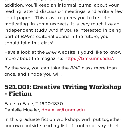
addition, you’ll keep an informal journal about your
reading, attend discussion meetings, and write a few
short papers. This class requires you to be self-
motivating; in some respects, it is very much like an
independent study. And if you’re interested in being
part of
BMR
’s editorial board in the future, you
should take this class!
Have a look at the
BMR
website if you’d like to know
more about the magazine:
https://bmr.unm.edu/
.
By the way, you can take the
BMR
class more than
once, and I hope you will!
521.001: Creative Writing Workshop
- Fiction
Face to Face, T 1600-1830
Danielle Mueller,
dmueller@unm.edu
In this graduate fiction workshop, we’ll put together
our own outside reading list of contemporary short