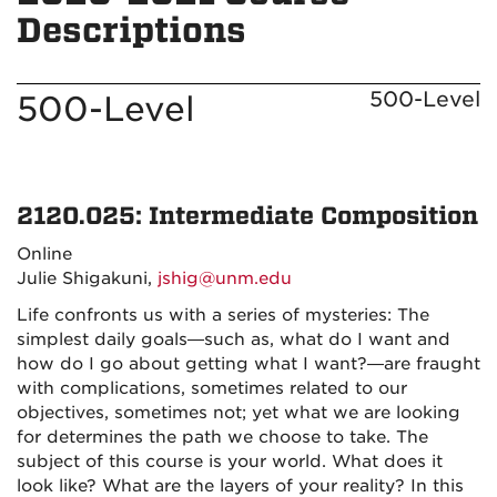
Descriptions
500-Level
500-Level
2120.025: Intermediate Composition
Online
Julie Shigakuni,
jshig@unm.edu
Life confronts us with a series of mysteries: The
simplest daily goals—such as, what do I want and
how do I go about getting what I want?—are fraught
with complications, sometimes related to our
objectives, sometimes not; yet what we are looking
for determines the path we choose to take. The
subject of this course is your world. What does it
look like? What are the layers of your reality? In this