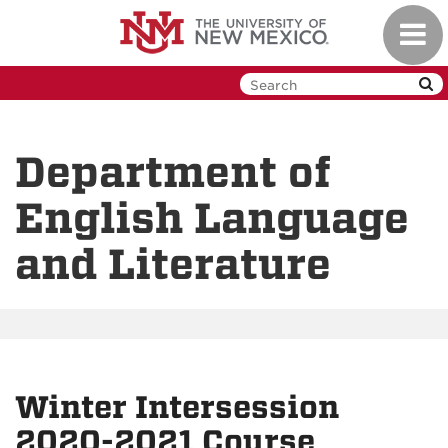
Skip
Toggl
to
navig
main
content
Department of
English Language
and Literature
Winter Intersession
2020-2021 Course