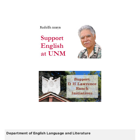
Department of English Language and Literature