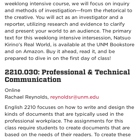
weeklong intensive course, we will focus on inquiry
and methods of investigation—from the rhetorical to
the creative. You will act as an investigator and a
reporter, utilizing research and evidence to clarify
and present your world to an audience. The primary
text for this weeklong intensive intersession, Natsuo
Kirino's Real World, is available at the UNM Bookstore
and on Amazon. Buy it ahead, read it, and be
prepared to dive in on the first day of class!
2210.030: Professional & Technical
Communication
Online
Rachael Reynolds,
reynoldsr@unm.edu
English 2210 focuses on how to write and design the
kinds of documents that are typically used in the
professional workplace. The assignments for this
class require students to create documents that are
based on the needs of their readers. To create these