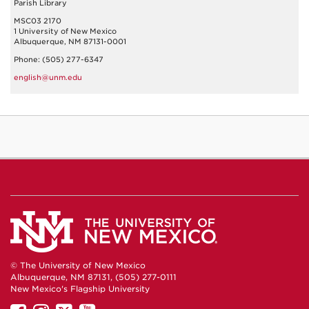
Parish Library
MSC03 2170
1 University of New Mexico
Albuquerque, NM 87131-0001
Phone: (505) 277-6347
english@unm.edu
© The University of New Mexico
Albuquerque, NM 87131, (505) 277-0111
New Mexico's Flagship University