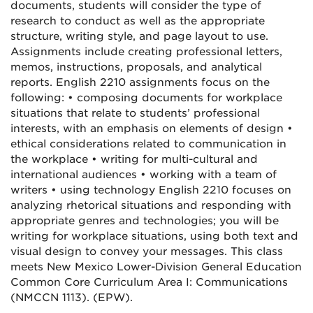
documents, students will consider the type of
research to conduct as well as the appropriate
structure, writing style, and page layout to use.
Assignments include creating professional letters,
memos, instructions, proposals, and analytical
reports. English 2210 assignments focus on the
following: • composing documents for workplace
situations that relate to students’ professional
interests, with an emphasis on elements of design •
ethical considerations related to communication in
the workplace • writing for multi-cultural and
international audiences • working with a team of
writers • using technology English 2210 focuses on
analyzing rhetorical situations and responding with
appropriate genres and technologies; you will be
writing for workplace situations, using both text and
visual design to convey your messages. This class
meets New Mexico Lower-Division General Education
Common Core Curriculum Area I: Communications
(NMCCN 1113). (EPW).