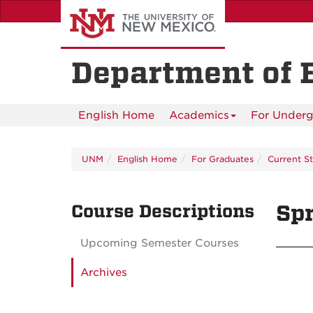
Skip
to
main
content
Department of 
English Home
Academics
For Underg
UNM
English Home
For Graduates
Current S
Course Descriptions
Spr
Upcoming Semester Courses
Archives