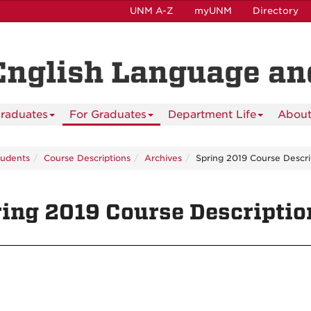
UNM A-Z
myUNM
Directory
English Language and
raduates
For Graduates
Department Life
About
tudents
Course Descriptions
Archives
Spring 2019 Course Descri
ing 2019 Course Descriptio