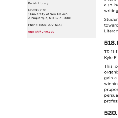
Parish Library
also b
MSC03 2170
writin
1 University of New Mexico
Albuquerque, NM 87131-0001
Studen
toward
Phone: (505) 277-6347
Litera
english@unm.edu
518.
TR 11-1
Kyle F
This c
organi
gain a
winnin
propos
persua
profes
520.