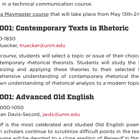
g in a technical communication course.
s a Maymester course
that will take place from May 13th-24
001: Contemporary Texts in Rhetoric
0-1830
Ruecker,
truecker@unm.edu
 course, students will select a topic or issue of their cho
temporary rhetorical theorists. Students will study the 
sizing and applying these theories to their selected 
hensive understanding of contemporary rhetorical theo
own understanding of rhetorical analysis to a modern topic
001: Advanced Old English
000-1050
an Davis-Secord,
jwds@unm.edu
lf
is the most celebrated and studied Old English poem
 scholars continue to scrutinize difficult points in the 
ourse will be devoted to a close reading of
Beowulf
in the