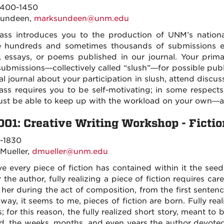
400-1450
Sundeen,
marksundeen@unm.edu
lass introduces you to the production of UNM’s nationa
e hundreds and sometimes thousands of submissions e
s, essays, or poems published in our journal. Your primar
submissions—collectively called “slush”—for possible publ
al journal about your participation in slush, attend discu
lass requires you to be self-motivating; in some respects
st be able to keep up with the workload on your own—a
001: Creative Writing Workshop - Fictio
-1830
 Mueller,
dmueller@unm.edu
ve every piece of fiction has contained within it the seed
 the author, fully realizing a piece of fiction requires care
 her during the act of composition, from the first sentence
 way, it seems to me, pieces of fiction are born. Fully rea
s; for this reason, the fully realized short story, meant to b
d, the weeks, months, and even years the author devoted 