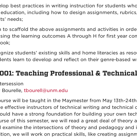
elop best practices in writing instruction for students wh
 education, including how to design assignments, rubrics, 
ts’ needs;
rn to scaffold the above assignments and activities in ord
sing the learning outcomes A through H for first year com
ook;
ognize students’ existing skills and home literacies as re
ents learn to develop and reflect on their genre-based wri
001: Teaching Professional & Technica
tersession
y Bourelle,
tbourell@unm.edu
ourse will be taught in the Maymester from May 13th-24th
 effective instructors of technical writing and technical 
ould have a strong foundation for building your own te
urse of this semester, we will read a great deal of theo
l examine the intersections of theory and pedagogy and 
tion, we will work on practical skills, like creating assig