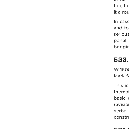
too, fi
it a ro
In ess
and fo
seriou
panel 
bringi
523.
W 160
Mark 
This i
thereo
basic 
revisi
verbal
constr