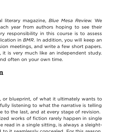
l literary magazine,
Blue Mesa Review.
We
ach year from authors hoping to see their
y responsibility in this course is to assess
ication in
BMR
. In addition, you will keep an
ssion meetings, and write a few short papers.
, it is very much like an independent study.
nd often on your own time.
n
, or blueprint, of what it ultimately wants to
fully listening to what the narrative is telling
 to the last, and at every stage of revision.
lized works of fiction rarely happen in single
e read in a single sitting, is always a sleight-
to it seamlessly concealed. For this reason,