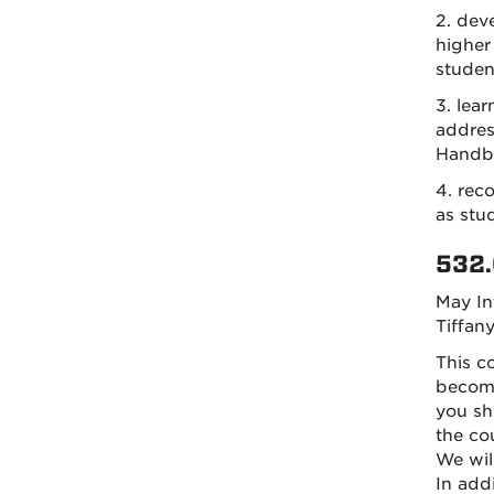
2. dev
higher
studen
3. lea
addres
Handb
4. rec
as stud
532.
May In
Tiffan
This c
become
you sh
the co
We wil
In addi