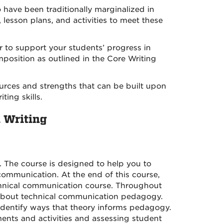
o have been traditionally marginalized in
lesson plans, and activities to meet these
er to support your students’ progress in
position as outlined in the Core Writing
sources and strengths that can be built upon
ting skills.
l Writing
. The course is designed to help you to
communication. At the end of this course,
chnical communication course. Throughout
ry about technical communication pedagogy.
identify ways that theory informs pedagogy.
nments and activities and assessing student