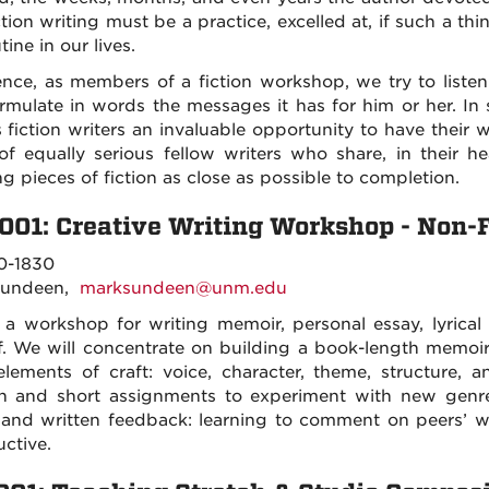
ction writing must be a practice, excelled at, if such a t
utine in our lives.
ence, as members of a fiction workshop, we try to listen
rmulate in words the messages it has for him or her. In 
s fiction writers an invaluable opportunity to have thei
of equally serious fellow writers who share, in their 
ng pieces of fiction as close as possible to completion.
001: Creative Writing Workshop - Non-F
0-1830
Sundeen,
marksundeen@unm.edu
s a workshop for writing memoir, personal essay, lyrical
f. We will concentrate on building a book-length memoir 
elements of craft: voice, character, theme, structure, a
on and short assignments to experiment with new genres
 and written feedback: learning to comment on peers’ wo
uctive.