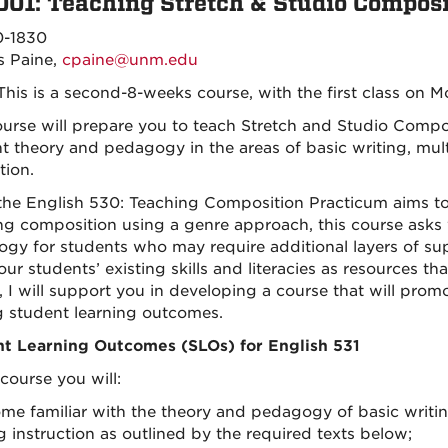
001: Teaching Stretch & Studio Composi
0-1830
s Paine,
cpaine@unm.edu
his is a second-8-weeks course, with the first class on M
ourse will prepare you to teach Stretch and Studio Comp
nt theory and pedagogy in the areas of basic writing, mult
tion.
the English 530: Teaching Composition Practicum aims t
ng composition using a genre approach, this course asks 
gy for students who may require additional layers of suppo
ur students’ existing skills and literacies as resources th
, I will support you in developing a course that will pro
g student learning outcomes.
t Learning Outcomes (SLOs) for English 531
 course you will:
ome familiar with the theory and pedagogy of basic writin
g instruction as outlined by the required texts below;