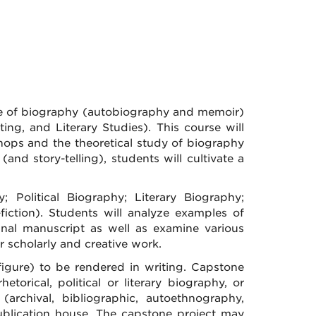
nre of biography (autobiography and memoir)
ting, and Literary Studies). This course will
hops and the theoretical study of biography
 (and story-telling), students will cultivate a
; Political Biography; Literary Biography;
iction). Students will analyze examples of
nal manuscript as well as examine various
r scholarly and creative work.
 figure) to be rendered in writing. Capstone
torical, political or literary biography, or
archival, bibliographic, autoethnography,
r publication house. The capstone project may