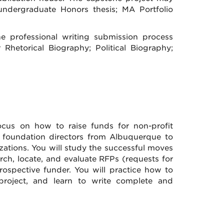
undergraduate Honors thesis; MA Portfolio
the professional writing submission process
 Rhetorical Biography; Political Biography;
ocus on how to raise funds for non-profit
d foundation directors from Albuquerque to
zations. You will study the successful moves
rch, locate, and evaluate RFPs (requests for
ospective funder. You will practice how to
project, and learn to write complete and