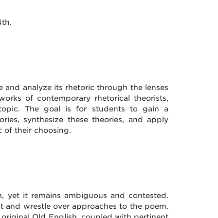
th.
ice and analyze its rhetoric through the lenses
works of contemporary rhetorical theorists,
topic. The goal is for students to gain a
ries, synthesize these theories, and apply
 of their choosing.
, yet it remains ambiguous and contested.
text and wrestle over approaches to the poem.
 original Old English, coupled with pertinent