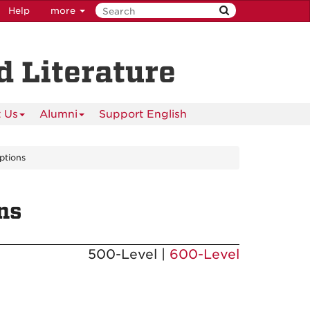
Help
more
 Literature
 Us
Alumni
Support English
ptions
ns
500-Level |
600-Level