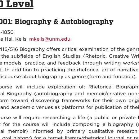
0 Level
001: Biography & Autobiography
-1830
e Hall Kells,
mkells@unm.edu
16/516 Biography offers critical examination of the ge
 the subfields of English Studies (Rhetoric, Creative Wri
e models, practice, and feedback through writing works
t. In addition to practicing the rhetorical art of narrative
iscourse about biography as genre (form and function).
urse will include exploration of: Rhetorical Biography
al Biography (autobiography and memoir/creative non-f
orm toward discovering frameworks for their own origi
 and academic venues as platforms for publication of thei
urse will require researching a life (a public or private
t for the course will include composing a biography (rhe
al memoir) informed by primary qualitative research (
 oral history) for a target literary/rhetorical journal o