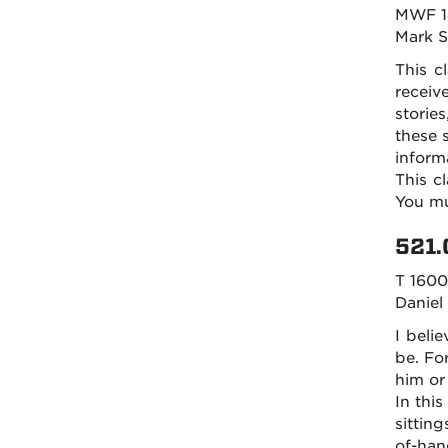
MWF 1
Mark 
This c
receiv
storie
these 
inform
This c
You mu
521.
T 1600
Daniel
I belie
be. For
him or
In this
sitting
of-han