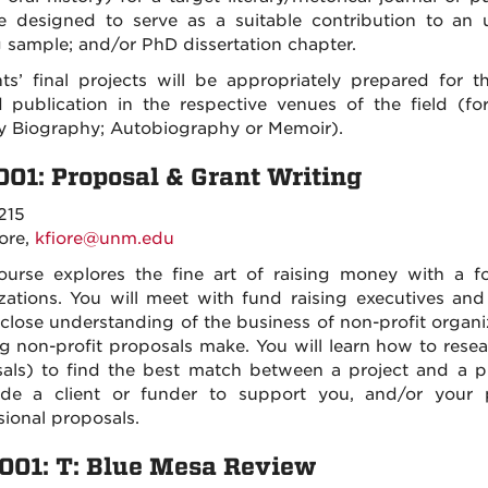
e designed to serve as a suitable contribution to an 
g sample; and/or PhD dissertation chapter.
ts’ final projects will be appropriately prepared for 
 publication in the respective venues of the field (for
ry Biography; Autobiography or Memoir).
001: Proposal & Grant Writing
215
iore,
kfiore@unm.edu
ourse explores the fine art of raising money with a f
zations. You will meet with fund raising executives an
 close understanding of the business of non-profit organi
g non-profit proposals make. You will learn how to resea
als) to find the best match between a project and a pr
de a client or funder to support you, and/or your 
sional proposals.
001: T: Blue Mesa Review