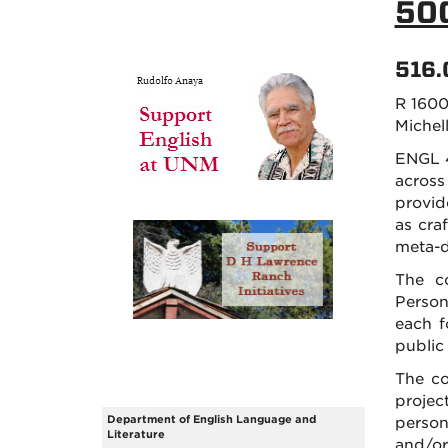
50
516.
R 1600
Michell
ENGL 4
across
provid
as craf
meta-d
The co
Person
each f
public
The co
projec
Department of English Language and
person
Literature
and/or