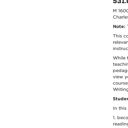
531.
M 160
Charle
Note:
T
This c
releva
instruc
While 
teachi
pedago
view yo
course
Writin
Studen
In this
1. bec
readin