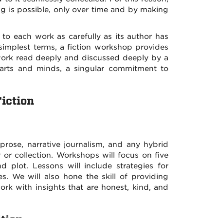
hing is possible, only over time and by making
 to each work as carefully as its author has
simplest terms, a fiction workshop provides
r work read deeply and discussed deeply by a
hearts and minds, a singular commitment to
iction
 prose, narrative journalism, and any hybrid
or collection. Workshops will focus on five
nd plot. Lessons will include strategies for
. We will also hone the skill of providing
rk with insights that are honest, kind, and