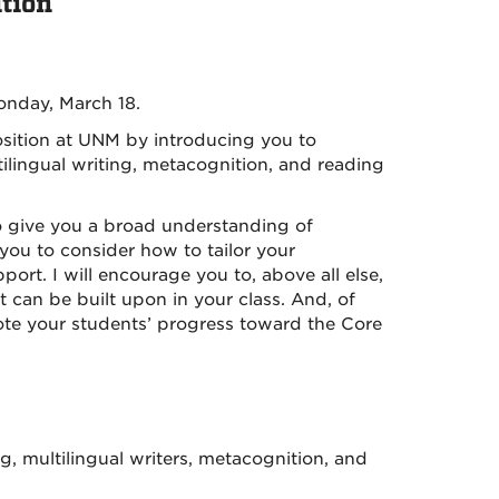
tion
onday, March 18.
osition at UNM by introducing you to
ilingual writing, metacognition, and reading
o give you a broad understanding of
you to consider how to tailor your
rt. I will encourage you to, above all else,
at can be built upon in your class. And, of
mote your students’ progress toward the Core
g, multilingual writers, metacognition, and