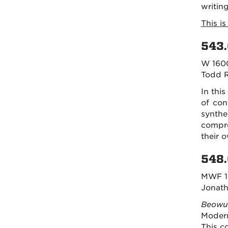
writin
This i
543.
W 160
Todd 
In this
of con
synthe
compre
their 
548.
MWF 1
Jonath
Beowu
Modern
This c