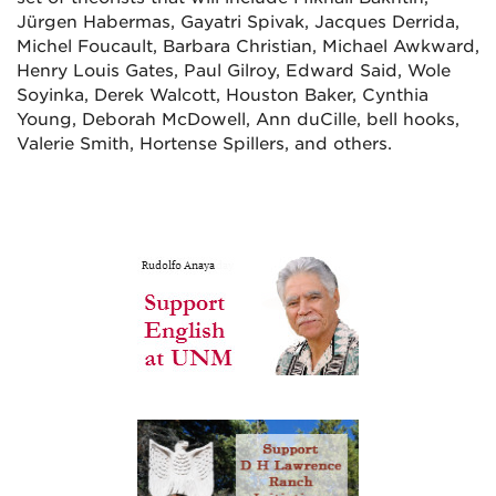
Jürgen Habermas, Gayatri Spivak, Jacques Derrida,
Michel Foucault, Barbara Christian, Michael Awkward,
Henry Louis Gates, Paul Gilroy, Edward Said, Wole
Soyinka, Derek Walcott, Houston Baker, Cynthia
Young, Deborah McDowell, Ann duCille, bell hooks,
Valerie Smith, Hortense Spillers, and others.