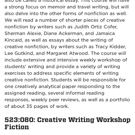
also be called a historical essay. This course will have
a strong focus on memoir and travel writing, but will
also delve into the other forms of nonfiction as well.
We will read a number of shorter pieces of creative
nonfiction by writers such as Judith Ortiz Cofer,
Sherman Alexie, Diane Ackerman, and Jamaica
Kincaid, as well as essays about the writing of
creative nonfiction, by writers such as Tracy Kidder,
Lee Gutkind, and Margaret Atwood. The course will
include extensive and intensive weekly workshop of
students' writing and provide a variety of writing
exercises to address specific elements of writing
creative nonfiction. Students will be responsible for
one creatively analytical paper responding to the
assigned reading, several informal reading
responses, weekly peer reviews, as well as a portfolio
of about 35 pages of work.
523:080: Creative Writing Workshop
Fiction