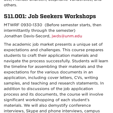
others.
511.001: Job Seekers Workshops
MTWRF 0930-1330 (Before semester starts, then
intermittantly through the semester)
Jonathan Davis-Secord,
jwds@unm.edu
The academic job market presents a unique set of
expectations and challenges. This course prepares
students to craft their application materials and
navigate the process successfully. Students will learn
the timeline for assembling their materials and the
expectations for the various documents in an
application, including cover letters, CVs, writing
samples, and teaching and research statements. In
addition to discussions of the job application
process and its documents, the course will involve
significant workshopping of each student's
materials. We will also demystify conference
interviews, Skype and phone interviews, campus