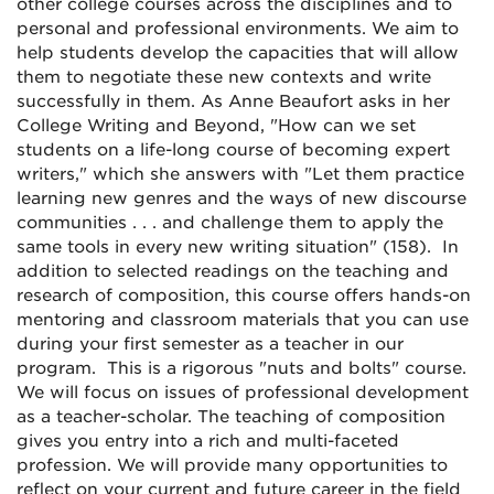
other college courses across the disciplines and to
personal and professional environments. We aim to
help students develop the capacities that will allow
them to negotiate these new contexts and write
successfully in them. As Anne Beaufort asks in her
College Writing and Beyond, "How can we set
students on a life-long course of becoming expert
writers," which she answers with "Let them practice
learning new genres and the ways of new discourse
communities . . . and challenge them to apply the
same tools in every new writing situation" (158). In
addition to selected readings on the teaching and
research of composition, this course offers hands-on
mentoring and classroom materials that you can use
during your first semester as a teacher in our
program. This is a rigorous "nuts and bolts" course.
We will focus on issues of professional development
as a teacher-scholar. The teaching of composition
gives you entry into a rich and multi-faceted
profession. We will provide many opportunities to
reflect on your current and future career in the field