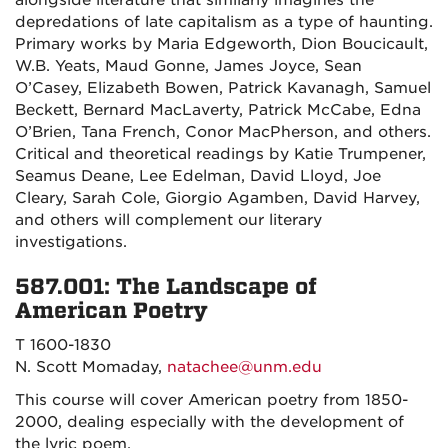
alongside literature that similarly imagines the
depredations of late capitalism as a type of haunting.
Primary works by Maria Edgeworth, Dion Boucicault,
W.B. Yeats, Maud Gonne, James Joyce, Sean
O’Casey, Elizabeth Bowen, Patrick Kavanagh, Samuel
Beckett, Bernard MacLaverty, Patrick McCabe, Edna
O’Brien, Tana French, Conor MacPherson, and others.
Critical and theoretical readings by Katie Trumpener,
Seamus Deane, Lee Edelman, David Lloyd, Joe
Cleary, Sarah Cole, Giorgio Agamben, David Harvey,
and others will complement our literary
investigations.
587.001: The Landscape of
American Poetry
T 1600-1830
N. Scott Momaday,
natachee@unm.edu
This course will cover American poetry from 1850-
2000, dealing especially with the development of
the lyric poem.