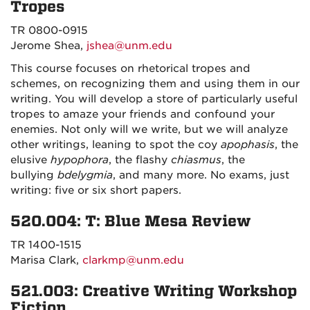
Tropes
TR 0800-0915
Jerome Shea,
jshea@unm.edu
This course focuses on rhetorical tropes and
schemes, on recognizing them and using them in our
writing. You will develop a store of particularly useful
tropes to amaze your friends and confound your
enemies. Not only will we write, but we will analyze
other writings, leaning to spot the coy
apophasis
, the
elusive
hypophora
, the flashy
chiasmus
, the
bullying
bdelygmia
, and many more. No exams, just
writing: five or six short papers.
520.004: T: Blue Mesa Review
TR 1400-1515
Marisa Clark,
clarkmp@unm.edu
521.003: Creative Writing Workshop
Fiction