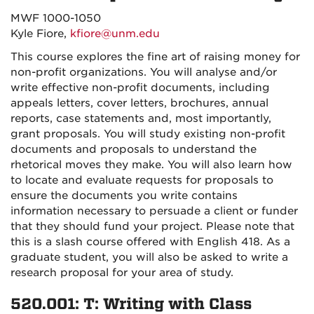
MWF 1000-1050
Kyle Fiore,
kfiore@unm.edu
This course explores the fine art of raising money for
non-profit organizations. You will analyse and/or
write effective non-profit documents, including
appeals letters, cover letters, brochures, annual
reports, case statements and, most importantly,
grant proposals. You will study existing non-profit
documents and proposals to understand the
rhetorical moves they make. You will also learn how
to locate and evaluate requests for proposals to
ensure the documents you write contains
information necessary to persuade a client or funder
that they should fund your project. Please note that
this is a slash course offered with English 418. As a
graduate student, you will also be asked to write a
research proposal for your area of study.
520.001: T: Writing with Class