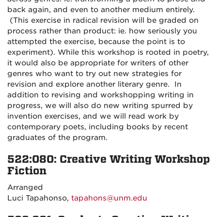
back again, and even to another medium entirely.
(This exercise in radical revision will be graded on
process rather than product: ie. how seriously you
attempted the exercise, because the point is to
experiment). While this workshop is rooted in poetry,
it would also be appropriate for writers of other
genres who want to try out new strategies for
revision and explore another literary genre. In
addition to revising and workshopping writing in
progress, we will also do new writing spurred by
invention exercises, and we will read work by
contemporary poets, including books by recent
graduates of the program.
522:080: Creative Writing Workshop
Fiction
Arranged
Luci Tapahonso,
tapahons@unm.edu