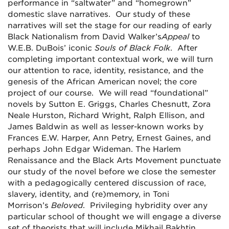
performance in “saltwater” and “homegrown”
domestic slave narratives. Our study of these
narratives will set the stage for our reading of early
Black Nationalism from David Walker’s
Appeal
to
W.E.B. DuBois’ iconic
Souls of Black Folk
. After
completing important contextual work, we will turn
our attention to race, identity, resistance, and the
genesis of the African American novel; the core
project of our course. We will read “foundational”
novels by Sutton E. Griggs, Charles Chesnutt, Zora
Neale Hurston, Richard Wright, Ralph Ellison, and
James Baldwin as well as lesser-known works by
Frances E.W. Harper, Ann Petry, Ernest Gaines, and
perhaps John Edgar Wideman. The Harlem
Renaissance and the Black Arts Movement punctuate
our study of the novel before we close the semester
with a pedagogically centered discussion of race,
slavery, identity, and (re)memory, in Toni
Morrison’s
Beloved
. Privileging hybridity over any
particular school of thought we will engage a diverse
set of theorists that will include Mikhail Bakhtin,