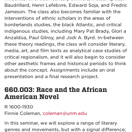
Baudrillard, Henri Lefebvre, Edward Soja, and Fredric
Jameson. The class also becomes familiar with the
interventions of ethnic scholars in the areas of
borderlands studies, the black Atlantic, and critical
indigenous studies, including Mary Pat Brady, Glori a
Anzaldúa, Paul Gilroy, and Jodi A. Byrd. In-between
these theory readings, the class will consider literary,
media, art, and film texts as analytical case studies of
critical regionalism, and it will also begin to consider
other aesthetic frames and historical periods to think
about the concept. Assignments include an oral
presentation and a final research project.
660.003: Race and the African
American Novel
R 1600-1930
Finnie Coleman,
coleman@unm.edu
In this seminar, we will explore a range of literary
genres and movements, but with a signal difference;