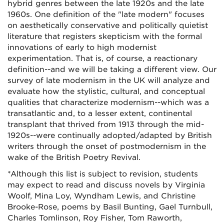
hybrid genres between the late 1920s and the late
1960s. One definition of the "late modern" focuses
on aesthetically conservative and politically quietist
literature that registers skepticism with the formal
innovations of early to high modernist
experimentation. That is, of course, a reactionary
definition--and we will be taking a different view. Our
survey of late modernism in the UK will analyze and
evaluate how the stylistic, cultural, and conceptual
qualities that characterize modernism--which was a
transatlantic and, to a lesser extent, continental
transplant that thrived from 1913 through the mid-
1920s--were continually adopted/adapted by British
writers through the onset of postmodernism in the
wake of the British Poetry Revival.
*Although this list is subject to revision, students
may expect to read and discuss novels by Virginia
Woolf, Mina Loy, Wyndham Lewis, and Christine
Brooke-Rose, poems by Basil Bunting, Gael Turnbull,
Charles Tomlinson, Roy Fisher, Tom Raworth,