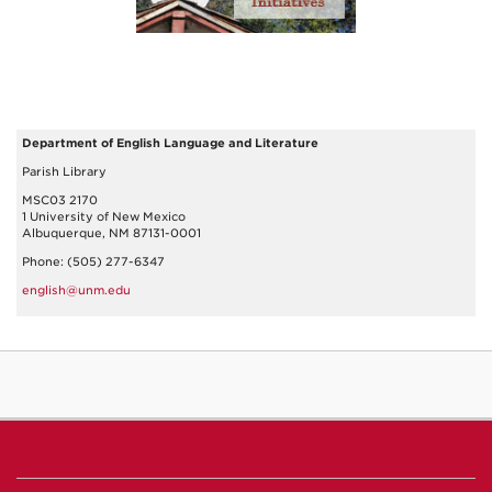
Department of English Language and Literature
Parish Library
MSC03 2170
1 University of New Mexico
Albuquerque, NM 87131-0001
Phone: (505) 277-6347
english@unm.edu