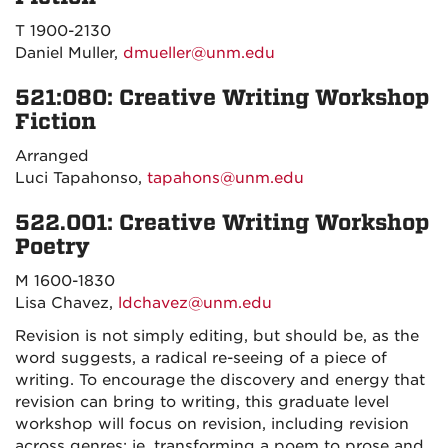
T 1900-2130
Daniel Muller,
dmueller@unm.edu
521:080: Creative Writing Workshop
Fiction
Arranged
Luci Tapahonso,
tapahons@unm.edu
522.001: Creative Writing Workshop
Poetry
M 1600-1830
Lisa Chavez,
ldchavez@unm.edu
Revision is not simply editing, but should be, as the
word suggests, a radical re-seeing of a piece of
writing. To encourage the discovery and energy that
revision can bring to writing, this graduate level
workshop will focus on revision, including revision
across genres: ie. transforming a poem to prose and