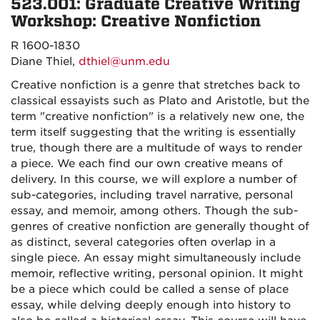
523.001: Graduate Creative Writing
Workshop: Creative Nonfiction
R 1600-1830
Diane Thiel,
dthiel@unm.edu
Creative nonfiction is a genre that stretches back to
classical essayists such as Plato and Aristotle, but the
term "creative nonfiction" is a relatively new one, the
term itself suggesting that the writing is essentially
true, though there are a multitude of ways to render
a piece. We each find our own creative means of
delivery. In this course, we will explore a number of
sub-categories, including travel narrative, personal
essay, and memoir, among others. Though the sub-
genres of creative nonfiction are generally thought of
as distinct, several categories often overlap in a
single piece. An essay might simultaneously include
memoir, reflective writing, personal opinion. It might
be a piece which could be called a sense of place
essay, while delving deeply enough into history to