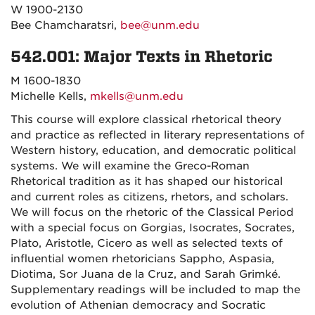
W 1900-2130
Bee Chamcharatsri,
bee@unm.edu
542.001: Major Texts in Rhetoric
M 1600-1830
Michelle Kells,
mkells@unm.edu
This course will explore classical rhetorical theory
and practice as reflected in literary representations of
Western history, education, and democratic political
systems. We will examine the Greco-Roman
Rhetorical tradition as it has shaped our historical
and current roles as citizens, rhetors, and scholars.
We will focus on the rhetoric of the Classical Period
with a special focus on Gorgias, Isocrates, Socrates,
Plato, Aristotle, Cicero as well as selected texts of
influential women rhetoricians Sappho, Aspasia,
Diotima, Sor Juana de la Cruz, and Sarah Grimké.
Supplementary readings will be included to map the
evolution of Athenian democracy and Socratic