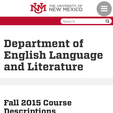
Skip
Toggl
to
navig
main
content
Department of
English Language
and Literature
Fall 2015 Course
Descriptions