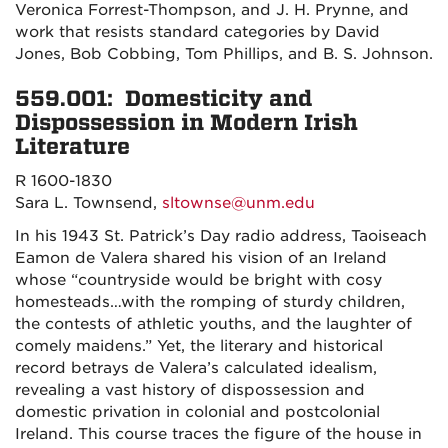
Veronica Forrest-Thompson, and J. H. Prynne, and
work that resists standard categories by David
Jones, Bob Cobbing, Tom Phillips, and B. S. Johnson.
559.001: Domesticity and
Dispossession in Modern Irish
Literature
R 1600-1830
Sara L. Townsend,
sltownse@unm.edu
In his 1943 St. Patrick’s Day radio address, Taoiseach
Eamon de Valera shared his vision of an Ireland
whose “countryside would be bright with cosy
homesteads…with the romping of sturdy children,
the contests of athletic youths, and the laughter of
comely maidens.” Yet, the literary and historical
record betrays de Valera’s calculated idealism,
revealing a vast history of dispossession and
domestic privation in colonial and postcolonial
Ireland. This course traces the figure of the house in