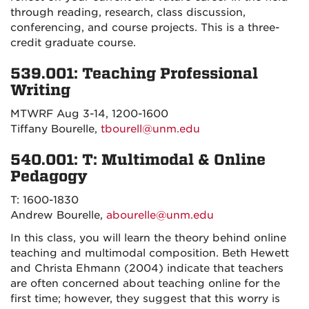
through reading, research, class discussion,
conferencing, and course projects. This is a three-
credit graduate course.
539.001: Teaching Professional
Writing
MTWRF Aug 3-14, 1200-1600
Tiffany Bourelle,
tbourell@unm.edu
540.001: T: Multimodal & Online
Pedagogy
T: 1600-1830
Andrew Bourelle,
abourelle@unm.edu
In this class, you will learn the theory behind online
teaching and multimodal composition. Beth Hewett
and Christa Ehmann (2004) indicate that teachers
are often concerned about teaching online for the
first time; however, they suggest that this worry is