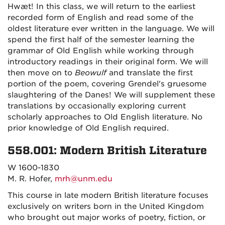
Hwæt! In this class, we will return to the earliest
recorded form of English and read some of the
oldest literature ever written in the language. We will
spend the first half of the semester learning the
grammar of Old English while working through
introductory readings in their original form. We will
then move on to
Beowulf
and translate the first
portion of the poem, covering Grendel's gruesome
slaughtering of the Danes! We will supplement these
translations by occasionally exploring current
scholarly approaches to Old English literature. No
prior knowledge of Old English required.
558.001: Modern British Literature
W 1600-1830
M. R. Hofer,
mrh@unm.edu
This course in late modern British literature focuses
exclusively on writers born in the United Kingdom
who brought out major works of poetry, fiction, or