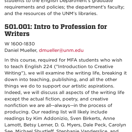
students to the English Department's graduate
requirements and policies; the department's faculty;
and the resources of the UNM's libraries.
501.001: Intro to Profession for
Writers
W 1600-1830
Daniel Mueller,
dmueller@unm.edu
In this course, required for MFA students who wish
to teach English 224 ("Introduction to Creative
Writing"), we will examine the writing life, breaking it
down into teaching, publishing, and all the other
things we do to support our artistic aspirations.
Indeed, we will discuss all aspects of the writing life
except the actual fiction, poetry, and creative
nonfiction we are all--always--in the process of
producing. Our reading list will likely include
readings by Kim Addonizio, Sven Birkerts, Anne
Lamott, Betsy Lerner, D. G. Myers, Dale Peck, Carolyn
See, Michael Shurtleff, Stephanie Vanderslice, and