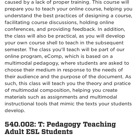
caused by a lack of proper training. This course will
prepare you to teach your online course, helping you
understand the best practices of designing a course,
facilitating course discussions, holding online
conferences, and providing feedback. In addition,
the class will also be practical, as you will develop
your own course shell to teach in the subsequent
semester. The class you'll teach will be part of our
online program, eComp, which is based on a
multimodal pedagogy, where students are asked to
choose their medium in response to the needs of
their audience and the purpose of the document. As
such, this class will teach you the theory and pratice
of multimodal composition, helping you create
materials such as assignments and multimodal
instructional tools that mimic the texts your students
develop.
540.002: T: Pedagogy Teaching
Adult ESL Students