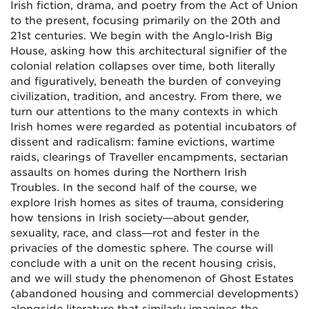
Irish fiction, drama, and poetry from the Act of Union
to the present, focusing primarily on the 20th and
21st centuries. We begin with the Anglo-Irish Big
House, asking how this architectural signifier of the
colonial relation collapses over time, both literally
and figuratively, beneath the burden of conveying
civilization, tradition, and ancestry. From there, we
turn our attentions to the many contexts in which
Irish homes were regarded as potential incubators of
dissent and radicalism: famine evictions, wartime
raids, clearings of Traveller encampments, sectarian
assaults on homes during the Northern Irish
Troubles. In the second half of the course, we
explore Irish homes as sites of trauma, considering
how tensions in Irish society—about gender,
sexuality, race, and class—rot and fester in the
privacies of the domestic sphere. The course will
conclude with a unit on the recent housing crisis,
and we will study the phenomenon of Ghost Estates
(abandoned housing and commercial developments)