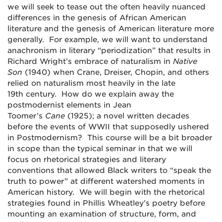
we will seek to tease out the often heavily nuanced
differences in the genesis of African American
literature and the genesis of American literature more
generally. For example, we will want to understand
anachronism in literary “periodization” that results in
Richard Wright’s embrace of naturalism in
Native
Son
(1940) when Crane, Dreiser, Chopin, and others
relied on naturalism most heavily in the late
19
th
century. How do we explain away the
postmodernist elements in Jean
Toomer’s
Cane
(1925); a novel written decades
before the events of WWII that supposedly ushered
in Postmodernism? This course will be a bit broader
in scope than the typical seminar in that we will
focus on rhetorical strategies and literary
conventions that allowed Black writers to “speak the
truth to power” at different watershed moments in
American history. We will begin with the rhetorical
strategies found in Phillis Wheatley’s poetry before
mounting an examination of structure, form, and