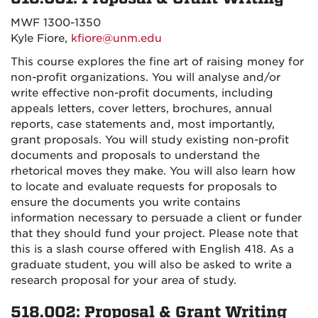
MWF 1300-1350
Kyle Fiore,
kfiore@unm.edu
This course explores the fine art of raising money for
non-profit organizations. You will analyse and/or
write effective non-profit documents, including
appeals letters, cover letters, brochures, annual
reports, case statements and, most importantly,
grant proposals. You will study existing non-profit
documents and proposals to understand the
rhetorical moves they make. You will also learn how
to locate and evaluate requests for proposals to
ensure the documents you write contains
information necessary to persuade a client or funder
that they should fund your project. Please note that
this is a slash course offered with English 418. As a
graduate student, you will also be asked to write a
research proposal for your area of study.
518.002: Proposal & Grant Writing