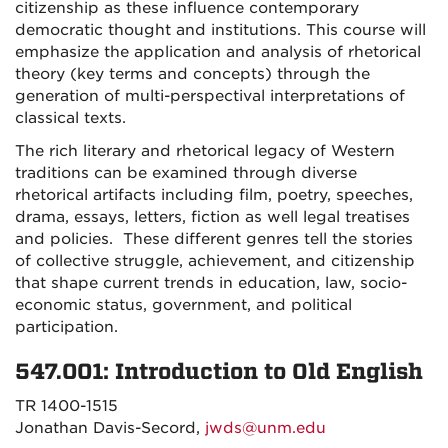
citizenship as these influence contemporary
democratic thought and institutions. This course will
emphasize the application and analysis of rhetorical
theory (key terms and concepts) through the
generation of multi-perspectival interpretations of
classical texts.
The rich literary and rhetorical legacy of Western
traditions can be examined through diverse
rhetorical artifacts including film, poetry, speeches,
drama, essays, letters, fiction as well legal treatises
and policies. These different genres tell the stories
of collective struggle, achievement, and citizenship
that shape current trends in education, law, socio-
economic status, government, and political
participation.
547.001: Introduction to Old English
TR 1400-1515
Jonathan Davis-Secord,
jwds@unm.edu