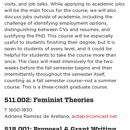
visits, and job talks. While applying to academic jobs
will be the main focus for the course, we will also
discuss jobs outside of academia, including the
challenge of identifying employment options,
distinguishing between CVs and resumes, and
justifying the PhD. This course will be especially
useful to students finishing their degree, but it is
open to students of every level, and it could be
helpful for students to take the course more than
once. The class will meet intensively for the two
weeks before the fall semester begins and then
intermittently throughout the semester itself,
counting as a fall semester course--not a summer
course. This is a three-credit graduate course.
511.002: Feminist Theories
T 1600-1830
Adriana Ramírez de Arellano,
ardap@comcast.net
518.001: Proposal & Grant Writing