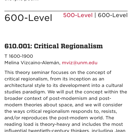
500-Level
| 600-Level
600-Level
610.001: Critical Regionalism
T 1600-1900
Melina Vizcaino-Alemán,
mviz@unm.edu
This theory seminar focuses on the concept of
critical regionalism, from its inception as an
architectural style to its development into a cultural
studies paradigm. We will put the concept within the
broader context of post-modernism and post-
modern theories about space, and we will consider
the ways critical regionalism responds to, resists,
and/or reproduces the post-modern world. The
reading load is theory-heavy and includes the most
influential twentieth-century thinkers, including Jean