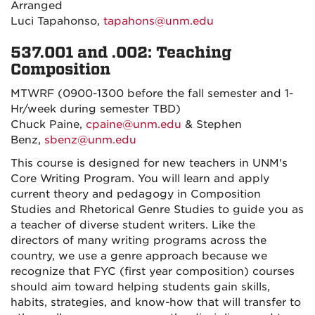
Arranged
Luci Tapahonso,
tapahons@unm.edu
537.001 and .002: Teaching
Composition
MTWRF (0900-1300 before the fall semester and 1-
Hr/week during semester TBD)
Chuck Paine,
cpaine@unm.edu
& Stephen
Benz,
sbenz@unm.edu
This course is designed for new teachers in UNM's
Core Writing Program. You will learn and apply
current theory and pedagogy in Composition
Studies and Rhetorical Genre Studies to guide you as
a teacher of diverse student writers. Like the
directors of many writing programs across the
country, we use a genre approach because we
recognize that FYC (first year composition) courses
should aim toward helping students gain skills,
habits, strategies, and know-how that will transfer to