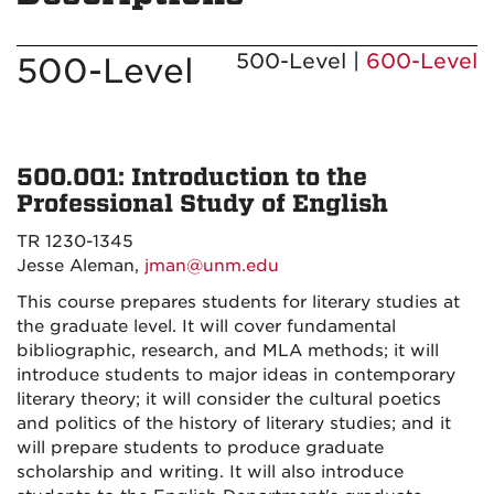
500-Level |
600-Level
500-Level
500.001: Introduction to the
Professional Study of English
TR 1230-1345
Jesse Aleman,
jman@unm.edu
This course prepares students for literary studies at
the graduate level. It will cover fundamental
bibliographic, research, and MLA methods; it will
introduce students to major ideas in contemporary
literary theory; it will consider the cultural poetics
and politics of the history of literary studies; and it
will prepare students to produce graduate
scholarship and writing. It will also introduce