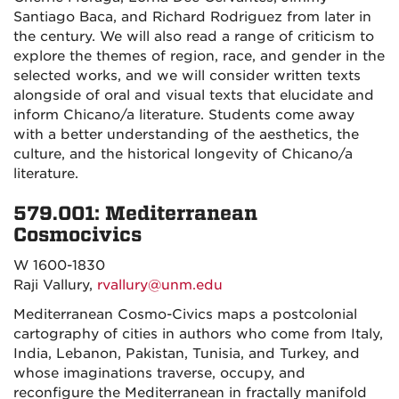
Santiago Baca, and Richard Rodriguez from later in
the century. We will also read a range of criticism to
explore the themes of region, race, and gender in the
selected works, and we will consider written texts
alongside of oral and visual texts that elucidate and
inform Chicano/a literature. Students come away
with a better understanding of the aesthetics, the
culture, and the historical longevity of Chicano/a
literature.
579.001: Mediterranean
Cosmocivics
W 1600-1830
Raji Vallury,
rvallury@unm.edu
Mediterranean Cosmo-Civics maps a postcolonial
cartography of cities in authors who come from Italy,
India, Lebanon, Pakistan, Tunisia, and Turkey, and
whose imaginations traverse, occupy, and
reconfigure the Mediterranean in fractally manifold