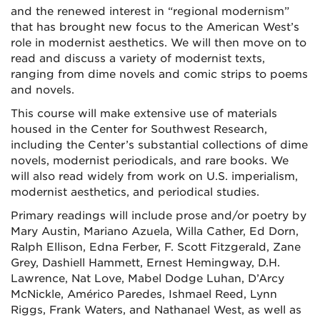
and the renewed interest in “regional modernism”
that has brought new focus to the American West’s
role in modernist aesthetics. We will then move on to
read and discuss a variety of modernist texts,
ranging from dime novels and comic strips to poems
and novels.
This course will make extensive use of materials
housed in the Center for Southwest Research,
including the Center’s substantial collections of dime
novels, modernist periodicals, and rare books. We
will also read widely from work on U.S. imperialism,
modernist aesthetics, and periodical studies.
Primary readings will include prose and/or poetry by
Mary Austin, Mariano Azuela, Willa Cather, Ed Dorn,
Ralph Ellison, Edna Ferber, F. Scott Fitzgerald, Zane
Grey, Dashiell Hammett, Ernest Hemingway, D.H.
Lawrence, Nat Love, Mabel Dodge Luhan, D’Arcy
McNickle, Américo Paredes, Ishmael Reed, Lynn
Riggs, Frank Waters, and Nathanael West, as well as