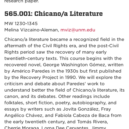
research paper.
565.001: Chicano/a Literature
MW 1230-1345
Melina Vizcaino-Aleman,
mviz@unm.edu
Chicano/a literature became a recognized field in the
aftermath of the Civil Rights era, and the post-Civil
Rights period saw the recovery of many early
twentieth-century texts. This course begins with the
recovered novel, George Washington Gómez, written
by Américo Paredes in the 1930s but first published
by the Recovery Project in 1990. We will explore the
criticism and debate about Paredes' work to
understand better the field of Chicano/a literature, its
canon, and its debates. Other readings include
folktales, short fiction, poetry, autobiography, and
essays by writers such as Jovita González, Fray
Angélico Chávez, and Fabiola Cabeza de Baca from
the early twentieth century, and Tomás Rivera,
Cherrie Moraga, Lorna Dee Cervantes, Jimmy