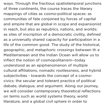
ways. Through the fractious spatiotemporal junctions
of three continents, the course traces the literary
mappings of cities as cosmo-political spaces: as
communities of fate conjoined by forces of capital
and empire that are global in scope and expansionist
in reach, but also as republics, nations, and worlds;
as sites of inscription of a democratic civility, defined
as a universally shared capacity for participation in a
life of the common good. The study of the historical,
geographic, and metaphoric crossings between th e
Mediterranean and the Indian Ocean will allow us to
inflect the notion of cosmopolitanism--today
understood as an epiphenomenon of multiple
cultural affiliations, nomadic rootlessness, and hybrid
subjectivities - towards the concept of a cosmo-
civics: the secular and tolerant practice of political
debate, dialogue, and argument. Along our journey,
we will consider contemporary theoretical reflections
on terms such as world systems theory, world
literature, and a global civil sphere in order to