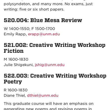
polysyndeton, and many more. No exams, just
writing: five or six short papers.
520.004: Blue Mesa Review
W 1400-1550; F 1500-1700
Emily Rapp,
erapp@unm.edu
521.002: Creative Writing Workshop
Fiction
M 1600-1830
Julie Shigekuni,
jshig@unm.edu
522.003: Creative Writing Workshop
Poetry
R 1600-1830
Diane Thiel,
dthiel@unm.edu
This graduate course will have an emphasis on
generating new poems and revising poems in