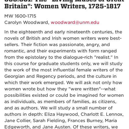
Britain": Women Writers, 1725-1817
MW 1600-1715
Carolyn Woodward,
woodward@unm.edu
In the eighteenth and early nineteenth centuries, the
novels of British and Irish women writers were best-
sellers. Their fiction was passionate, angry, and
romantic, and their experiments with form ranged
from the epistolary to the dialogue-rich "realist." In
this course for graduate students only, we will study
the work of the most influential female writers of the
Georgian and Regency periods, and the culture in
which their work emerged. We will ask not only how
women wrote but how they "were written"--what
possibilities existed or could be imagined for women
as individuals, as members of families, as citizens,
and as authors. We will study a small number of
authors in depth: Eliza Haywood, Charlott E. Lennox,
Jane Collier, Sarah Fielding, Frances Burney, Maria
Edgeworth, and Jane Austen. Of these writers, we