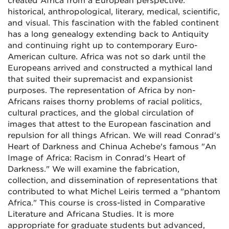
created Africa from a European perspective:
historical, anthropological, literary, medical, scientific,
and visual. This fascination with the fabled continent
has a long genealogy extending back to Antiquity
and continuing right up to contemporary Euro-
American culture. Africa was not so dark until the
Europeans arrived and constructed a mythical land
that suited their supremacist and expansionist
purposes. The representation of Africa by non-
Africans raises thorny problems of racial politics,
cultural practices, and the global circulation of
images that attest to the European fascination and
repulsion for all things African. We will read Conrad's
Heart of Darkness and Chinua Achebe's famous "An
Image of Africa: Racism in Conrad's Heart of
Darkness." We will examine the fabrication,
collection, and dissemination of representations that
contributed to what Michel Leiris termed a "phantom
Africa." This course is cross-listed in Comparative
Literature and Africana Studies. It is more
appropriate for graduate students but advanced,