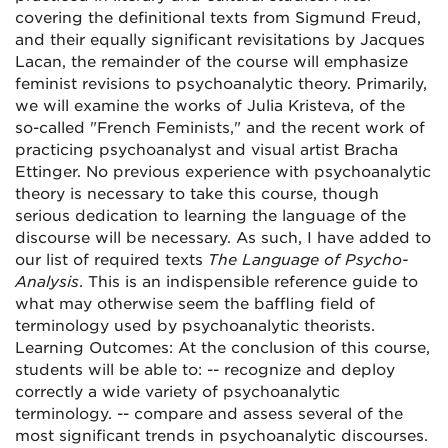
covering the definitional texts from Sigmund Freud,
and their equally significant revisitations by Jacques
Lacan, the remainder of the course will emphasize
feminist revisions to psychoanalytic theory. Primarily,
we will examine the works of Julia Kristeva, of the
so-called "French Feminists," and the recent work of
practicing psychoanalyst and visual artist Bracha
Ettinger. No previous experience with psychoanalytic
theory is necessary to take this course, though
serious dedication to learning the language of the
discourse will be necessary. As such, I have added to
our list of required texts
The Language of Psycho-
Analysis
. This is an indispensible reference guide to
what may otherwise seem the baffling field of
terminology used by psychoanalytic theorists.
Learning Outcomes: At the conclusion of this course,
students will be able to: -- recognize and deploy
correctly a wide variety of psychoanalytic
terminology. -- compare and assess several of the
most significant trends in psychoanalytic discourses.