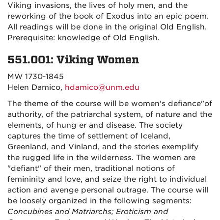
Viking invasions, the lives of holy men, and the
reworking of the book of Exodus into an epic poem.
All readings will be done in the original Old English.
Prerequisite: knowledge of Old English.
551.001: Viking Women
MW 1730-1845
Helen Damico,
hdamico@unm.edu
The theme of the course will be women's defiance"of
authority, of the patriarchal system, of nature and the
elements, of hung er and disease. The society
captures the time of settlement of Iceland,
Greenland, and Vinland, and the stories exemplify
the rugged life in the wilderness. The women are
"defiant" of their men, traditional notions of
femininity and love, and seize the right to individual
action and avenge personal outrage. The course will
be loosely organized in the following segments:
Concubines and Matriarchs; Eroticism and