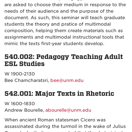
are asked to choose their medium in response to the
needs of their audience and the purpose of the
document. As such, this seminar will teach graduate
students the theory and pratice of multimodal
composition, helping them create materials such as
assignments and multimodal instructional tools that
mimic the texts first-year students develop.
540.002: Pedagogy Teaching Adult
ESL Studies
W 1900-2130
Bee Chamcharatsri,
bee@unm.edu
542.001: Major Texts in Rhetoric
W 1600-1830
Andrew Bourelle,
abourelle@unm.edu
When ancient Roman statesman Cicero was
assassinated during the turmoil in the wake of Julius