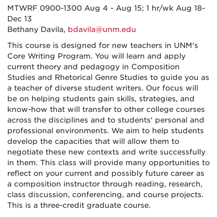
MTWRF 0900-1300 Aug 4 - Aug 15; 1 hr/wk Aug 18-
Dec 13
Bethany Davila,
bdavila@unm.edu
This course is designed for new teachers in UNM's
Core Writing Program. You will learn and apply
current theory and pedagogy in Composition
Studies and Rhetorical Genre Studies to guide you as
a teacher of diverse student writers. Our focus will
be on helping students gain skills, strategies, and
know-how that will transfer to other college courses
across the disciplines and to students' personal and
professional environments. We aim to help students
develop the capacities that will allow them to
negotiate these new contexts and write successfully
in them. This class will provide many opportunities to
reflect on your current and possibly future career as
a composition instructor through reading, research,
class discussion, conferencing, and course projects.
This is a three-credit graduate course.