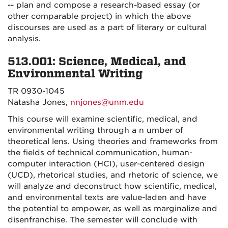
-- plan and compose a research-based essay (or
other comparable project) in which the above
discourses are used as a part of literary or cultural
analysis.
513.001: Science, Medical, and
Environmental Writing
TR 0930-1045
Natasha Jones,
nnjones@unm.edu
This course will examine scientific, medical, and
environmental writing through a n umber of
theoretical lens. Using theories and frameworks from
the fields of technical communication, human-
computer interaction (HCI), user-centered design
(UCD), rhetorical studies, and rhetoric of science, we
will analyze and deconstruct how scientific, medical,
and environmental texts are value-laden and have
the potential to empower, as well as marginalize and
disenfranchise. The semester will conclude with