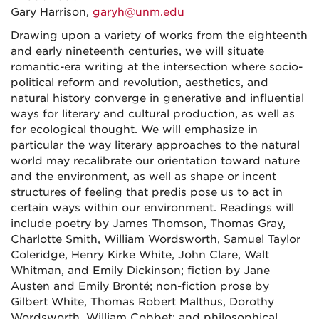
Gary Harrison,
garyh@unm.edu
Drawing upon a variety of works from the eighteenth
and early nineteenth centuries, we will situate
romantic-era writing at the intersection where socio-
political reform and revolution, aesthetics, and
natural history converge in generative and influential
ways for literary and cultural production, as well as
for ecological thought. We will emphasize in
particular the way literary approaches to the natural
world may recalibrate our orientation toward nature
and the environment, as well as shape or incent
structures of feeling that predis pose us to act in
certain ways within our environment. Readings will
include poetry by James Thomson, Thomas Gray,
Charlotte Smith, William Wordsworth, Samuel Taylor
Coleridge, Henry Kirke White, John Clare, Walt
Whitman, and Emily Dickinson; fiction by Jane
Austen and Emily Bronté; non-fiction prose by
Gilbert White, Thomas Robert Malthus, Dorothy
Wordsworth, William Cobbet; and philosophical,