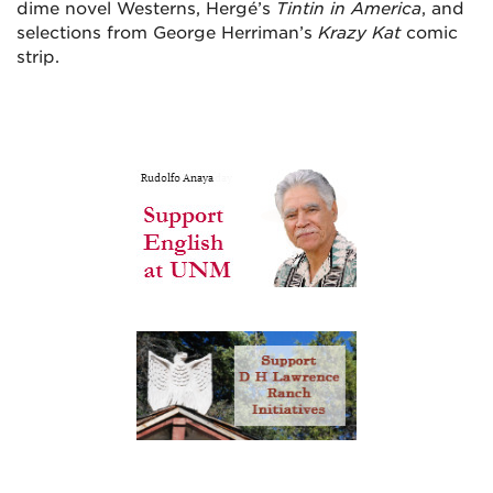
dime novel Westerns, Hergé’s
Tintin in America
, and
selections from George Herriman’s
Krazy Kat
comic
strip.