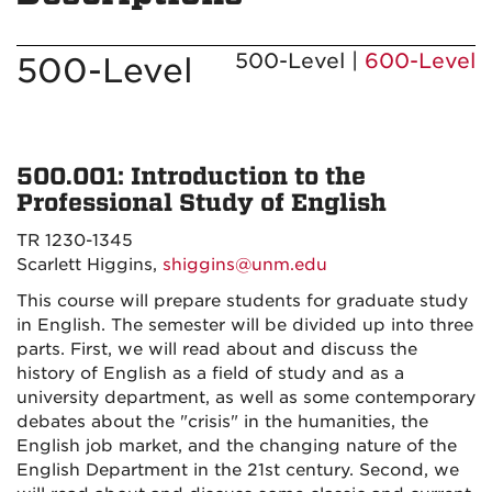
500-Level |
600-Level
500-Level
500.001: Introduction to the
Professional Study of English
TR 1230-1345
Scarlett Higgins,
shiggins@unm.edu
This course will prepare students for graduate study
in English. The semester will be divided up into three
parts. First, we will read about and discuss the
history of English as a field of study and as a
university department, as well as some contemporary
debates about the "crisis" in the humanities, the
English job market, and the changing nature of the
English Department in the 21st century. Second, we