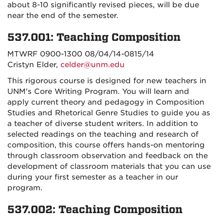
about 8-10 significantly revised pieces, will be due
near the end of the semester.
537.001: Teaching Composition
MTWRF 0900-1300 08/04/14-0815/14
Cristyn Elder,
celder@unm.edu
This rigorous course is designed for new teachers in
UNM's Core Writing Program. You will learn and
apply current theory and pedagogy in Composition
Studies and Rhetorical Genre Studies to guide you as
a teacher of diverse student writers. In addition to
selected readings on the teaching and research of
composition, this course offers hands-on mentoring
through classroom observation and feedback on the
development of classroom materials that you can use
during your first semester as a teacher in our
program.
537.002: Teaching Composition