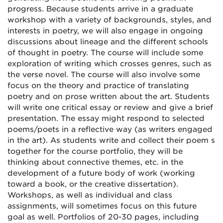
progress. Because students arrive in a graduate
workshop with a variety of backgrounds, styles, and
interests in poetry, we will also engage in ongoing
discussions about lineage and the different schools
of thought in poetry. The course will include some
exploration of writing which crosses genres, such as
the verse novel. The course will also involve some
focus on the theory and practice of translating
poetry and on prose written about the art. Students
will write one critical essay or review and give a brief
presentation. The essay might respond to selected
poems/poets in a reflective way (as writers engaged
in the art). As students write and collect their poem s
together for the course portfolio, they will be
thinking about connective themes, etc. in the
development of a future body of work (working
toward a book, or the creative dissertation).
Workshops, as well as individual and class
assignments, will sometimes focus on this future
goal as well. Portfolios of 20-30 pages, including