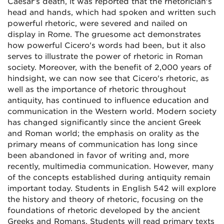
Caesar's death, it was reported that the rhetorician's
head and hands, which had spoken and written such
powerful rhetoric, were severed and nailed on
display in Rome. The gruesome act demonstrates
how powerful Cicero's words had been, but it also
serves to illustrate the power of rhetoric in Roman
society. Moreover, with the benefit of 2,000 years of
hindsight, we can now see that Cicero's rhetoric, as
well as the importance of rhetoric throughout
antiquity, has continued to influence education and
communication in the Western world. Modern society
has changed significantly since the ancient Greek
and Roman world; the emphasis on orality as the
primary means of communication has long since
been abandoned in favor of writing and, more
recently, multimedia communication. However, many
of the concepts established during antiquity remain
important today. Students in English 542 will explore
the history and theory of rhetoric, focusing on the
foundations of rhetoric developed by the ancient
Greeks and Romans. Students will read primary texts