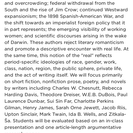
and overcrowding; federal withdrawal from the
South and the rise of Jim Crow; continued Westward
expansionism; the 1898 Spanish-American War, and
the shift towards an imperialist foreign policy that it
in part represents; the emerging visibility of working
women; and scientific discourses arising in the wake
of Darwin. These authors reject literary romanticism
and promote a descriptive encounter with real life. At
the same time, this notion of the "real" reflects
period-specific ideologies of race, gender, work,
class, nation, region, the public sphere, private life,
and the act of writing itself. We will focus primarily
on short fiction, nonfiction prose, poetry, and novels
by writers including Charles W. Chesnutt, Rebecca
Harding Davis, Theodore Dreiser, W.E.B. DuBois, Paul
Laurence Dunbar, Sui Sin Far, Charlotte Perkins
Gilman, Henry James, Sarah Orne Jewett, Jacob Riis,
Upton Sinclair, Mark Twain, Ida B. Wells, and Zitkala-
Ša. Students will be evaluated based on an in-class
presentation and one article-length argumentative