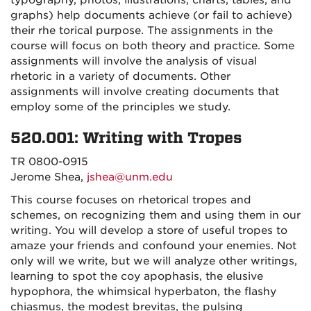
typography, photos, illustrations, charts, tables, and
graphs) help documents achieve (or fail to achieve)
their rhe torical purpose. The assignments in the
course will focus on both theory and practice. Some
assignments will involve the analysis of visual
rhetoric in a variety of documents. Other
assignments will involve creating documents that
employ some of the principles we study.
520.001: Writing with Tropes
TR 0800-0915
Jerome Shea,
jshea@unm.edu
This course focuses on rhetorical tropes and
schemes, on recognizing them and using them in our
writing. You will develop a store of useful tropes to
amaze your friends and confound your enemies. Not
only will we write, but we will analyze other writings,
learning to spot the coy apophasis, the elusive
hypophora, the whimsical hyperbaton, the flashy
chiasmus, the modest brevitas, the pulsing