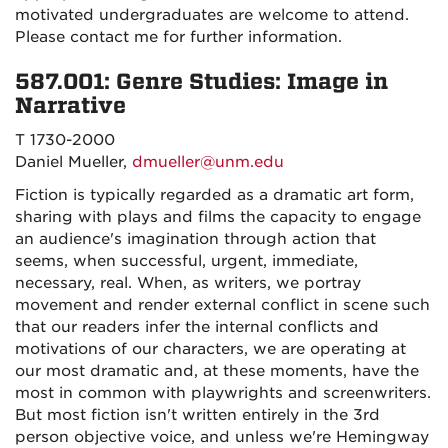
motivated undergraduates are welcome to attend.
Please contact me for further information.
587.001: Genre Studies: Image in
Narrative
T 1730-2000
Daniel Mueller,
dmueller@unm.edu
Fiction is typically regarded as a dramatic art form,
sharing with plays and films the capacity to engage
an audience's imagination through action that
seems, when successful, urgent, immediate,
necessary, real. When, as writers, we portray
movement and render external conflict in scene such
that our readers infer the internal conflicts and
motivations of our characters, we are operating at
our most dramatic and, at these moments, have the
most in common with playwrights and screenwriters.
But most fiction isn't written entirely in the 3rd
person objective voice, and unless we're Hemingway