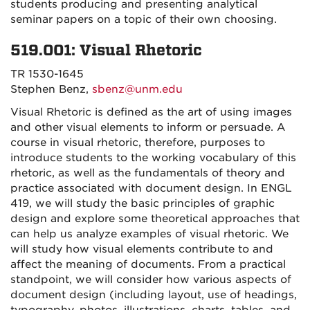
students producing and presenting analytical
seminar papers on a topic of their own choosing.
519.001: Visual Rhetoric
TR 1530-1645
Stephen Benz,
sbenz@unm.edu
Visual Rhetoric is defined as the art of using images
and other visual elements to inform or persuade. A
course in visual rhetoric, therefore, purposes to
introduce students to the working vocabulary of this
rhetoric, as well as the fundamentals of theory and
practice associated with document design. In ENGL
419, we will study the basic principles of graphic
design and explore some theoretical approaches that
can help us analyze examples of visual rhetoric. We
will study how visual elements contribute to and
affect the meaning of documents. From a practical
standpoint, we will consider how various aspects of
document design (including layout, use of headings,