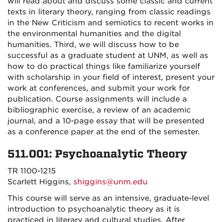
will read about and discuss some classic and current
texts in literary theory, ranging from classic readings
in the New Criticism and semiotics to recent works in
the environmental humanities and the digital
humanities. Third, we will discuss how to be
successful as a graduate student at UNM, as well as
how to do practical things like familiarize yourself
with scholarship in your field of interest, present your
work at conferences, and submit your work for
publication. Course assignments will include a
bibliographic exercise, a review of an academic
journal, and a 10-page essay that will be presented
as a conference paper at the end of the semester.
511.001: Psychoanalytic Theory
TR 1100-1215
Scarlett Higgins,
shiggins@unm.edu
This course will serve as an intensive, graduate-level
introduction to psychoanalytic theory as it is
practiced in literary and cultural studies. After