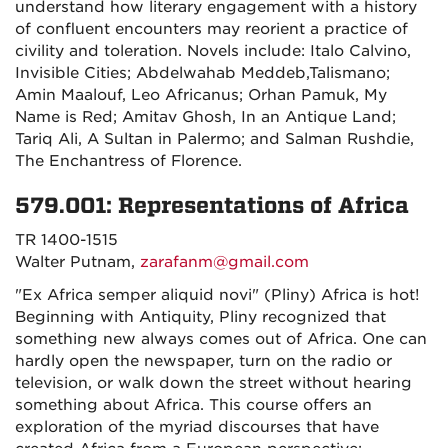
understand how literary engagement with a history
of confluent encounters may reorient a practice of
civility and toleration. Novels include: Italo Calvino,
Invisible Cities; Abdelwahab Meddeb,Talismano;
Amin Maalouf, Leo Africanus; Orhan Pamuk, My
Name is Red; Amitav Ghosh, In an Antique Land;
Tariq Ali, A Sultan in Palermo; and Salman Rushdie,
The Enchantress of Florence.
579.001: Representations of Africa
TR 1400-1515
Walter Putnam,
zarafanm@gmail.com
"Ex Africa semper aliquid novi" (Pliny) Africa is hot!
Beginning with Antiquity, Pliny recognized that
something new always comes out of Africa. One can
hardly open the newspaper, turn on the radio or
television, or walk down the street without hearing
something about Africa. This course offers an
exploration of the myriad discourses that have