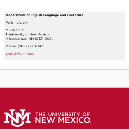
Department of English Language and Literature
Parish Library
MSC03 2170
1 University of New Mexico
Albuquerque, NM 87131-0001
Phone: (505) 277-6347
english@unm.edu