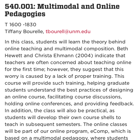
540.001: Multimodal and Online
Pedagogies
T 1600 -1830
Tiffany Bourelle,
tbourell@unm.edu
In this class, students will learn the theory behind
online teaching and multimodal composition. Beth
Hewett and Christa Ehmann (2004) indicate that
teachers are often concerned about teaching online
for the first time; however, they suggest that this
worry is caused by a lack of proper training. This
course will provide such training, helping graduate
students understand the best practices of designing
an online course, facilitating course discussions,
holding online conferences, and providing feedback.
In addition, the class will also be practical, as
students will develop their own course shells to
teach in subsequent semesters. The online classes
will be part of our online program, eComp, which is
based on a multimodal pedagogy, where students