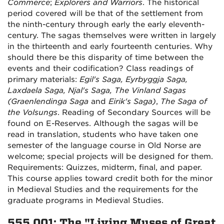
Commerce
;
Explorers and Warriors
. The historical
period covered will be that of the settlement from
the ninth-century through early the early eleventh-
century. The sagas themselves were written in largely
in the thirteenth and early fourteenth centuries. Why
should there be this disparity of time between the
events and their codification? Class readings of
primary materials:
Egil's Saga, Eyrbyggja Saga,
Laxdaela Saga, Njal's Saga, The Vinland Sagas
(Graenlendinga Saga
and
Eirik's Saga)
,
The Saga of
the Volsungs
. Reading of Secondary Sources will be
found on E-Reserves. Although the sagas will be
read in translation, students who have taken one
semester of the language course in Old Norse are
welcome; special projects will be designed for them.
Requirements: Quizzes, midterm, final, and paper.
This course applies toward credit both for the minor
in Medieval Studies and the requirements for the
graduate programs in Medieval Studies.
555.001: The "Living Muses of Great