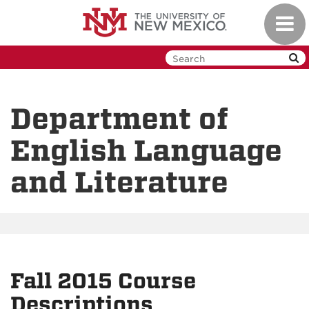
Skip
Toggl
to
navig
main
content
Department of
English Language
and Literature
Fall 2015 Course
Descriptions