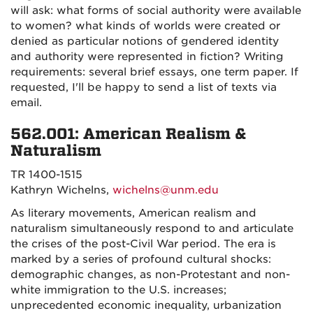
will ask: what forms of social authority were available
to women? what kinds of worlds were created or
denied as particular notions of gendered identity
and authority were represented in fiction? Writing
requirements: several brief essays, one term paper. If
requested, I'll be happy to send a list of texts via
email.
562.001: American Realism &
Naturalism
TR 1400-1515
Kathryn Wichelns,
wichelns@unm.edu
As literary movements, American realism and
naturalism simultaneously respond to and articulate
the crises of the post-Civil War period. The era is
marked by a series of profound cultural shocks:
demographic changes, as non-Protestant and non-
white immigration to the U.S. increases;
unprecedented economic inequality, urbanization