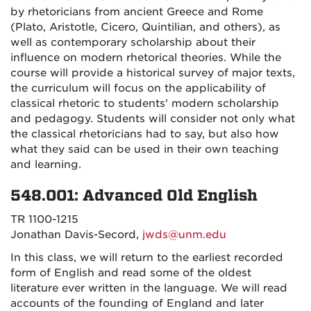
by rhetoricians from ancient Greece and Rome
(Plato, Aristotle, Cicero, Quintilian, and others), as
well as contemporary scholarship about their
influence on modern rhetorical theories. While the
course will provide a historical survey of major texts,
the curriculum will focus on the applicability of
classical rhetoric to students' modern scholarship
and pedagogy. Students will consider not only what
the classical rhetoricians had to say, but also how
what they said can be used in their own teaching
and learning.
548.001: Advanced Old English
TR 1100-1215
Jonathan Davis-Secord,
jwds@unm.edu
In this class, we will return to the earliest recorded
form of English and read some of the oldest
literature ever written in the language. We will read
accounts of the founding of England and later