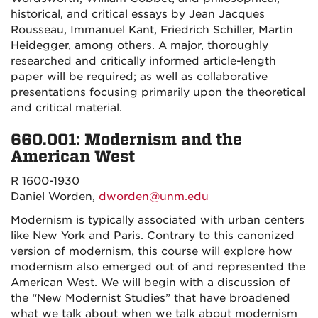
historical, and critical essays by Jean Jacques
Rousseau, Immanuel Kant, Friedrich Schiller, Martin
Heidegger, among others. A major, thoroughly
researched and critically informed article-length
paper will be required; as well as collaborative
presentations focusing primarily upon the theoretical
and critical material.
660.001: Modernism and the
American West
R 1600-1930
Daniel Worden,
dworden@unm.edu
Modernism is typically associated with urban centers
like New York and Paris. Contrary to this canonized
version of modernism, this course will explore how
modernism also emerged out of and represented the
American West. We will begin with a discussion of
the “New Modernist Studies” that have broadened
what we talk about when we talk about modernism