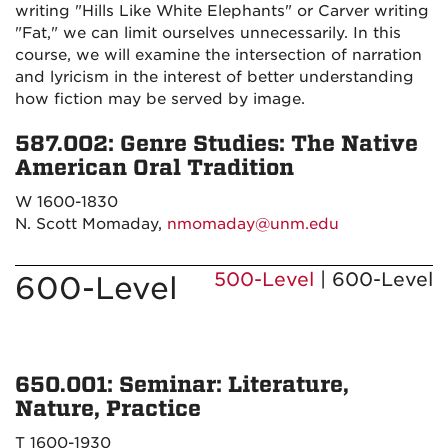
writing "Hills Like White Elephants" or Carver writing
"Fat," we can limit ourselves unnecessarily. In this
course, we will examine the intersection of narration
and lyricism in the interest of better understanding
how fiction may be served by image.
587.002: Genre Studies: The Native
American Oral Tradition
W 1600-1830
N. Scott Momaday,
nmomaday@unm.edu
500-Level
| 600-Level
600-Level
650.001: Seminar: Literature,
Nature, Practice
T 1600-1930