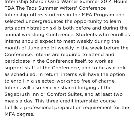
Internship Sharon Oard Warner Summer 2014 Hours
TBA The Taos Summer Writers' Conference
Internship offers students in the MFA Program and
selected undergraduates the opportunity to learn
arts administration skills both before and during the
annual weeklong Conference. Students who enroll as
interns should expect to meet weekly during the
month of June and bi-weekly in the week before the
Conference. Interns are required to attend and
participate in the Conference itself, to work as
support staff at the Conference, and to be available
as scheduled. In return, interns will have the option
to enroll in a selected workshop free of charge.
Interns will also receive shared lodging at the
Sagebrush Inn or Comfort Suites, and at least two
meals a day. This three-credit internship course
fulfills a professional preparation requirement for the
MFA degree.