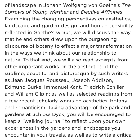
of landscape in Johann Wolfgang von Goethe's
The
Sorrows of Young Werther
and
Elective Affinities
.
Examining the changing perspectives on aesthetics,
landscape and garden design, and human sensibility
reflected in Goethe's works, we will discuss the way
that he and others drew upon the burgeoning
discourse of botany to effect a major transformation
in the ways we think about our relationship to
nature. To that end, we will also read excerpts from
other important works on the aesthetics of the
sublime, beautiful and picturesque by such writers
as Jean Jacques Rousseau, Joseph Addison,
Edmund Burke, Immanuel Kant, Friedrich Schiller,
and William Gilpin; as well as selected readings from
a few recent scholarly works on aesthetics, botany
and romanticism. Taking advantage of the park and
gardens at Schloss Dyck, you will be encouraged to
keep a "walking journal" to reflect upon your own
experiences in the gardens and landscapes you
encounter in your travels, as well as to write a critical