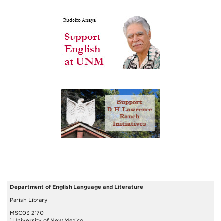
Department of English Language and Literature
Parish Library
MSC03 2170
1 University of New Mexico