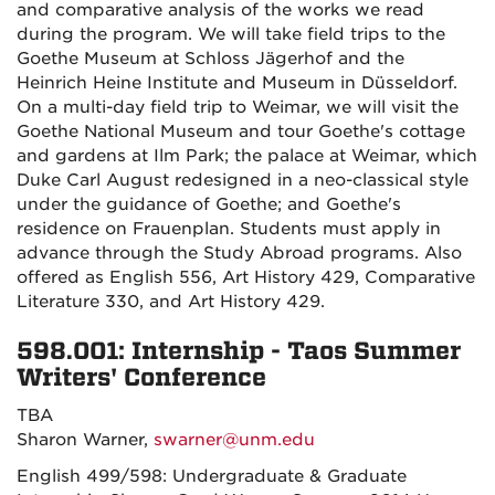
and comparative analysis of the works we read
during the program. We will take field trips to the
Goethe Museum at Schloss Jägerhof and the
Heinrich Heine Institute and Museum in Düsseldorf.
On a multi-day field trip to Weimar, we will visit the
Goethe National Museum and tour Goethe's cottage
and gardens at Ilm Park; the palace at Weimar, which
Duke Carl August redesigned in a neo-classical style
under the guidance of Goethe; and Goethe's
residence on Frauenplan. Students must apply in
advance through the Study Abroad programs. Also
offered as English 556, Art History 429, Comparative
Literature 330, and Art History 429.
598.001: Internship - Taos Summer
Writers' Conference
TBA
Sharon Warner,
swarner@unm.edu
English 499/598: Undergraduate & Graduate