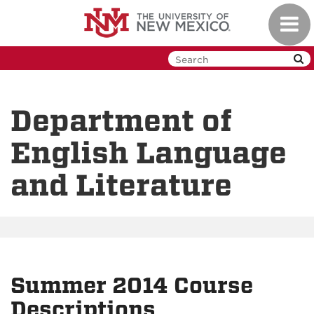
Skip
Toggl
to
navig
main
content
Department of
English Language
and Literature
Summer 2014 Course
Descriptions