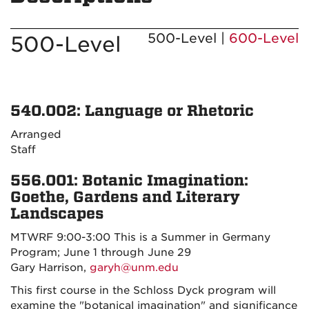
500-Level |
600-Level
500-Level
540.002: Language or Rhetoric
Arranged
Staff
556.001: Botanic Imagination:
Goethe, Gardens and Literary
Landscapes
MTWRF 9:00-3:00 This is a Summer in Germany
Program; June 1 through June 29
Gary Harrison,
garyh@unm.edu
This first course in the Schloss Dyck program will
examine the "botanical imagination" and significance