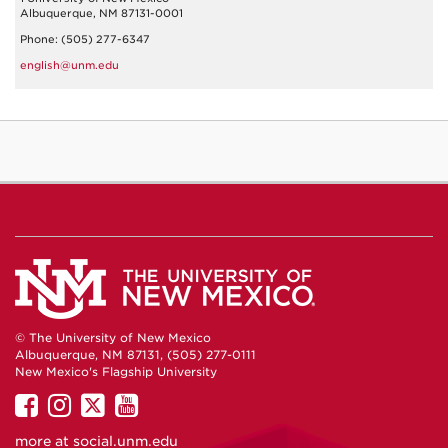
Albuquerque, NM 87131-0001
Phone: (505) 277-6347
english@unm.edu
© The University of New Mexico
Albuquerque, NM 87131, (505) 277-0111
New Mexico's Flagship University
UNM
UNM
UNM
UNM
on
on
on
on
more at
social.unm.edu