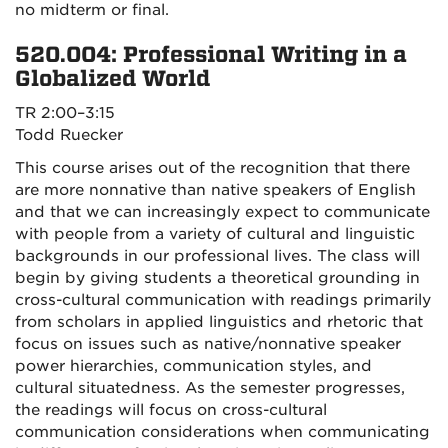
no midterm or final.
520.004: Professional Writing in a
Globalized World
TR 2:00–3:15
Todd Ruecker
This course arises out of the recognition that there
are more nonnative than native speakers of English
and that we can increasingly expect to communicate
with people from a variety of cultural and linguistic
backgrounds in our professional lives. The class will
begin by giving students a theoretical grounding in
cross-cultural communication with readings primarily
from scholars in applied linguistics and rhetoric that
focus on issues such as native/nonnative speaker
power hierarchies, communication styles, and
cultural situatedness. As the semester progresses,
the readings will focus on cross-cultural
communication considerations when communicating