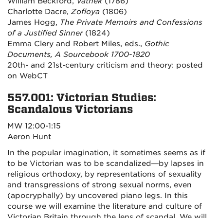
William Beckford,
Vathek
(1786)
Charlotte Dacre,
Zofloya
(1806)
James Hogg,
The Private Memoirs and Confessions
of a Justified Sinner
(1824)
Emma Clery and Robert Miles, eds.,
Gothic
Documents, A Sourcebook 1700-1820
20th- and 21st-century criticism and theory: posted
on WebCT
557.001: Victorian Studies:
Scandalous Victorians
MW 12:00-1:15
Aeron Hunt
In the popular imagination, it sometimes seems as if
to be Victorian was to be scandalized—by lapses in
religious orthodoxy, by representations of sexuality
and transgressions of strong sexual norms, even
(apocryphally) by uncovered piano legs. In this
course we will examine the literature and culture of
Victorian Britain through the lens of scandal. We will