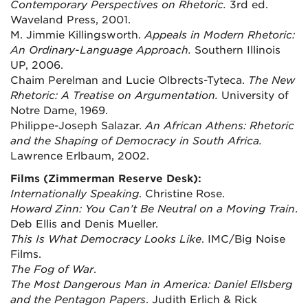
Contemporary Perspectives on Rhetoric.
3rd ed.
Waveland Press, 2001.
M. Jimmie Killingsworth.
Appeals in Modern Rhetoric:
An Ordinary-Language Approach.
Southern Illinois
UP, 2006.
Chaim Perelman and Lucie Olbrects-Tyteca.
The New
Rhetoric: A Treatise on Argumentation.
University of
Notre Dame, 1969.
Philippe-Joseph Salazar.
An African Athens: Rhetoric
and the Shaping of Democracy in South Africa.
Lawrence Erlbaum, 2002.
Films (Zimmerman Reserve Desk):
Internationally Speaking
. Christine Rose.
Howard Zinn: You Can’t Be Neutral on a Moving Train
.
Deb Ellis and Denis Mueller.
This Is What Democracy Looks Like
. IMC/Big Noise
Films.
The Fog of War
.
The Most Dangerous Man in America: Daniel Ellsberg
and the Pentagon Papers
. Judith Erlich & Rick