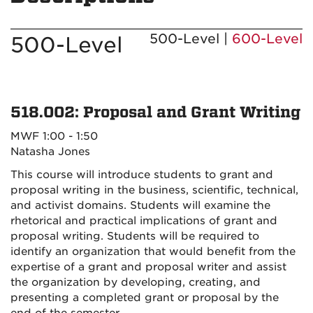
500-Level |
600-Level
500-Level
518.002: Proposal and Grant Writing
MWF 1:00 - 1:50
Natasha Jones
This course will introduce students to grant and
proposal writing in the business, scientific, technical,
and activist domains. Students will examine the
rhetorical and practical implications of grant and
proposal writing. Students will be required to
identify an organization that would benefit from the
expertise of a grant and proposal writer and assist
the organization by developing, creating, and
presenting a completed grant or proposal by the