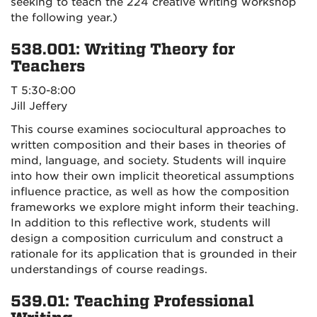
seeking to teach the 224 creative writing workshop
the following year.)
538.001: Writing Theory for
Teachers
T 5:30-8:00
Jill Jeffery
This course examines sociocultural approaches to
written composition and their bases in theories of
mind, language, and society. Students will inquire
into how their own implicit theoretical assumptions
influence practice, as well as how the composition
frameworks we explore might inform their teaching.
In addition to this reflective work, students will
design a composition curriculum and construct a
rationale for its application that is grounded in their
understandings of course readings.
539.01: Teaching Professional