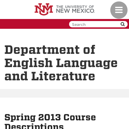
Skip
Toggl
to
navig
main
content
Department of
English Language
and Literature
Spring 2013 Course
Descriptions