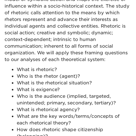
influence within a socio-historical context. The study
of rhetoric calls attention to the means by which
rhetors represent and advance their interests as
individual agents and collective entities. Rhetoric is
social action; creative and symbolic; dynamic;
context-dependent; intrinsic to human
communication; inherent to all forms of social
organization. We will apply these framing questions
to our analyses of each theoretical system:
What is rhetoric?
Who is the rhetor (agent)?
What is the rhetorical situation?
What is exigence?
Who is the audience (implied, targeted,
unintended; primary, secondary, tertiary)?
What is rhetorical agency?
What are the key words/terms/concepts of
each rhetorical theory?
How does rhetoric shape citizenship