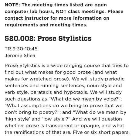
NOTE: The meeting times listed are open
computer lab hours, NOT class meetings. Please
contact instructor for more information on
requirements and meeting times.
520.002: Prose Stylistics
TR 9:30-10:45
Jerome Shea
Prose Stylistics is a wide ranging course that tries to
find out what makes for good prose (and what
makes for wretched prose). We will study periodic
sentences and running sentences, noun style and
verb style, parataxis and hypotaxis. We will study
such questions as “What do we mean by voice?”;
“What assumptions do we bring to prose that we
don’t bring to poetry?”; and “What do we mean by
‘high style’ and ‘low style’?” And we will question
whether prose is transparent or opaque, and what
the ramifications of that are. Five or six short papers,