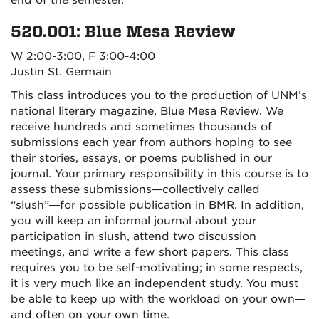
end of the semester.
520.001: Blue Mesa Review
W 2:00-3:00, F 3:00-4:00
Justin St. Germain
This class introduces you to the production of UNM’s
national literary magazine, Blue Mesa Review. We
receive hundreds and sometimes thousands of
submissions each year from authors hoping to see
their stories, essays, or poems published in our
journal. Your primary responsibility in this course is to
assess these submissions—collectively called
“slush”—for possible publication in BMR. In addition,
you will keep an informal journal about your
participation in slush, attend two discussion
meetings, and write a few short papers. This class
requires you to be self-motivating; in some respects,
it is very much like an independent study. You must
be able to keep up with the workload on your own—
and often on your own time.