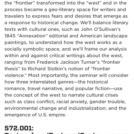
the “frontier” transformed into the “west” and in the
process became a geo-literary space for writers and
travelers to express fears and desires that emerge as
a response to historical change. We’ll balance literary
texts with cultural ones, such as John O’Sullivan’s
1845 “Annexation” editorial and American landscape
paintings, to understand how the west works as a
socially symbolic space, and we’ll frame our analysis
within and against critical writings about the west,
ranging from Frederick Jackson Turner’s “frontier
thesis” to Richard Slotkin’s notion of “frontier
violence.” Most importantly, the seminar will consider
how three interrelated genres—the historical
romance, travel narrative, and popular fiction—use
the concept of the west to narrate cultural crises
such as class conflict, racial anxiety, gender trouble,
environmental change and industrialization; and the
emergence of U.S. empire.
572.001: