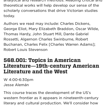
analytical and research methods. Reading critical and
theoretical works will help develop our sense of the
scholarly conversations that drive Victorian studies
today.
Authors we read may include: Charles Dickens,
George Eliot, Mary Elizabeth Braddon, Oscar Wilde,
Thomas Hardy, John Stuart Mill, Dante Gabriel
Rossetti, Algernon Charles Swinburne, Robert
Buchanan, Charles Felix [Charles Warren Adams];
Robert Louis Stevenson
568.001: Topics in American
Literature—19th-century American
Literature and the West
W 4:00-6:30pm
Jesse Alemán
This course traces the development of the US’s
western frontier as it appears in nineteenth-century
literary and cultural production. We’ll consider how