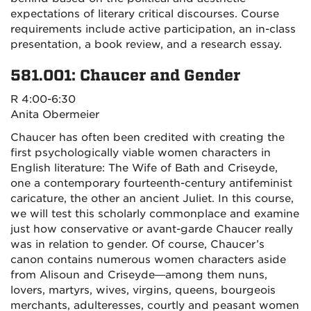
expectations of literary critical discourses. Course
requirements include active participation, an in-class
presentation, a book review, and a research essay.
581.001: Chaucer and Gender
R 4:00-6:30
Anita Obermeier
Chaucer has often been credited with creating the
first psychologically viable women characters in
English literature: The Wife of Bath and Criseyde,
one a contemporary fourteenth-century antifeminist
caricature, the other an ancient Juliet. In this course,
we will test this scholarly commonplace and examine
just how conservative or avant-garde Chaucer really
was in relation to gender. Of course, Chaucer’s
canon contains numerous women characters aside
from Alisoun and Criseyde—among them nuns,
lovers, martyrs, wives, virgins, queens, bourgeois
merchants, adulteresses, courtly and peasant women