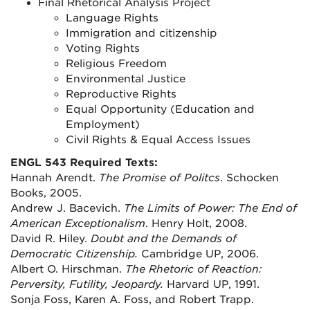
Final Rhetorical Analysis Project
Language Rights
Immigration and citizenship
Voting Rights
Religious Freedom
Environmental Justice
Reproductive Rights
Equal Opportunity (Education and
Employment)
Civil Rights & Equal Access Issues
ENGL 543 Required Texts:
Hannah Arendt.
The Promise of Politcs
. Schocken
Books, 2005.
Andrew J. Bacevich.
The Limits of Power: The End of
American Exceptionalism
. Henry Holt, 2008.
David R. Hiley.
Doubt and the Demands of
Democratic Citizenship.
Cambridge UP, 2006.
Albert O. Hirschman.
The Rhetoric of Reaction:
Perversity, Futility, Jeopardy.
Harvard UP, 1991.
Sonja Foss, Karen A. Foss, and Robert Trapp.