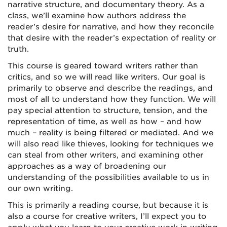
narrative structure, and documentary theory. As a
class, we’ll examine how authors address the
reader’s desire for narrative, and how they reconcile
that desire with the reader’s expectation of reality or
truth.
This course is geared toward writers rather than
critics, and so we will read like writers. Our goal is
primarily to observe and describe the readings, and
most of all to understand how they function. We will
pay special attention to structure, tension, and the
representation of time, as well as how – and how
much – reality is being filtered or mediated. And we
will also read like thieves, looking for techniques we
can steal from other writers, and examining other
approaches as a way of broadening our
understanding of the possibilities available to us in
our own writing.
This is primarily a reading course, but because it is
also a course for creative writers, I’ll expect you to