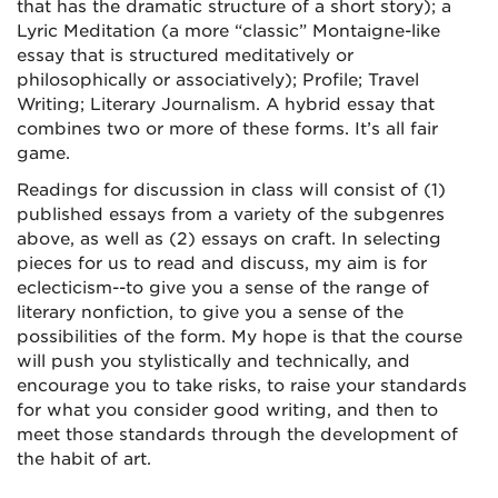
that has the dramatic structure of a short story); a
Lyric Meditation (a more “classic” Montaigne-like
essay that is structured meditatively or
philosophically or associatively); Profile; Travel
Writing; Literary Journalism. A hybrid essay that
combines two or more of these forms. It’s all fair
game.
Readings for discussion in class will consist of (1)
published essays from a variety of the subgenres
above, as well as (2) essays on craft. In selecting
pieces for us to read and discuss, my aim is for
eclecticism--to give you a sense of the range of
literary nonfiction, to give you a sense of the
possibilities of the form. My hope is that the course
will push you stylistically and technically, and
encourage you to take risks, to raise your standards
for what you consider good writing, and then to
meet those standards through the development of
the habit of art.