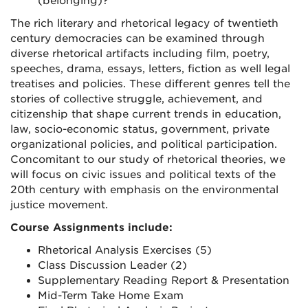
(belonging)?
The rich literary and rhetorical legacy of twentieth
century democracies can be examined through
diverse rhetorical artifacts including film, poetry,
speeches, drama, essays, letters, fiction as well legal
treatises and policies. These different genres tell the
stories of collective struggle, achievement, and
citizenship that shape current trends in education,
law, socio-economic status, government, private
organizational policies, and political participation.
Concomitant to our study of rhetorical theories, we
will focus on civic issues and political texts of the
20th century with emphasis on the environmental
justice movement.
Course Assignments include:
Rhetorical Analysis Exercises (5)
Class Discussion Leader (2)
Supplementary Reading Report & Presentation
Mid-Term Take Home Exam