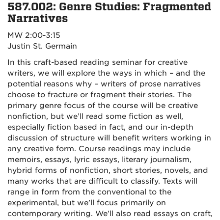
587.002: Genre Studies: Fragmented
Narratives
MW 2:00-3:15
Justin St. Germain
In this craft-based reading seminar for creative
writers, we will explore the ways in which – and the
potential reasons why – writers of prose narratives
choose to fracture or fragment their stories. The
primary genre focus of the course will be creative
nonfiction, but we’ll read some fiction as well,
especially fiction based in fact, and our in-depth
discussion of structure will benefit writers working in
any creative form. Course readings may include
memoirs, essays, lyric essays, literary journalism,
hybrid forms of nonfiction, short stories, novels, and
many works that are difficult to classify. Texts will
range in form from the conventional to the
experimental, but we’ll focus primarily on
contemporary writing. We’ll also read essays on craft,