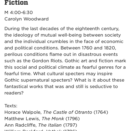
Fiction
M 4:00-6:30
Carolyn Woodward
During the last decades of the eighteenth century,
the ideology of mutual well-being between society
and the individual crumbles in the face of economic
and political conditions. Between 1760 and 1820,
perilous conditions flame out in disastrous events
such as the Gordon Riots. Gothic art and fiction mark
this social and political climate as fearful genres for a
fearful time. What cultural specters may inspire
Gothic supernatural specters? What is it about these
fantastical works that was and still is seductive to
readers?
Texts:
Horace Walpole,
The Castle of Otranto
(1764)
Matthew Lewis,
The Monk
(1796)
Ann Radcliffe,
The Italian
(1797)