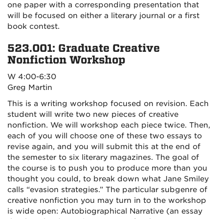
one paper with a corresponding presentation that
will be focused on either a literary journal or a first
book contest.
523.001: Graduate Creative
Nonfiction Workshop
W 4:00-6:30
Greg Martin
This is a writing workshop focused on revision. Each
student will write two new pieces of creative
nonfiction. We will workshop each piece twice. Then,
each of you will choose one of these two essays to
revise again, and you will submit this at the end of
the semester to six literary magazines. The goal of
the course is to push you to produce more than you
thought you could, to break down what Jane Smiley
calls “evasion strategies.” The particular subgenre of
creative nonfiction you may turn in to the workshop
is wide open: Autobiographical Narrative (an essay