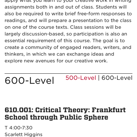
apply what you learn to your creative work in writing
assignments both in and out of class. Students will
also be required to write brief free-form responses to
readings, and will prepare a presentation to the class
on one of the course texts. Class sessions will be
largely discussion-based, so participation is also an
essential requirement of this course. The goal is to
create a community of engaged readers, writers, and
thinkers, in which we can exchange ideas and
explore new avenues for our creative work.
500-Level
| 600-Level
600-Level
610.001: Critical Theory: Frankfurt
School through Public Sphere
T 4:00-7:30
Scarlett Higgins