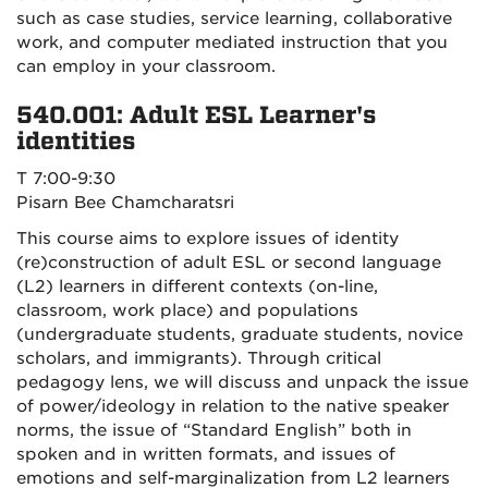
such as case studies, service learning, collaborative
work, and computer mediated instruction that you
can employ in your classroom.
540.001: Adult ESL Learner's
identities
T 7:00-9:30
Pisarn Bee Chamcharatsri
This course aims to explore issues of identity
(re)construction of adult ESL or second language
(L2) learners in different contexts (on-line,
classroom, work place) and populations
(undergraduate students, graduate students, novice
scholars, and immigrants). Through critical
pedagogy lens, we will discuss and unpack the issue
of power/ideology in relation to the native speaker
norms, the issue of “Standard English” both in
spoken and in written formats, and issues of
emotions and self-marginalization from L2 learners