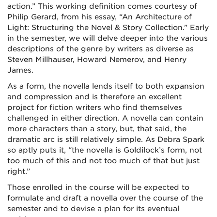
action.” This working definition comes courtesy of
Philip Gerard, from his essay, “An Architecture of
Light: Structuring the Novel & Story Collection.” Early
in the semester, we will delve deeper into the various
descriptions of the genre by writers as diverse as
Steven Millhauser, Howard Nemerov, and Henry
James.
As a form, the novella lends itself to both expansion
and compression and is therefore an excellent
project for fiction writers who find themselves
challenged in either direction. A novella can contain
more characters than a story, but, that said, the
dramatic arc is still relatively simple. As Debra Spark
so aptly puts it, “the novella is Goldilock’s form, not
too much of this and not too much of that but just
right.”
Those enrolled in the course will be expected to
formulate and draft a novella over the course of the
semester and to devise a plan for its eventual