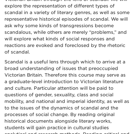
explore the representation of different types of
scandal in a variety of literary genres, as well as some
representative historical episodes of scandal. We will
ask why some kinds of transgressions become
scandalous, while others are merely “problems,” and
will explore what kinds of social responses and
reactions are evoked and foreclosed by the rhetoric
of scandal.
Scandal is a useful lens through which to arrive at a
broad understanding of issues that preoccupied
Victorian Britain. Therefore this course may serve as
a graduate-level introduction to Victorian literature
and culture. Particular attention will be paid to
questions of gender, sexuality, class and social
mobility, and national and imperial identity, as well as
to the issues of the dynamics of scandal and the
processes of social change. By reading original
historical documents alongside literary works,
students will gain practice in cultural studies