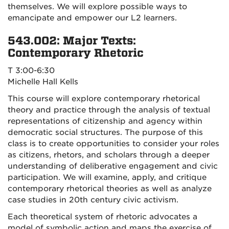
themselves. We will explore possible ways to
emancipate and empower our L2 learners.
543.002: Major Texts:
Contemporary Rhetoric
T 3:00-6:30
Michelle Hall Kells
This course will explore contemporary rhetorical
theory and practice through the analysis of textual
representations of citizenship and agency within
democratic social structures. The purpose of this
class is to create opportunities to consider your roles
as citizens, rhetors, and scholars through a deeper
understanding of deliberative engagement and civic
participation. We will examine, apply, and critique
contemporary rhetorical theories as well as analyze
case studies in 20th century civic activism.
Each theoretical system of rhetoric advocates a
model of symbolic action and maps the exercise of