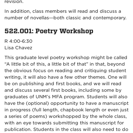
revision.
In addition, class members will read and discuss a
number of novellas—both classic and contemporary.
522.001: Poetry Workshop
R 4:00-6:30
Lisa Chavez
This graduate level poetry workshop might be called
“A little bit of this, a little bit of that” in that, beyond
the obvious focus on reading and critiquing student
writing, it will also have a few other themes. One will
be on publishing and first books, and we will read
and discuss several first books, including some by
graduates of UNM’s MFA program. Students will also
have the (optional) opportunity to have a manuscript
in progress (full length, chapbook length or even just
a series of poems) workshopped by the whole class,
with an eye towards submitting this manuscript for
publication. Students in the class will also need to do