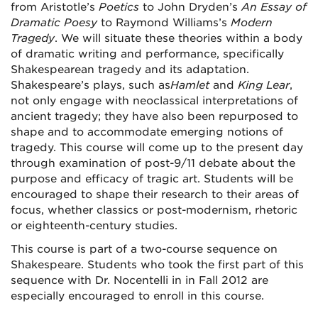
from Aristotle’s
Poetics
to John Dryden’s
An Essay of
Dramatic Poesy
to Raymond Williams’s
Modern
Tragedy
. We will situate these theories within a body
of dramatic writing and performance, specifically
Shakespearean tragedy and its adaptation.
Shakespeare’s plays, such as
Hamlet
and
King Lear
,
not only engage with neoclassical interpretations of
ancient tragedy; they have also been repurposed to
shape and to accommodate emerging notions of
tragedy. This course will come up to the present day
through examination of post-9/11 debate about the
purpose and efficacy of tragic art. Students will be
encouraged to shape their research to their areas of
focus, whether classics or post-modernism, rhetoric
or eighteenth-century studies.
This course is part of a two-course sequence on
Shakespeare. Students who took the first part of this
sequence with Dr. Nocentelli in in Fall 2012 are
especially encouraged to enroll in this course.