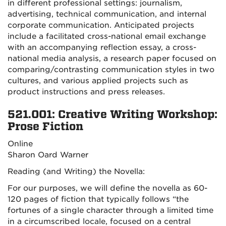
in different professional settings: journalism,
advertising, technical communication, and internal
corporate communication. Anticipated projects
include a facilitated cross-national email exchange
with an accompanying reflection essay, a cross-
national media analysis, a research paper focused on
comparing/contrasting communication styles in two
cultures, and various applied projects such as
product instructions and press releases.
521.001: Creative Writing Workshop:
Prose Fiction
Online
Sharon Oard Warner
Reading (and Writing) the Novella:
For our purposes, we will define the novella as 60-
120 pages of fiction that typically follows “the
fortunes of a single character through a limited time
in a circumscribed locale, focused on a central