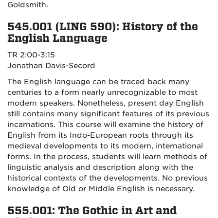
Goldsmith.
545.001 (LING 590): History of the
English Language
TR 2:00-3:15
Jonathan Davis-Secord
The English language can be traced back many
centuries to a form nearly unrecognizable to most
modern speakers. Nonetheless, present day English
still contains many significant features of its previous
incarnations. This course will examine the history of
English from its Indo-European roots through its
medieval developments to its modern, international
forms. In the process, students will learn methods of
linguistic analysis and description along with the
historical contexts of the developments. No previous
knowledge of Old or Middle English is necessary.
555.001: The Gothic in Art and