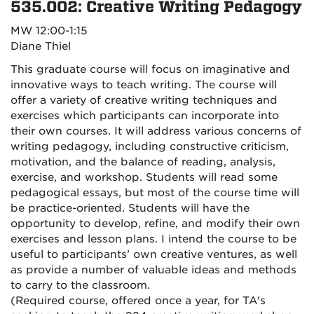
535.002: Creative Writing Pedagogy
MW 12:00-1:15
Diane Thiel
This graduate course will focus on imaginative and
innovative ways to teach writing. The course will
offer a variety of creative writing techniques and
exercises which participants can incorporate into
their own courses. It will address various concerns of
writing pedagogy, including constructive criticism,
motivation, and the balance of reading, analysis,
exercise, and workshop. Students will read some
pedagogical essays, but most of the course time will
be practice-oriented. Students will have the
opportunity to develop, refine, and modify their own
exercises and lesson plans. I intend the course to be
useful to participants’ own creative ventures, as well
as provide a number of valuable ideas and methods
to carry to the classroom.
(Required course, offered once a year, for TA's