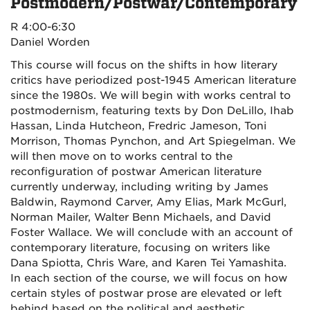
Postmodern/Postwar/Contemporary
R 4:00-6:30
Daniel Worden
This course will focus on the shifts in how literary
critics have periodized post-1945 American literature
since the 1980s. We will begin with works central to
postmodernism, featuring texts by Don DeLillo, Ihab
Hassan, Linda Hutcheon, Fredric Jameson, Toni
Morrison, Thomas Pynchon, and Art Spiegelman. We
will then move on to works central to the
reconfiguration of postwar American literature
currently underway, including writing by James
Baldwin, Raymond Carver, Amy Elias, Mark McGurl,
Norman Mailer, Walter Benn Michaels, and David
Foster Wallace. We will conclude with an account of
contemporary literature, focusing on writers like
Dana Spiotta, Chris Ware, and Karen Tei Yamashita.
In each section of the course, we will focus on how
certain styles of postwar prose are elevated or left
behind based on the political and aesthetic