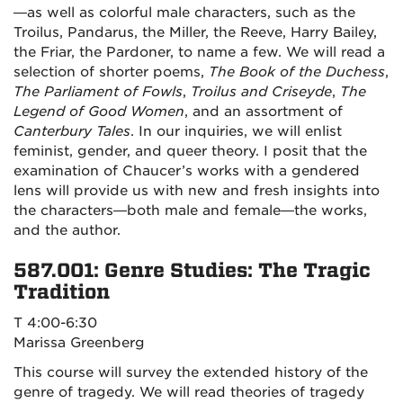
—as well as colorful male characters, such as the
Troilus, Pandarus, the Miller, the Reeve, Harry Bailey,
the Friar, the Pardoner, to name a few. We will read a
selection of shorter poems,
The Book of the Duchess
,
The Parliament of Fowls
,
Troilus and Criseyde
,
The
Legend of Good Women
, and an assortment of
Canterbury Tales
. In our inquiries, we will enlist
feminist, gender, and queer theory. I posit that the
examination of Chaucer’s works with a gendered
lens will provide us with new and fresh insights into
the characters—both male and female—the works,
and the author.
587.001: Genre Studies: The Tragic
Tradition
T 4:00-6:30
Marissa Greenberg
This course will survey the extended history of the
genre of tragedy. We will read theories of tragedy