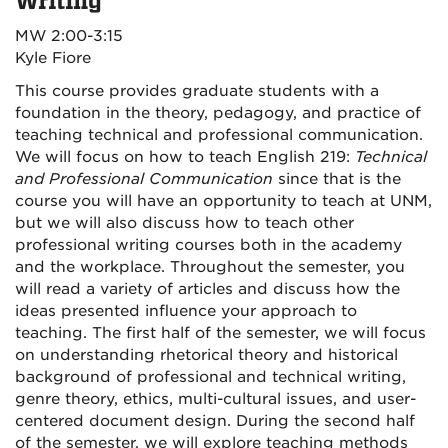
Writing
MW 2:00-3:15
Kyle Fiore
This course provides graduate students with a
foundation in the theory, pedagogy, and practice of
teaching technical and professional communication.
We will focus on how to teach English 219:
Technical
and Professional Communication
since that is the
course you will have an opportunity to teach at UNM,
but we will also discuss how to teach other
professional writing courses both in the academy
and the workplace. Throughout the semester, you
will read a variety of articles and discuss how the
ideas presented influence your approach to
teaching. The first half of the semester, we will focus
on understanding rhetorical theory and historical
background of professional and technical writing,
genre theory, ethics, multi-cultural issues, and user-
centered document design. During the second half
of the semester, we will explore teaching methods