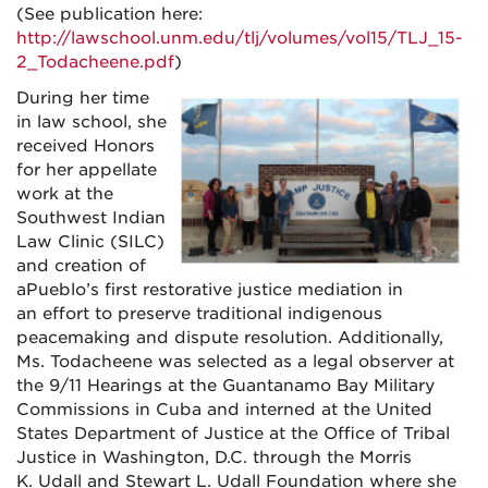
(See publication here:
http://lawschool.unm.edu/tlj/volumes/vol15/TLJ_15-
2_Todacheene.pdf
)
During her time
in law school, she
received Honors
for her appellate
work at the
Southwest Indian
Law Clinic (SILC)
and creation of
aPueblo’s first restorative justice mediation in
an effort to preserve traditional indigenous
peacemaking and dispute resolution. Additionally,
Ms. Todacheene was selected as a legal observer at
the 9/11 Hearings at the Guantanamo Bay Military
Commissions in Cuba and interned at the United
States Department of Justice at the Office of Tribal
Justice in Washington, D.C. through the Morris
K. Udall and Stewart L. Udall Foundation where she