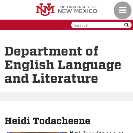
Skip
Toggl
to
navig
main
content
Department of
English Language
and Literature
Heidi Todacheene
Heidi Todacheene is an