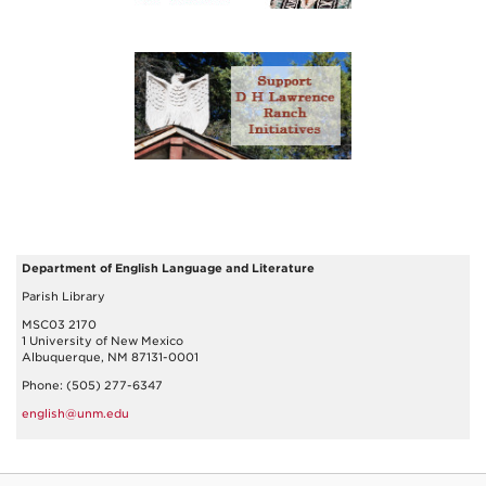
Department of English Language and Literature
Parish Library
MSC03 2170
1 University of New Mexico
Albuquerque, NM 87131-0001
Phone: (505) 277-6347
english@unm.edu