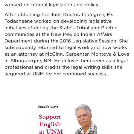
worked on federal legislation and policy.
After obtaining her Juris Doctorate degree, Ms.
Todacheene worked on developing legislative
initiatives affecting the State’s Tribal and Pueblo
communities at the New Mexico Indian Affairs
Department during the 2016 Legislative Session. She
subsequently returned to legal work and now works
as an attorney at McGinn, Carpenter, Montoya & Love
in Albuquerque, NM. Heidi loves her career as a legal
professional and credits the legal writing skills she
acquired at UNM for her continued success.