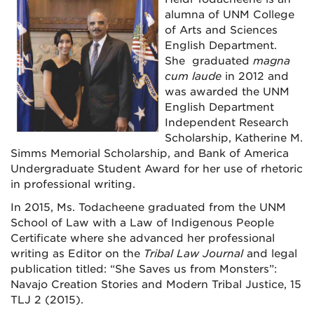
alumna of UNM College
of Arts and Sciences
English Department.
She graduated
magna
cum laude
in 2012 and
was awarded the UNM
English Department
Independent Research
Scholarship, Katherine M.
Simms Memorial Scholarship, and Bank of America
Undergraduate Student Award for her use of rhetoric
in professional writing.
In 2015, Ms. Todacheene graduated from the UNM
School of Law with a Law of Indigenous People
Certificate where she advanced her professional
writing as Editor on the
Tribal Law Journal
and legal
publication titled: “She Saves us from Monsters”:
Navajo Creation Stories and Modern Tribal Justice, 15
TLJ 2 (2015).