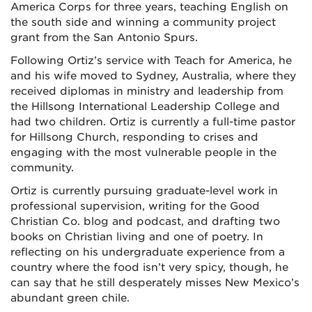
America Corps for three years, teaching English on
the south side and winning a community project
grant from the San Antonio Spurs.
Following Ortiz’s service with Teach for America, he
and his wife moved to Sydney, Australia, where they
received diplomas in ministry and leadership from
the Hillsong International Leadership College and
had two children. Ortiz is currently a full-time pastor
for Hillsong Church, responding to crises and
engaging with the most vulnerable people in the
community.
Ortiz is currently pursuing graduate-level work in
professional supervision, writing for the Good
Christian Co. blog and podcast, and drafting two
books on Christian living and one of poetry. In
reflecting on his undergraduate experience from a
country where the food isn’t very spicy, though, he
can say that he still desperately misses New Mexico’s
abundant green chile.