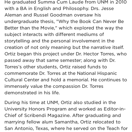
He graduated Summa Cum Laude from UNM in 2010
with a BA in English and Philosophy. Drs. Jesse
Aleman and Russel Goodman oversaw his
undergraduate thesis, "Why the Book Can Never Be
Better than the Movie," which explored the way the
subject interacts with different mediums of
storytelling and the personal involvement in the
creation of not only meaning but the narrative itself.
Ortiz began this project under Dr. Hector Torres, who
passed away that same semester; along with Dr.
Torres’s other students, Ortiz raised funds to
commemorate Dr. Torres at the National Hispanic
Cultural Center and hold a memorial. He continues to
immensely value the compassion Dr. Torres
demonstrated in his life.
During his time at UNM, Ortiz also studied in the
University Honors Program and worked as Editor-in-
Chief of Scribendi Magazine. After graduating and
marrying fellow alum Samantha, Ortiz relocated to
San Antonio, Texas, where he served on the Teach for