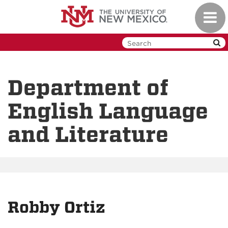
Skip
Toggl
to
navig
main
content
Department of
English Language
and Literature
Robby Ortiz