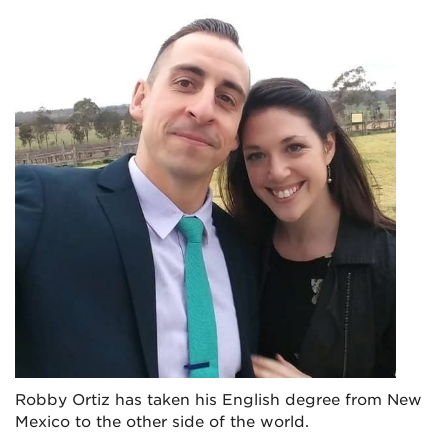
Robby Ortiz has taken his English degree from New
Mexico to the other side of the world.