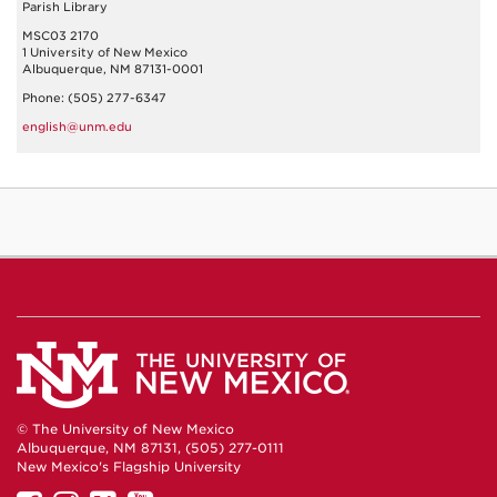
Parish Library
MSC03 2170
1 University of New Mexico
Albuquerque, NM 87131-0001
Phone: (505) 277-6347
english@unm.edu
© The University of New Mexico
Albuquerque, NM 87131, (505) 277-0111
New Mexico's Flagship University