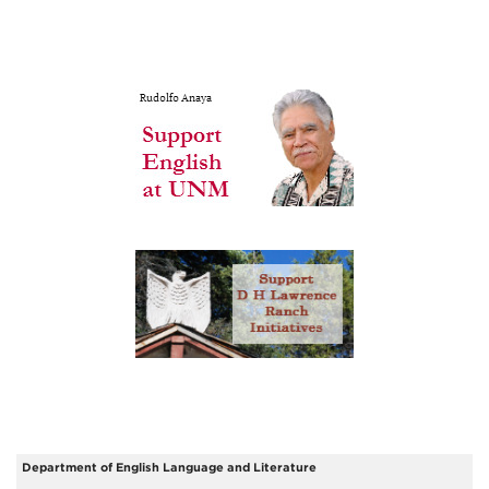
Department of English Language and Literature