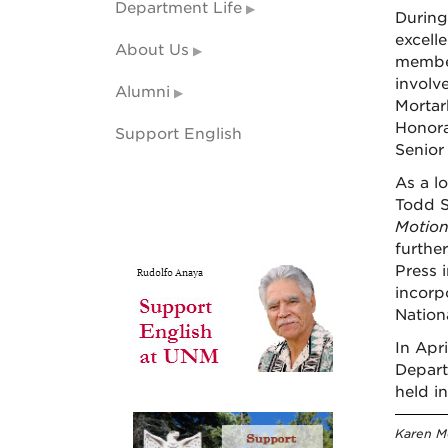
Department Life
During
excell
About Us
member
involv
Alumni
Mortar
Honora
Support English
Senior
As a l
Todd S
Motio
furthe
Press 
incorp
Nation
In Apr
Depart
held i
Karen Mc