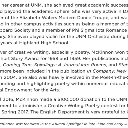
 her career at UNM, she achieved great academic success,
ed beyond the academic sphere. She was very active in D
 of the Elizabeth Waters Modern Dance Troupe, and was
ed in other campus activities such as being a member of
board Society and a member of Phi Sigma Iota Romanc
ry. She even played violin for the UNM Orchestra during 
 years at Highland High School.
over of creative writing, especially poetry, McKinnon won 
hort Story Award for 1958 and 1959. Her publications inc
n
,
Coming True
,
Spiralings: A Journal into Poems
, and
Ste
rmore been included in the publication
In Company: New M
in 2004. She also was heavily involved in the Poet-In-th
orating and highlighting poetry within numerous educatio
al Endowment for the Arts.
il 2016, McKinnon made a $100,000 donation to the UNM F
ment to administer a Creative Writing Poetry contest for
n Spring 2017. The English Department is very grateful t
Kinnon was featured in the Alumni Spotlight in late June and early Jul