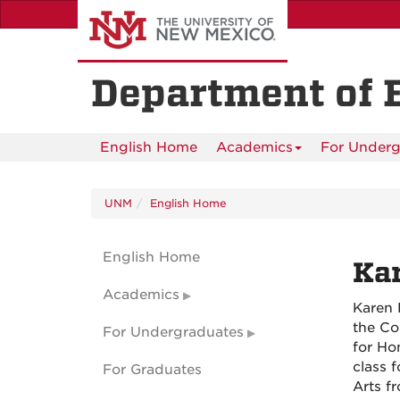
Skip
to
main
content
Department of 
English Home
Academics
For Underg
UNM
English Home
English Home
Ka
Academics
Karen 
the Co
For Undergraduates
for Ho
class 
For Graduates
Arts f