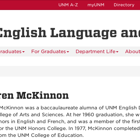
UNM A-Z
myUNM
Directory
English Language and
raduates
For Graduates
Department Life
About
ren McKinnon
McKinnon was a baccaulaureate alumna of UNM English 
llege of Arts and Sciences. At her 1960 graduation, she 
nors in English and French, and was a member of the firs
for the UNM Honors College.
In 1977, McKinnon completed
rom the
UNM College of Education.