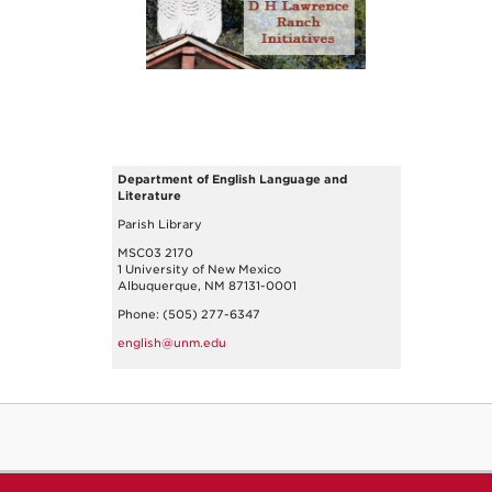
Department of English Language and
Literature
Parish Library
MSC03 2170
1 University of New Mexico
Albuquerque, NM 87131-0001
Phone: (505) 277-6347
english@unm.edu