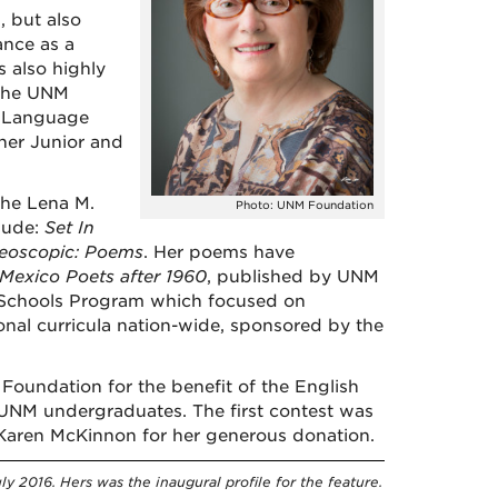
 but also
ance as a
 also highly
 the UNM
e Language
her Junior and
the Lena M.
Photo: UNM Foundation
lude:
Set In
reoscopic: Poems
. Her poems have
exico Poets after 1960
, published by UNM
e-Schools Program which focused on
nal curricula nation-wide, sponsored by the
oundation for the benefit of the English
 UNM undergraduates. The first contest was
o Karen McKinnon for her generous donation.
y 2016. Hers was the inaugural profile for the feature.