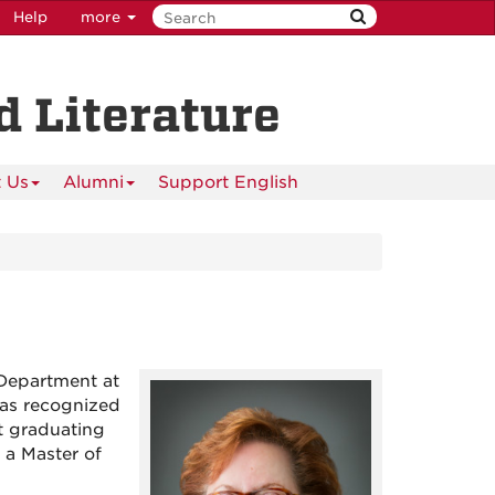
Help
more
 Literature
 Us
Alumni
Support English
Department at
was recognized
t graduating
 a Master of