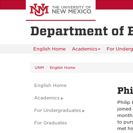
Skip
to
main
content
Department of 
English Home
Academics
For Underg
UNM
English Home
English Home
Phi
Academics
Philip
joined
For Undergraduates
months
to pur
For Graduates
met hi