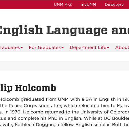
UNM A-Z
myUNM
Directory
English Language and
raduates
For Graduates
Department Life
About
lip Holcomb
 Holcomb graduated from UNM with a BA in English in 19
 the Peace Corps soon after, which relocated him to Malaw
. In 1970, Holcomb returned to the University of Colorad
sue and complete his PhD in English. While at UC Boulde
s wife, Kathleen Duggan, a fellow English scholar. Both h