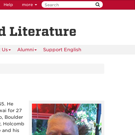
Help
more
 Literature
 Us
Alumni
Support English
65. He
ai for 27
o, Boulder
r, Holcomb
e and his