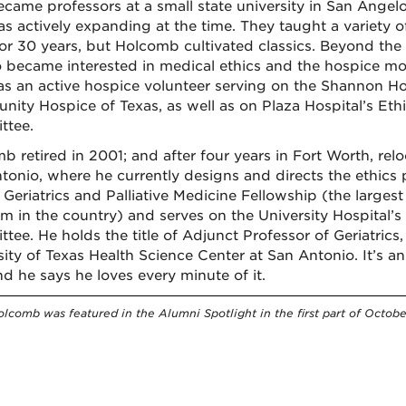
ecame professors at a small state university in San Angelo
as actively expanding at the time. They taught a variety o
for 30 years, but Holcomb cultivated classics. Beyond the
o became interested in medical ethics and the hospice m
s an active hospice volunteer serving on the Shannon Ho
ity Hospice of Texas, as well as on Plaza Hospital’s Eth
ttee.
b retired in 2001; and after four years in Fort Worth, rel
tonio, where he currently designs and directs the ethics
 Geriatrics and Palliative Medicine Fellowship (the larges
m in the country) and serves on the University Hospital’s
tee. He holds the title of Adjunct Professor of Geriatrics
sity of Texas Health Science Center at San Antonio. It’s 
nd he says he loves every minute of it.
olcomb was featured in the Alumni Spotlight in the first part of Octobe