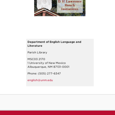
Department of English Language and
Literature
Parish Library
MSC03 2170
1 University of New Mexico
Albuquerque, NM 87131-0001
Phone: (505) 277-6347
english@unm.edu