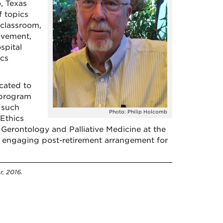
, Texas
f topics
 classroom,
ovement,
spital
ics
ocated to
 program
t such
Photo: Philip Holcomb
 Ethics
, Gerontology and Palliative Medicine at the
an engaging post-retirement arrangement for
r, 2016.