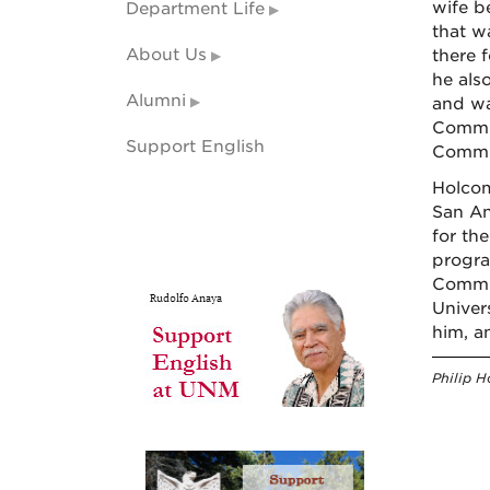
wife b
Department Life
that w
About Us
there 
he als
Alumni
and wa
Commun
Support English
Commi
Holcom
San An
for the
progra
Commit
Univer
him, a
Philip H