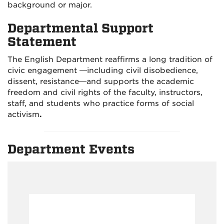
background or major.
Departmental Support
Statement
The English Department reaffirms a long tradition of
civic engagement —including civil disobedience,
dissent, resistance—and supports the academic
freedom and civil rights of the faculty, instructors,
staff, and students who practice forms of social
activism
.
Department Events