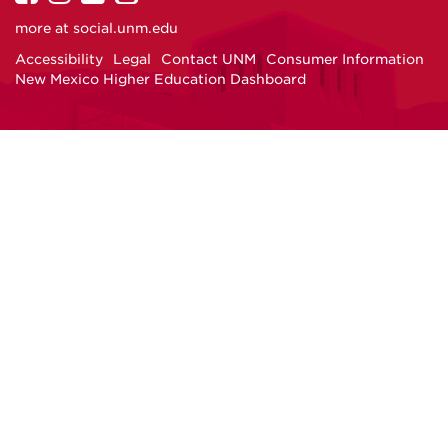
on
on
on
on
more at
social.unm.edu
Facebook
Instagram
Twitter
YouTube
Accessibility
Legal
Contact UNM
Consumer Information
New Mexico Higher Education Dashboard