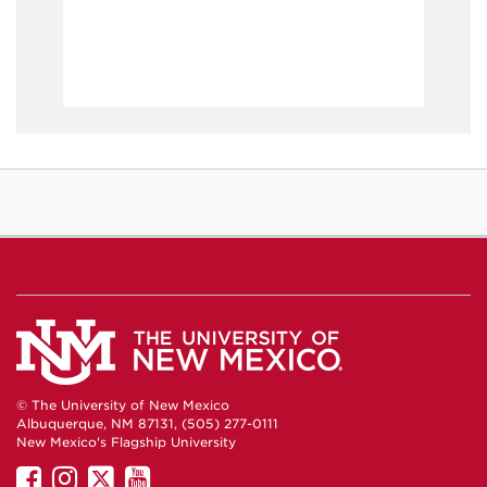
© The University of New Mexico
Albuquerque, NM 87131, (505) 277-0111
New Mexico's Flagship University
UNM
UNM
UNM
UNM