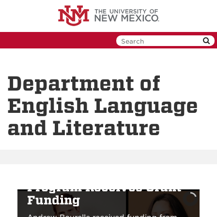
Skip
to
main
content
Department of
English Language
and Literature
Creative Writing
Program Receives Grant
Funding