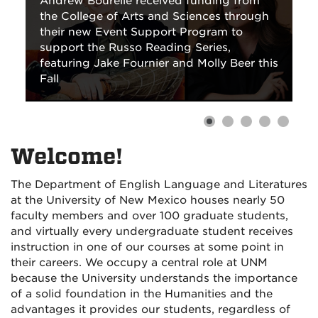
Andrew Bourelle received funding from
the College of Arts and Sciences through
their new Event Support Program to
support the Russo Reading Series,
featuring Jake Fournier and Molly Beer this
Fall
Welcome!
The Department of English Language and Literatures
at the University of New Mexico houses nearly 50
faculty members and over 100 graduate students,
and virtually every undergraduate student receives
instruction in one of our courses at some point in
their careers. We occupy a central role at UNM
because the University understands the importance
of a solid foundation in the Humanities and the
advantages it provides our students, regardless of