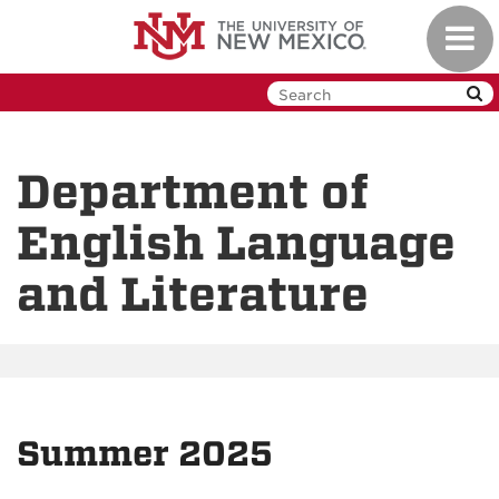
Skip
Toggl
to
navig
main
content
Department of
English Language
and Literature
Summer 2025