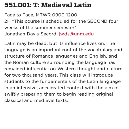
551.001: T: Medieval Latin
Face to Face, MTWR 0900-1200
2H
*This course is scheduled for the SECOND four
weeks of the summer semester*
Jonathan Davis-Secord,
jwds@unm.edu
Latin may be dead, but its influence lives on. The
language is an important root of the vocabulary and
structure of Romance languages and English, and
the Roman culture surrounding the language has
remained influential on Western thought and culture
for two thousand years. This class will introduce
students to the fundamentals of the Latin language
in an intensive, accelerated context with the aim of
swiftly preparing them to begin reading original
classical and medieval texts.