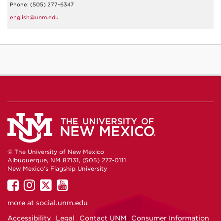
Phone: (505) 277-6347
english@unm.edu
© The University of New Mexico
Albuquerque, NM 87131, (505) 277-0111
New Mexico's Flagship University
UNM
UNM
UNM
UNM
on
on
on
on
more at
social.unm.edu
Facebook
Instagram
Twitter
YouTube
Accessibility
Legal
Contact UNM
Consumer Information