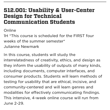
512.001: U
sability & User-Center
Design for Technical
Communication Students
Online
1H
*This course is scheduled for the FIRST four
weeks of the summer semester*
Julianne Newmark
In this course, students will study the
interrelatedness of creativity, ethics, and design as
they inform the usability of outputs of many kinds,
including documents, computer interfaces, and
consumer products. Students will learn methods of
testing for usability that are ethical, incisive, and
community-centered and will learn genres and
modalities for effectively communicating findings.
This intensive, 4-week online course will run from
June 2-29.