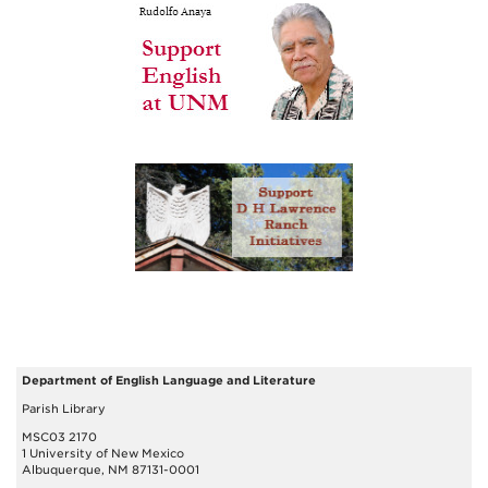
Department of English Language and Literature
Parish Library
MSC03 2170
1 University of New Mexico
Albuquerque, NM 87131-0001