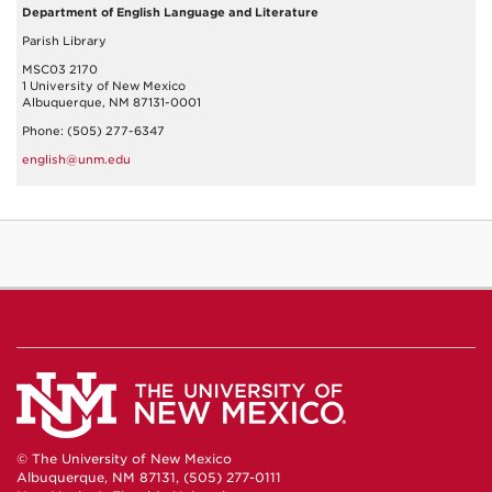
Department of English Language and Literature
Parish Library
MSC03 2170
1 University of New Mexico
Albuquerque, NM 87131-0001
Phone: (505) 277-6347
english@unm.edu
© The University of New Mexico
Albuquerque, NM 87131, (505) 277-0111