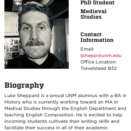
PhD Student
Medieval
Studies
Contact
Information
Email:
ljshepp@unm.edu
Office Location:
Travelstead B32
Biography
Luke Sheppard is a proud UNM alumnus with a BA in
History who is currently working toward an MA in
Medival Studies through the English Department and
teaching English Composition. He is excited to help
incoming students cultivate their writing skills and
facilitate their success in all of their academic