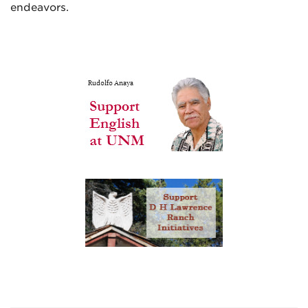
endeavors.