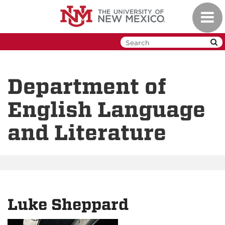
Skip
Toggl
to
navig
main
content
Department of
English Language
and Literature
Luke Sheppard