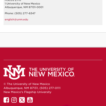
MSC03 2170
1 University of New Mexico
Albuquerque, NM 87131-0001
Phone: (505) 277-6347
english@unm.edu
© The University of New Mexico
Albuquerque, NM 87131, (505) 277-0111
New Mexico's Flagship University
UNM
UNM
UNM
UNM