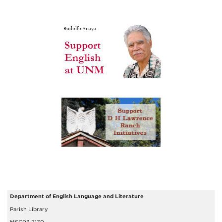
Department of English Language and Literature
Parish Library