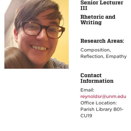
Senior Lecturer
III
Rhetoric and
Writing
Research Areas:
Composition,
Reflection, Empathy
Contact
Information
Email:
reynoldsr@unm.edu
Office Location:
Parish Library B01-
CU19