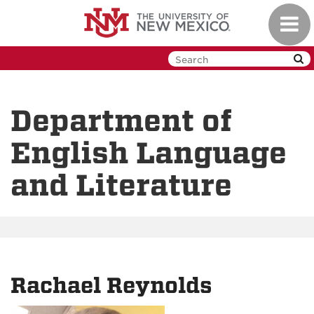
Skip
Toggl
to
navig
main
content
Department of
English Language
and Literature
Rachael Reynolds