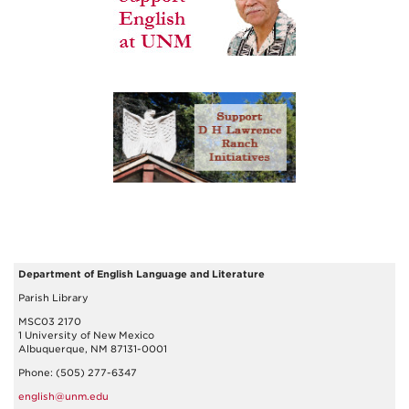
Department of English Language and Literature
Parish Library
MSC03 2170
1 University of New Mexico
Albuquerque, NM 87131-0001
Phone: (505) 277-6347
english@unm.edu