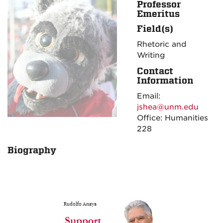
Professor
Emeritus
Field(s)
Rhetoric and
Writing
Contact
Information
Email:
jshea@unm.edu
Office: Humanities
228
Biography