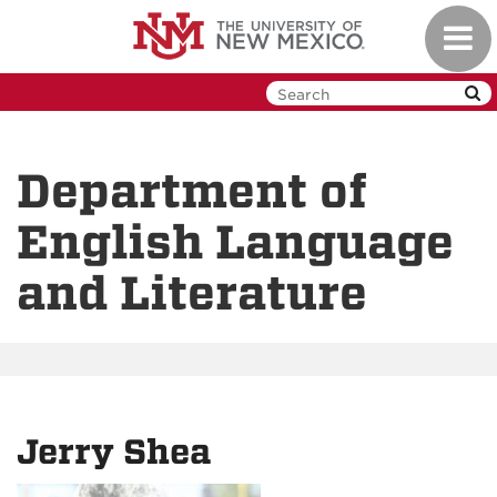
Skip
Toggl
to
navig
main
content
Department of
English Language
and Literature
Jerry Shea