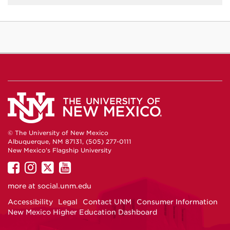
© The University of New Mexico
Albuquerque, NM 87131, (505) 277-0111
New Mexico's Flagship University
UNM
UNM
UNM
UNM
on
on
on
on
more at
social.unm.edu
Facebook
Instagram
Twitter
YouTube
Accessibility
Legal
Contact UNM
Consumer Information
New Mexico Higher Education Dashboard