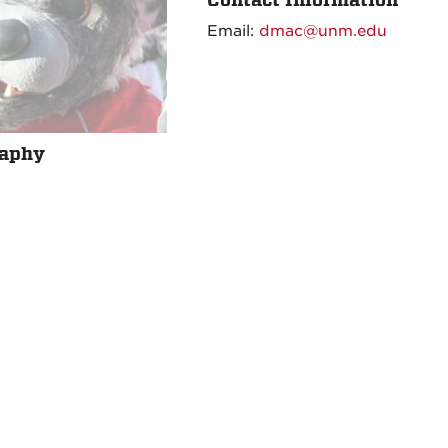
Email:
dmac@unm.edu
raphy