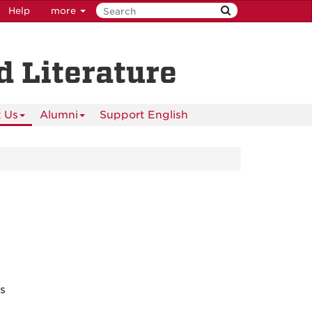
Help
more
 Literature
 Us
Alumni
Support English
es