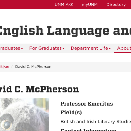
UNM A-Z
myUNM
Directory
English Language and
raduates
For Graduates
Department Life
About
ti/ae
David C. McPherson
vid C. McPherson
Professor Emeritus
Field(s)
British and Irish Literary Studi
Contact Information