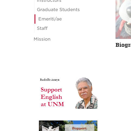
Instructors
Graduate Students
Emeriti/ae
Staff
Mission
Biog