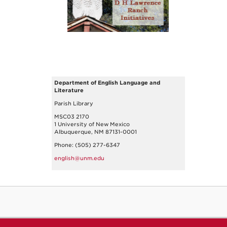
Department of English Language and
Literature
Parish Library
MSC03 2170
1 University of New Mexico
Albuquerque, NM 87131-0001
Phone: (505) 277-6347
english@unm.edu