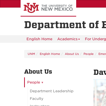
Skip
to
main
content
Department of 
English Home
Academics
For Underg
UNM
English Home
About Us
People
Emeri
About Us
Da
People
Department Leadership
Faculty