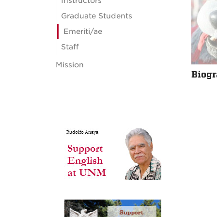
Instructors
Graduate Students
Emeriti/ae
Staff
Mission
Biog