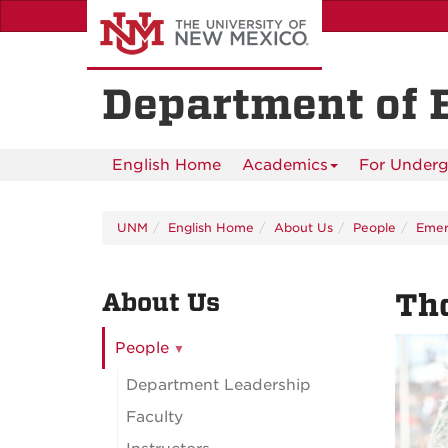
Skip
to
main
content
Department of 
English Home
Academics
For Underg
UNM
English Home
About Us
People
Emeri
About Us
Th
People
Department Leadership
Faculty