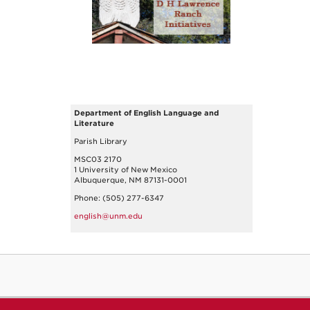
Department of English Language and
Literature
Parish Library
MSC03 2170
1 University of New Mexico
Albuquerque, NM 87131-0001
Phone: (505) 277-6347
english@unm.edu