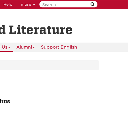
Help
more
 Literature
 Us
Alumni
Support English
itus