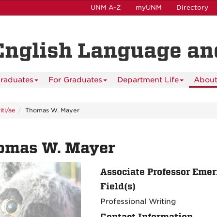
UNM A-Z
myUNM
Directory
English Language and
raduates
For Graduates
Department Life
About
ti/ae
Thomas W. Mayer
omas W. Mayer
Associate Professor Emer
Field(s)
Professional Writing
Contact Information