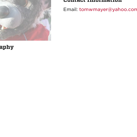
Email:
tomwmayer@yahoo.co
raphy