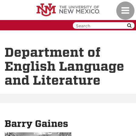
Skip
Toggl
to
navig
main
content
Department of
English Language
and Literature
Barry Gaines