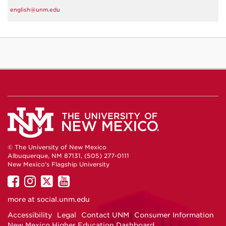
english@unm.edu
© The University of New Mexico
Albuquerque, NM 87131, (505) 277-0111
New Mexico's Flagship University
UNM
UNM
UNM
UNM
on
on
on
on
more at
social.unm.edu
Facebook
Instagram
Twitter
YouTube
Accessibility
Legal
Contact UNM
Consumer Information
New Mexico Higher Education Dashboard