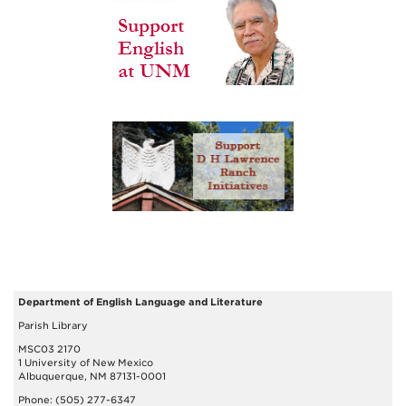
Department of English Language and Literature
Parish Library
MSC03 2170
1 University of New Mexico
Albuquerque, NM 87131-0001
Phone: (505) 277-6347