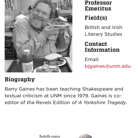
Professor
Emeritus
Field(s)
British and Irish
Literary Studies
Contact
Information
Email:
bjgaines@unm.edu
Biography
Barry Gaines has been teaching Shakespeare and
textual criticism at UNM since 1979. Gaines is co-
editor of the Revels Edition of
A Yorkshire Tragedy
.