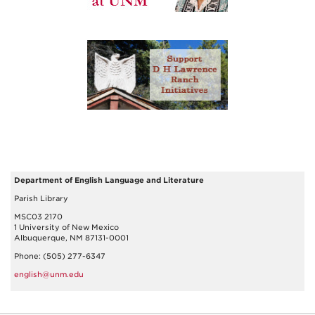
Department of English Language and Literature
Parish Library
MSC03 2170
1 University of New Mexico
Albuquerque, NM 87131-0001
Phone: (505) 277-6347
english@unm.edu