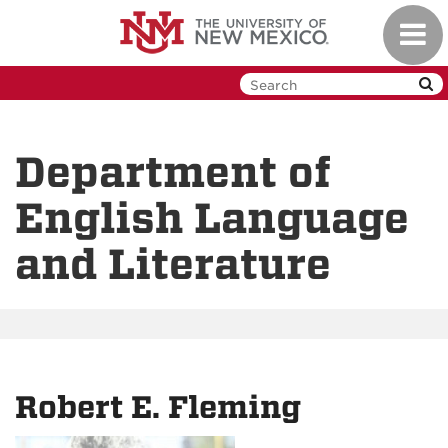
Skip
Toggl
to
navig
main
content
Department of
English Language
and Literature
Robert E. Fleming