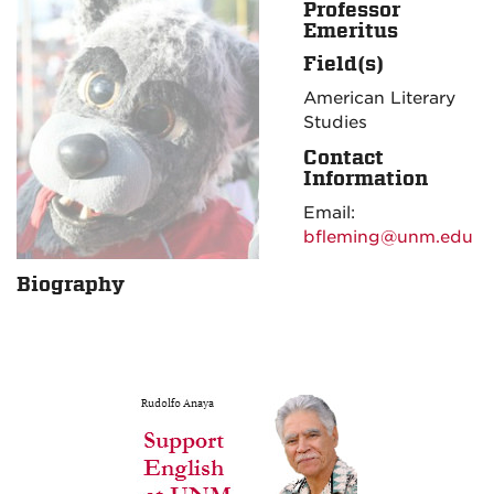
Professor
Emeritus
Field(s)
American Literary
Studies
Contact
Information
Email:
bfleming@unm.edu
Biography