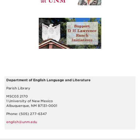
Department of English Language and Literature
Parish Library
MSC03 2170
1 University of New Mexico
Albuquerque, NM 87131-0001
Phone: (505) 277-6347
english@unm.edu