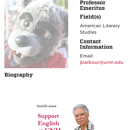
Professor
Emeritus
Field(s)
American Literary
Studies
Contact
Information
Email:
jbarbour@unm.edu
Biography