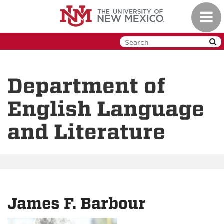
Skip
Toggl
to
navig
main
content
Department of
English Language
and Literature
James F. Barbour