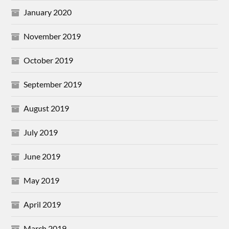
January 2020
November 2019
October 2019
September 2019
August 2019
July 2019
June 2019
May 2019
April 2019
March 2019