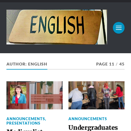
AUTHOR:
ENGLISH
PAGE 11
/
45
ANNOUNCEMENTS
,
ANNOUNCEMENTS
PRESENTATIONS
Undergraduates