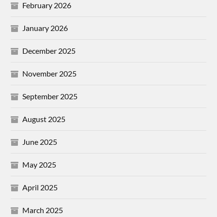
February 2026
January 2026
December 2025
November 2025
September 2025
August 2025
June 2025
May 2025
April 2025
March 2025