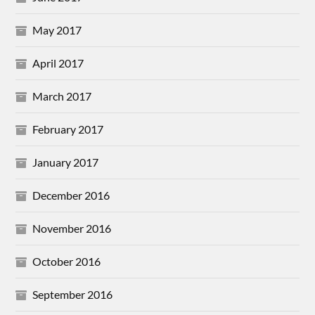
May 2017
April 2017
March 2017
February 2017
January 2017
December 2016
November 2016
October 2016
September 2016