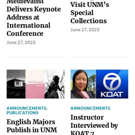
Medievalist
Visit UNM’s
Delivers Keynote
Special
Address at
Collections
International
June 27, 2023
Conference
June 27, 2023
ANNOUNCEMENTS
,
ANNOUNCEMENTS
PUBLICATIONS
Instructor
English Majors
Interviewed by
Publish in UNM
KOAT 7