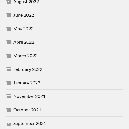
August 2022
June 2022
May 2022
April 2022
March 2022
February 2022
January 2022
November 2021
October 2021
September 2021