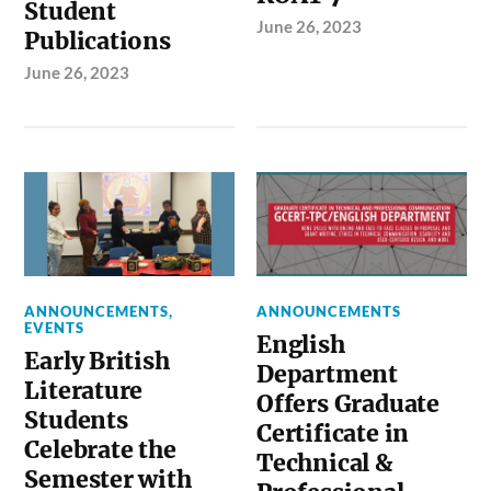
Student
June 26, 2023
Publications
June 26, 2023
ANNOUNCEMENTS
,
ANNOUNCEMENTS
EVENTS
English
Early British
Department
Literature
Offers Graduate
Students
Certificate in
Celebrate the
Technical &
Semester with