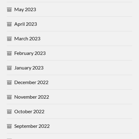
May 2023
April 2023
March 2023
February 2023
January 2023
December 2022
November 2022
October 2022
September 2022