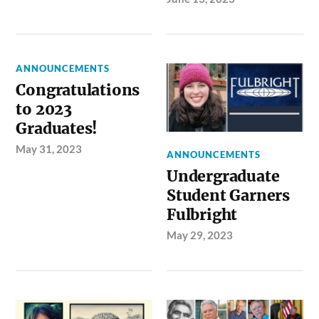
ANNOUNCEMENTS
Congratulations
to 2023
Graduates!
May 31, 2023
ANNOUNCEMENTS
Undergraduate
Student Garners
Fulbright
May 29, 2023