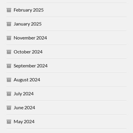
February 2025
January 2025
November 2024
October 2024
September 2024
August 2024
July 2024
June 2024
May 2024