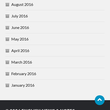
August 2016
July 2016
June 2016
May 2016
April 2016
March 2016
February 2016
January 2016