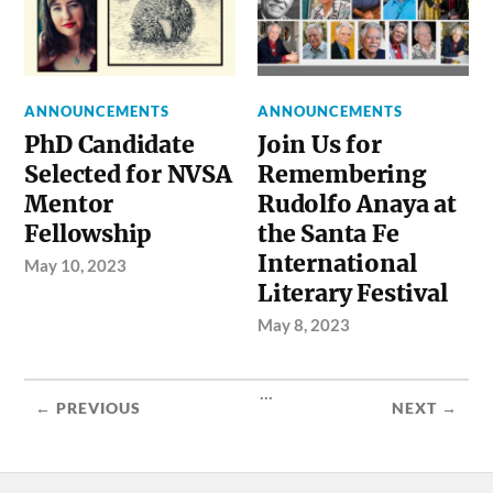
ANNOUNCEMENTS
ANNOUNCEMENTS
PhD Candidate
Join Us for
Selected for NVSA
Remembering
Mentor
Rudolfo Anaya at
Fellowship
the Santa Fe
International
May 10, 2023
Literary Festival
May 8, 2023
...
← PREVIOUS
NEXT →