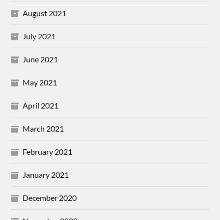
August 2021
July 2021
June 2021
May 2021
April 2021
March 2021
February 2021
January 2021
December 2020