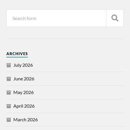
ARCHIVES
July 2026
June 2026
May 2026
April 2026
March 2026