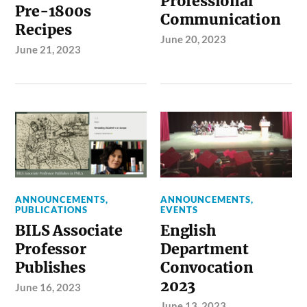
Professional
Pre-1800s
Communication
Recipes
June 20, 2023
June 21, 2023
ANNOUNCEMENTS
,
ANNOUNCEMENTS
,
PUBLICATIONS
EVENTS
BILS Associate
English
Professor
Department
Publishes
Convocation
2023
June 16, 2023
June 13, 2023