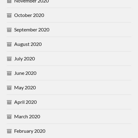
November 2020
October 2020
September 2020
August 2020
July 2020
June 2020
May 2020
April 2020
March 2020
February 2020