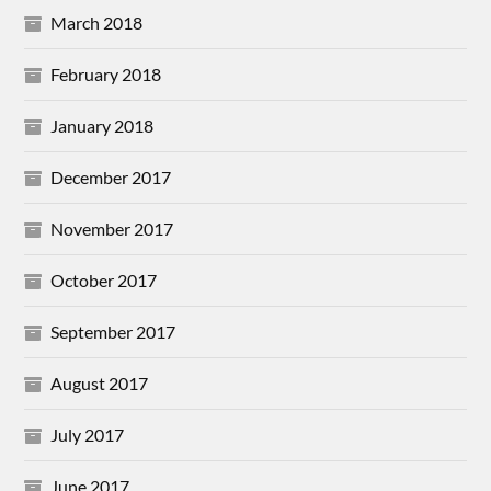
March 2018
February 2018
January 2018
December 2017
November 2017
October 2017
September 2017
August 2017
July 2017
June 2017