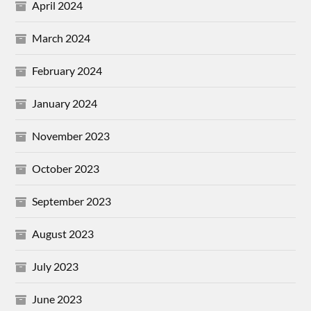
April 2024
March 2024
February 2024
January 2024
November 2023
October 2023
September 2023
August 2023
July 2023
June 2023