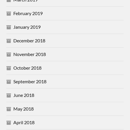
February 2019
January 2019
December 2018
November 2018
October 2018
September 2018
June 2018
May 2018
April 2018