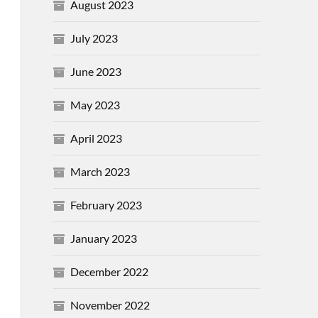
August 2023
July 2023
June 2023
May 2023
April 2023
March 2023
February 2023
January 2023
December 2022
November 2022