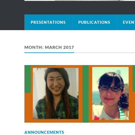
PRESENTATIONS
PUBLICATIONS
EVEN
MONTH:
MARCH 2017
ANNOUNCEMENTS