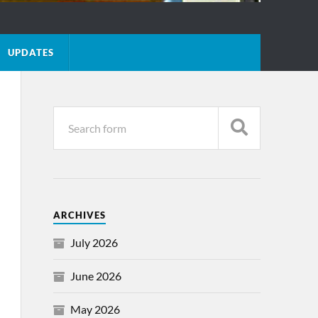
UPDATES
ARCHIVES
July 2026
June 2026
May 2026