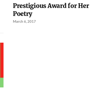
Prestigious Award for Her
Poetry
March 6, 2017