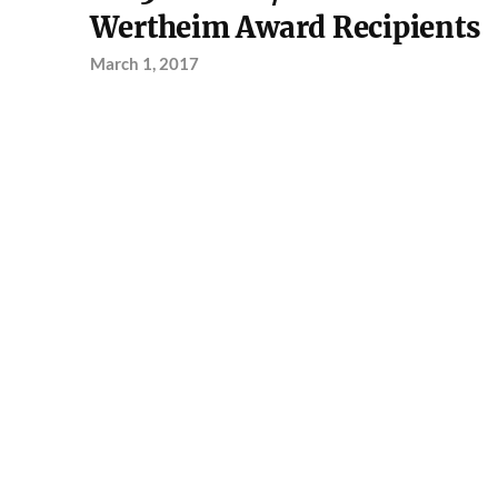
Wertheim Award Recipients
March 1, 2017