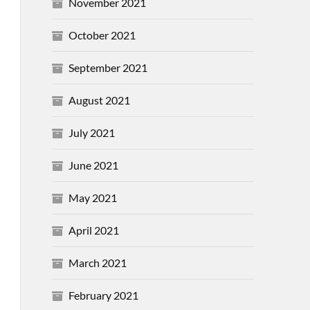
November 2021
October 2021
September 2021
August 2021
July 2021
June 2021
May 2021
April 2021
March 2021
February 2021