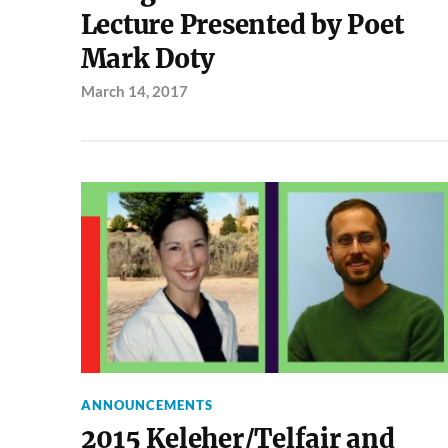
Lecture Presented by Poet
Mark Doty
March 14, 2017
ANNOUNCEMENTS
2015 Keleher/Telfair and