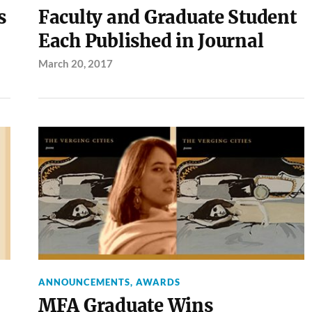
s
Faculty and Graduate Student
Each Published in Journal
March 20, 2017
ANNOUNCEMENTS
,
AWARDS
MFA Graduate Wins