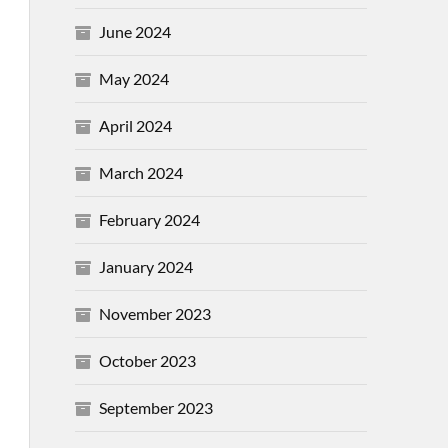
June 2024
May 2024
April 2024
March 2024
February 2024
January 2024
November 2023
October 2023
September 2023