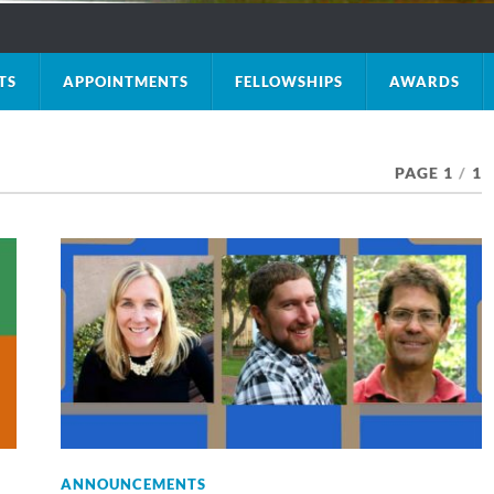
TS
APPOINTMENTS
FELLOWSHIPS
AWARDS
PAGE 1
/
1
ANNOUNCEMENTS