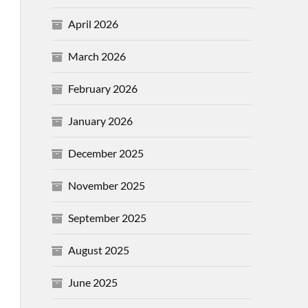
April 2026
March 2026
February 2026
January 2026
December 2025
November 2025
September 2025
August 2025
June 2025