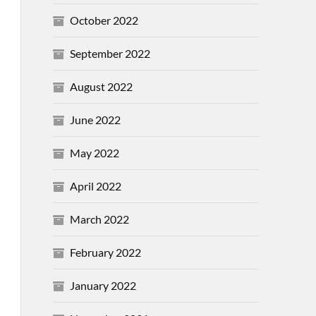
October 2022
September 2022
August 2022
June 2022
May 2022
April 2022
March 2022
February 2022
January 2022