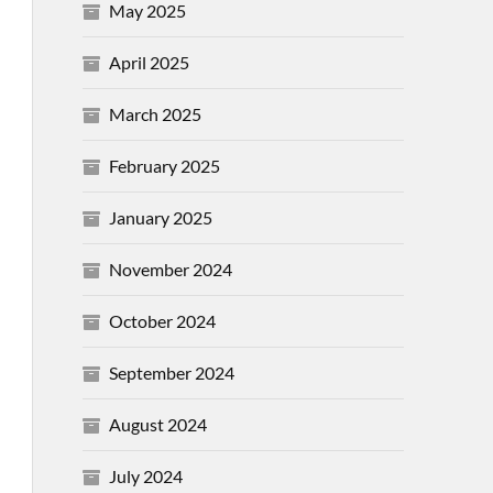
May 2025
April 2025
March 2025
February 2025
January 2025
November 2024
October 2024
September 2024
August 2024
July 2024