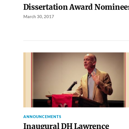
Dissertation Award Nominee
March 30, 2017
ANNOUNCEMENTS
Inaugural DH Lawrence