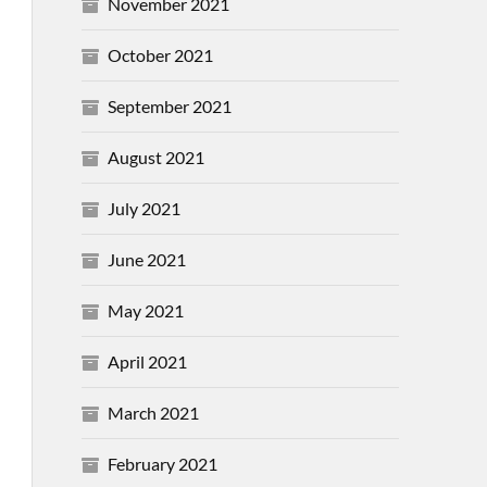
November 2021
October 2021
September 2021
August 2021
July 2021
June 2021
May 2021
April 2021
March 2021
February 2021