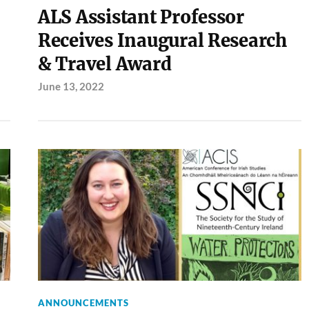
ALS Assistant Professor
Receives Inaugural Research
& Travel Award
June 13, 2022
ANNOUNCEMENTS