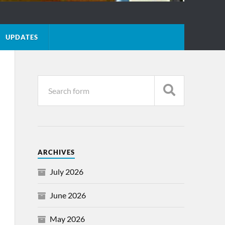
UPDATES
ARCHIVES
July 2026
June 2026
May 2026