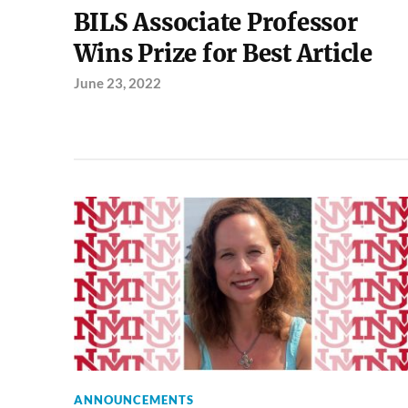
BILS Associate Professor
Wins Prize for Best Article
June 23, 2022
ANNOUNCEMENTS