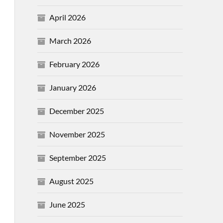
April 2026
March 2026
February 2026
January 2026
December 2025
November 2025
September 2025
August 2025
June 2025