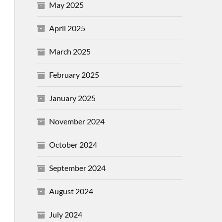
May 2025
April 2025
March 2025
February 2025
January 2025
November 2024
October 2024
September 2024
August 2024
July 2024