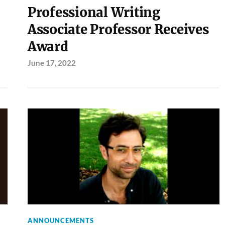
Professional Writing
Associate Professor Receives
Award
June 17, 2022
ANNOUNCEMENTS