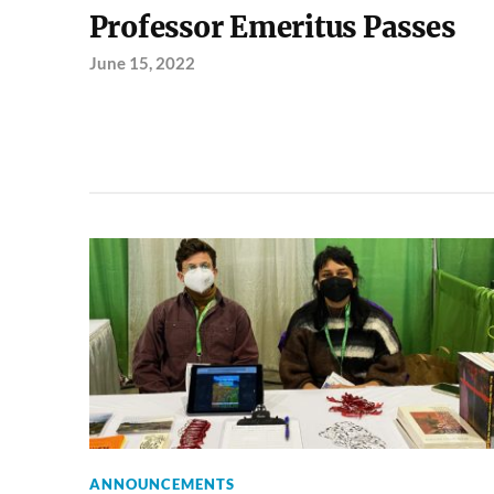
Professor Emeritus Passes
June 15, 2022
ANNOUNCEMENTS