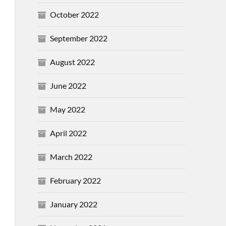
October 2022
September 2022
August 2022
June 2022
May 2022
April 2022
March 2022
February 2022
January 2022