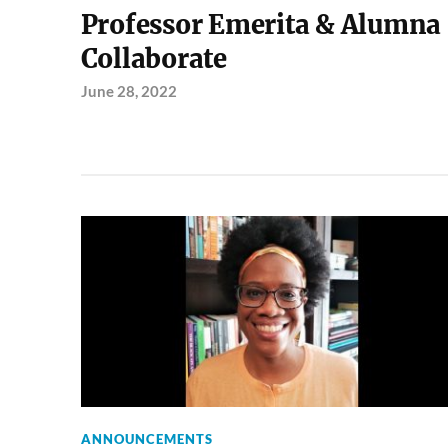
Professor Emerita & Alumna
Collaborate
June 28, 2022
ANNOUNCEMENTS