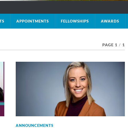
TS
APPOINTMENTS
FELLOWSHIPS
AWARDS
PAGE 1
/
1
ANNOUNCEMENTS