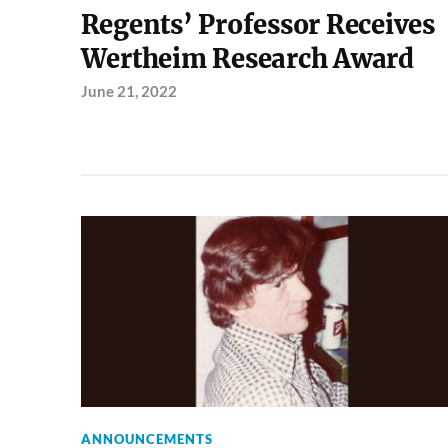
Regents’ Professor Receives
Wertheim Research Award
June 21, 2022
ANNOUNCEMENTS