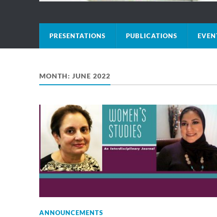
PRESENTATIONS
PUBLICATIONS
EVEN
MONTH:
JUNE 2022
ANNOUNCEMENTS