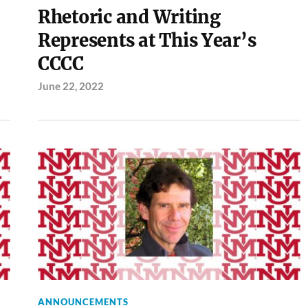
Rhetoric and Writing
Represents at This Year’s
CCCC
June 22, 2022
ANNOUNCEMENTS