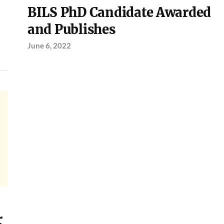
BILS PhD Candidate Awarded
and Publishes
June 6, 2022
r