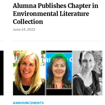
Alumna Publishes Chapter in
Environmental Literature
Collection
June 24, 2022
ANNOUNCEMENTS