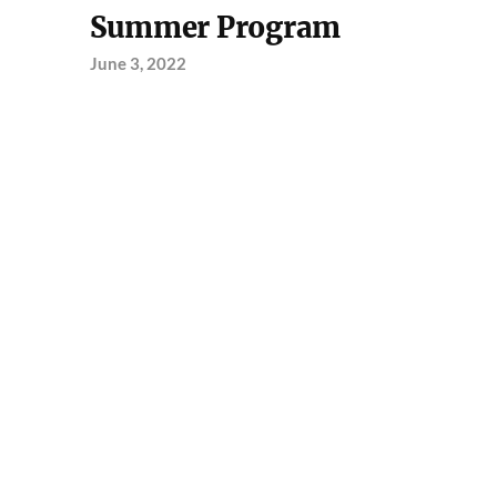
Summer Program
June 3, 2022