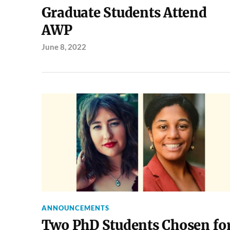
Graduate Students Attend
AWP
June 8, 2022
ANNOUNCEMENTS
Two PhD Students Chosen fo