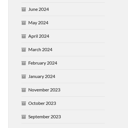
June 2024
May 2024
April 2024
March 2024
February 2024
January 2024
November 2023
October 2023
September 2023