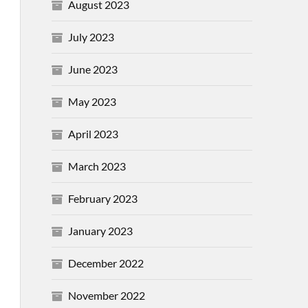
August 2023
July 2023
June 2023
May 2023
April 2023
March 2023
February 2023
January 2023
December 2022
November 2022