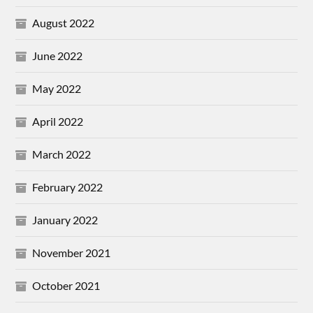
August 2022
June 2022
May 2022
April 2022
March 2022
February 2022
January 2022
November 2021
October 2021