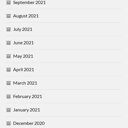
September 2021
August 2021
July 2021
June 2021
May 2021
April 2021
March 2021
February 2021
January 2021
December 2020