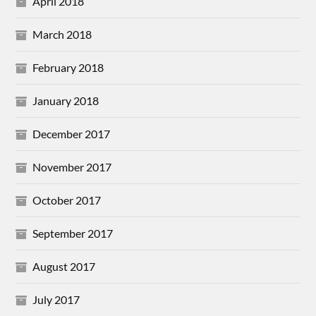
April 2018
March 2018
February 2018
January 2018
December 2017
November 2017
October 2017
September 2017
August 2017
July 2017