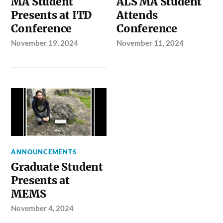
MA Student
ALS MA Student
Presents at ITD
Attends
Conference
Conference
November 19, 2024
November 11, 2024
ANNOUNCEMENTS
Graduate Student
Presents at
MEMS
November 4, 2024