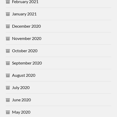
February 2021
January 2021
December 2020
November 2020
October 2020
September 2020
August 2020
July 2020
June 2020
May 2020