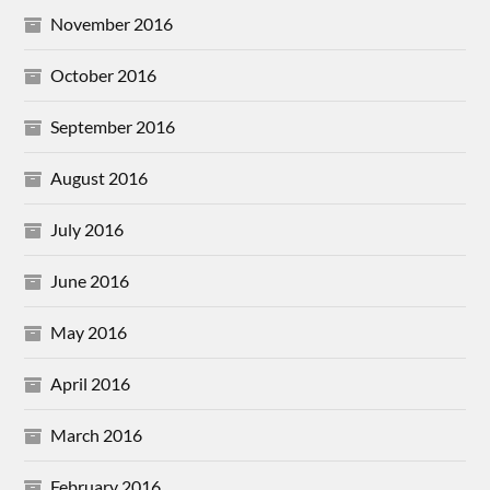
November 2016
October 2016
September 2016
August 2016
July 2016
June 2016
May 2016
April 2016
March 2016
February 2016