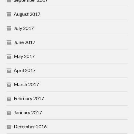
August 2017
July 2017
June 2017
May 2017
April 2017
March 2017
February 2017
January 2017
December 2016