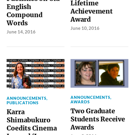
Lifetime
English
Achievement
Compound
Award
Words
June 10, 2016
June 14, 2016
ANNOUNCEMENTS
,
ANNOUNCEMENTS
,
AWARDS
PUBLICATIONS
Two Graduate
Karra
Students Receive
Shimabukuro
Awards
Coedits Cinema