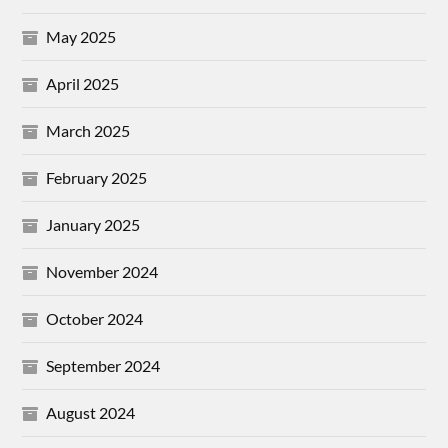
May 2025
April 2025
March 2025
February 2025
January 2025
November 2024
October 2024
September 2024
August 2024