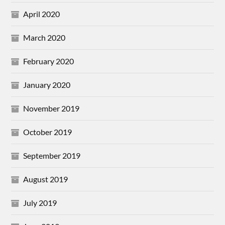
April 2020
March 2020
February 2020
January 2020
November 2019
October 2019
September 2019
August 2019
July 2019