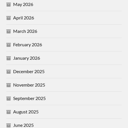
May 2026
April 2026
March 2026
February 2026
January 2026
December 2025
November 2025
September 2025
August 2025
June 2025