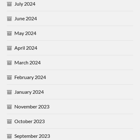
July 2024
June 2024
May 2024
April 2024
March 2024
February 2024
January 2024
November 2023
October 2023
September 2023