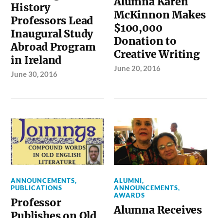
Alumna Karen
History
McKinnon Makes
Professors Lead
$100,000
Inaugural Study
Donation to
Abroad Program
Creative Writing
in Ireland
June 20, 2016
June 30, 2016
ANNOUNCEMENTS
,
ALUMNI
,
PUBLICATIONS
ANNOUNCEMENTS
,
AWARDS
Professor
Alumna Receives
Publishes on Old