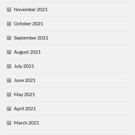
November 2021
October 2021
September 2021
August 2021
July 2021
June 2021
May 2021
April 2021
March 2021