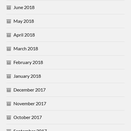
June 2018
May 2018
April 2018
March 2018
February 2018
January 2018
December 2017
November 2017
October 2017
September 2017