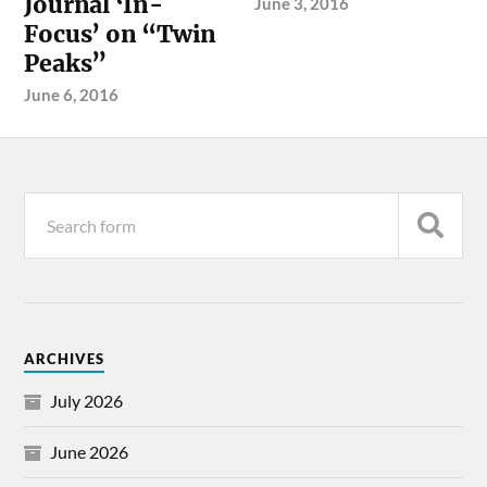
Journal ‘In-
June 3, 2016
Focus’ on “Twin
Peaks”
June 6, 2016
ARCHIVES
July 2026
June 2026