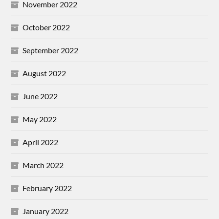
November 2022
October 2022
September 2022
August 2022
June 2022
May 2022
April 2022
March 2022
February 2022
January 2022