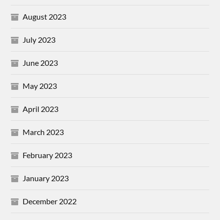
August 2023
July 2023
June 2023
May 2023
April 2023
March 2023
February 2023
January 2023
December 2022