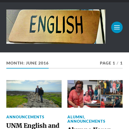
MONTH:
JUNE 2016
PAGE 1
/
1
ANNOUNCEMENTS
ALUMNI
,
ANNOUNCEMENTS
UNM English and