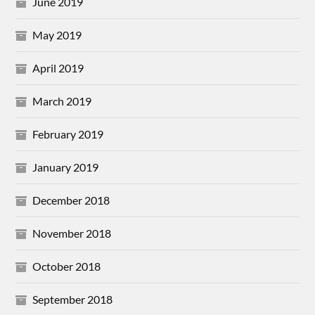
June 2019
May 2019
April 2019
March 2019
February 2019
January 2019
December 2018
November 2018
October 2018
September 2018