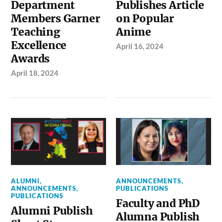
Department
Publishes Article
Members Garner
on Popular
Teaching
Anime
Excellence
April 16, 2024
Awards
April 18, 2024
ALUMNI
,
ANNOUNCEMENTS
,
ANNOUNCEMENTS
,
PUBLICATIONS
PUBLICATIONS
Faculty and PhD
Alumni Publish
Alumna Publish