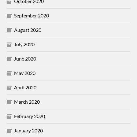
October 2020
September 2020
August 2020
July 2020
June 2020
May 2020
April 2020
March 2020
February 2020
January 2020