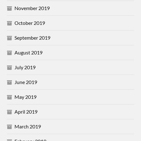
November 2019
October 2019
September 2019
August 2019
July 2019
June 2019
May 2019
April 2019
March 2019