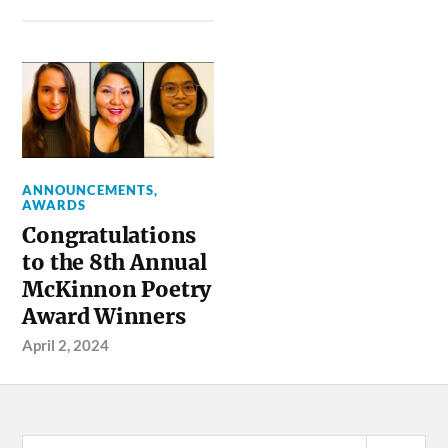
ANNOUNCEMENTS
,
AWARDS
Congratulations
to the 8th Annual
McKinnon Poetry
Award Winners
April 2, 2024