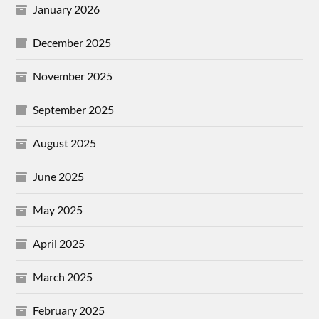
January 2026
December 2025
November 2025
September 2025
August 2025
June 2025
May 2025
April 2025
March 2025
February 2025