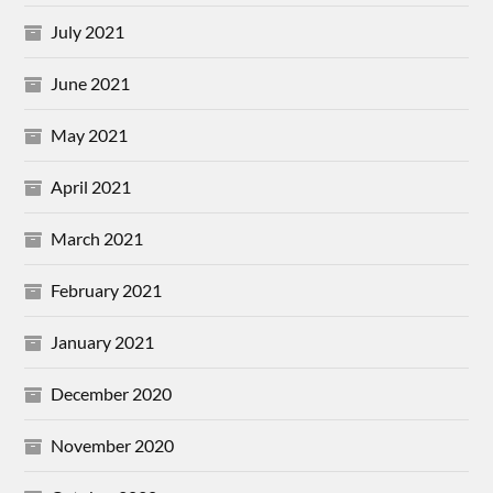
July 2021
June 2021
May 2021
April 2021
March 2021
February 2021
January 2021
December 2020
November 2020