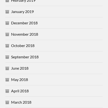
February 2019
January 2019
December 2018
November 2018
October 2018
September 2018
June 2018
May 2018
April 2018
March 2018