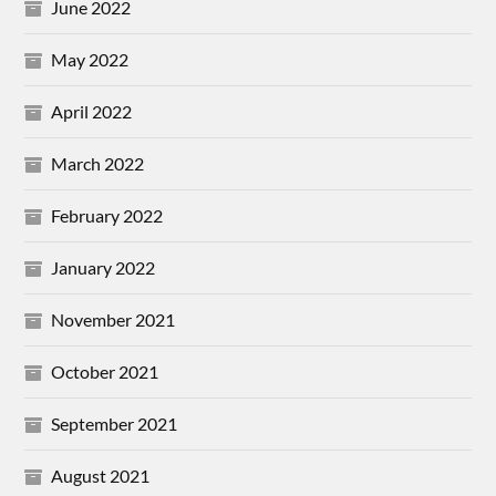
June 2022
May 2022
April 2022
March 2022
February 2022
January 2022
November 2021
October 2021
September 2021
August 2021