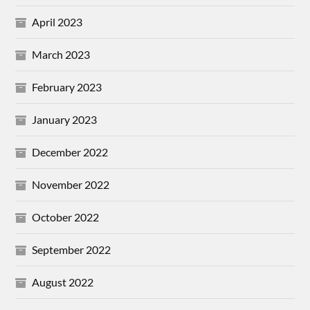
April 2023
March 2023
February 2023
January 2023
December 2022
November 2022
October 2022
September 2022
August 2022