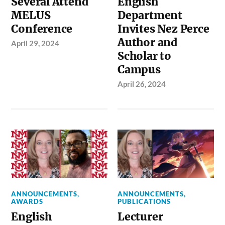
Several Attend
English
MELUS
Department
Conference
Invites Nez Perce
Author and
April 29, 2024
Scholar to
Campus
April 26, 2024
ANNOUNCEMENTS
,
ANNOUNCEMENTS
,
AWARDS
PUBLICATIONS
English
Lecturer