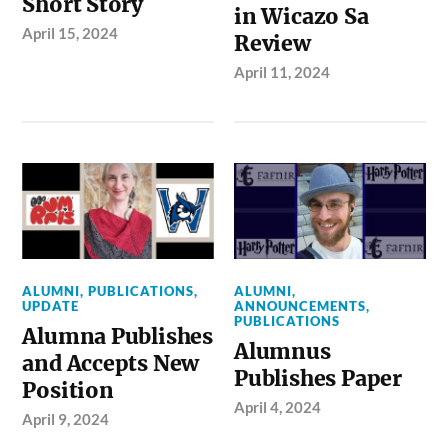
Short Story
in Wicazo Sa
April 15, 2024
Review
April 11, 2024
ALUMNI
,
PUBLICATIONS
,
ALUMNI
,
UPDATE
ANNOUNCEMENTS
,
PUBLICATIONS
Alumna Publishes
Alumnus
and Accepts New
Publishes Paper
Position
April 4, 2024
April 9, 2024