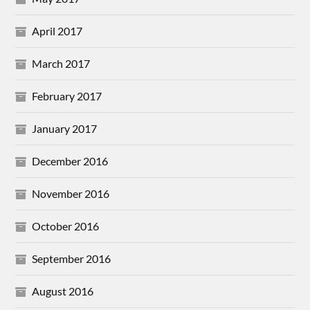
April 2017
March 2017
February 2017
January 2017
December 2016
November 2016
October 2016
September 2016
August 2016