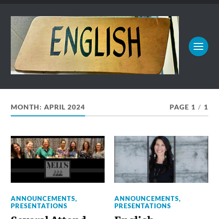
MONTH:
APRIL 2024
PAGE 1
/
1
ANNOUNCEMENTS
,
ANNOUNCEMENTS
,
PRESENTATIONS
PRESENTATIONS