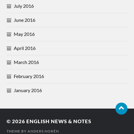
July 2016
June 2016
May 2016
April 2016
March 2016
February 2016
January 2016
© 2026
ENGLISH NEWS & NOTES
THEME BY
ANDERS NORÉN