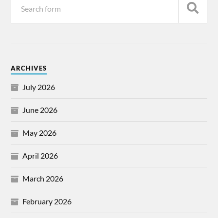
ARCHIVES
July 2026
June 2026
May 2026
April 2026
March 2026
February 2026