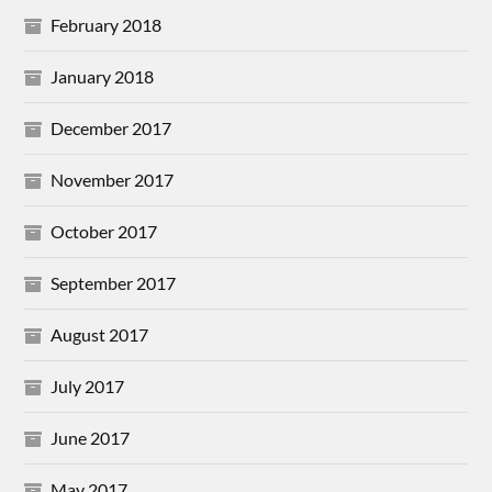
February 2018
January 2018
December 2017
November 2017
October 2017
September 2017
August 2017
July 2017
June 2017
May 2017