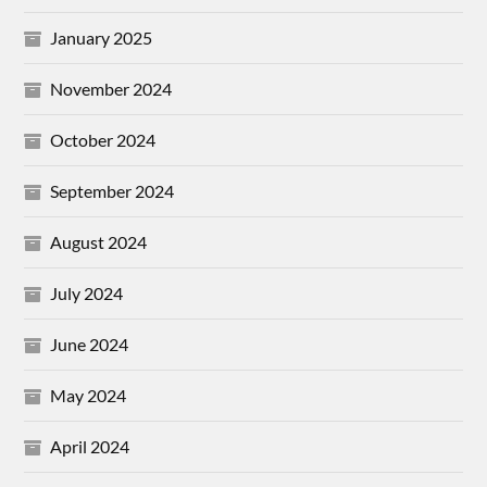
January 2025
November 2024
October 2024
September 2024
August 2024
July 2024
June 2024
May 2024
April 2024