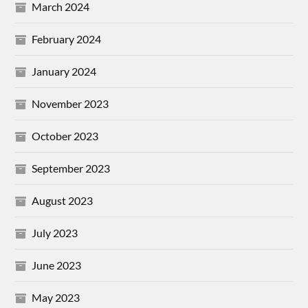
March 2024
February 2024
January 2024
November 2023
October 2023
September 2023
August 2023
July 2023
June 2023
May 2023