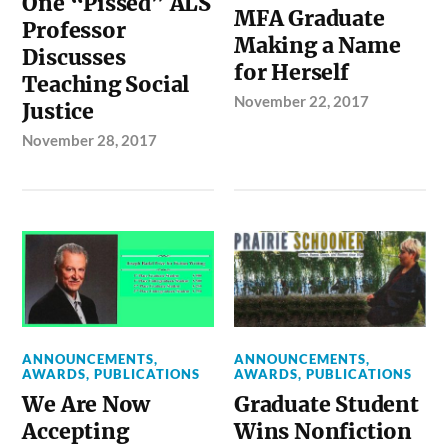
One “Pissed” ALS
MFA Graduate
Professor
Making a Name
Discusses
for Herself
Teaching Social
November 22, 2017
Justice
November 28, 2017
ANNOUNCEMENTS
,
ANNOUNCEMENTS
,
AWARDS
,
PUBLICATIONS
AWARDS
,
PUBLICATIONS
We Are Now
Graduate Student
Accepting
Wins Nonfiction