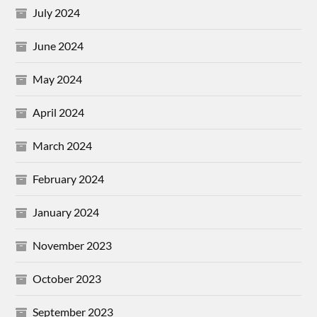
July 2024
June 2024
May 2024
April 2024
March 2024
February 2024
January 2024
November 2023
October 2023
September 2023