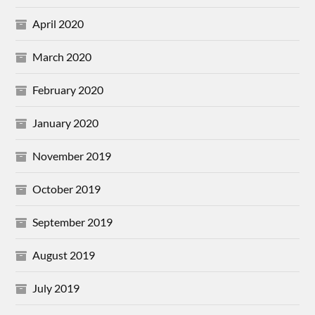
April 2020
March 2020
February 2020
January 2020
November 2019
October 2019
September 2019
August 2019
July 2019