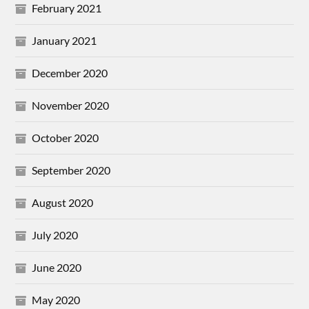
February 2021
January 2021
December 2020
November 2020
October 2020
September 2020
August 2020
July 2020
June 2020
May 2020