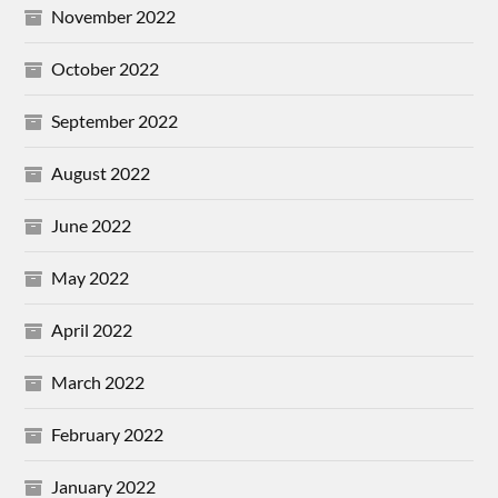
November 2022
October 2022
September 2022
August 2022
June 2022
May 2022
April 2022
March 2022
February 2022
January 2022