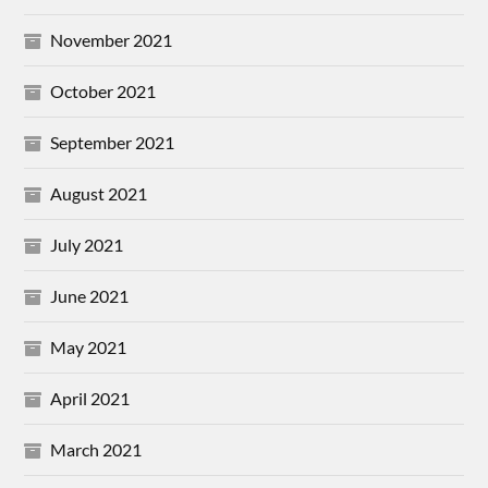
November 2021
October 2021
September 2021
August 2021
July 2021
June 2021
May 2021
April 2021
March 2021