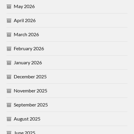
May 2026
April 2026
March 2026
February 2026
January 2026
December 2025
November 2025
September 2025
August 2025
June 2025