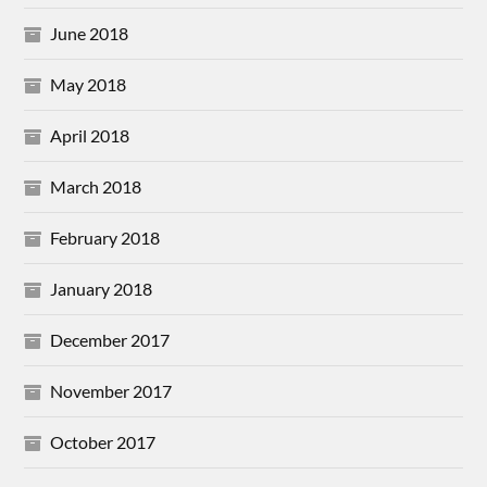
June 2018
May 2018
April 2018
March 2018
February 2018
January 2018
December 2017
November 2017
October 2017