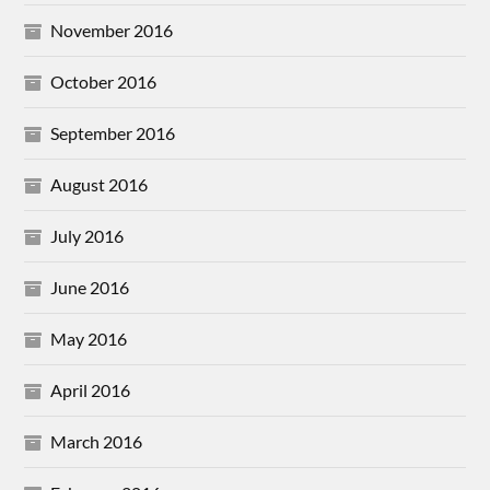
November 2016
October 2016
September 2016
August 2016
July 2016
June 2016
May 2016
April 2016
March 2016