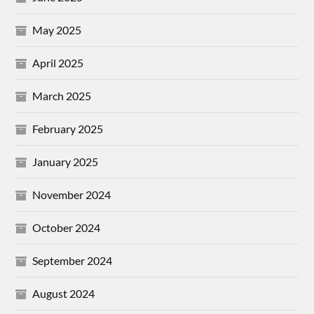
May 2025
April 2025
March 2025
February 2025
January 2025
November 2024
October 2024
September 2024
August 2024