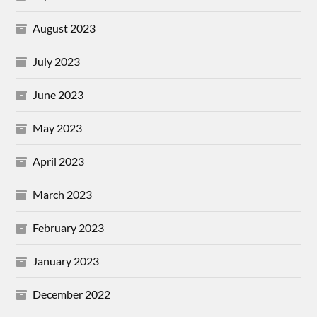
August 2023
July 2023
June 2023
May 2023
April 2023
March 2023
February 2023
January 2023
December 2022