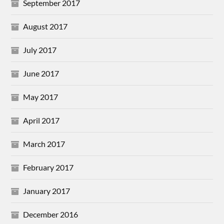
September 2017
August 2017
July 2017
June 2017
May 2017
April 2017
March 2017
February 2017
January 2017
December 2016