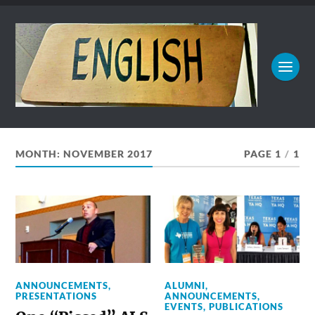
MONTH:
NOVEMBER 2017
PAGE 1
/
1
ANNOUNCEMENTS
,
ALUMNI
,
PRESENTATIONS
ANNOUNCEMENTS
,
EVENTS
,
PUBLICATIONS