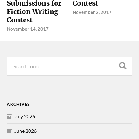
Submissions for
Contest
Fiction Writing
November 2, 2017
Contest
November 14, 2017
ARCHIVES
July 2026
June 2026