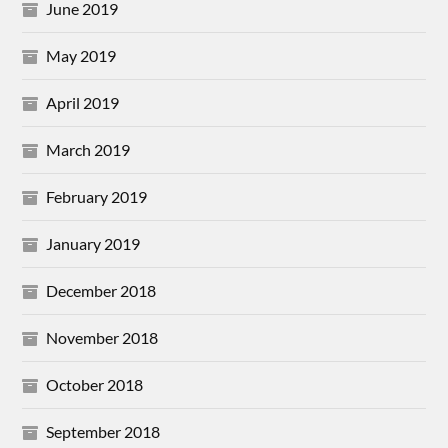
June 2019
May 2019
April 2019
March 2019
February 2019
January 2019
December 2018
November 2018
October 2018
September 2018