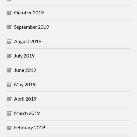
October 2019
September 2019
August 2019
July 2019
June 2019
May 2019
April 2019
March 2019
February 2019