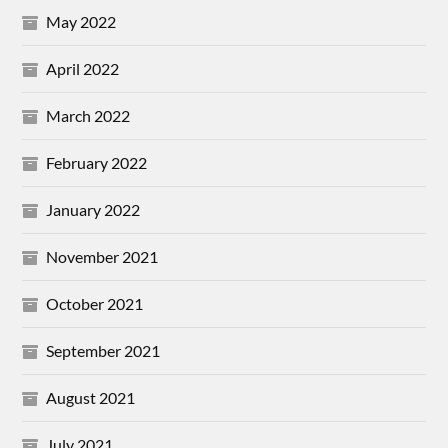
May 2022
April 2022
March 2022
February 2022
January 2022
November 2021
October 2021
September 2021
August 2021
July 2021