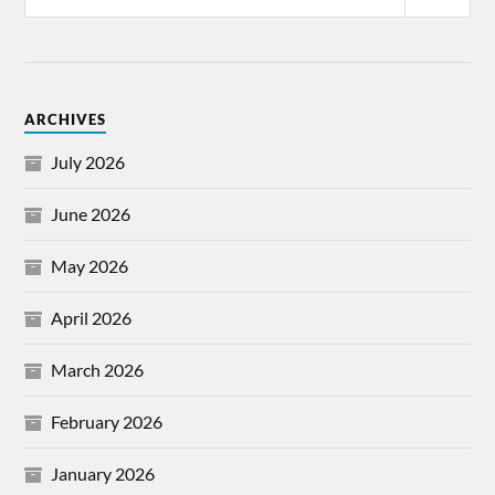
ARCHIVES
July 2026
June 2026
May 2026
April 2026
March 2026
February 2026
January 2026