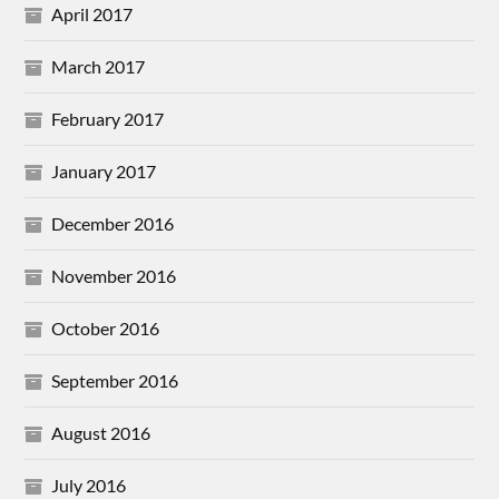
April 2017
March 2017
February 2017
January 2017
December 2016
November 2016
October 2016
September 2016
August 2016
July 2016