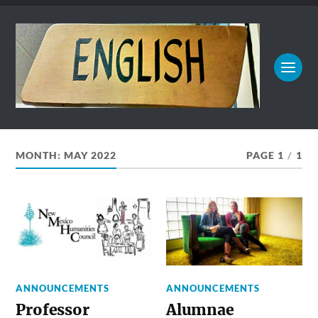
MONTH:
MAY 2022
PAGE 1
/
1
ANNOUNCEMENTS
ANNOUNCEMENTS
Professor
Alumnae