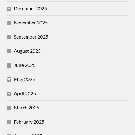
December 2025
November 2025
September 2025
August 2025
June 2025
May 2025
April 2025
March 2025
February 2025