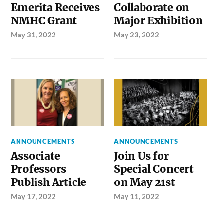
Emerita Receives
Collaborate on
NMHC Grant
Major Exhibition
May 31, 2022
May 23, 2022
ANNOUNCEMENTS
ANNOUNCEMENTS
Associate
Join Us for
Professors
Special Concert
Publish Article
on May 21st
May 17, 2022
May 11, 2022