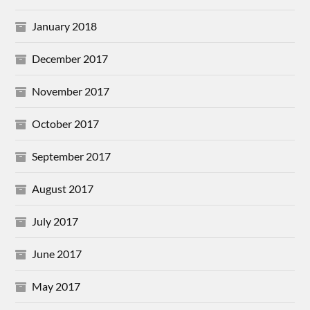
January 2018
December 2017
November 2017
October 2017
September 2017
August 2017
July 2017
June 2017
May 2017