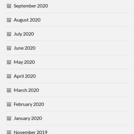
September 2020
August 2020
July 2020
June 2020
May 2020
April 2020
March 2020
February 2020
January 2020
November 2019