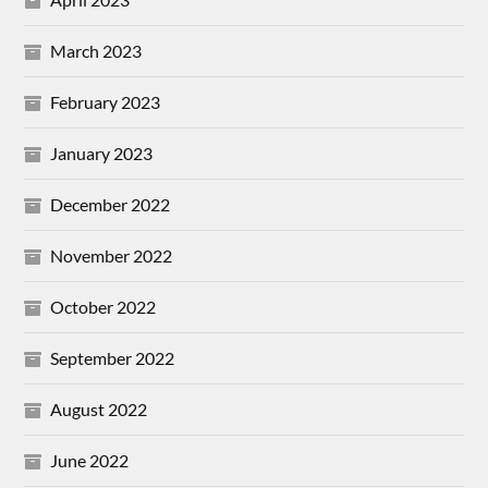
March 2023
February 2023
January 2023
December 2022
November 2022
October 2022
September 2022
August 2022
June 2022