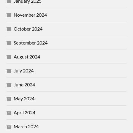
January 2025
November 2024
October 2024
September 2024
August 2024
July 2024
June 2024
May 2024
April 2024
March 2024