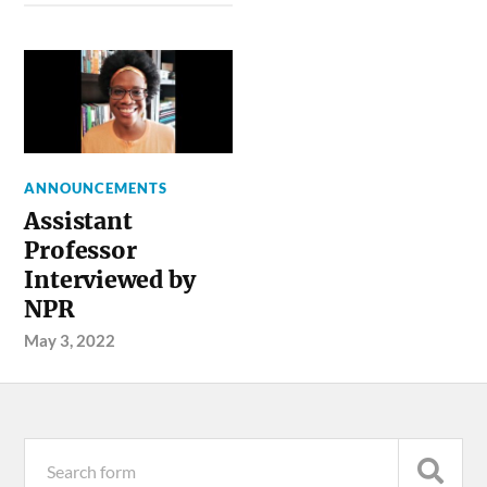
ANNOUNCEMENTS
Assistant
Professor
Interviewed by
NPR
May 3, 2022