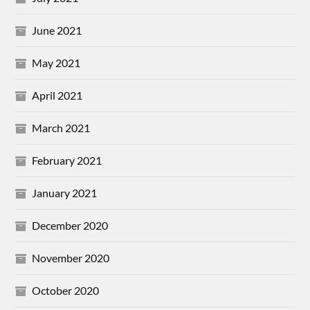
June 2021
May 2021
April 2021
March 2021
February 2021
January 2021
December 2020
November 2020
October 2020