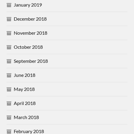
January 2019
December 2018
November 2018
October 2018
September 2018
June 2018
May 2018
April 2018
March 2018
February 2018