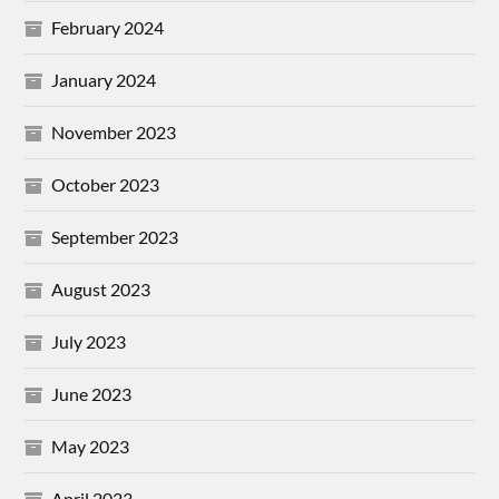
February 2024
January 2024
November 2023
October 2023
September 2023
August 2023
July 2023
June 2023
May 2023
April 2023