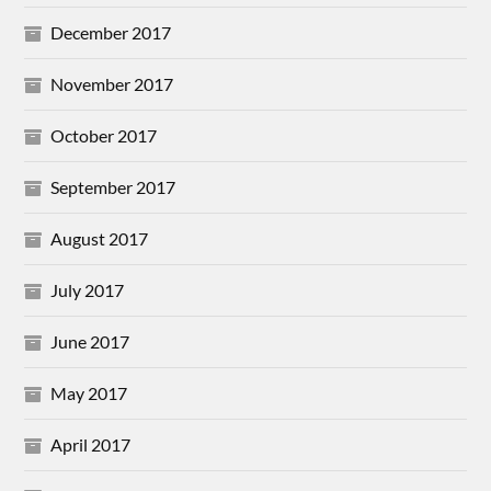
December 2017
November 2017
October 2017
September 2017
August 2017
July 2017
June 2017
May 2017
April 2017