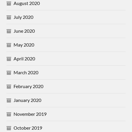
August 2020
July 2020
June 2020
May 2020
April 2020
March 2020
February 2020
January 2020
November 2019
October 2019