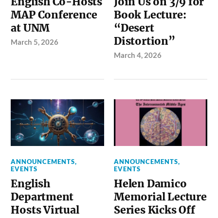
English Co-Hosts
Join Us on 3/9 for
MAP Conference
Book Lecture:
at UNM
“Desert
Distortion”
March 5, 2026
March 4, 2026
ANNOUNCEMENTS
,
ANNOUNCEMENTS
,
EVENTS
EVENTS
English
Helen Damico
Department
Memorial Lecture
Hosts Virtual
Series Kicks Off