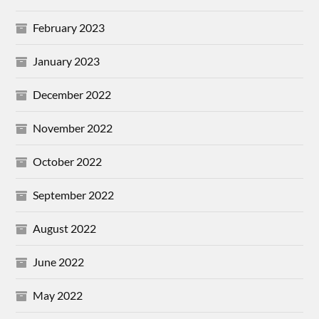
February 2023
January 2023
December 2022
November 2022
October 2022
September 2022
August 2022
June 2022
May 2022