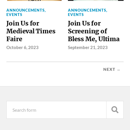
ANNOUNCEMENTS
,
ANNOUNCEMENTS
,
EVENTS
EVENTS
Join Us for
Join Us for
Medieval Times
Screening of
Faire
Bless Me, Ultima
October 6, 2023
September 21, 2023
NEXT →