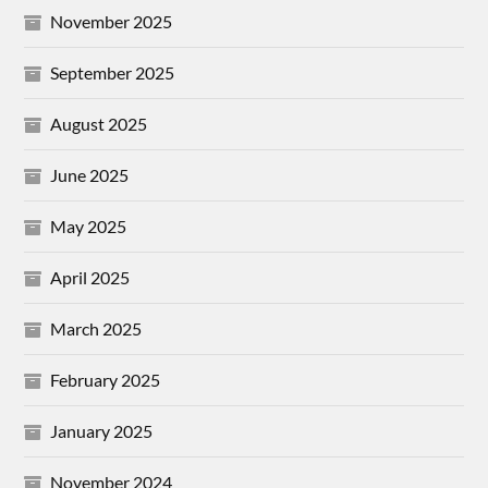
November 2025
September 2025
August 2025
June 2025
May 2025
April 2025
March 2025
February 2025
January 2025
November 2024