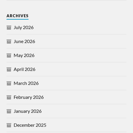
ARCHIVES
July 2026
June 2026
May 2026
April 2026
March 2026
February 2026
January 2026
December 2025