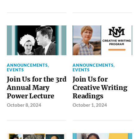
ANNOUNCEMENTS
,
ANNOUNCEMENTS
,
EVENTS
EVENTS
Join Us for the 3rd
Join Us for
Annual Mary
Creative Writing
Power Lecture
Readings
October 8, 2024
October 1, 2024