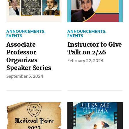
ANNOUNCEMENTS
,
ANNOUNCEMENTS
,
EVENTS
EVENTS
Associate
Instructor to Give
Professor
Talk on 2/26
Organizes
February 22, 2024
Speaker Series
September 5, 2024