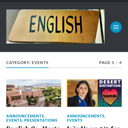
CATEGORY:
EVENTS
PAGE 1
/
4
ANNOUNCEMENTS
,
ANNOUNCEMENTS
,
EVENTS
,
PRESENTATIONS
EVENTS