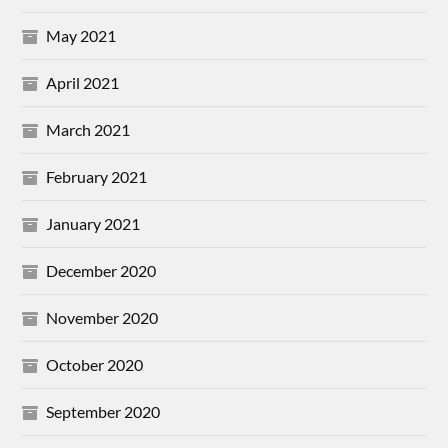
May 2021
April 2021
March 2021
February 2021
January 2021
December 2020
November 2020
October 2020
September 2020