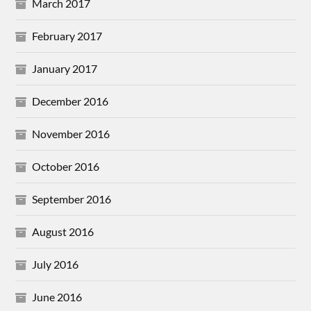
March 2017
February 2017
January 2017
December 2016
November 2016
October 2016
September 2016
August 2016
July 2016
June 2016