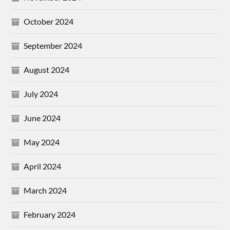
October 2024
September 2024
August 2024
July 2024
June 2024
May 2024
April 2024
March 2024
February 2024