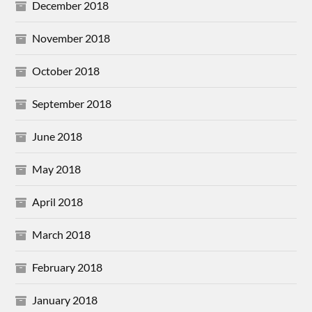
December 2018
November 2018
October 2018
September 2018
June 2018
May 2018
April 2018
March 2018
February 2018
January 2018