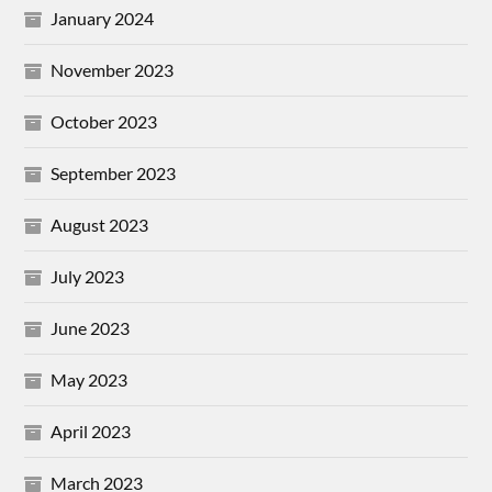
January 2024
November 2023
October 2023
September 2023
August 2023
July 2023
June 2023
May 2023
April 2023
March 2023