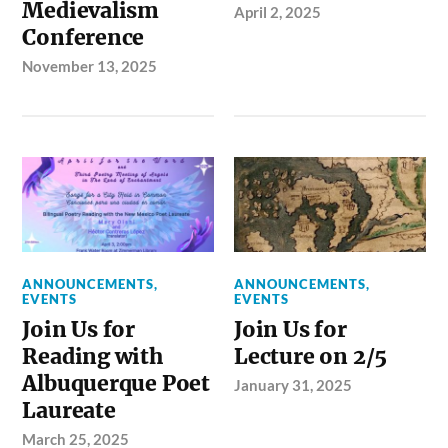
Medievalism
April 2, 2025
Conference
November 13, 2025
ANNOUNCEMENTS
,
ANNOUNCEMENTS
,
EVENTS
EVENTS
Join Us for
Join Us for
Reading with
Lecture on 2/5
Albuquerque Poet
January 31, 2025
Laureate
March 25, 2025