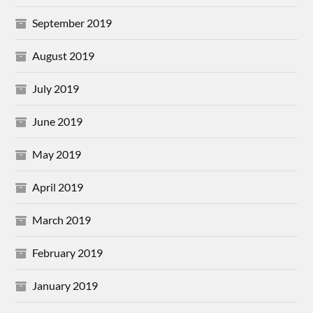
September 2019
August 2019
July 2019
June 2019
May 2019
April 2019
March 2019
February 2019
January 2019