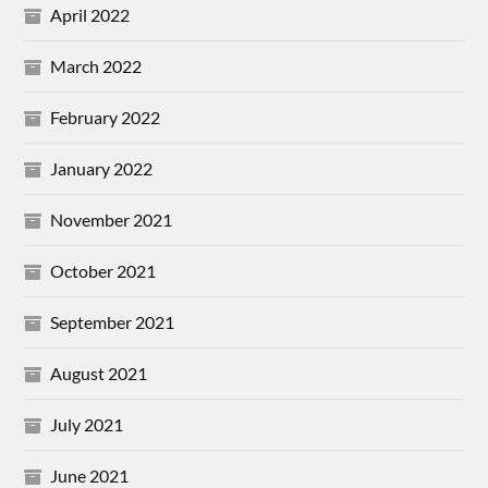
April 2022
March 2022
February 2022
January 2022
November 2021
October 2021
September 2021
August 2021
July 2021
June 2021