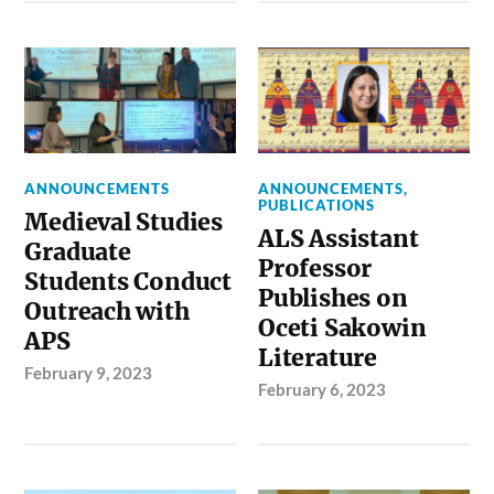
ANNOUNCEMENTS
ANNOUNCEMENTS
,
PUBLICATIONS
Medieval Studies
ALS Assistant
Graduate
Professor
Students Conduct
Publishes on
Outreach with
Oceti Sakowin
APS
Literature
February 9, 2023
February 6, 2023