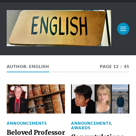
AUTHOR:
ENGLISH
PAGE 12
/
45
ANNOUNCEMENTS
ANNOUNCEMENTS
,
AWARDS
Beloved Professor