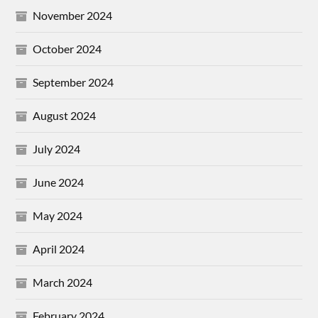
November 2024
October 2024
September 2024
August 2024
July 2024
June 2024
May 2024
April 2024
March 2024
February 2024