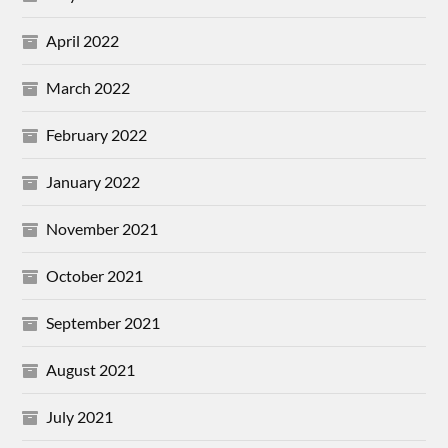
April 2022
March 2022
February 2022
January 2022
November 2021
October 2021
September 2021
August 2021
July 2021