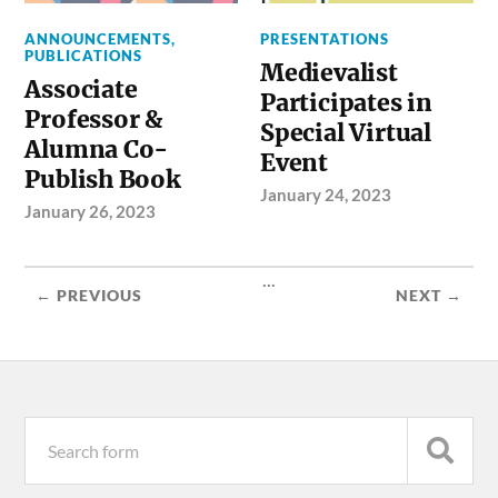
ANNOUNCEMENTS
,
PRESENTATIONS
PUBLICATIONS
Medievalist
Associate
Participates in
Professor &
Special Virtual
Alumna Co-
Event
Publish Book
January 24, 2023
January 26, 2023
...
← PREVIOUS
NEXT →