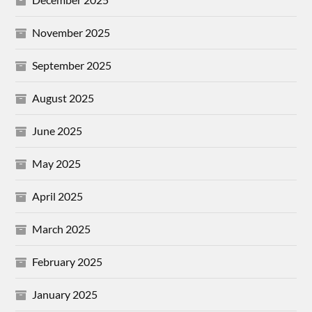
November 2025
September 2025
August 2025
June 2025
May 2025
April 2025
March 2025
February 2025
January 2025