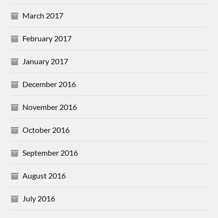
March 2017
February 2017
January 2017
December 2016
November 2016
October 2016
September 2016
August 2016
July 2016