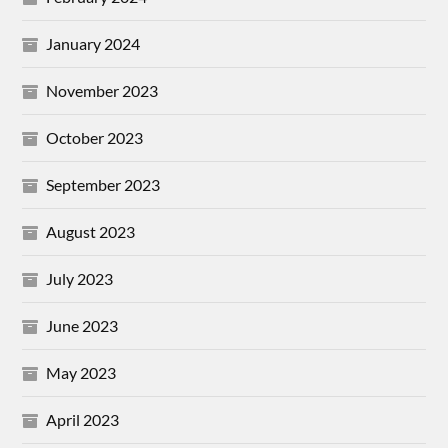
January 2024
November 2023
October 2023
September 2023
August 2023
July 2023
June 2023
May 2023
April 2023