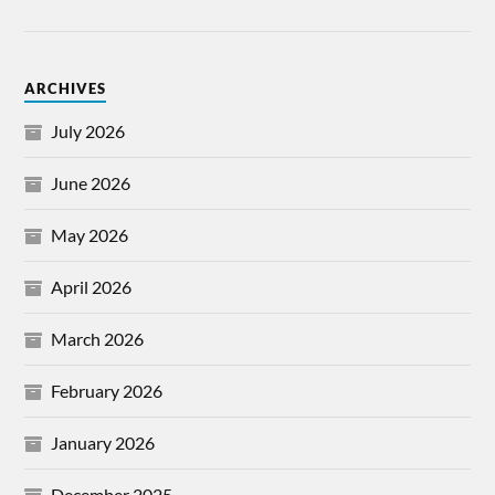
ARCHIVES
July 2026
June 2026
May 2026
April 2026
March 2026
February 2026
January 2026
December 2025