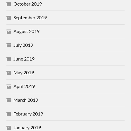
October 2019
September 2019
August 2019
July 2019
June 2019
May 2019
April 2019
March 2019
February 2019
January 2019