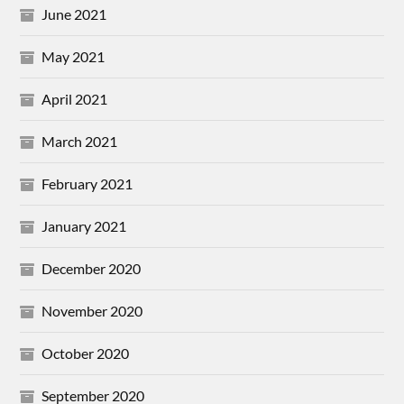
June 2021
May 2021
April 2021
March 2021
February 2021
January 2021
December 2020
November 2020
October 2020
September 2020