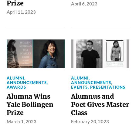
Prize
April 6, 2023
April 11, 2023
ALUMNI
,
ALUMNI
,
ANNOUNCEMENTS
,
ANNOUNCEMENTS
,
AWARDS
EVENTS
,
PRESENTATIONS
Alumna Wins
Alumnus and
Yale Bollingen
Poet Gives Master
Prize
Class
March 1, 2023
February 20, 2023