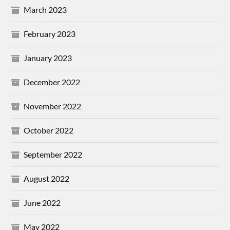
March 2023
February 2023
January 2023
December 2022
November 2022
October 2022
September 2022
August 2022
June 2022
May 2022