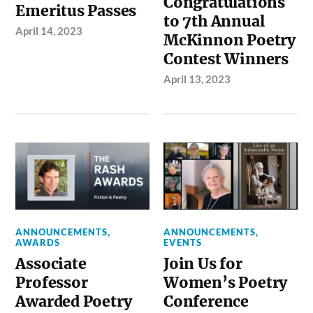
Congratulations
Emeritus Passes
to 7th Annual
April 14, 2023
McKinnon Poetry
Contest Winners
April 13, 2023
ANNOUNCEMENTS
,
ANNOUNCEMENTS
,
AWARDS
EVENTS
Associate
Join Us for
Professor
Women’s Poetry
Awarded Poetry
Conference