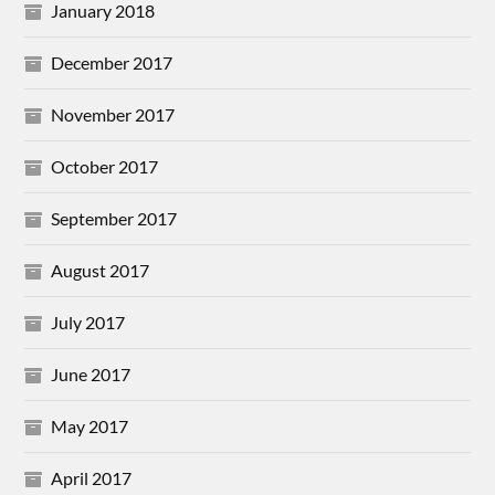
January 2018
December 2017
November 2017
October 2017
September 2017
August 2017
July 2017
June 2017
May 2017
April 2017