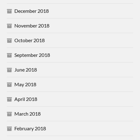
December 2018
November 2018
October 2018
September 2018
June 2018
May 2018
April 2018
March 2018
February 2018