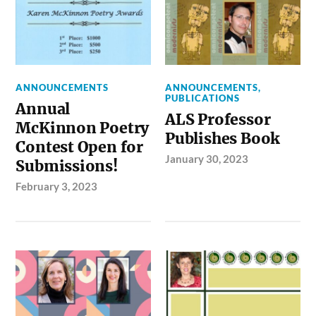
ANNOUNCEMENTS
ANNOUNCEMENTS
,
PUBLICATIONS
Annual
ALS Professor
McKinnon Poetry
Publishes Book
Contest Open for
January 30, 2023
Submissions!
February 3, 2023