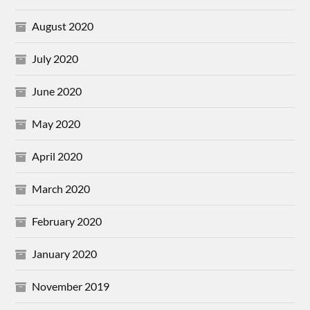
August 2020
July 2020
June 2020
May 2020
April 2020
March 2020
February 2020
January 2020
November 2019